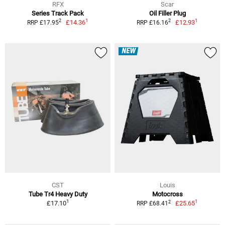
RFX
Scar
Series Track Pack
Oil Filler Plug
1
1
2
2
£14.36
£12.93
RRP £17.95
RRP £16.16
NEW
CST
Louis
Tube Tr4 Heavy Duty
Motocross
1
1
2
£17.10
£25.65
RRP £68.41