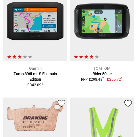
Garmin
TOMTOM
Zumo 396Lmt-S Eu Louis
Rider 50 Le
1
2
Edition
£255.72
RRP £298.48
1
£342.09