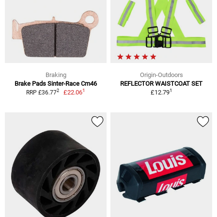
Braking
Origin-Outdoors
Brake Pads Sinter-Race Cm46
REFLECTOR WAISTCOAT SET
1
1
2
£22.06
£12.79
RRP £36.77