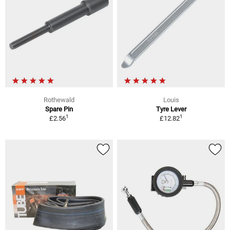
Rothewald
Louis
Spare Pin
Tyre Lever
1
1
£2.56
£12.82