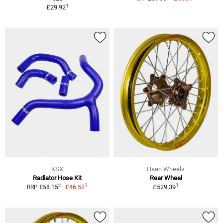
1
£29.92
KSX
Haan Wheels
Radiator Hose Kit
Rear Wheel
1
1
2
£46.52
£529.39
RRP £58.15