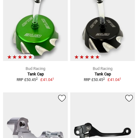
Bud Racing
Bud Racing
Tank Cap
Tank Cap
1
1
2
2
£41.04
£41.04
RRP £50.45
RRP £50.45