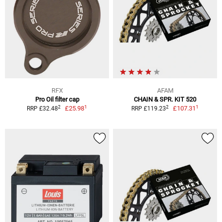
RFX
AFAM
Pro Oil filter cap
CHAIN & SPR. KIT 520
1
1
2
2
£25.98
£107.31
RRP £32.48
RRP £119.23