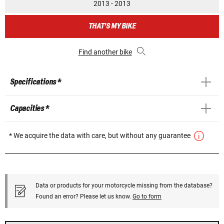
2013 - 2013
THAT'S MY BIKE
Find another bike
Specifications *
Capacities *
* We acquire the data with care, but without any guarantee
Data or products for your motorcycle missing from the database?
Found an error? Please let us know.
Go to form