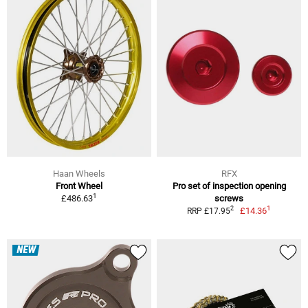
Haan Wheels
RFX
Front Wheel
Pro set of inspection opening
1
£486.63
screws
1
2
£14.36
RRP £17.95
NEW