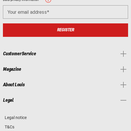
Your email address
REGISTER
Customer Service
Magazine
About Louis
Legal
Legal notice
T&Cs