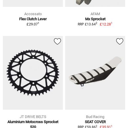
Accossato
AFAM
Flex Clutch Lever
Mx Sprocket
1
1
2
£29.07
£12.28
RRP £13.64
JT DRIVE BELTS
Bud Racing
Aluminium Motocross Sprocket
SEAT COVER
1
2
520
£35.91
RRP £59.86