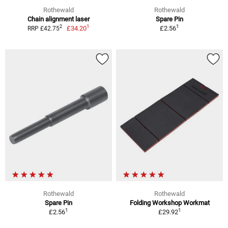
Rothewald
Rothewald
Chain alignment laser
Spare Pin
1
1
2
£34.20
£2.56
RRP £42.75
Rothewald
Rothewald
Spare Pin
Folding Workshop Workmat
1
1
£2.56
£29.92