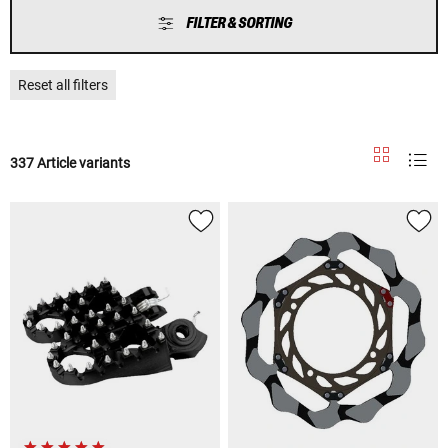
FILTER & SORTING
Reset all filters
337 Article variants