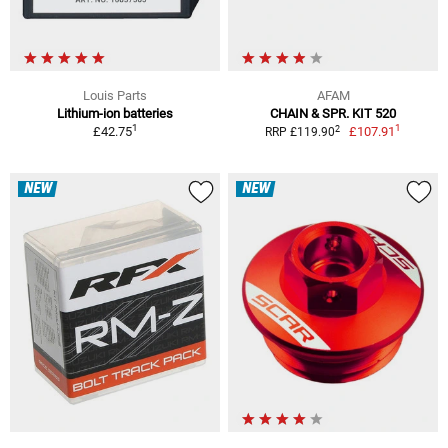
Louis Parts
AFAM
Lithium-ion batteries
CHAIN & SPR. KIT 520
1
1
2
£42.75
£107.91
RRP £119.90
NEW
NEW