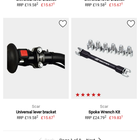
1
1
2
2
£15.67
£15.67
RRP £19.58
RRP £19.58
Scar
Scar
Universal lever bracket
Spoke Wrench Kit
1
1
2
2
£15.67
£19.83
RRP £19.58
RRP £24.79