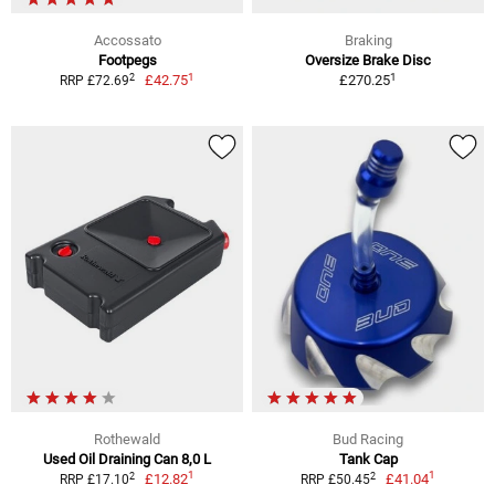
Accossato
Braking
Footpegs
Oversize Brake Disc
1
1
2
£42.75
£270.25
RRP £72.69
Rothewald
Bud Racing
Used Oil Draining Can 8,0 L
Tank Cap
1
1
2
2
£12.82
£41.04
RRP £17.10
RRP £50.45