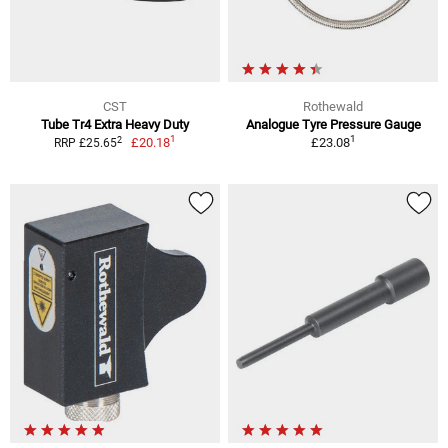
CST
Rothewald
Tube Tr4 Extra Heavy Duty
Analogue Tyre Pressure Gauge
1
1
2
£20.18
£23.08
RRP £25.65