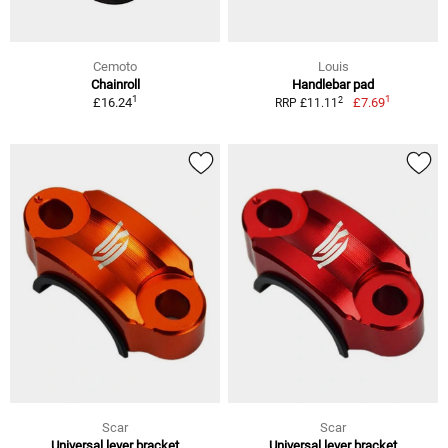
Cemoto
Louis
Chainroll
Handlebar pad
1
1
2
£16.24
£7.69
RRP £11.11
Scar
Scar
Universal lever bracket
Universal lever bracket