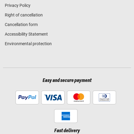
Privacy Policy
Right of cancellation
Cancellation form
Accessibility Statement
Environmental protection
Easy and secure payment
Fast delivery