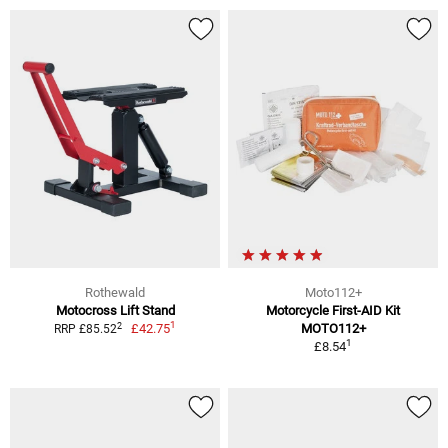
Rothewald
Moto112+
Motocross Lift Stand
Motorcycle First-AID Kit
1
2
£42.75
MOTO112+
RRP £85.52
1
£8.54