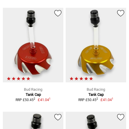
Bud Racing
Bud Racing
Tank Cap
Tank Cap
1
1
2
2
£41.04
£41.04
RRP £50.45
RRP £50.45