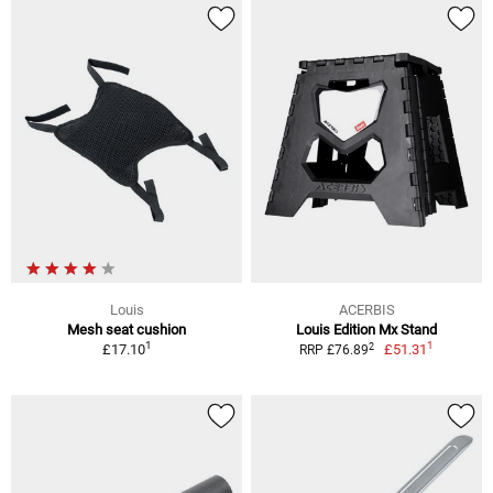
Louis
ACERBIS
Mesh seat cushion
Louis Edition Mx Stand
1
1
2
£17.10
£51.31
RRP £76.89