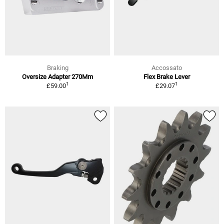
Braking
Accossato
Oversize Adapter 270Mm
Flex Brake Lever
1
1
£59.00
£29.07