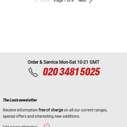
Back
Page 1 of 8
Next
Order & Service Mon-Sat 10-21 GMT
020 3481 5025
The Louis newsletter
Receive information
free of charge
on all our current ranges,
special offers and interesting new additions.
Data privacy information