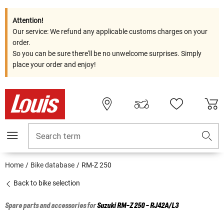
Attention!
Our service: We refund any applicable customs charges on your
order.
So you can be sure there'll be no unwelcome surprises. Simply
place your order and enjoy!
Search term
Home
Bike database
RM-Z 250
Back to bike selection
Spare parts and accessories for
Suzuki
RM-Z 250 - RJ42A/L3