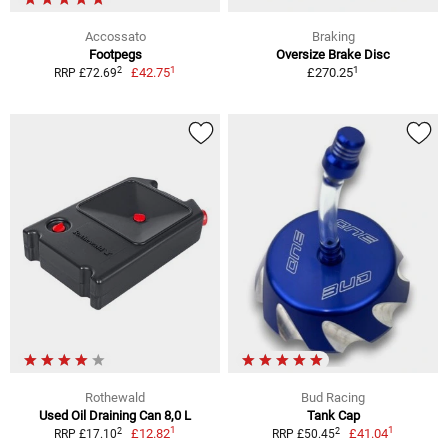
Accossato
Braking
Footpegs
Oversize Brake Disc
1
1
2
£42.75
£270.25
RRP £72.69
Rothewald
Bud Racing
Used Oil Draining Can 8,0 L
Tank Cap
1
1
2
2
£12.82
£41.04
RRP £17.10
RRP £50.45