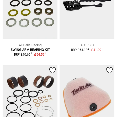
All Balls Racing
ACERBIS
1
2
SWING ARM BEARING KIT
£41.99
RRP £64.13
1
2
£54.59
RRP £90.65