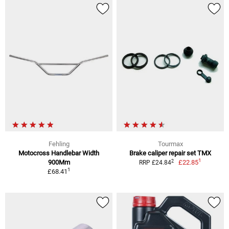
Fehling
Tourmax
Motocross Handlebar Width
Brake caliper repair set TMX
1
2
900Mm
£22.85
RRP £24.84
1
£68.41