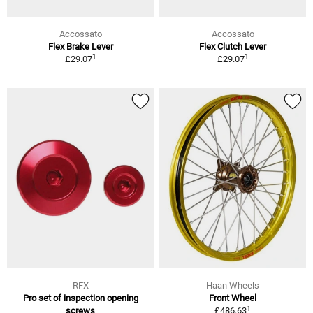
Accossato
Accossato
Flex Brake Lever
Flex Clutch Lever
1
1
£29.07
£29.07
RFX
Haan Wheels
Pro set of inspection opening
Front Wheel
1
screws
£486.63