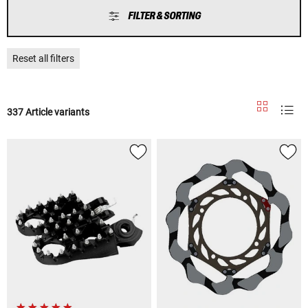
FILTER & SORTING
Reset all filters
337 Article variants