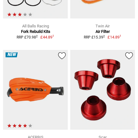
All Balls Racing
Twin Air
Fork Rebuild Kits
Air Filter
1
1
2
2
£44.89
£14.89
RRP £70.98
RRP £15.39
NEW
ACERBIS
Scar