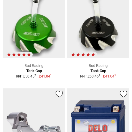
Bud Racing
Bud Racing
Tank Cap
Tank Cap
1
1
2
2
£41.04
£41.04
RRP £50.45
RRP £50.45