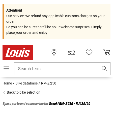
Attention!
Our service: We refund any applicable customs charges on your
order.
So you can be sure there'll be no unwelcome surprises. Simply
place your order and enjoy!
Search term
Home
Bike database
RM-Z 250
Back to bike selection
Spare parts and accessories for
Suzuki
RM-Z 250 - RJ42A/L0