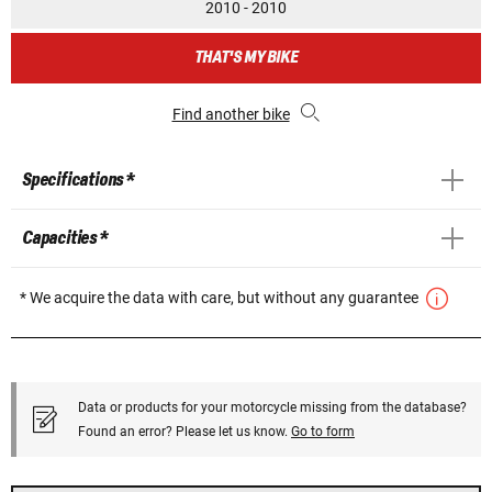
2010 - 2010
THAT'S MY BIKE
Find another bike
Specifications *
Capacities *
* We acquire the data with care, but without any guarantee
Data or products for your motorcycle missing from the database?
Found an error? Please let us know.
Go to form