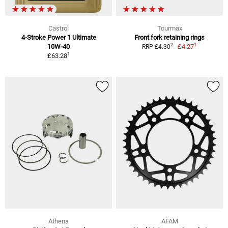
Castrol
Tourmax
4-Stroke Power 1 Ultimate
Front fork retaining rings
1
2
10W-40
£4.27
RRP £4.30
1
£63.28
Athena
AFAM