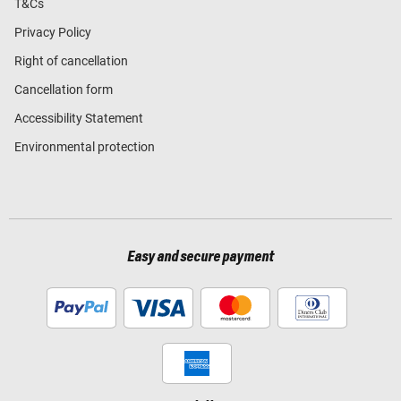
T&Cs
Privacy Policy
Right of cancellation
Cancellation form
Accessibility Statement
Environmental protection
Easy and secure payment