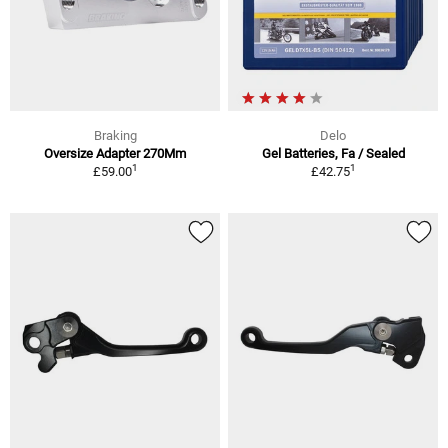
Braking
Delo
Oversize Adapter 270Mm
Gel Batteries, Fa / Sealed
1
1
£59.00
£42.75