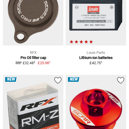
RFX
Louis Parts
Pro Oil filter cap
Lithium-ion batteries
1
1
2
£25.98
£42.75
RRP £32.48
NEW
NEW