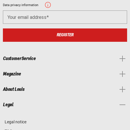
Data privacy information
Your email address
REGISTER
Customer Service
Magazine
About Louis
Legal
Legal notice