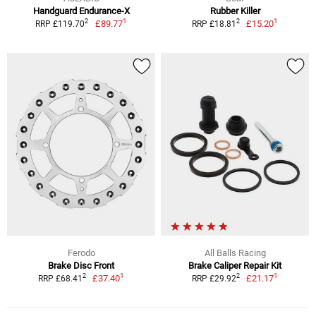
Handguard Endurance-X
Rubber Killer
1
1
2
2
£89.77
£15.20
RRP £119.70
RRP £18.81
Ferodo
All Balls Racing
Brake Disc Front
Brake Caliper Repair Kit
1
1
2
2
£37.40
£21.17
RRP £68.41
RRP £29.92