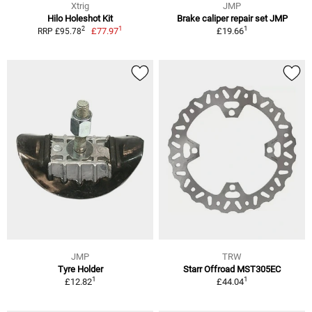
Xtrig
JMP
Hilo Holeshot Kit
Brake caliper repair set JMP
1
1
2
£77.97
£19.66
RRP £95.78
JMP
TRW
Tyre Holder
Starr Offroad MST305EC
1
1
£12.82
£44.04