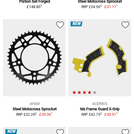
Pistion Set Forged
Steel Motocross Sprocket
1
1
2
£148.80
£31.11
RRP £34.56
NEW
AFAM
ACERBIS
Steel Motocross Sprocket
Mx Frame Guard X-Grip
1
1
2
2
£29.06
£30.91
RRP £32.29
RRP £42.75
NEW