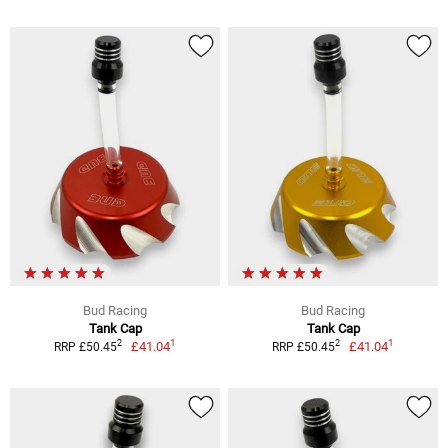
Bud Racing
Bud Racing
Tank Cap
Tank Cap
1
1
2
2
£41.04
£41.04
RRP £50.45
RRP £50.45