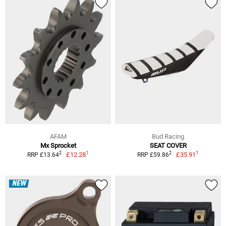
AFAM
Bud Racing
Mx Sprocket
SEAT COVER
1
1
2
2
£12.28
£35.91
RRP £13.64
RRP £59.86
NEW