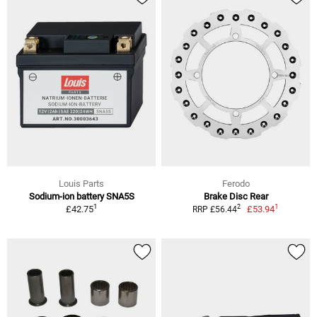
Louis Parts
Ferodo
Sodium-ion battery SNA5S
Brake Disc Rear
1
1
2
£42.75
£53.94
RRP £56.44