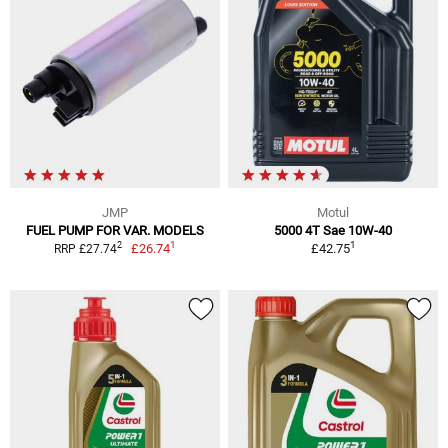
JMP
Motul
FUEL PUMP FOR VAR. MODELS
5000 4T Sae 10W-40
1
1
2
£26.74
£42.75
RRP £27.74