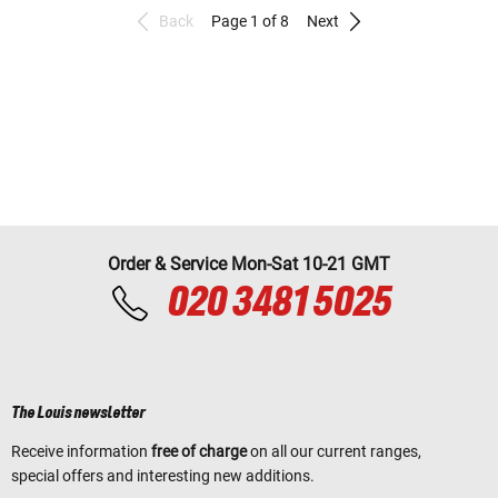
Back
Page 1 of 8
Next
Order & Service Mon-Sat 10-21 GMT
020 3481 5025
The Louis newsletter
Receive information
free of charge
on all our current ranges,
special offers and interesting new additions.