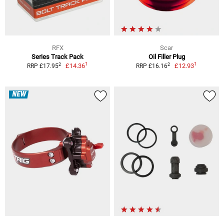
RFX
Scar
Series Track Pack
Oil Filler Plug
1
1
2
2
£14.36
£12.93
RRP £17.95
RRP £16.16
NEW