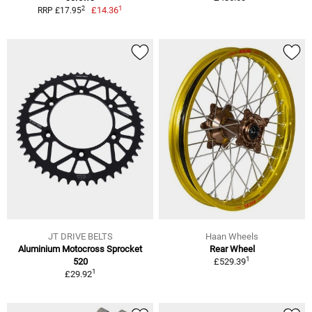
1
2
£14.36
RRP £17.95
JT DRIVE BELTS
Haan Wheels
Aluminium Motocross Sprocket
Rear Wheel
1
520
£529.39
1
£29.92