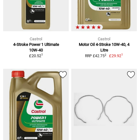
Castrol
Castrol
4-Stroke Power 1 Ultimate
Motor Oil 4-Stroke 10W-40, 4
10W-40
Litre
1
1
2
£20.52
£29.92
RRP £42.75