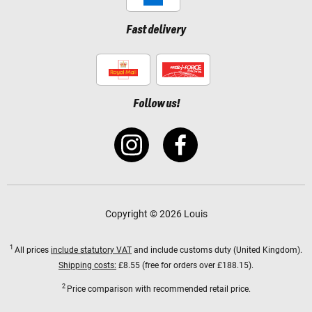
Fast delivery
Follow us!
Copyright © 2026 Louis
1
All prices
include statutory VAT
and include customs duty (United Kingdom).
Shipping costs:
£8.55 (free for orders over £188.15).
2
Price comparison with recommended retail price.