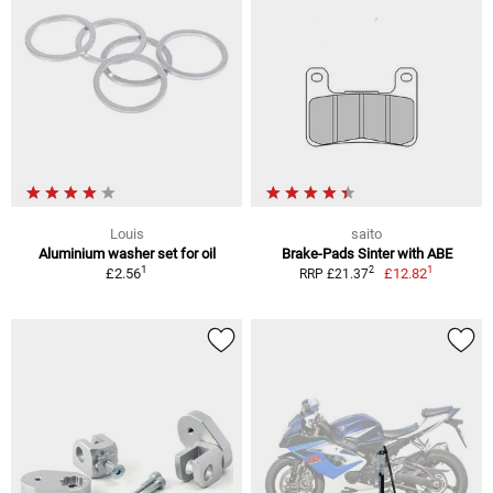
Louis
saito
Aluminium washer set for oil
Brake-Pads Sinter with ABE
1
1
2
£2.56
£12.82
RRP £21.37