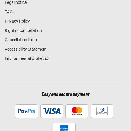
Legal notice
T&Cs
Privacy Policy
Right of cancellation
Cancellation form
Accessibility Statement
Environmental protection
Easy and secure payment