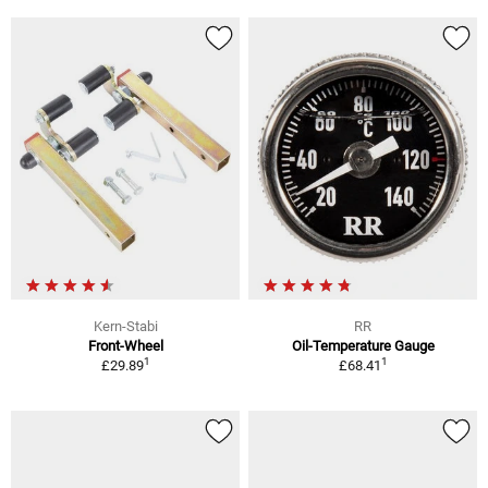
Kern-Stabi
RR
Front-Wheel
Oil-Temperature Gauge
1
1
£29.89
£68.41