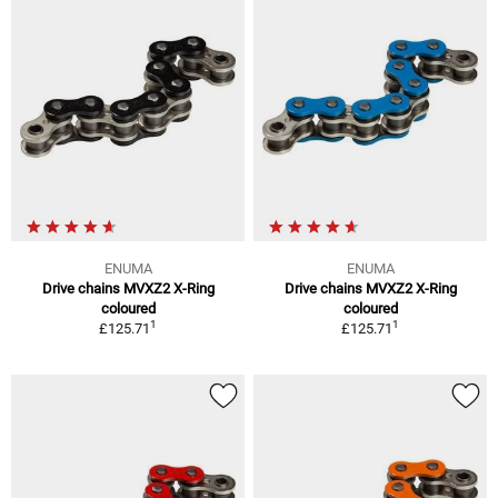
ENUMA
ENUMA
Drive chains MVXZ2 X-Ring
Drive chains MVXZ2 X-Ring
coloured
coloured
1
1
£125.71
£125.71