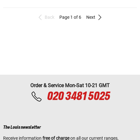
Back
Page 1 of 6
Next
Order & Service Mon-Sat 10-21 GMT
020 3481 5025
The Louis newsletter
Receive information
free of charge
on all our current ranges,