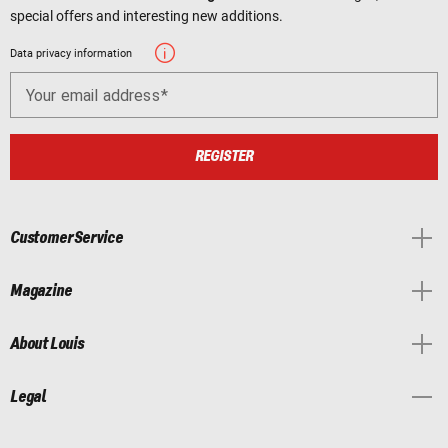
special offers and interesting new additions.
Data privacy information
Your email address
REGISTER
Customer Service
Magazine
About Louis
Legal