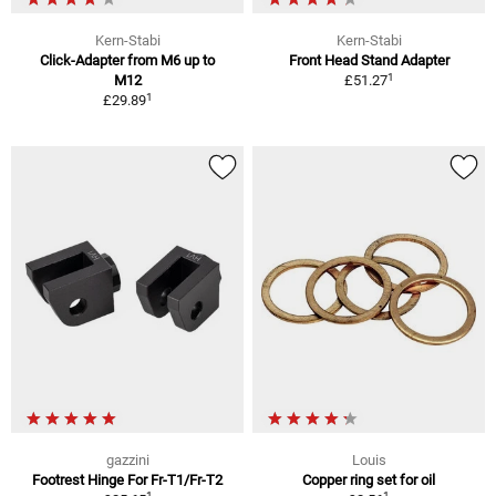
Kern-Stabi
Kern-Stabi
Click-Adapter from M6 up to
Front Head Stand Adapter
1
M12
£51.27
1
£29.89
gazzini
Louis
Footrest Hinge For Fr-T1/Fr-T2
Copper ring set for oil
1
1