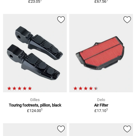
1
1
£23.05
£67.56
Gilles
Delo
Touring footrests, pillion, black
Air Filter
1
1
£124.00
£17.10