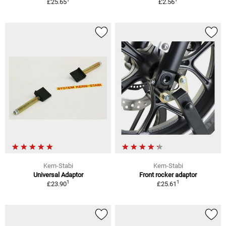
£25.65
£2.56
Kern-Stabi
Kern-Stabi
Universal Adaptor
Front rocker adaptor
1
1
£23.90
£25.61