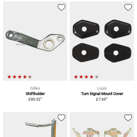
Gilles
Louis
Shiftholder
Turn Signal Mount Cover
1
1
£85.52
£7.69