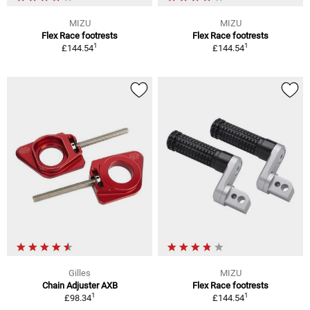
MIZU
MIZU
Flex Race footrests
Flex Race footrests
1
1
£144.54
£144.54
Gilles
MIZU
Chain Adjuster AXB
Flex Race footrests
1
1
£98.34
£144.54