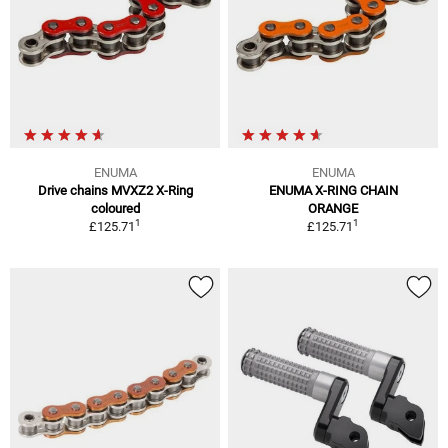
ENUMA
ENUMA
Drive chains MVXZ2 X-Ring
ENUMA X-RING CHAIN
coloured
ORANGE
1
1
£125.71
£125.71