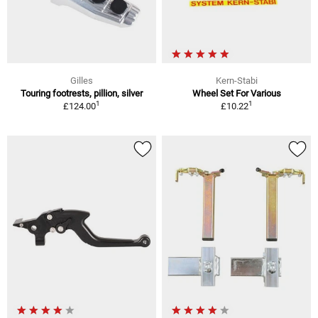
Gilles
Kern-Stabi
Touring footrests, pillion, silver
Wheel Set For Various
1
1
£124.00
£10.22