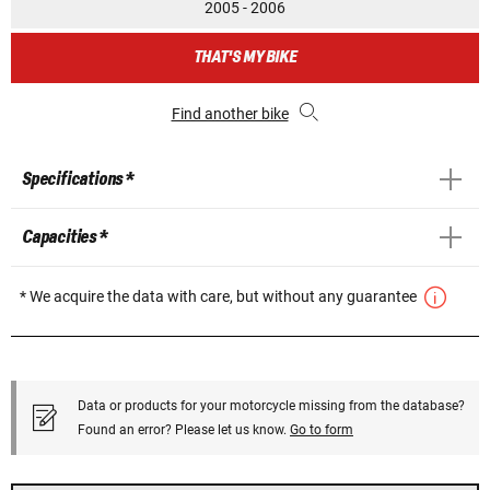
2005 - 2006
THAT'S MY BIKE
Find another bike
Specifications *
Capacities *
* We acquire the data with care, but without any guarantee
Data or products for your motorcycle missing from the database?
Found an error? Please let us know.
Go to form