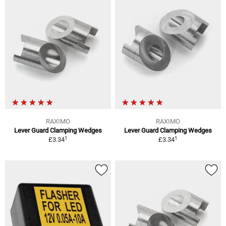
RAXIMO
RAXIMO
Lever Guard Clamping Wedges
Lever Guard Clamping Wedges
1
1
£3.34
£3.34