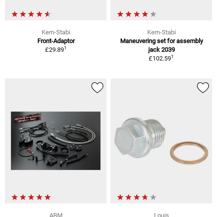
Kern-Stabi
Kern-Stabi
Front-Adaptor
Maneuvering set for assembly
1
£29.89
jack 2039
1
£102.59
ABM
Louis