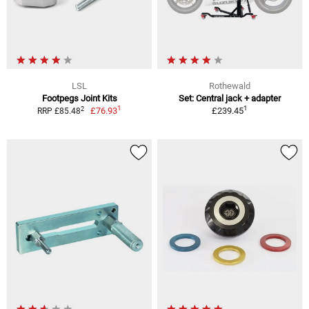
LSL
Rothewald
Footpegs Joint Kits
Set: Central jack + adapter
1
1
2
£76.93
£239.45
RRP £85.48