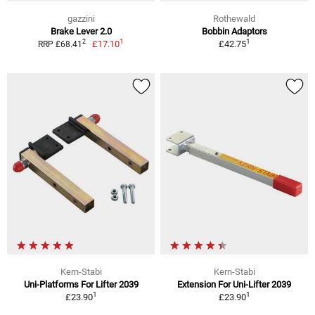
gazzini
Rothewald
Brake Lever 2.0
Bobbin Adaptors
1
1
2
£17.10
£42.75
RRP £68.41
Kern-Stabi
Kern-Stabi
Uni-Platforms For Lifter 2039
Extension For Uni-Lifter 2039
1
1
£23.90
£23.90