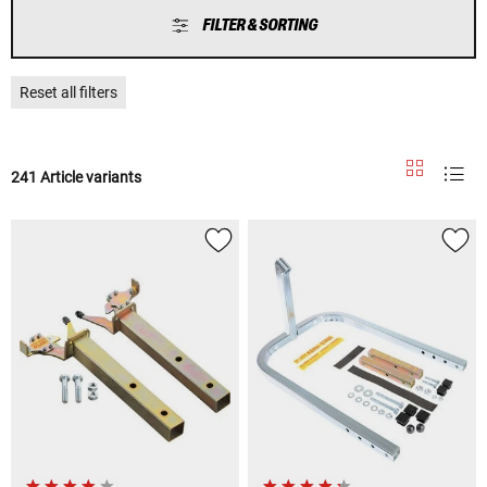
FILTER & SORTING
Reset all filters
241 Article variants