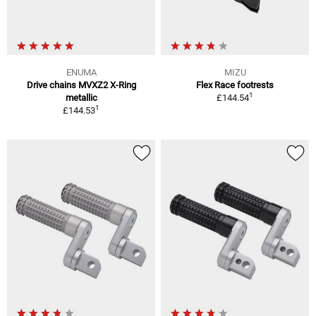
ENUMA
MIZU
Drive chains MVXZ2 X-Ring
Flex Race footrests
1
metallic
£144.54
1
£144.53