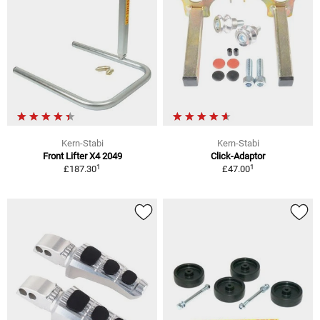
Kern-Stabi
Kern-Stabi
Front Lifter X4 2049
Click-Adaptor
1
1
£187.30
£47.00