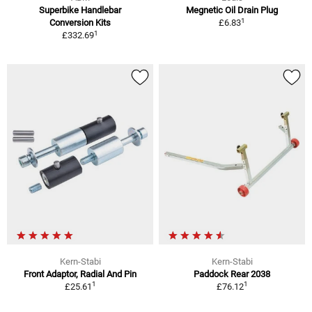
Superbike Handlebar
Megnetic Oil Drain Plug
1
Conversion Kits
£6.83
1
£332.69
Kern-Stabi
Kern-Stabi
Front Adaptor, Radial And Pin
Paddock Rear 2038
1
1
£25.61
£76.12