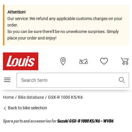
Attention!
Our service: We refund any applicable customs charges on your
order.
So you can be sure there'll be no unwelcome surprises. Simply
place your order and enjoy!
Search term
Home
Bike database
GSX-R 1000 K5/K6
Back to bike selection
Spare parts and accessories for
Suzuki
GSX-R 1000 K5/K6 - WVB6