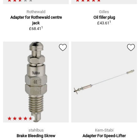
Rothewald
Gilles
Adapter for Rothewald centre
Oil filler plug
1
jack
£43.61
1
£68.41
stahlbus
Kern-Stabi
Brake Bleeding Skrew
Adapter For Speed-Lifter