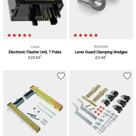
Louis
RAXIMO
Electronic Flasher Unit, 7 Poles
Lever Guard Clamping Wedges
1
1
£25.65
£3.34