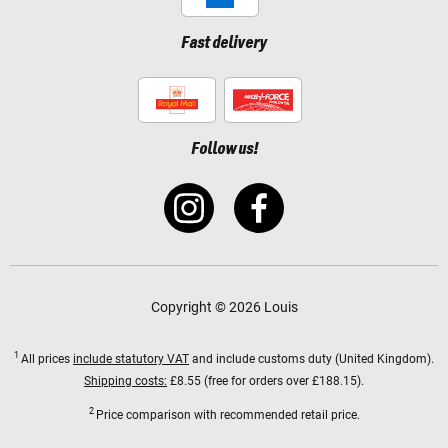
Fast delivery
Follow us!
Copyright © 2026 Louis
1
All prices
include statutory VAT
and include customs duty (United Kingdom).
Shipping costs:
£8.55 (free for orders over £188.15).
2
Price comparison with recommended retail price.