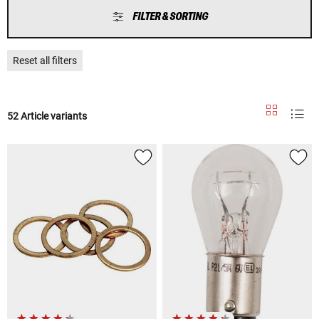
FILTER & SORTING
Reset all filters
52 Article variants