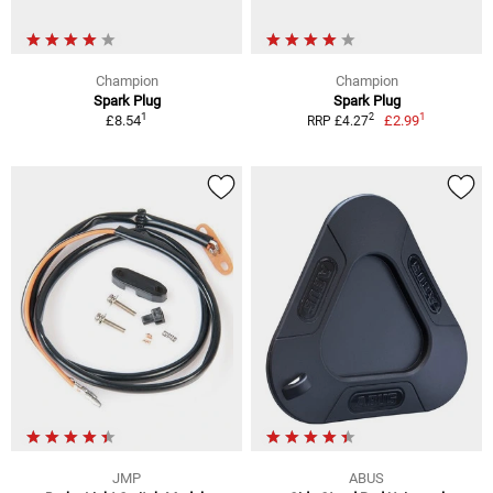
Champion
Champion
Spark Plug
Spark Plug
1
1
2
£8.54
£2.99
RRP £4.27
JMP
ABUS