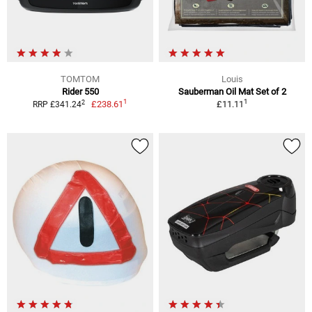
TOMTOM
Louis
Rider 550
Sauberman Oil Mat Set of 2
1
1
2
£238.61
£11.11
RRP £341.24