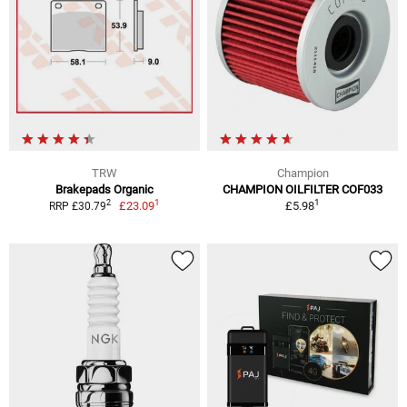
TRW
Champion
Brakepads Organic
CHAMPION OILFILTER COF033
1
1
2
£23.09
£5.98
RRP £30.79