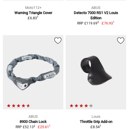
Moto112+
ABUS
Warning Triangle Cover
Detecto 7000 RS1 V2 Louis
1
£6.83
Edition
1
2
£76.93
RRP £119.69
ABUS
Louis
8900 Chain Lock
Throttle Grip Add-on
1
1
2
£25.61
£8.54
RRP £52.13