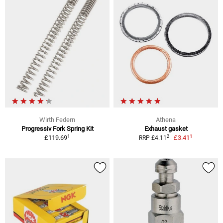
Wirth Federn
Athena
Progressiv Fork Spring Kit
Exhaust gasket
1
1
2
£119.69
£3.41
RRP £4.11