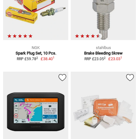
NGK
stahlbus
Spark Plug Set, 10 Pcs.
Brake Bleeding Skrew
1
1
2
2
£38.40
£23.03
RRP £59.78
RRP £23.05