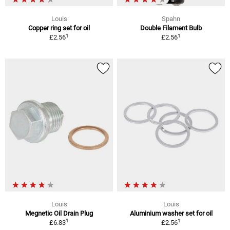
Louis
Spahn
Copper ring set for oil
Double Filament Bulb
1
1
£2.56
£2.56
Louis
Louis
Megnetic Oil Drain Plug
Aluminium washer set for oil
1
1
£6.83
£2.56