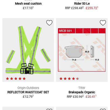
Mesh seat cushion
Rider 50 Le
1
1
2
£17.10
£255.72
RRP £298.48
Origin-Outdoors
TRW
REFLECTOR WAISTCOAT SET
Brakepads Organic
1
1
2
£12.79
£20.41
RRP £30.96