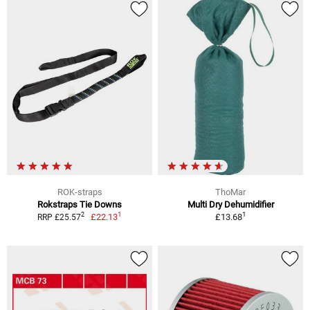
ROK-straps
ThoMar
Rokstraps Tie Downs
Multi Dry Dehumidifier
1
1
2
£22.13
£13.68
RRP £25.57