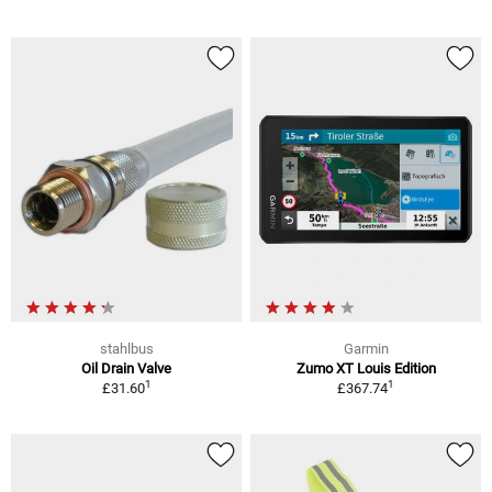
stahlbus
Garmin
Oil Drain Valve
Zumo XT Louis Edition
1
1
£31.60
£367.74