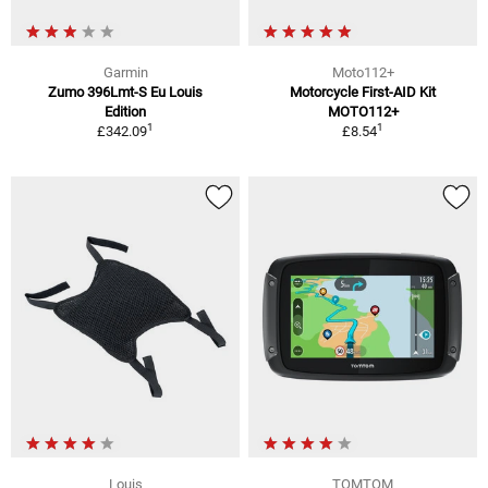
Garmin
Moto112+
Zumo 396Lmt-S Eu Louis
Motorcycle First-AID Kit
Edition
MOTO112+
1
1
£342.09
£8.54
Louis
TOMTOM