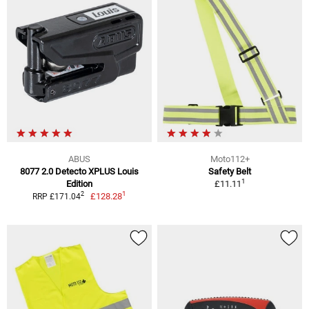
ABUS
Moto112+
8077 2.0 Detecto XPLUS Louis
Safety Belt
1
Edition
£11.11
1
2
£128.28
RRP £171.04