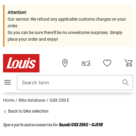
Attention!
Our service: We refund any applicable customs charges on your
order.
So you can be sure there'll be no unwelcome surprises. Simply
place your order and enjoy!
Search term
Home
Bike database
GSX 250 E
Back to bike selection
Spare parts and accessories for
Suzuki
GSX 250 E - GJ51B