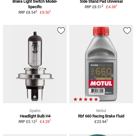
Brake Light Switch Model-
Side Stand Pad Universal
1
2
Specific
£4.38
RRP £8.51
1
2
£8.50
RRP £8.54
Spahn
Motul
Headlight Bulb H4
Rbf 660 Racing Brake Fluid
1
1
2
£4.28
£23.94
RRP £5.12