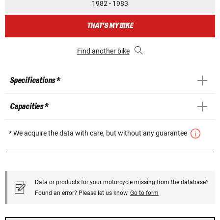
1982 - 1983
THAT'S MY BIKE
Find another bike
Specifications *
Capacities *
* We acquire the data with care, but without any guarantee
Data or products for your motorcycle missing from the database?
Found an error? Please let us know.
Go to form