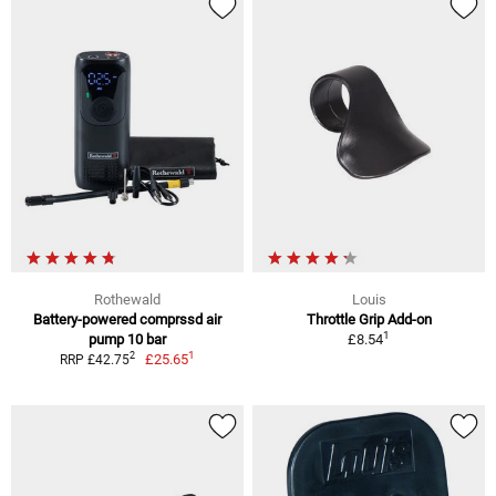
Rothewald
Louis
Battery-powered comprssd air
Throttle Grip Add-on
1
pump 10 bar
£8.54
1
2
£25.65
RRP £42.75