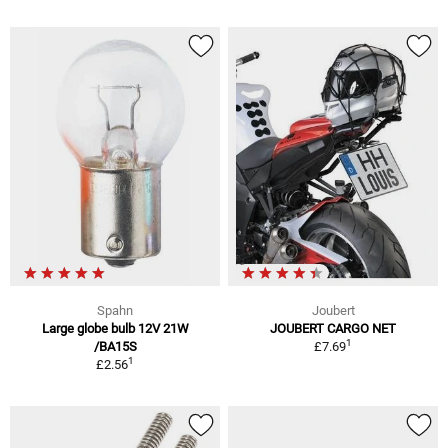
Spahn
Joubert
Large globe bulb 12V 21W
JOUBERT CARGO NET
1
/BA15S
£7.69
1
£2.56