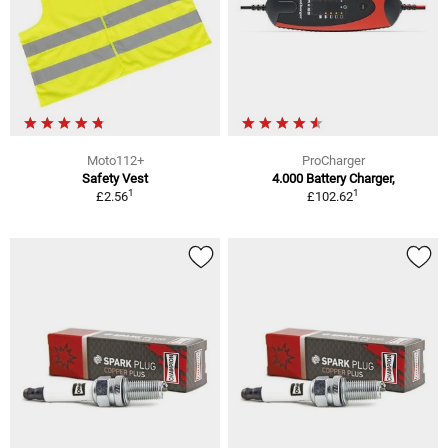
Moto112+
ProCharger
Safety Vest
4.000 Battery Charger,
1
1
£2.56
£102.62