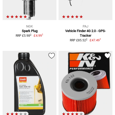
NGK
PAJ
Spark Plug
Vehicle Finder 4G 2.0 - GPS-
1
2
£4.99
Tracker
RRP £5.98
1
2
£47.49
RRP £85.52