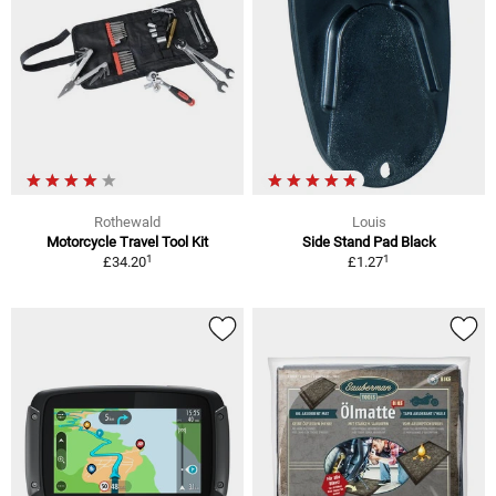
Rothewald
Louis
Motorcycle Travel Tool Kit
Side Stand Pad Black
1
1
£34.20
£1.27