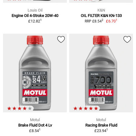
Louis Oil
K&N
Engine Oil 4-Stroke 20W-40
OIL FILTER K&N KN-133
1
1
2
£12.82
£6.70
RRP £8.54
Motul
Motul
Brake Fluid Dot 4 Lv
Racing Brake Fluid
1
1
£8.54
£23.94