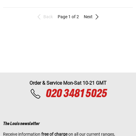
Back
Page 1 of 2
Next
Order & Service Mon-Sat 10-21 GMT
020 3481 5025
The Louis newsletter
Receive information
free of charge
on all our current ranges,