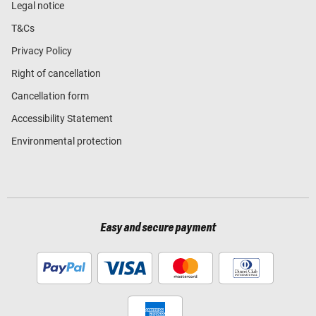
Legal notice
T&Cs
Privacy Policy
Right of cancellation
Cancellation form
Accessibility Statement
Environmental protection
Easy and secure payment