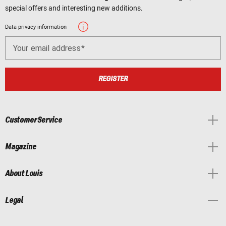
special offers and interesting new additions.
Data privacy information
Your email address
REGISTER
Customer Service
Magazine
About Louis
Legal