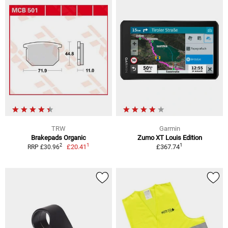
TRW
Garmin
Brakepads Organic
Zumo XT Louis Edition
1
1
2
£20.41
£367.74
RRP £30.96