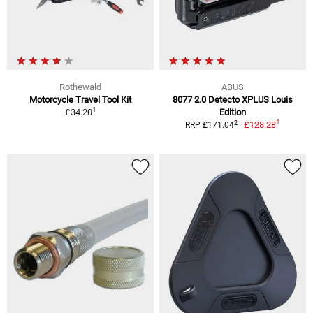
Rothewald
ABUS
Motorcycle Travel Tool Kit
8077 2.0 Detecto XPLUS Louis
1
£34.20
Edition
1
2
£128.28
RRP £171.04