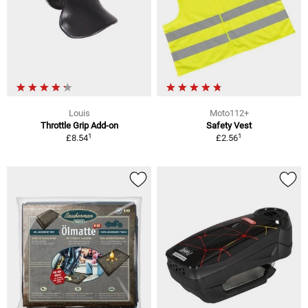
Louis
Moto112+
Throttle Grip Add-on
Safety Vest
1
1
£8.54
£2.56