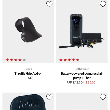
Louis
Rothewald
Throttle Grip Add-on
Battery-powered comprssd air
1
£8.54
pump 10 bar
1
2
£25.65
RRP £42.75