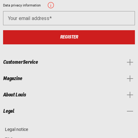
Data privacy information
Your email address
REGISTER
Customer Service
Magazine
About Louis
Legal
Legal notice