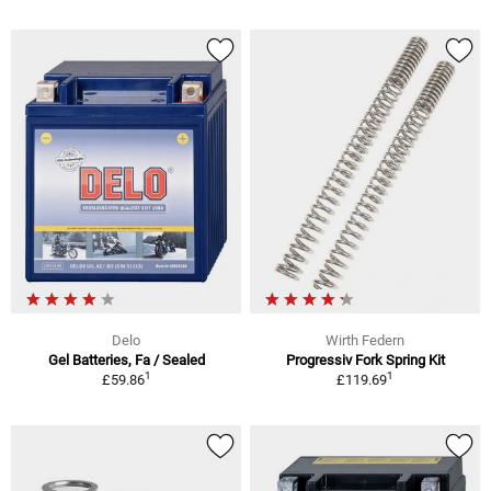
Delo
Wirth Federn
Gel Batteries, Fa / Sealed
Progressiv Fork Spring Kit
1
1
£59.86
£119.69