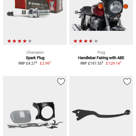
Champion
Puig
Spark Plug
Handlebar Fairing with ABE
1
1
2
2
£2.99
£129.14
RRP £4.27
RRP £197.55