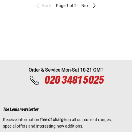
Back
Page 1 of 2
Next
Order & Service Mon-Sat 10-21 GMT
020 3481 5025
The Louis newsletter
Receive information
free of charge
on all our current ranges,
special offers and interesting new additions.