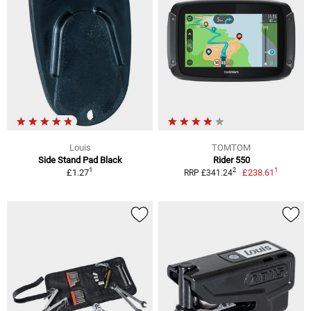
Louis
TOMTOM
Side Stand Pad Black
Rider 550
1
1
2
£1.27
£238.61
RRP £341.24