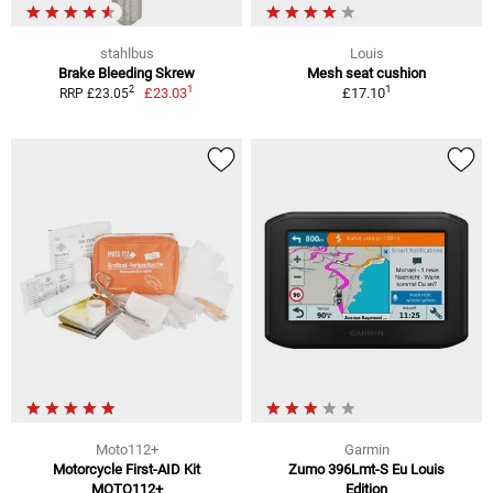
stahlbus
Louis
Brake Bleeding Skrew
Mesh seat cushion
1
1
2
£23.03
£17.10
RRP £23.05
Moto112+
Garmin
Motorcycle First-AID Kit
Zumo 396Lmt-S Eu Louis
MOTO112+
Edition