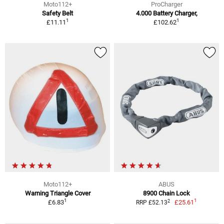
Moto112+
ProCharger
Safety Belt
4.000 Battery Charger,
1
1
£11.11
£102.62
Moto112+
ABUS
Warning Triangle Cover
8900 Chain Lock
1
1
2
£6.83
£25.61
RRP £52.13