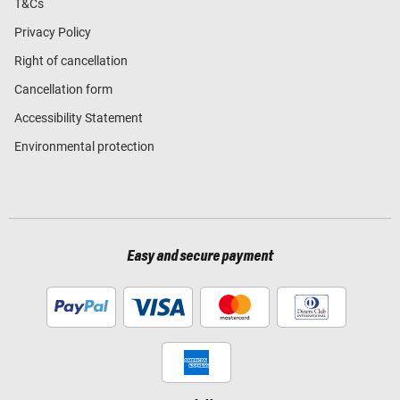
T&Cs
Privacy Policy
Right of cancellation
Cancellation form
Accessibility Statement
Environmental protection
Easy and secure payment