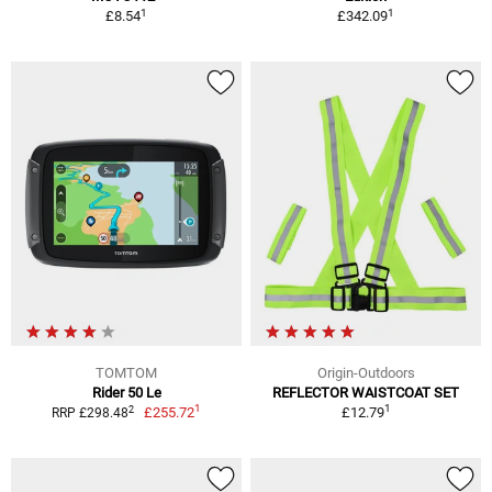
1
1
£8.54
£342.09
TOMTOM
Origin-Outdoors
Rider 50 Le
REFLECTOR WAISTCOAT SET
1
1
2
£255.72
£12.79
RRP £298.48