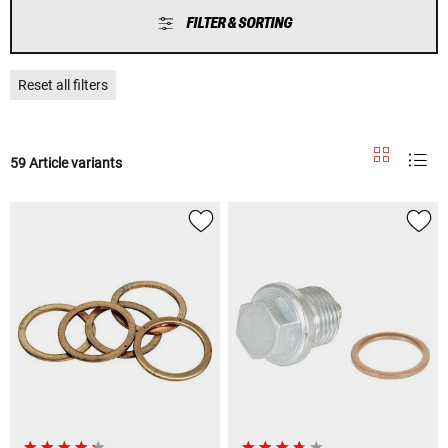
FILTER & SORTING
Reset all filters
59 Article variants