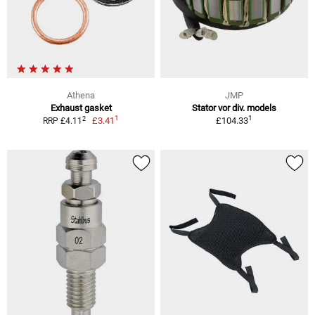
Athena
JMP
Exhaust gasket
Stator vor div. models
1
1
2
£3.41
£104.33
RRP £4.11