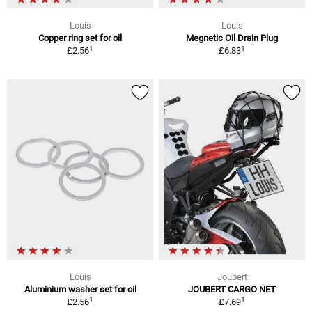
Louis
Louis
Copper ring set for oil
Megnetic Oil Drain Plug
1
1
£2.56
£6.83
Louis
Joubert
Aluminium washer set for oil
JOUBERT CARGO NET
1
1
£2.56
£7.69