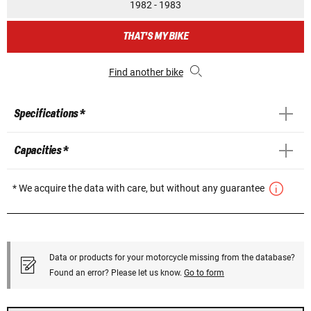
1982 - 1983
THAT'S MY BIKE
Find another bike
Specifications *
Capacities *
* We acquire the data with care, but without any guarantee
Data or products for your motorcycle missing from the database?
Found an error? Please let us know.
Go to form