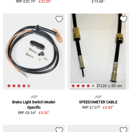
1
1
2
£23.09
£13.68
RRP £30.79
JMP
JMP
Brake Light Switch Model-
SPEEDOMETER CABLE
1
2
Specific
£6.83
RRP £7.07
1
2
£8.50
RRP £8.54