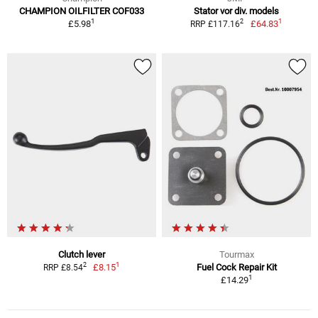
CHAMPION OILFILTER COF033
Stator vor div. models
1
1
2
£5.98
£64.83
RRP £117.16
Clutch lever
Tourmax
1
2
£8.15
Fuel Cock Repair Kit
RRP £8.54
1
£14.29