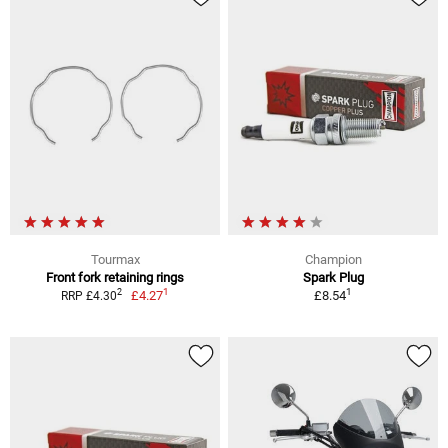
Tourmax
Champion
Front fork retaining rings
Spark Plug
1
1
2
£4.27
£8.54
RRP £4.30