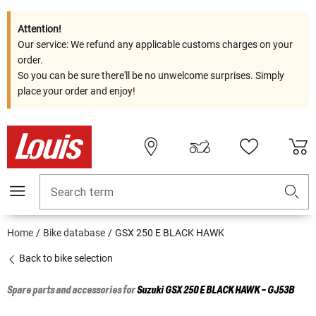
Attention!
Our service: We refund any applicable customs charges on your
order.
So you can be sure there'll be no unwelcome surprises. Simply
place your order and enjoy!
Search term
Home
Bike database
GSX 250 E BLACK HAWK
Back to bike selection
Spare parts and accessories for
Suzuki
GSX 250 E BLACK HAWK - GJ53B