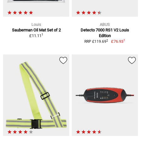
Louis
ABUS
Sauberman Oil Mat Set of 2
Detecto 7000 RS1 V2 Louis
1
£11.11
Edition
1
2
£76.93
RRP £119.69