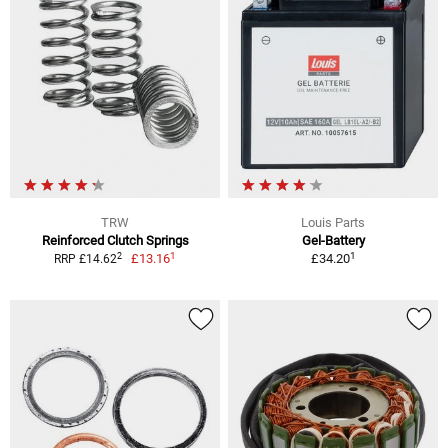
TRW
Louis Parts
Reinforced Clutch Springs
Gel-Battery
1
1
2
£13.16
£34.20
RRP £14.62