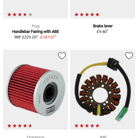
Puig
Brake lever
1
Handlebar Fairing with ABE
£9.40
1
2
£187.07
RRP £229.20
Champion
JMP