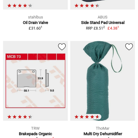
stahlbus
ABUS
Oil Drain Valve
Side Stand Pad Universal
1
1
2
£31.60
£4.38
RRP £8.51
TRW
ThoMar
Brakepads Organic
Multi Dry Dehumidifier