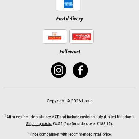
Fast delivery
Follow us!
Copyright © 2026 Louis
1
All prices
include statutory VAT
and include customs duty (United Kingdom).
Shipping costs:
£8.55 (free for orders over £188.15).
2
Price comparison with recommended retail price.