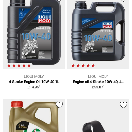
LIQUI MOLY
LIQUI MOLY
4-Stroke Engine Oil 10W-40 1L
Engine oil 4-Stroke 10W-40, 4L
1
1
£14.96
£53.87