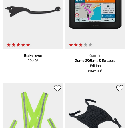
Brake lever
Garmin
1
£9.40
Zumo 396Lmt-S Eu Louis
Edition
1
£342.09