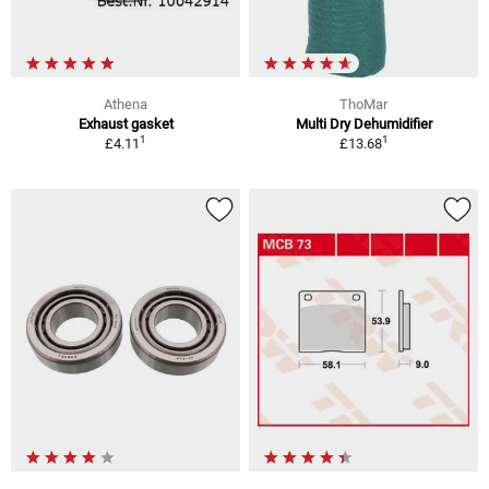
Athena
ThoMar
Exhaust gasket
Multi Dry Dehumidifier
1
1
£4.11
£13.68