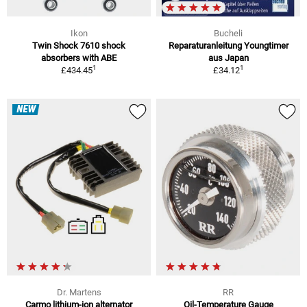
Ikon
Bucheli
Twin Shock 7610 shock
Reparaturanleitung Youngtimer
absorbers with ABE
aus Japan
1
1
£434.45
£34.12
NEW
Dr. Martens
RR
Carmo lithium-ion alternator
Oil-Temperature Gauge