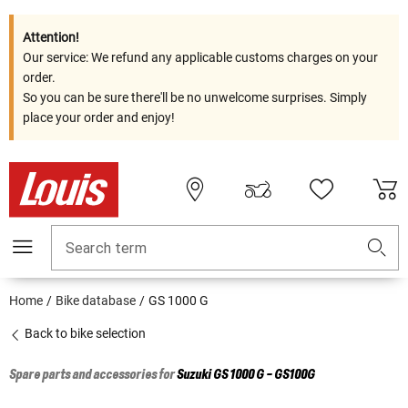
Attention!
Our service: We refund any applicable customs charges on your
order.
So you can be sure there'll be no unwelcome surprises. Simply
place your order and enjoy!
Search term
Home
Bike database
GS 1000 G
Back to bike selection
Spare parts and accessories for
Suzuki
GS 1000 G - GS100G