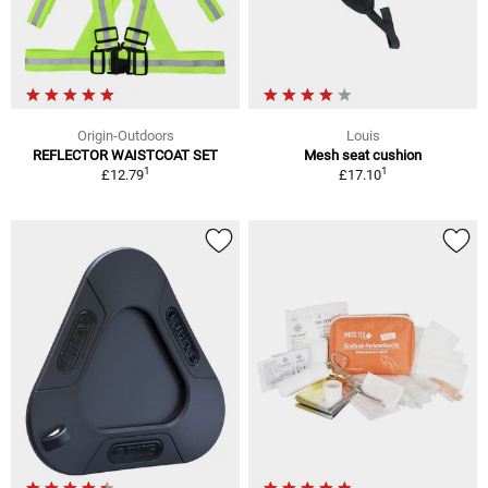
Origin-Outdoors
Louis
REFLECTOR WAISTCOAT SET
Mesh seat cushion
1
1
£12.79
£17.10