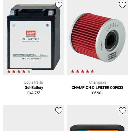
Louis Parts
Champion
Gel-Battery
CHAMPION OILFILTER COF033
1
1
£42.75
£5.98