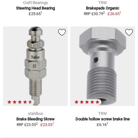
Craft Bearings
TRW
Steering Head Bearing
Brakepads Organic
1
1
2
£25.65
£26.65
RRP £30.79
stahlbus
TRW
Brake Bleeding Skrew
Double hollow screw brake line
1
1
2
£23.03
£6.16
RRP £23.05