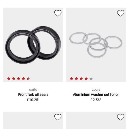
saito
Louis
Front fork oil seals
Aluminium washer set for oil
1
1
£10.25
£2.56