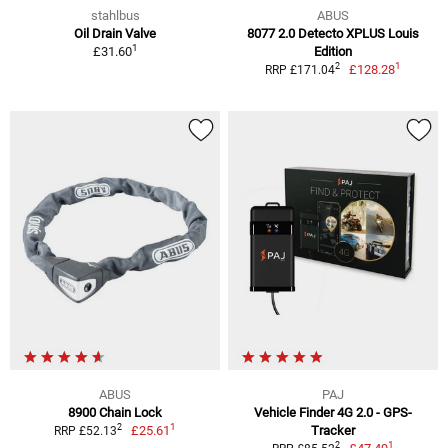
stahlbus
ABUS
Oil Drain Valve
8077 2.0 Detecto XPLUS Louis
1
£31.60
Edition
1
2
£128.28
RRP £171.04
ABUS
PAJ
8900 Chain Lock
Vehicle Finder 4G 2.0 - GPS-
1
2
£25.61
Tracker
RRP £52.13
1
2