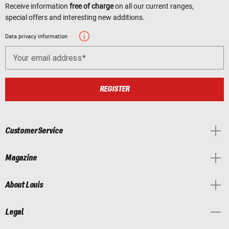
Receive information
free of charge
on all our current ranges,
special offers and interesting new additions.
Data privacy information
Your email address
REGISTER
Customer Service
Magazine
About Louis
Legal