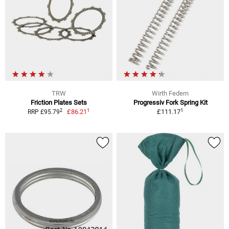
TRW
Wirth Federn
Friction Plates Sets
Progressiv Fork Spring Kit
1
1
2
£86.21
£111.17
RRP £95.79