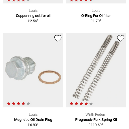
Louis
Louis
Copper ring set for oil
O-Ring For Oilfilter
1
1
£2.56
£1.70
Louis
Wirth Federn
Megnetic Oil Drain Plug
Progressiv Fork Spring Kit
1
1
£6.83
£119.69