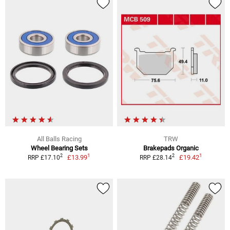
All Balls Racing
TRW
Wheel Bearing Sets
Brakepads Organic
1
1
2
2
£13.99
£19.42
RRP £17.10
RRP £28.14