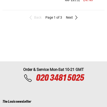
£47.49
RRP £85.52
Back
Page 1 of 3
Next
Order & Service Mon-Sat 10-21 GMT
020 3481 5025
The Louis newsletter