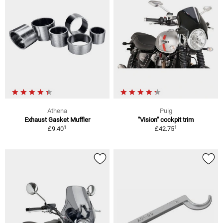
Athena
Puig
Exhaust Gasket Muffler
"Vision" cockpit trim
1
1
£9.40
£42.75