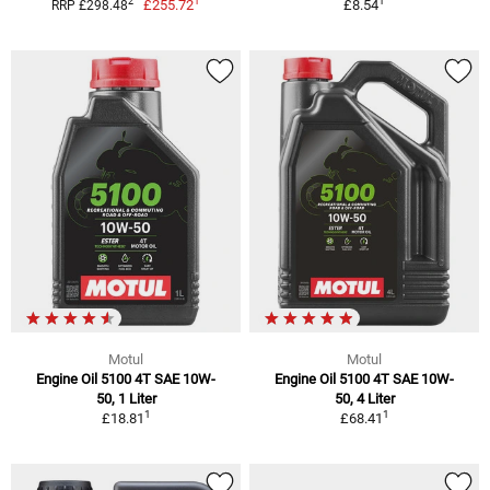
1
1
2
£255.72
£8.54
RRP £298.48
Motul
Motul
Engine Oil 5100 4T SAE 10W-
Engine Oil 5100 4T SAE 10W-
50, 1 Liter
50, 4 Liter
1
1
£18.81
£68.41