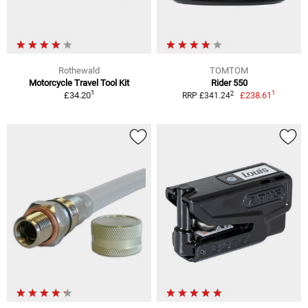
Rothewald
TOMTOM
Motorcycle Travel Tool Kit
Rider 550
1
1
2
£34.20
£238.61
RRP £341.24