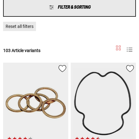
FILTER & SORTING
Reset all filters
103 Article variants