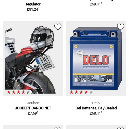
1
regulator
£68.41
1
£81.24
Joubert
Delo
JOUBERT CARGO NET
Gel Batteries, Fa / Sealed
1
1
£7.69
£68.41