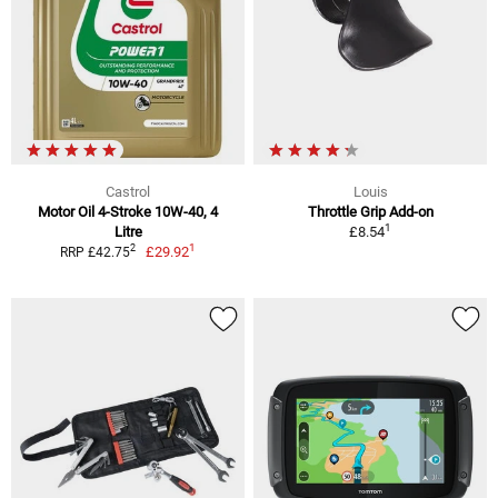
Castrol
Louis
Motor Oil 4-Stroke 10W-40, 4
Throttle Grip Add-on
1
Litre
£8.54
1
2
£29.92
RRP £42.75