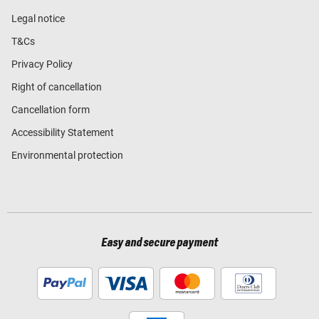
Legal notice
T&Cs
Privacy Policy
Right of cancellation
Cancellation form
Accessibility Statement
Environmental protection
Easy and secure payment