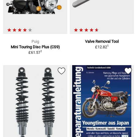
Puig
Valve Removal Tool
1
Mini Touring Disc Plus (CS9)
£12.82
1
£61.57