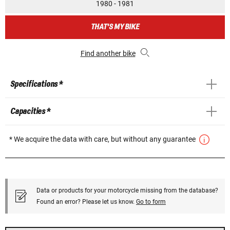
1980 - 1981
THAT'S MY BIKE
Find another bike
Specifications *
Capacities *
* We acquire the data with care, but without any guarantee
Data or products for your motorcycle missing from the database?
Found an error? Please let us know.
Go to form