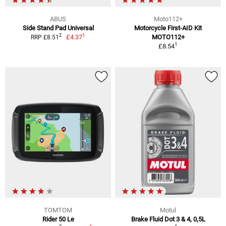
ABUS
Moto112+
Side Stand Pad Universal
Motorcycle First-AID Kit
1
2
£4.37
MOTO112+
RRP £8.51
1
£8.54
TOMTOM
Motul
Rider 50 Le
Brake Fluid Dot 3 & 4, 0,5L