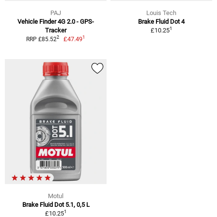
PAJ
Louis Tech
Vehicle Finder 4G 2.0 - GPS-
Brake Fluid Dot 4
1
Tracker
£10.25
1
2
£47.49
RRP £85.52
Motul
Brake Fluid Dot 5.1, 0,5 L
1
£10.25