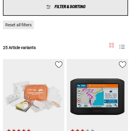
FILTER & SORTING
Reset all filters
25 Article variants