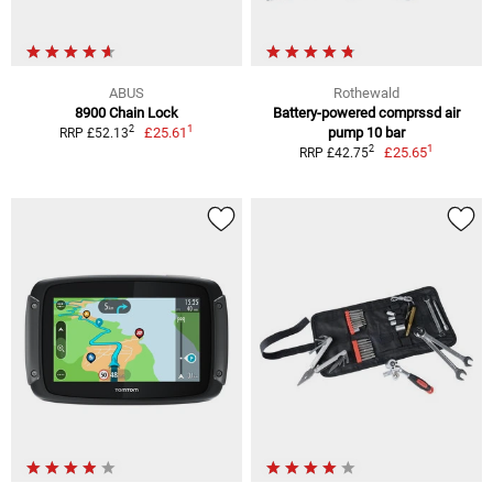
ABUS
Rothewald
8900 Chain Lock
Battery-powered comprssd air
1
2
£25.61
pump 10 bar
RRP £52.13
1
2
£25.65
RRP £42.75