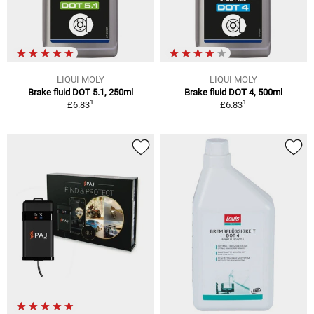
LIQUI MOLY
LIQUI MOLY
Brake fluid DOT 5.1, 250ml
Brake fluid DOT 4, 500ml
1
1
£6.83
£6.83