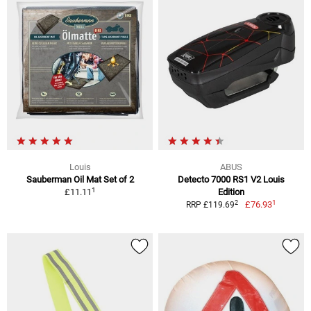
Louis
ABUS
Sauberman Oil Mat Set of 2
Detecto 7000 RS1 V2 Louis
1
£11.11
Edition
1
2
£76.93
RRP £119.69