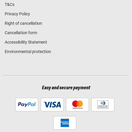
T&Cs
Privacy Policy
Right of cancellation
Cancellation form
Accessibility Statement
Environmental protection
Easy and secure payment