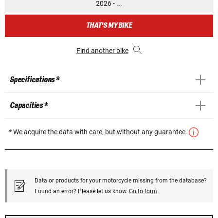
2026 - ...
THAT'S MY BIKE
Find another bike
Specifications *
Capacities *
* We acquire the data with care, but without any guarantee
Data or products for your motorcycle missing from the database?
Found an error? Please let us know.
Go to form