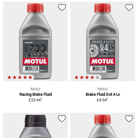
Motul
Motul
Racing Brake Fluid
Brake Fluid Dot 4 Lv
1
1
£23.94
£8.54