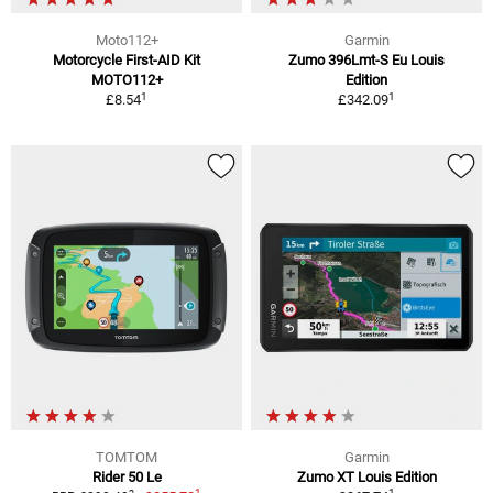
Moto112+
Garmin
Motorcycle First-AID Kit
Zumo 396Lmt-S Eu Louis
MOTO112+
Edition
1
1
£8.54
£342.09
TOMTOM
Garmin
Rider 50 Le
Zumo XT Louis Edition
1
1