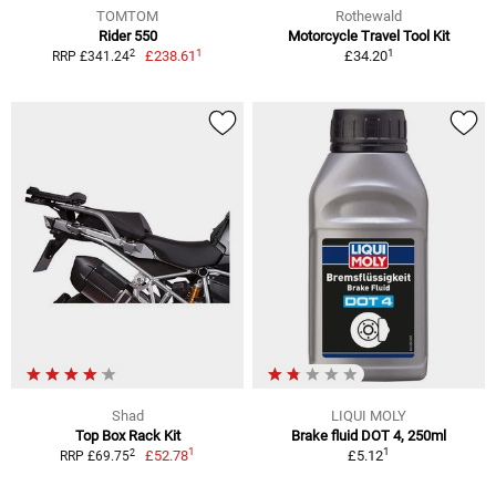
TOMTOM
Rothewald
Rider 550
Motorcycle Travel Tool Kit
1
1
2
£238.61
£34.20
RRP £341.24
Shad
LIQUI MOLY
Top Box Rack Kit
Brake fluid DOT 4, 250ml
1
1
2
£52.78
£5.12
RRP £69.75