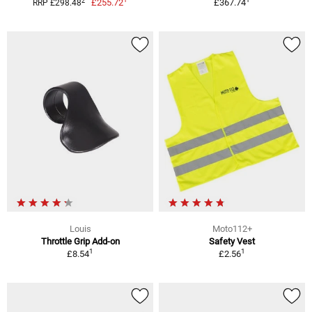
2
£255.72
£367.74
RRP £298.48
Louis
Moto112+
Throttle Grip Add-on
Safety Vest
1
1
£8.54
£2.56