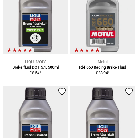
LIQUI MOLY
Motul
Brake fluid DOT 5.1, 500ml
Rbf 660 Racing Brake Fluid
1
1
£8.54
£23.94