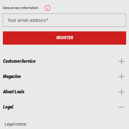
Data privacy information
Your email address
REGISTER
Customer Service
Magazine
About Louis
Legal
Legal notice