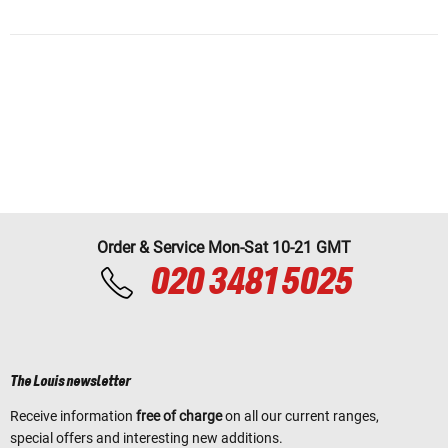
Order & Service Mon-Sat 10-21 GMT
020 3481 5025
The Louis newsletter
Receive information
free of charge
on all our current ranges,
special offers and interesting new additions.