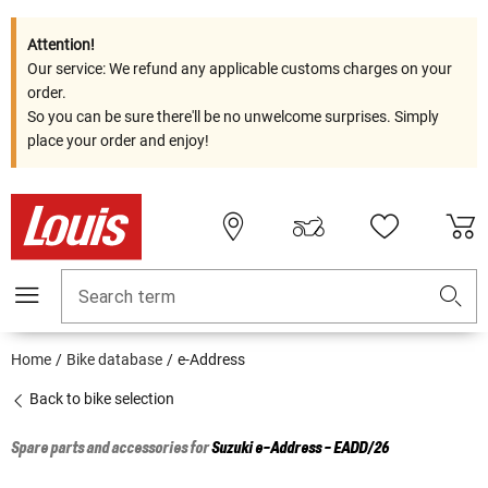
Attention!
Our service: We refund any applicable customs charges on your
order.
So you can be sure there'll be no unwelcome surprises. Simply
place your order and enjoy!
Search term
Home
Bike database
e-Address
Back to bike selection
Spare parts and accessories for
Suzuki
e-Address - EADD/26