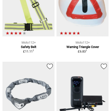
Moto112+
Moto112+
Safety Belt
Warning Triangle Cover
1
1
£11.11
£6.83