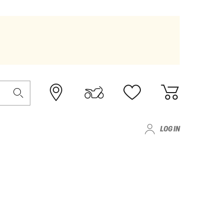
LOG IN