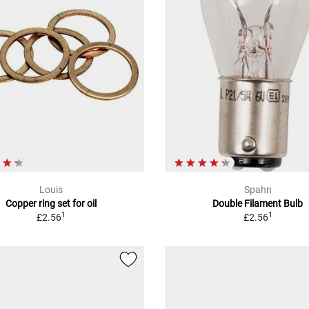
Louis
Spahn
Copper ring set for oil
Double Filament Bulb
1
1
£2.56
£2.56