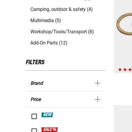
Camping, outdoor & safety (4)
Multimedia (5)
Workshop/Tools/Transport (8)
Add-On Parts (12)
FILTERS
Brand
Price
NEW
SALE %