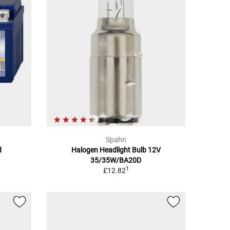
Spahn
d
Halogen Headlight Bulb 12V
35/35W/BA20D
1
£12.82