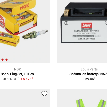
NGK
Louis Parts
Spark Plug Set, 10 Pcs.
Sodium-ion battery SNA
1
1
£59.78
£59.86
2
RRP £68.33