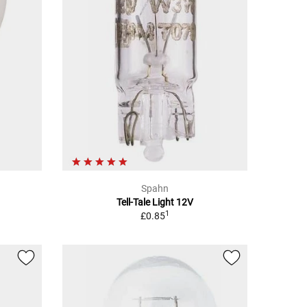
Spahn
Tell-Tale Light 12V
1
£0.85