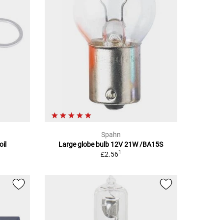
Spahn
oil
Large globe bulb 12V 21W /BA15S
1
£2.56