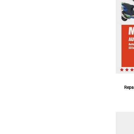
Repar