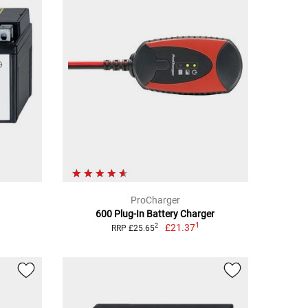
ProCharger
600 Plug-In Battery Charger
1
£21.37
2
RRP £25.65