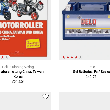
Delius Klasing Verlag
Delo
aturanleitung China, Taiwan,
Gel Batteries, Fa / Seale
1
Korea
£42.75
1
£21.30