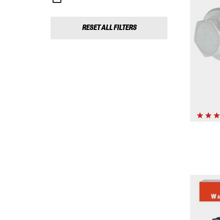
RESET ALL FILTERS