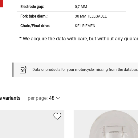
Electrode gap:
0,7 MM
Fork tube diam.:
30 MM TELEGABEL
Chain/Final drive:
KEILRIEMEN
* We acquire the data with care, but without any guar
Data or products for your motorcycle missing from the databas
e variants
per page
: