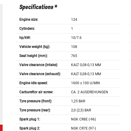
Specifications *
Engine size:
124
Cylinders:
1
hp/kW:
10/7.6
Vehicle weight (kg):
108
Seat height (mm):
765
Valve clearance (intake):
KALT 0,08-0,13 MM
Valve clearance (exhaust):
KALT 0,08-0,13 MM
Engine idle speed:
1600 ± 100 U/MIN
Carburettor air screw:
CA. 2 AUSDREHUNGEN
Tyre pressure (front):
1,25 BAR
Tyre pressure (rear):
2,0 (2,5) BAR
Spark plug 1:
NGK CR8E (-96)
Spark plug 2:
NGK CR7E (97-)