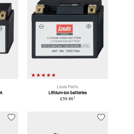
Louis Parts
7A
Lithium-ion batteries
1
£59.86