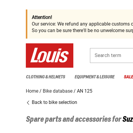
Attention!
Our service: We refund any applicable customs c
So you can be sure there'll be no unwelcome surp
Search term
CLOTHING & HELMETS
EQUIPMENT & LEISURE
SAL
Home
Bike database
AN 125
Back to bike selection
Spare parts and accessories for
Suz