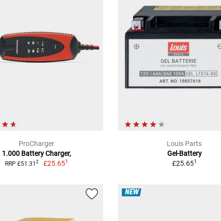
ProCharger
Louis Parts
1.000 Battery Charger,
Gel-Battery
1
1
£25.65
£25.65
2
RRP £51.31
NEW