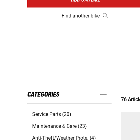
THAT'S MY BIKE
Find another bike
CATEGORIES
76 Articl
Service Parts (20)
Maintenance & Care (23)
Anti-Theft/Weather Prote. (4)