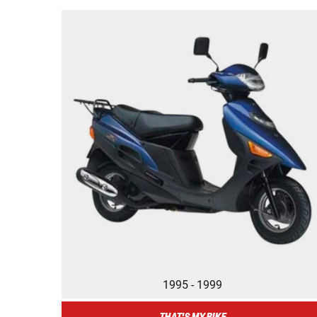
1995 - 1999