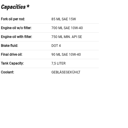
Capacities *
Fork oil per rod:
85 ML SAE 15W
Engine oil w/o filter:
700 ML SAE 10W-40
Engine oil with filter:
750 ML MIN. API SE
Brake fluid:
DOT 4
Final drive oil:
90 ML SAE 10W-40
Tank Capacity:
7,5 LITER
Coolant:
GEBLÄSEGEKÜHLT