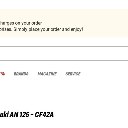
harges on your order.
rises. Simply place your order and enjoy!
E %
BRANDS
MAGAZINE
SERVICE
uki
AN 125 - CF42A