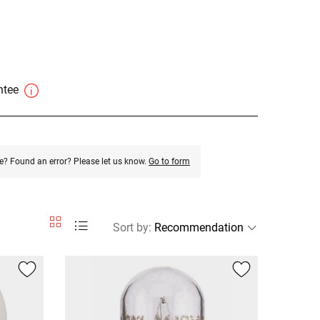
antee
e? Found an error? Please let us know.
Go to form
Sort by
: