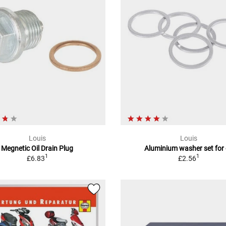
Louis
Louis
Megnetic Oil Drain Plug
Aluminium washer set for 
1
1
£6.83
£2.56