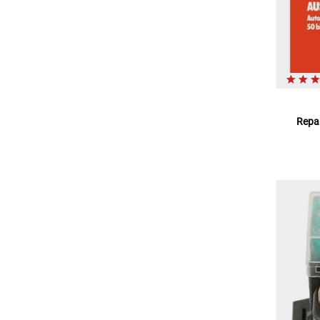
Repar