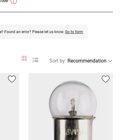
antee
e? Found an error? Please let us know.
Go to form
Sort by
: