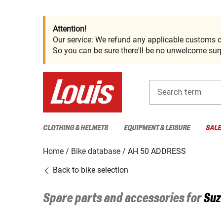
Attention!
Our service: We refund any applicable customs c
So you can be sure there'll be no unwelcome surp
Search term
CLOTHING & HELMETS
EQUIPMENT & LEISURE
SAL
Home
Bike database
AH 50 ADDRESS
Back to bike selection
Spare parts and accessories for
Suz