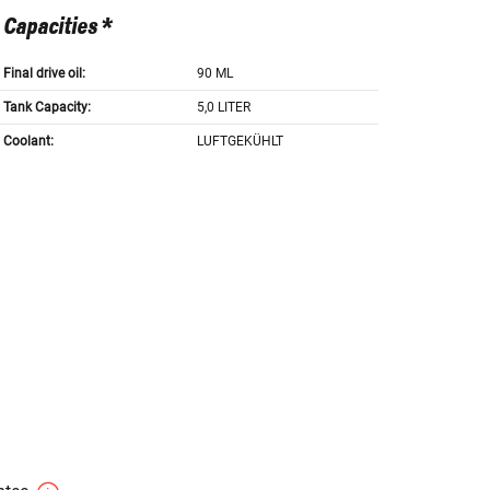
Capacities *
Final drive oil:
90 ML
Tank Capacity:
5,0 LITER
Coolant:
LUFTGEKÜHLT