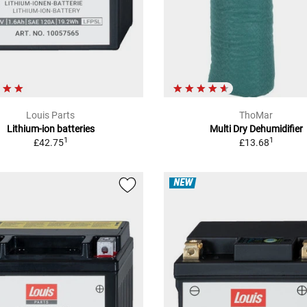
Louis Parts
ThoMar
Lithium-ion batteries
Multi Dry Dehumidifier
1
1
£42.75
£13.68
NEW