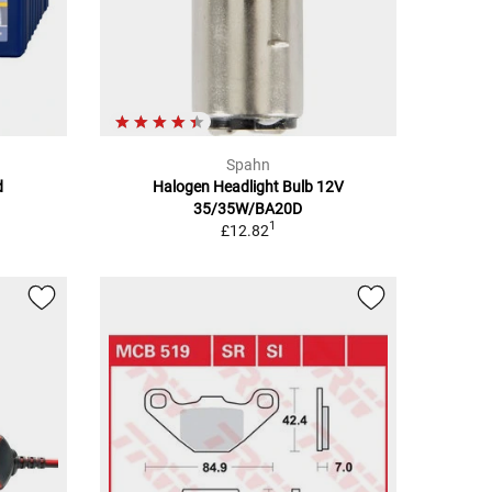
Spahn
d
Halogen Headlight Bulb 12V
35/35W/BA20D
1
£12.82