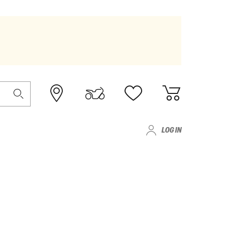
LOG IN