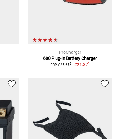
ProCharger
600 Plug-In Battery Charger
1
£21.37
2
RRP £25.65