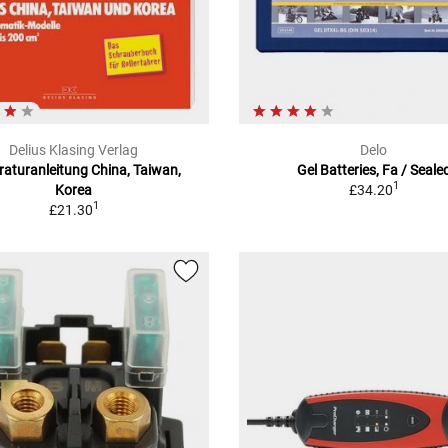
Delius Klasing Verlag
Delo
aturanleitung China, Taiwan,
Gel Batteries, Fa / Seale
1
Korea
£34.20
1
£21.30