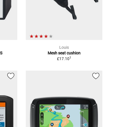
Louis
5S
Mesh seat cushion
1
£17.10