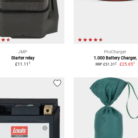
JMP
ProCharger
Starter relay
1.000 Battery Charger,
1
1
£11.11
£25.65
2
RRP £51.31