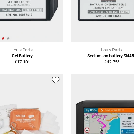
Louis Parts
Louis Parts
Gel-Battery
Sodium-ion battery SNA
1
1
£17.10
£42.75