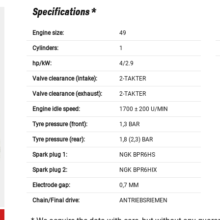
Specifications *
Engine size:
49
Cylinders:
1
hp/kW:
4/2.9
Valve clearance (intake):
2-TAKTER
Valve clearance (exhaust):
2-TAKTER
Engine idle speed:
1700 ± 200 U/MIN
Tyre pressure (front):
1,3 BAR
Tyre pressure (rear):
1,8 (2,3) BAR
Spark plug 1:
NGK BPR6HS
Spark plug 2:
NGK BPR6HIX
Electrode gap:
0,7 MM
Chain/Final drive:
ANTRIEBSRIEMEN