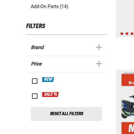
Add-On Parts (14)
FILTERS
Brand
Price
NEW
SALE %
RESET ALL FILTERS