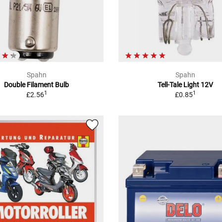
Spahn
Spahn
Double Filament Bulb
Tell-Tale Light 12V
1
1
£2.56
£0.85