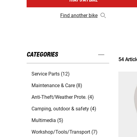
THAT'S MY BIKE
Find another bike
CATEGORIES
54 Articl
Service Parts (12)
Maintenance & Care (8)
Anti-Theft/Weather Prote. (4)
Camping, outdoor & safety (4)
Multimedia (5)
Workshop/Tools/Transport (7)