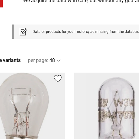
* We acquire the data with care, but without any guar
Data or products for your motorcycle missing from the databas
e variants
per page
: