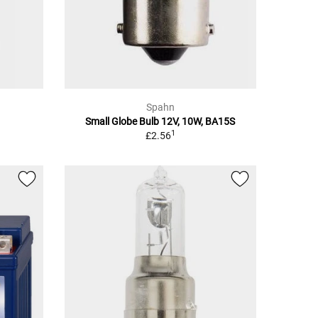
Spahn
Small Globe Bulb 12V, 10W, BA15S
1
£2.56