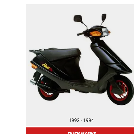
1992 - 1994