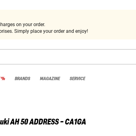
harges on your order.
rises. Simply place your order and enjoy!
E %
BRANDS
MAGAZINE
SERVICE
uki
AH 50 ADDRESS - CA1GA