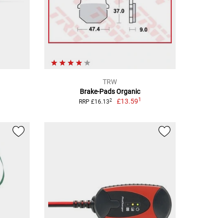
TRW
Brake-Pads Organic
1
£13.59
2
RRP £16.13