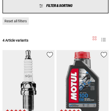
FILTER & SORTING
Reset all filters
4 Article variants