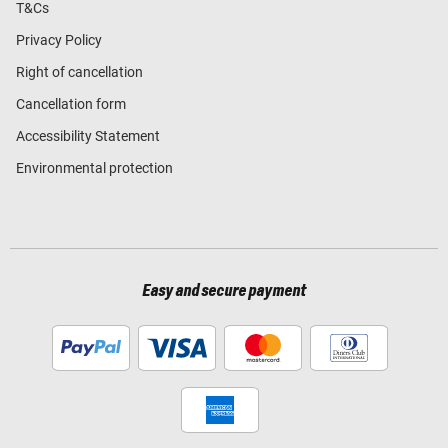
T&Cs
Privacy Policy
Right of cancellation
Cancellation form
Accessibility Statement
Environmental protection
Easy and secure payment