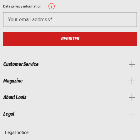
Data privacy information
Your email address
REGISTER
Customer Service
Magazine
About Louis
Legal
Legal notice