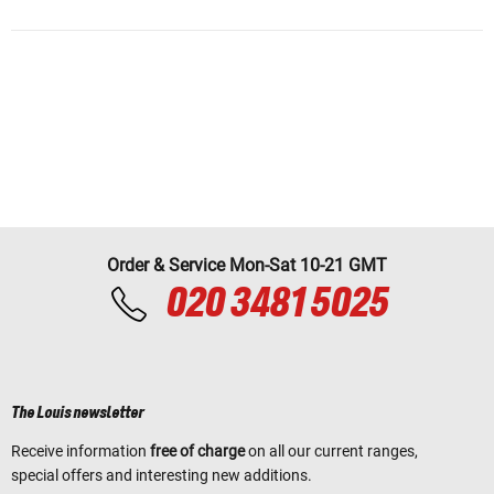
Order & Service Mon-Sat 10-21 GMT
020 3481 5025
The Louis newsletter
Receive information
free of charge
on all our current ranges,
special offers and interesting new additions.