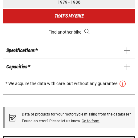
1979 - 1986
THAT'S MY BIKE
Find another bike
Specifications *
Capacities *
* We acquire the data with care, but without any guarantee
Data or products for your motorcycle missing from the database?
Found an error? Please let us know.
Go to form