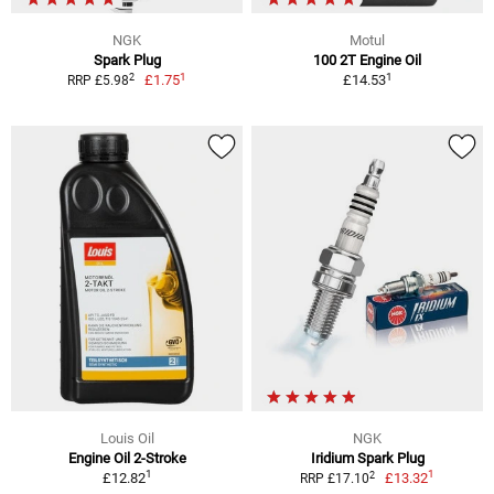
NGK
Motul
Spark Plug
100 2T Engine Oil
1
1
2
£1.75
£14.53
RRP £5.98
Louis Oil
NGK
Engine Oil 2-Stroke
Iridium Spark Plug
1
1
2
£12.82
£13.32
RRP £17.10