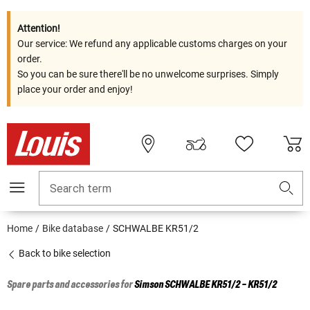
Attention!
Our service: We refund any applicable customs charges on your
order.
So you can be sure there'll be no unwelcome surprises. Simply
place your order and enjoy!
Search term
Home
Bike database
SCHWALBE KR51/2
Back to bike selection
Spare parts and accessories for
Simson
SCHWALBE KR51/2 - KR51/2