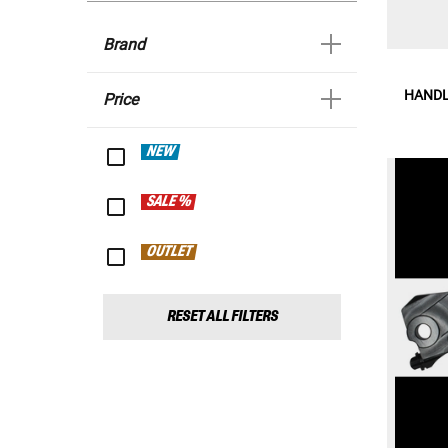
Brand
HANDL
Price
NEW
SALE %
OUTLET
RESET ALL FILTERS