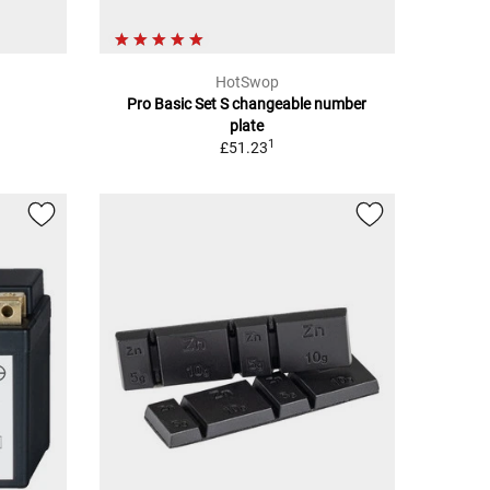
HotSwop
Pro Basic Set S changeable number
plate
1
£51.23