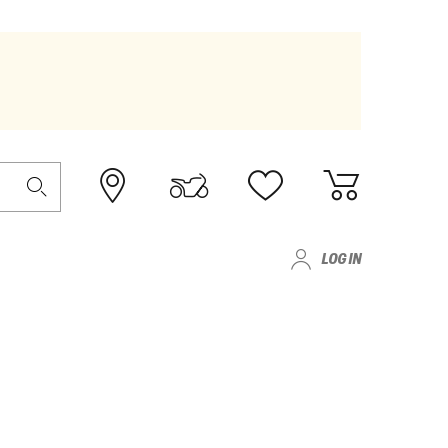
LOG IN