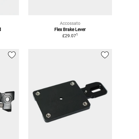
Accossato
d
Flex Brake Lever
1
£29.07