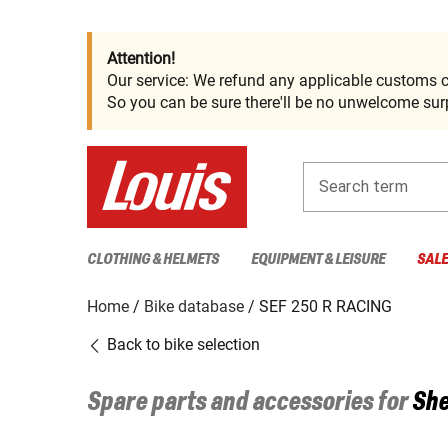
Attention!
Our service: We refund any applicable customs c
So you can be sure there'll be no unwelcome surp
Search term
CLOTHING & HELMETS
EQUIPMENT & LEISURE
SAL
Home
Bike database
SEF 250 R RACING
Back to bike selection
Spare parts and accessories for
She