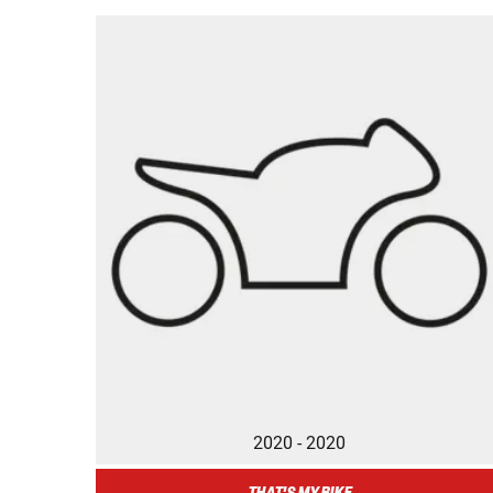
2020 - 2020