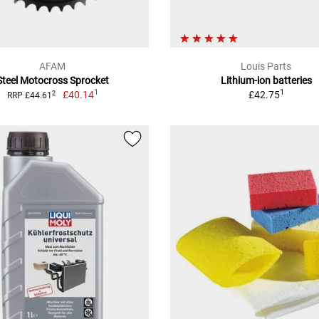
AFAM
Louis Parts
Steel Motocross Sprocket
Lithium-ion batteries
1
1
£40.14
£42.75
2
RRP £44.61