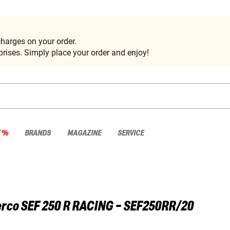
harges on your order.
rises. Simply place your order and enjoy!
E %
BRANDS
MAGAZINE
SERVICE
rco
SEF 250 R RACING - SEF250RR/20