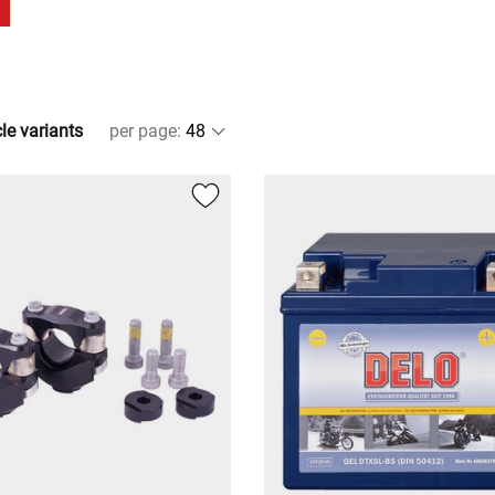
cle variants
per page
: