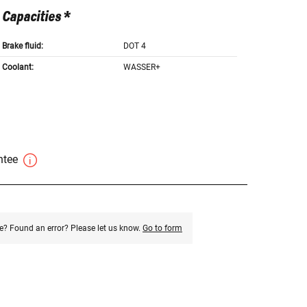
Capacities *
Brake fluid:
DOT 4
Coolant:
WASSER+
antee
e? Found an error? Please let us know.
Go to form