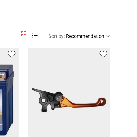
Sort by
: