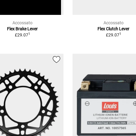
Accossato
Accossato
Flex Brake Lever
Flex Clutch Lever
1
1
£29.07
£29.07