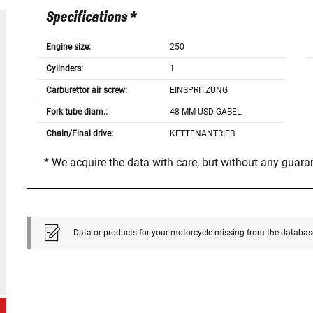
Specifications *
Engine size:
250
Cylinders:
1
Carburettor air screw:
EINSPRITZUNG
Fork tube diam.:
48 MM USD-GABEL
Chain/Final drive:
KETTENANTRIEB
* We acquire the data with care, but without any guar
Data or products for your motorcycle missing from the databas