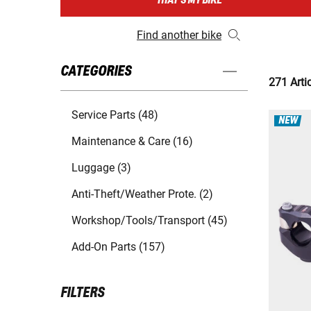
THAT'S MY BIKE
Find another bike
CATEGORIES
271 Arti
Service Parts (48)
NEW
Maintenance & Care (16)
Luggage (3)
Anti-Theft/Weather Prote. (2)
Workshop/Tools/Transport (45)
Add-On Parts (157)
FILTERS