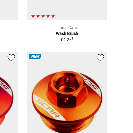
Louis Care
Wash Brush
1
£4.27
NEW