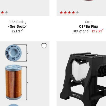
RISK Racing
Scar
- Seal Doctor
Oil Filler Plug
1
1
£21.37
£12.93
2
RRP £16.16