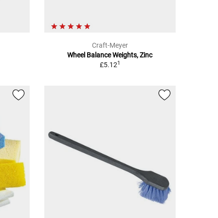
Craft-Meyer
Wheel Balance Weights, Zinc
1
£5.12