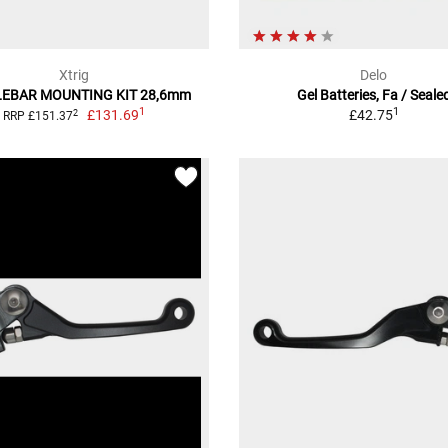
Xtrig
Delo
EBAR MOUNTING KIT 28,6mm
Gel Batteries, Fa / Seale
1
1
£131.69
£42.75
2
RRP £151.37