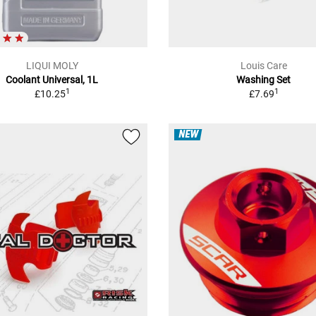
LIQUI MOLY
Louis Care
Coolant Universal, 1L
Washing Set
1
1
£10.25
£7.69
NEW