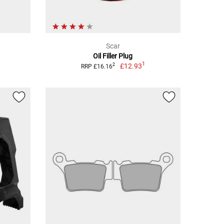
Scar
Oil Filler Plug
1
£12.93
2
RRP £16.16