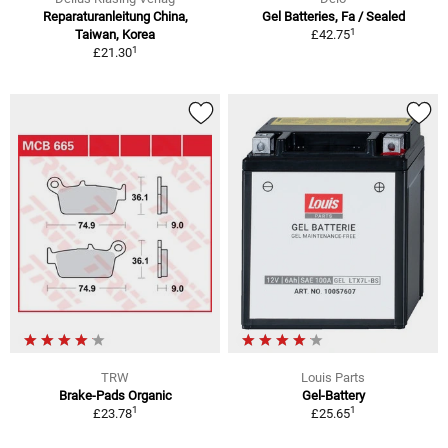
Reparaturanleitung China,
Gel Batteries, Fa / Sealed
1
Taiwan, Korea
£42.75
1
£21.30
TRW
Louis Parts
Brake-Pads Organic
Gel-Battery
1
1
£23.78
£25.65