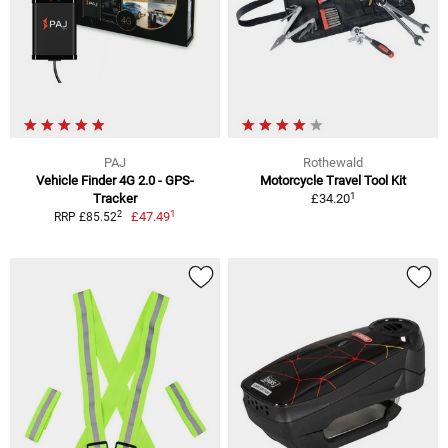
PAJ
Rothewald
Vehicle Finder 4G 2.0 - GPS-
Motorcycle Travel Tool Kit
1
Tracker
£34.20
1
2
£47.49
RRP £85.52