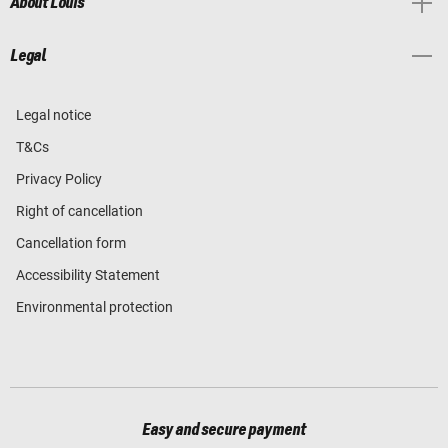
About Louis
Legal
Legal notice
T&Cs
Privacy Policy
Right of cancellation
Cancellation form
Accessibility Statement
Environmental protection
Easy and secure payment