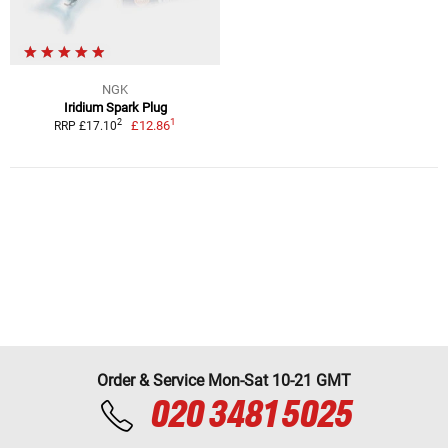
NGK
Iridium Spark Plug
1
2
£12.86
RRP £17.10
Order & Service Mon-Sat 10-21 GMT
020 3481 5025