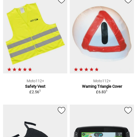
Moto112+
Moto112+
Safety Vest
Warning Triangle Cover
1
1
£2.56
£6.83