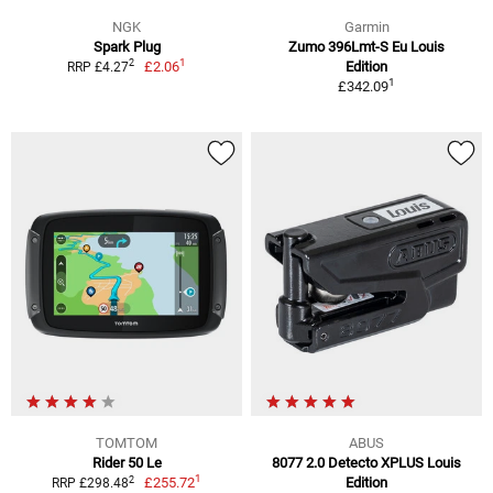
NGK
Garmin
Spark Plug
Zumo 396Lmt-S Eu Louis
1
2
£2.06
Edition
RRP £4.27
1
£342.09
TOMTOM
ABUS
Rider 50 Le
8077 2.0 Detecto XPLUS Louis
1
2
£255.72
Edition
RRP £298.48