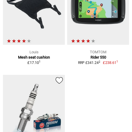
Louis
TOMTOM
Mesh seat cushion
Rider 550
1
1
2
£17.10
£238.61
RRP £341.24