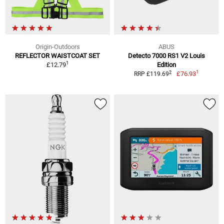
Origin-Outdoors
ABUS
REFLECTOR WAISTCOAT SET
Detecto 7000 RS1 V2 Louis
1
£12.79
Edition
1
2
£76.93
RRP £119.69