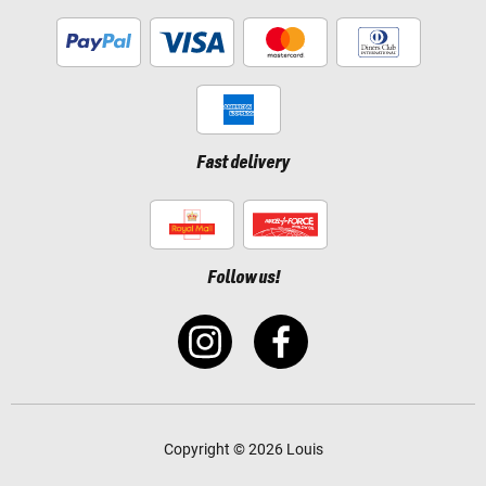
Fast delivery
Follow us!
Copyright © 2026 Louis