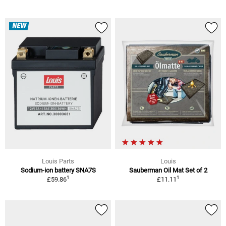
NEW
Louis Parts
Louis
Sodium-ion battery SNA7S
Sauberman Oil Mat Set of 2
1
1
£59.86
£11.11