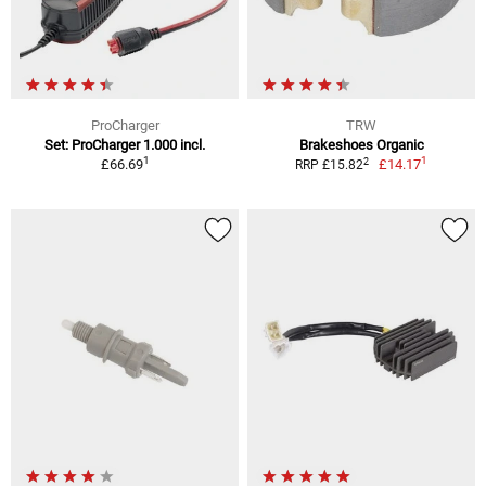
ProCharger
TRW
Set: ProCharger 1.000 incl.
Brakeshoes Organic
1
1
2
£66.69
£14.17
RRP £15.82