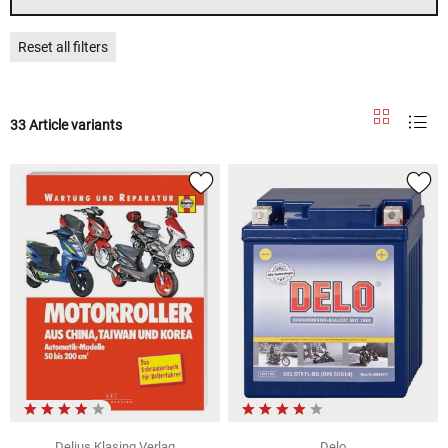
Reset all filters
33 Article variants
Delius Klasing Verlag
Delo