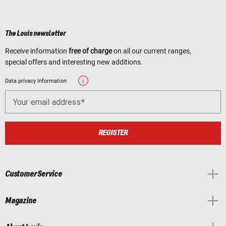
The Louis newsletter
Receive information
free of charge
on all our current ranges,
special offers and interesting new additions.
Data privacy information
Your email address
REGISTER
Customer Service
Magazine