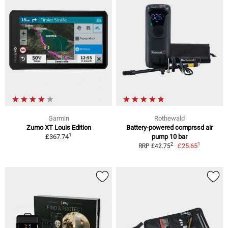
Garmin
Rothewald
Zumo XT Louis Edition
Battery-powered comprssd air
1
£367.74
pump 10 bar
1
2
£25.65
RRP £42.75