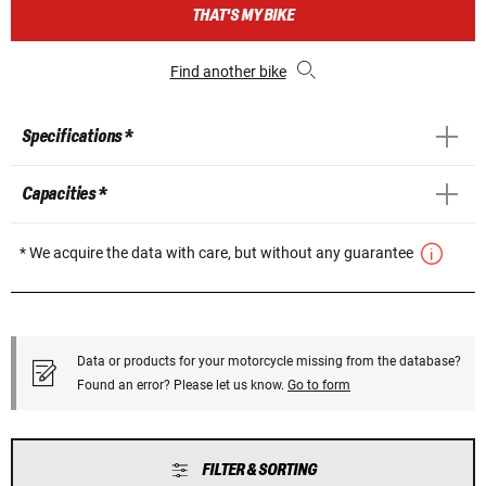
THAT'S MY BIKE
Find another bike
Specifications *
Capacities *
* We acquire the data with care, but without any guarantee
Data or products for your motorcycle missing from the database?
Found an error? Please let us know.
Go to form
FILTER & SORTING