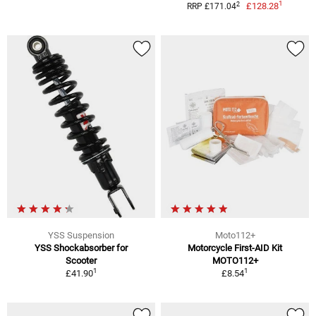
1
2
£128.28
RRP £171.04
YSS Suspension
Moto112+
YSS Shockabsorber for
Motorcycle First-AID Kit
Scooter
MOTO112+
1
1
£41.90
£8.54