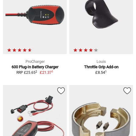
ProCharger
Louis
600 Plug-In Battery Charger
Throttle Grip Add-on
1
1
2
£21.37
£8.54
RRP £25.65