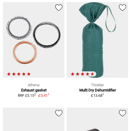
Athena
ThoMar
Exhaust gasket
Multi Dry Dehumidifier
1
1
2
£3.41
£13.68
RRP £5.15