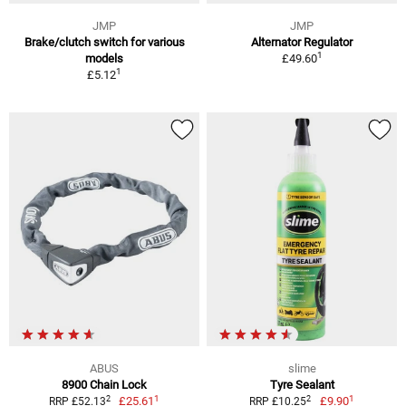
JMP
JMP
Brake/clutch switch for various
Alternator Regulator
1
models
£49.60
1
£5.12
ABUS
slime
8900 Chain Lock
Tyre Sealant
1
1
2
2
£25.61
£9.90
RRP £52.13
RRP £10.25