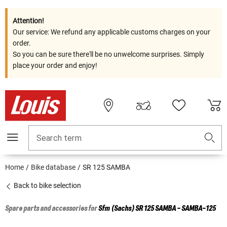
Attention!
Our service: We refund any applicable customs charges on your
order.
So you can be sure there'll be no unwelcome surprises. Simply
place your order and enjoy!
Search term
Home
Bike database
SR 125 SAMBA
Back to bike selection
Spare parts and accessories for
Sfm (Sachs)
SR 125 SAMBA - SAMBA-125