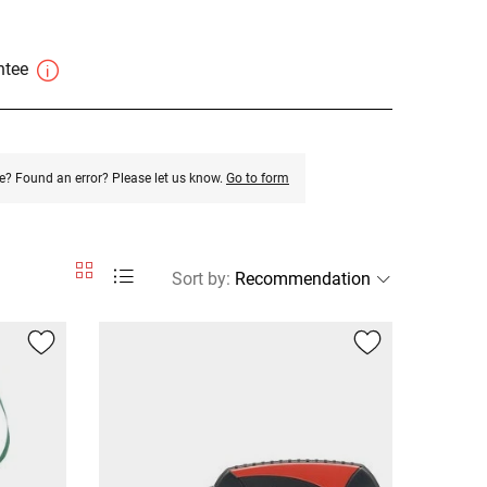
antee
e? Found an error? Please let us know.
Go to form
Sort by
: