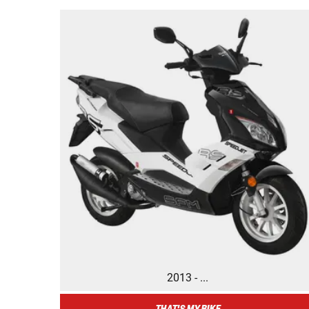
2013 - ...