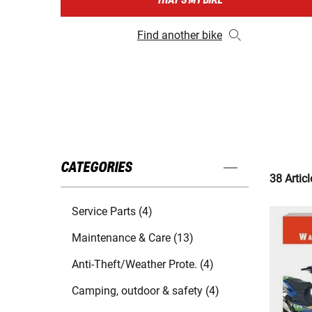
THAT'S MY BIKE
Find another bike
CATEGORIES
38 Articl
Service Parts (4)
Maintenance & Care (13)
Anti-Theft/Weather Prote. (4)
Camping, outdoor & safety (4)