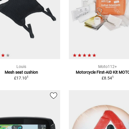
Louis
Moto112+
Mesh seat cushion
Motorcycle First-AID Kit MO
1
1
£17.10
£8.54