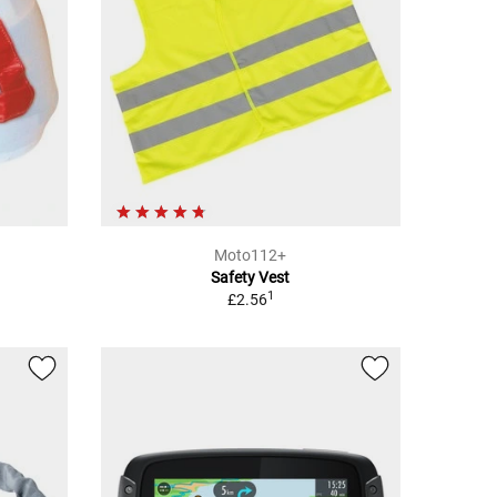
Moto112+
Safety Vest
1
£2.56