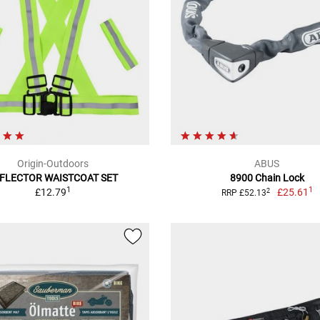
Origin-Outdoors
ABUS
FLECTOR WAISTCOAT SET
8900 Chain Lock
1
1
£12.79
£25.61
2
RRP £52.13