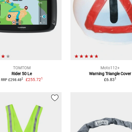
TOMTOM
Moto112+
Rider 50 Le
Warning Triangle Cover
1
1
£255.72
£6.83
2
RRP £298.48