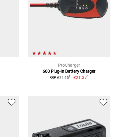
ProCharger
600 Plug-In Battery Charger
1
£21.37
2
RRP £25.65