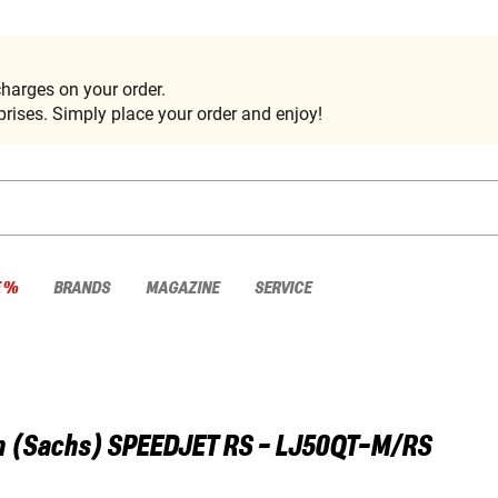
harges on your order.
rises. Simply place your order and enjoy!
E %
BRANDS
MAGAZINE
SERVICE
 (Sachs)
SPEEDJET RS - LJ50QT-M/RS