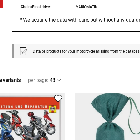
Chain/Final drive:
VARIOMATIK
* We acquire the data with care, but without any guar
Data or products for your motorcycle missing from the databas
e variants
per page
: