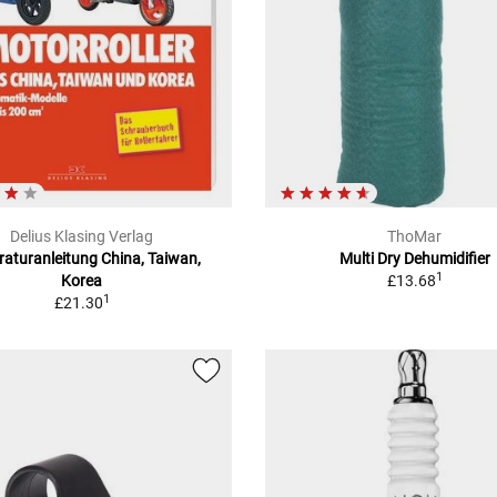
Delius Klasing Verlag
ThoMar
aturanleitung China, Taiwan,
Multi Dry Dehumidifier
1
Korea
£13.68
1
£21.30