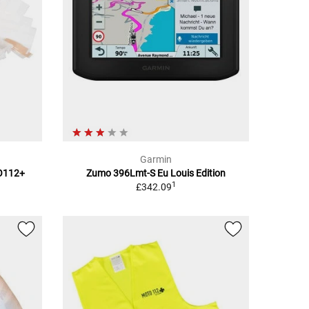
Garmin
TO112+
Zumo 396Lmt-S Eu Louis Edition
1
£342.09