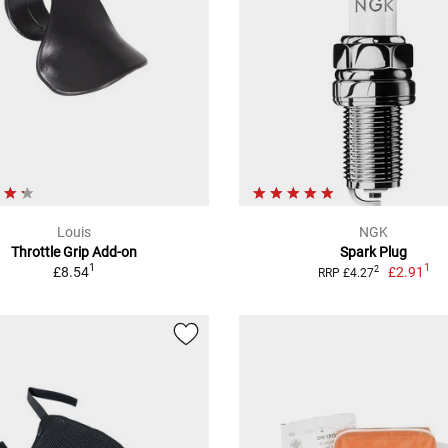
Louis
NGK
Throttle Grip Add-on
Spark Plug
1
1
£8.54
£2.91
2
RRP £4.27