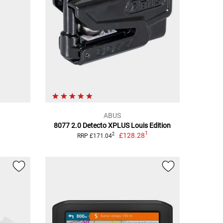
ABUS
8077 2.0 Detecto XPLUS Louis Edition
1
£128.28
2
RRP £171.04