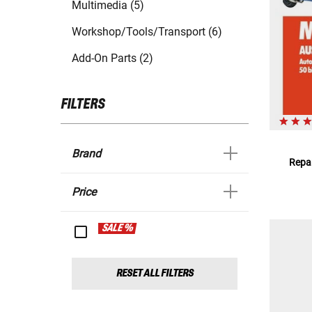
Multimedia (5)
Workshop/Tools/Transport (6)
Add-On Parts (2)
FILTERS
Brand
Repar
Price
SALE %
RESET ALL FILTERS