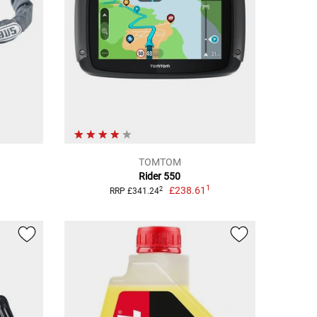
TOMTOM
Rider 550
1
£238.61
2
RRP £341.24