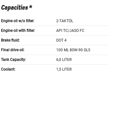
Capacities *
Engine oil w/o filter:
2-TAKTÖL
Engine oil with filter:
API TC/JASO FC
Brake fluid:
DOT 4
Final drive oil:
100 ML 80W-90 GL5
Tank Capacity:
6,0 LITER
Coolant:
1,5 LITER