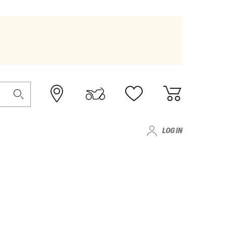
LOG IN