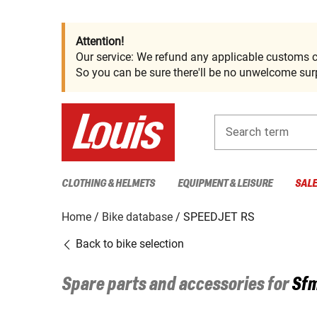
Attention!
Our service: We refund any applicable customs c
So you can be sure there'll be no unwelcome surp
Search term
CLOTHING & HELMETS
EQUIPMENT & LEISURE
SAL
Home
Bike database
SPEEDJET RS
Back to bike selection
Spare parts and accessories for
Sfm