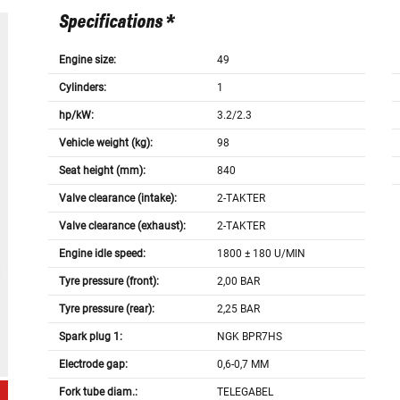
Specifications *
Engine size:
49
Cylinders:
1
hp/kW:
3.2/2.3
Vehicle weight (kg):
98
Seat height (mm):
840
Valve clearance (intake):
2-TAKTER
Valve clearance (exhaust):
2-TAKTER
Engine idle speed:
1800 ± 180 U/MIN
Tyre pressure (front):
2,00 BAR
Tyre pressure (rear):
2,25 BAR
Spark plug 1:
NGK BPR7HS
Electrode gap:
0,6-0,7 MM
Fork tube diam.:
TELEGABEL