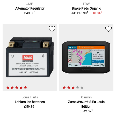
JMP
TRW
Alternator Regulator
Brake-Pads Organic
1
1
2
£49.60
£18.84
RRP £18.90
Louis Parts
Garmin
Lithium-ion batteries
Zumo 396Lmt-S Eu Louis
1
£59.86
Edition
1
£342.09