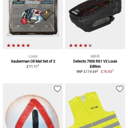
Louis
ABUS
Sauberman Oil Mat Set of 2
Detecto 7000 RS1 V2 Louis
1
£11.11
Edition
1
2
£76.93
RRP £119.69