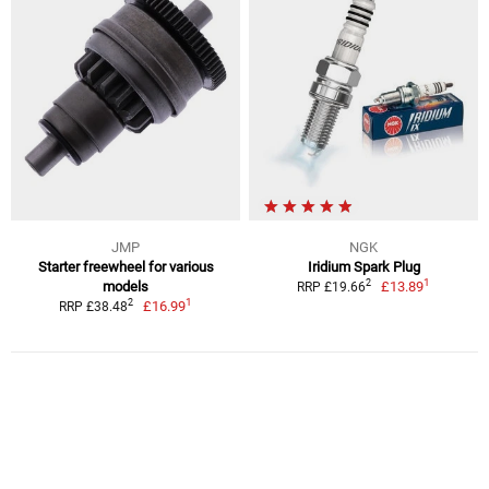
JMP
NGK
Starter freewheel for various
Iridium Spark Plug
1
2
models
£13.89
RRP £19.66
1
2
£16.99
RRP £38.48