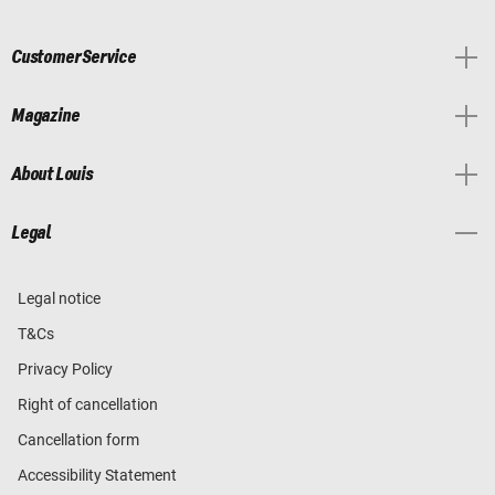
Customer Service
Magazine
About Louis
Legal
Legal notice
T&Cs
Privacy Policy
Right of cancellation
Cancellation form
Accessibility Statement