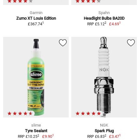
Garmin
Spahn
Zumo XT Louis Edition
Headlight Bulbs BA20D
1
1
2
£367.74
£4.69
RRP £5.12
slime
NGK
Tyre Sealant
Spark Plug
1
1
2
2
£9.90
£3.47
RRP £10.25
RRP £6.83