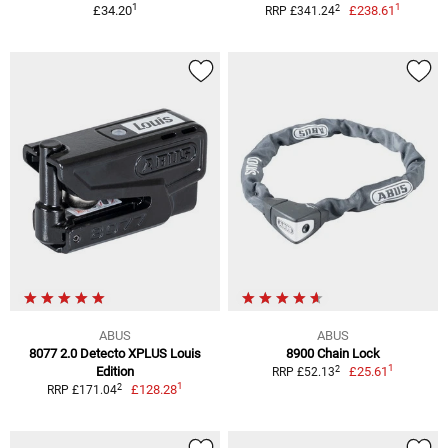
1
1
2
£34.20
£238.61
RRP £341.24
ABUS
ABUS
8077 2.0 Detecto XPLUS Louis
8900 Chain Lock
1
2
Edition
£25.61
RRP £52.13
1
2
£128.28
RRP £171.04