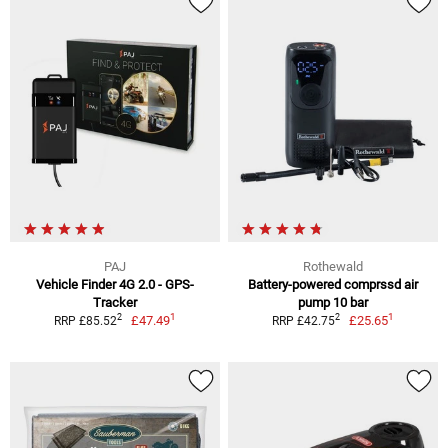
PAJ
Rothewald
Vehicle Finder 4G 2.0 - GPS-
Battery-powered comprssd air
Tracker
pump 10 bar
1
1
2
2
£47.49
£25.65
RRP £85.52
RRP £42.75