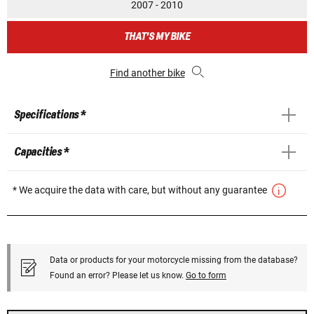
2007 - 2010
THAT'S MY BIKE
Find another bike
Specifications *
Capacities *
* We acquire the data with care, but without any guarantee
Data or products for your motorcycle missing from the database?
Found an error? Please let us know.
Go to form