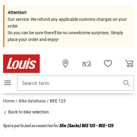
Attention!
Our service: We refund any applicable customs charges on your
order.
So you can be sure there'll be no unwelcome surprises. Simply
place your order and enjoy!
Search term
Home
Bike database
BEE 125
Back to bike selection
Spare parts and accessories for
Sfm (Sachs)
BEE 125 - BEE-125