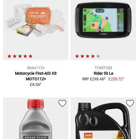
Moto112+
TOMTOM
Motorcycle First-AID Kit
Rider 50 Le
1
2
MOTO112+
£255.72
RRP £298.48
1
£8.54