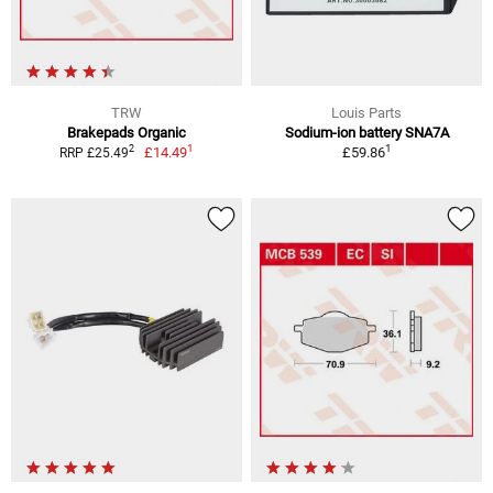
TRW
Louis Parts
Brakepads Organic
Sodium-ion battery SNA7A
1
1
2
£14.49
£59.86
RRP £25.49