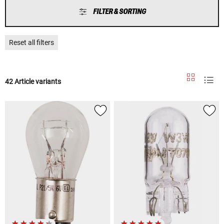
FILTER & SORTING
Reset all filters
42 Article variants