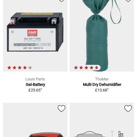
Louis Parts
ThoMar
Gel-Battery
Multi Dry Dehumidifier
1
1
£25.65
£13.68