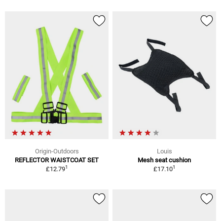
Origin-Outdoors
Louis
REFLECTOR WAISTCOAT SET
Mesh seat cushion
1
1
£12.79
£17.10