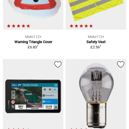
Moto112+
Moto112+
Warning Triangle Cover
Safety Vest
1
1
£6.83
£2.56