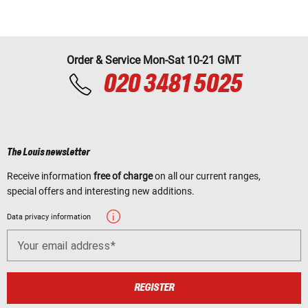
Order & Service Mon-Sat 10-21 GMT
020 3481 5025
The Louis newsletter
Receive information
free of charge
on all our current ranges,
special offers and interesting new additions.
Data privacy information
Your email address
REGISTER