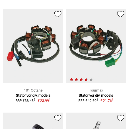
101 Octane
Tourmax
Stator vor div. models
Stator vor div. models
1
1
2
2
£23.99
£21.76
RRP £38.48
RRP £49.60