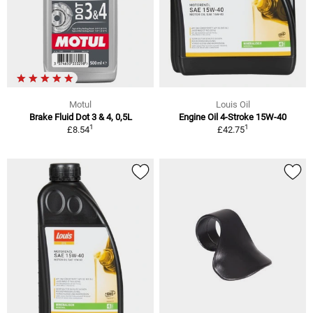
Motul
Louis Oil
Brake Fluid Dot 3 & 4, 0,5L
Engine Oil 4-Stroke 15W-40
1
1
£8.54
£42.75