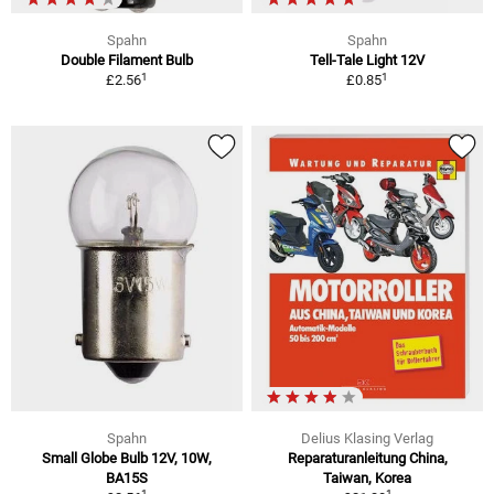
Spahn
Spahn
Double Filament Bulb
Tell-Tale Light 12V
1
1
£2.56
£0.85
Spahn
Delius Klasing Verlag
Small Globe Bulb 12V, 10W,
Reparaturanleitung China,
BA15S
Taiwan, Korea
1
1