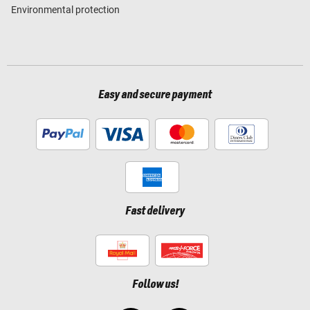
Environmental protection
Easy and secure payment
Fast delivery
Follow us!