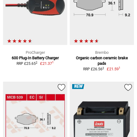
ProCharger
Brembo
600 Plug-In Battery Charger
Organic carbon ceramic brake
1
2
£21.37
pads
RRP £25.65
1
2
£21.59
RRP £26.56
NEW