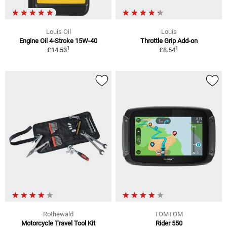
Louis Oil
Louis
Engine Oil 4-Stroke 15W-40
Throttle Grip Add-on
1
1
£14.53
£8.54
Rothewald
TOMTOM
Motorcycle Travel Tool Kit
Rider 550