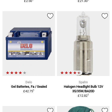
£2.56
£21.30
Delo
Spahn
Gel Batteries, Fa / Sealed
Halogen Headlight Bulb 12V
1
£42.75
35/35W/BA20D
1
£12.82