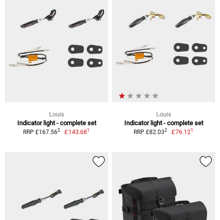
Louis
Louis
Indicator light - complete set
Indicator light - complete set
1
1
2
2
£143.68
£76.12
RRP £167.56
RRP £82.03