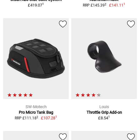
1
1
2
£419.07
£141.11
RRP £145.39
SW-Motech
Louis
Pro Micro Tank Bag
Throttle Grip Add-on
1
1
2
£107.28
£8.54
RRP £111.18