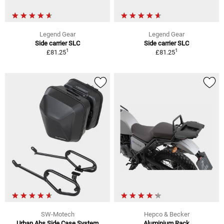
Legend Gear
Legend Gear
Side carrier SLC
Side carrier SLC
1
1
£81.25
£81.25
SW-Motech
Hepco & Becker
Urban Abs Side Case System
Aluminium Rack