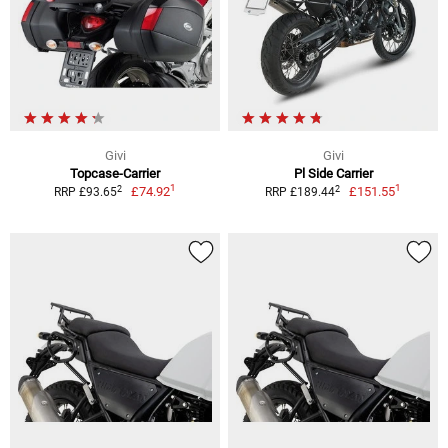
Givi
Givi
Topcase-Carrier
Pl Side Carrier
1
1
2
2
£74.92
£151.55
RRP £93.65
RRP £189.44