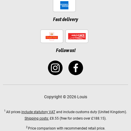
Fast delivery
Follow us!
Copyright © 2026 Louis
1
All prices
include statutory VAT
and include customs duty (United Kingdom).
Shipping costs:
£8.55 (free for orders over £188.15).
2
Price comparison with recommended retail price.