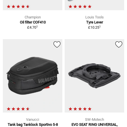
Champion
Louis Tools
Oil filter COF410
Tyre Lever
1
1
£4.70
£10.25
Vanucci
SW-Motech
Tank bag Tanklock Sportivo 5-8
EVO SEAT RING UNIVERSAL,