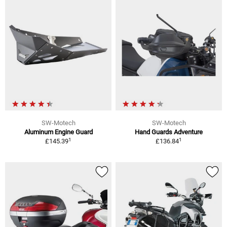
SW-Motech
SW-Motech
Aluminum Engine Guard
Hand Guards Adventure
1
1
£145.39
£136.84