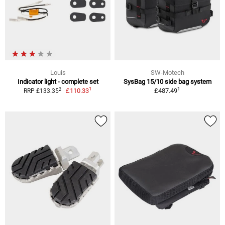
Louis
SW-Motech
Indicator light - complete set
SysBag 15/10 side bag system
1
1
2
£110.33
£487.49
RRP £133.35