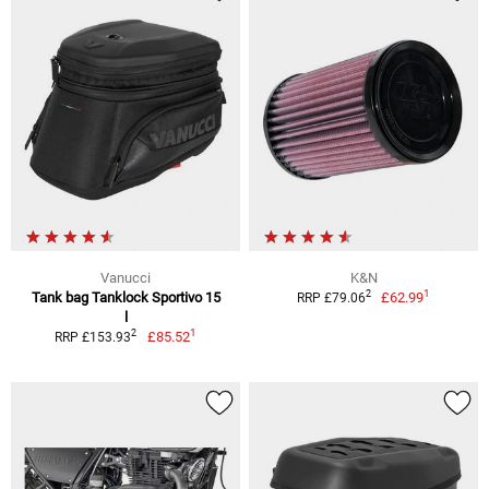
Vanucci
K&N
1
2
Tank bag Tanklock Sportivo 15
£62.99
RRP £79.06
l
1
2
£85.52
RRP £153.93