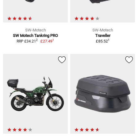
SW-Motech
SW-Motech
SW Motech Tankring PRO
Traveller
1
1
2
£27.49
£85.52
RRP £34.21