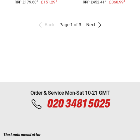
1
1
2
2
£151.29
£360.99
RRP £179.60
RRP £452.41
Back
Page 1 of 3
Next
Order & Service Mon-Sat 10-21 GMT
020 3481 5025
The Louis newsletter