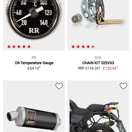
RR
DID
Oil-Temperature Gauge
CHAIN KIT 525VX3
1
1
2
£64.13
£120.84
RRP £134.26