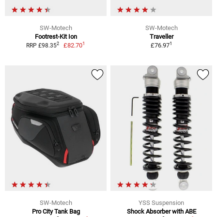
SW-Motech
SW-Motech
Footrest-Kit Ion
Traveller
1
1
2
£82.70
£76.97
RRP £98.35
SW-Motech
YSS Suspension
Pro City Tank Bag
Shock Absorber with ABE