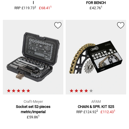
l
FOR BENCH
1
1
2
£68.41
£42.76
RRP £119.73
Craft-Meyer
AFAM
Socket set 52-pieces
CHAIN & SPR. KIT 525
1
2
metric/imperial
£112.43
RRP £124.92
1
£59.86