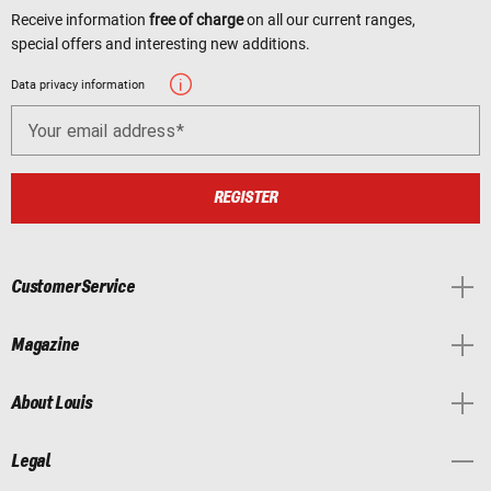
Receive information
free of charge
on all our current ranges,
special offers and interesting new additions.
Data privacy information
Your email address
REGISTER
Customer Service
Magazine
About Louis
Legal