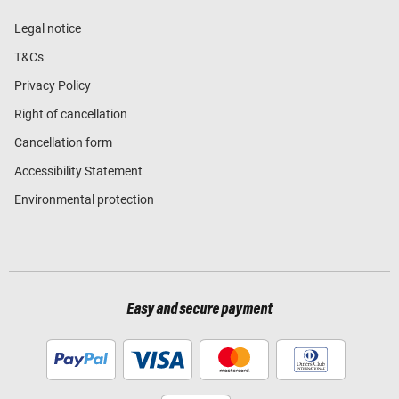
Legal notice
T&Cs
Privacy Policy
Right of cancellation
Cancellation form
Accessibility Statement
Environmental protection
Easy and secure payment