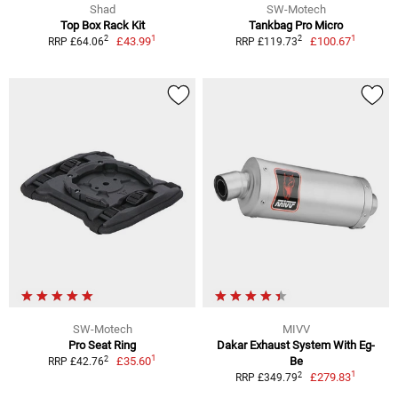
Shad
SW-Motech
Top Box Rack Kit
Tankbag Pro Micro
1
1
2
2
£43.99
£100.67
RRP £64.06
RRP £119.73
SW-Motech
MIVV
Pro Seat Ring
Dakar Exhaust System With Eg-
1
2
£35.60
Be
RRP £42.76
1
2
£279.83
RRP £349.79