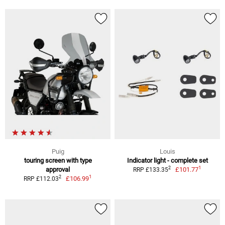
Puig
Louis
touring screen with type
Indicator light - complete set
1
2
approval
£101.77
RRP £133.35
1
2
£106.99
RRP £112.03