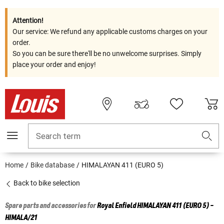
Attention!
Our service: We refund any applicable customs charges on your
order.
So you can be sure there'll be no unwelcome surprises. Simply
place your order and enjoy!
Search term
Home
Bike database
HIMALAYAN 411 (EURO 5)
Back to bike selection
Spare parts and accessories for
Royal Enfield
HIMALAYAN 411 (EURO 5) -
HIMALA/21