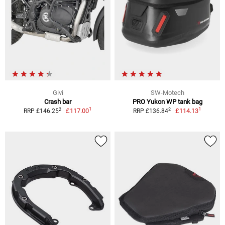
Givi
SW-Motech
Crash bar
PRO Yukon WP tank bag
1
1
2
2
£117.00
£114.13
RRP £146.25
RRP £136.84