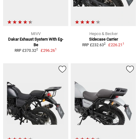
MIVV
Hepco & Becker
Dakar Exhaust System With Eg-
Sidecase Carrier
1
2
Be
£226.21
RRP £232.63
1
2
£296.26
RRP £370.32