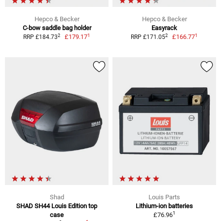
Hepco & Becker
Hepco & Becker
C-bow saddle bag holder
Easyrack
1
1
2
2
£179.17
£166.77
RRP £184.73
RRP £171.05
Shad
Louis Parts
SHAD SH44 Louis Edition top
Lithium-ion batteries
1
case
£76.96