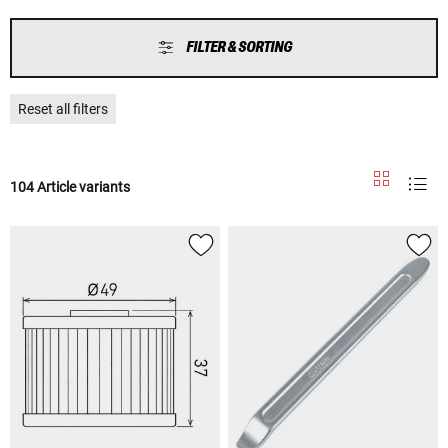
FILTER & SORTING
Reset all filters
104 Article variants