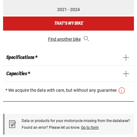
2021 - 2024
THAT'S MY BIKE
Find another bike
Specifications *
Capacities *
* We acquire the data with care, but without any guarantee
Data or products for your motorcycle missing from the database?
Found an error? Please let us know.
Go to form