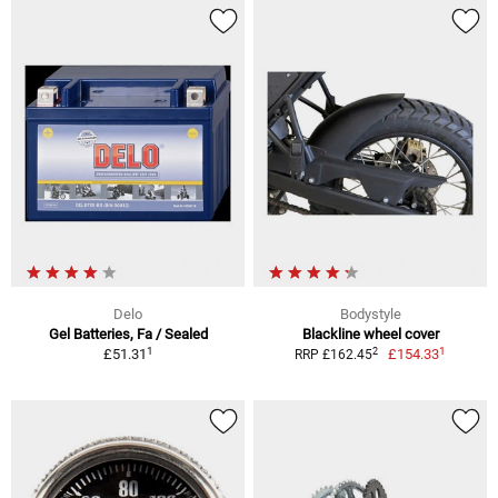
Delo
Bodystyle
Gel Batteries, Fa / Sealed
Blackline wheel cover
1
1
2
£51.31
£154.33
RRP £162.45