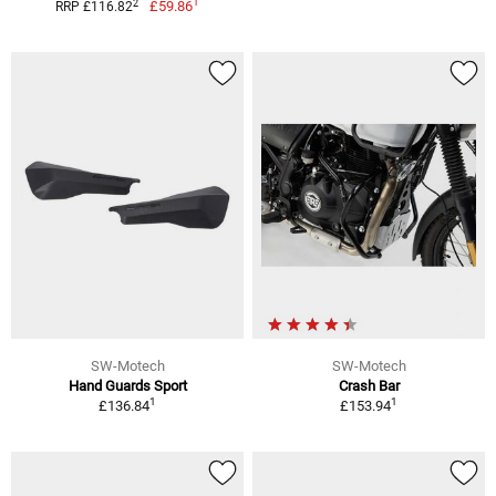
1
2
£59.86
RRP £116.82
SW-Motech
SW-Motech
Hand Guards Sport
Crash Bar
1
1
£136.84
£153.94