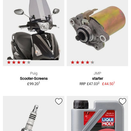
Puig
JMP
Scooter-Screens
starter
1
1
2
£99.20
£44.50
RRP £47.03