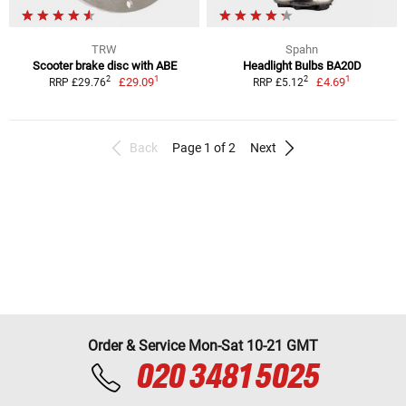
TRW
Spahn
Scooter brake disc with ABE
Headlight Bulbs BA20D
1
1
2
2
£29.09
£4.69
RRP £29.76
RRP £5.12
Back
Page 1 of 2
Next
Order & Service Mon-Sat 10-21 GMT
020 3481 5025