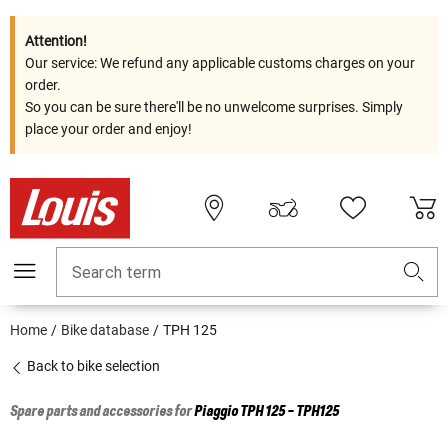
Attention!
Our service: We refund any applicable customs charges on your
order.
So you can be sure there'll be no unwelcome surprises. Simply
place your order and enjoy!
Search term
Home
Bike database
TPH 125
Back to bike selection
Spare parts and accessories for
Piaggio
TPH 125 - TPH125