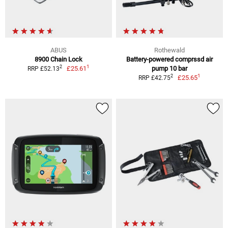
ABUS
Rothewald
8900 Chain Lock
Battery-powered comprssd air
1
2
£25.61
pump 10 bar
RRP £52.13
1
2
£25.65
RRP £42.75