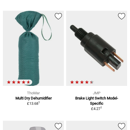
ThoMar
JMP
Multi Dry Dehumidifier
Brake Light Switch Model-
1
£13.68
Specific
1
£4.27