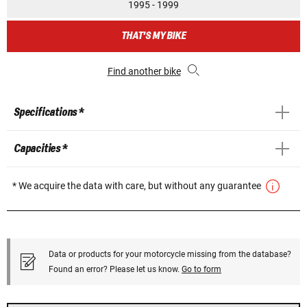
1995 - 1999
THAT'S MY BIKE
Find another bike
Specifications *
Capacities *
* We acquire the data with care, but without any guarantee
Data or products for your motorcycle missing from the database?
Found an error? Please let us know.
Go to form