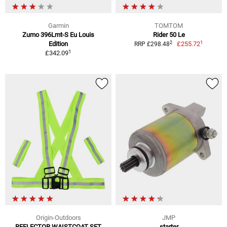
Garmin
TOMTOM
Zumo 396Lmt-S Eu Louis
Rider 50 Le
1
2
Edition
£255.72
RRP £298.48
1
£342.09
Origin-Outdoors
JMP
REFLECTOR WAISTCOAT SET
starter