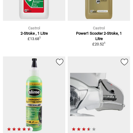
Castrol
Castrol
2-Stroke , 1 Litre
Power1 Scooter 2-Stroke, 1
1
£13.68
Litre
1
£20.52