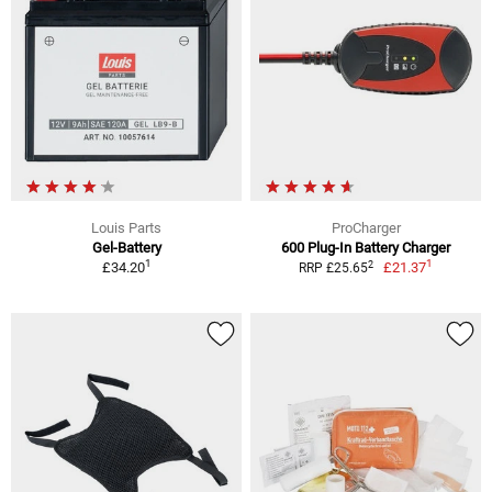
Louis Parts
ProCharger
Gel-Battery
600 Plug-In Battery Charger
1
1
2
£34.20
£21.37
RRP £25.65