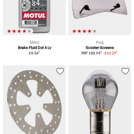
Motul
Puig
Brake Fluid Dot 4 Lv
Scooter-Screens
1
1
2
£8.54
£62.29
RRP £88.94