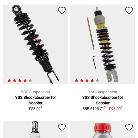
YSS Suspension
YSS Suspension
YSS Shockabsorber for
YSS Shockabsorber for
Scooter
Scooter
1
1
2
£53.02
£93.99
RRP £125.71