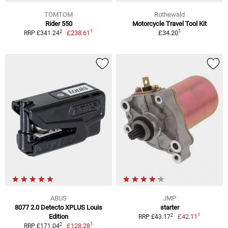
TOMTOM
Rothewald
Rider 550
Motorcycle Travel Tool Kit
1
1
2
£238.61
£34.20
RRP £341.24
ABUS
JMP
8077 2.0 Detecto XPLUS Louis
starter
1
2
Edition
£42.11
RRP £43.17
1
2
£128.28
RRP £171.04