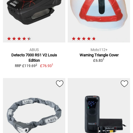
ABUS
Moto112+
Detecto 7000 RS1 V2 Louis
Warning Triangle Cover
1
Edition
£6.83
1
2
£76.93
RRP £119.69