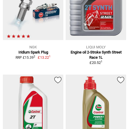
NGK
LIQUI MOLY
Iridium Spark Plug
Engine oil 2-Stroke Synth Street
1
2
£13.22
Race 1L
RRP £15.39
1
£20.52