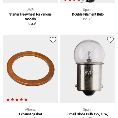
JMP
Spahn
Starter freewheel for various
Double Filament Bulb
1
models
£2.56
1
£39.33
Athena
Spahn
Exhaust gasket
Small Globe Bulb 12V, 10W,
1