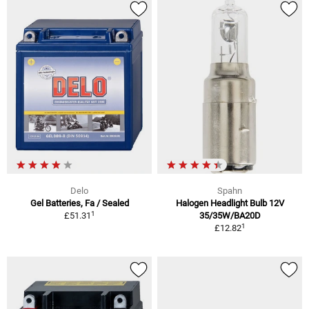
Delo
Spahn
Gel Batteries, Fa / Sealed
Halogen Headlight Bulb 12V
1
£51.31
35/35W/BA20D
1
£12.82