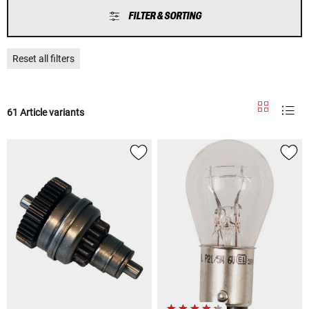
FILTER & SORTING
Reset all filters
61 Article variants