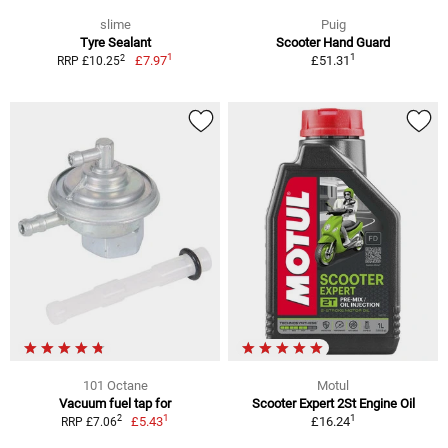
slime
Puig
Tyre Sealant
Scooter Hand Guard
1
1
2
£7.97
£51.31
RRP £10.25
101 Octane
Motul
Vacuum fuel tap for
Scooter Expert 2St Engine Oil
1
1
2
£5.43
£16.24
RRP £7.06