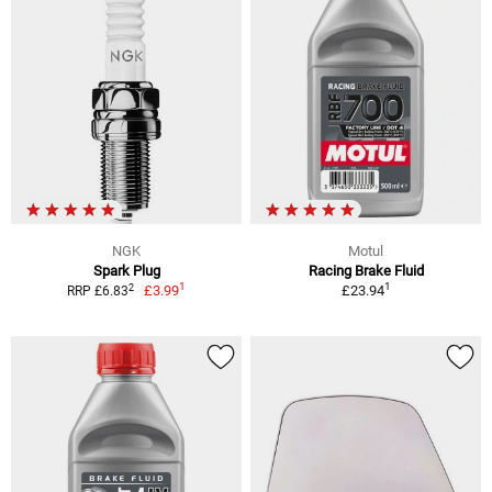
NGK
Motul
Spark Plug
Racing Brake Fluid
1
1
2
£3.99
£23.94
RRP £6.83