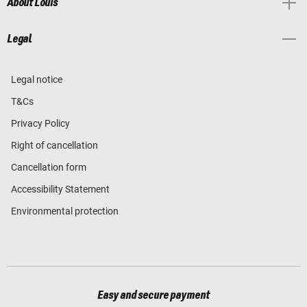
About Louis
Legal
Legal notice
T&Cs
Privacy Policy
Right of cancellation
Cancellation form
Accessibility Statement
Environmental protection
Easy and secure payment