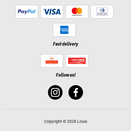
Fast delivery
Follow us!
Copyright © 2026 Louis