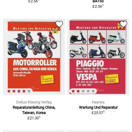
£2.56
BA15S
1
£2.56
Delius Klasing Verlag
Haynes
Reparaturanleitung China,
Wartung Und Reparatur
1
Taiwan, Korea
£25.57
1
£21.30