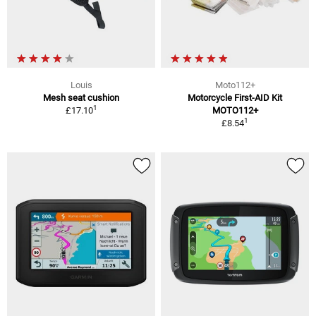
Louis
Moto112+
Mesh seat cushion
Motorcycle First-AID Kit
1
£17.10
MOTO112+
1
£8.54