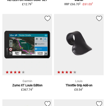
1
1
2
£12.79
£61.03
RRP £66.70
Garmin
Louis
Zumo XT Louis Edition
Throttle Grip Add-on
1
1
£367.74
£8.54