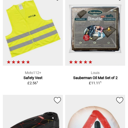
Moto112+
Louis
Safety Vest
Sauberman Oil Mat Set of 2
1
1
£2.56
£11.11