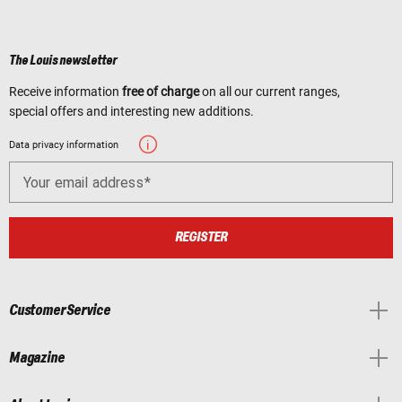
The Louis newsletter
Receive information
free of charge
on all our current ranges,
special offers and interesting new additions.
Data privacy information
Your email address
REGISTER
Customer Service
Magazine