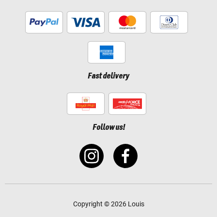
Fast delivery
Follow us!
Copyright © 2026 Louis