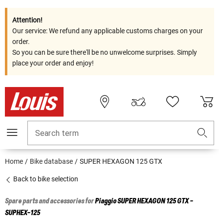
Attention!
Our service: We refund any applicable customs charges on your
order.
So you can be sure there'll be no unwelcome surprises. Simply
place your order and enjoy!
Search term
Home
Bike database
SUPER HEXAGON 125 GTX
Back to bike selection
Spare parts and accessories for
Piaggio
SUPER HEXAGON 125 GTX -
SUPHEX-125