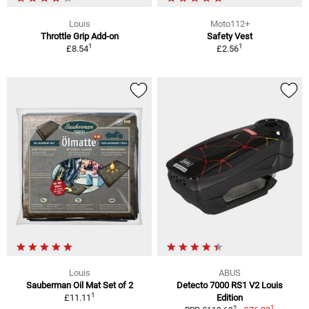
Louis
Moto112+
Throttle Grip Add-on
Safety Vest
1
1
£8.54
£2.56
Louis
ABUS
Sauberman Oil Mat Set of 2
Detecto 7000 RS1 V2 Louis
1
£11.11
Edition
1
2