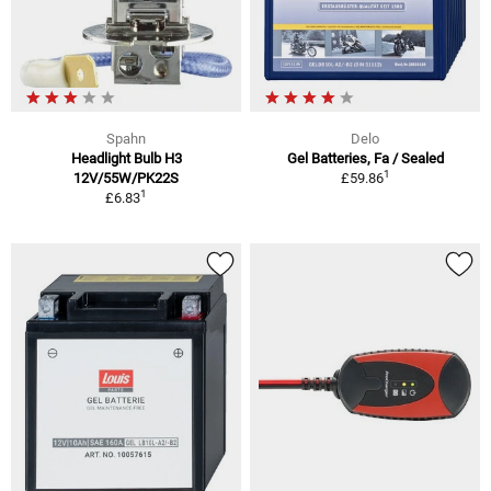
Spahn
Delo
Headlight Bulb H3
Gel Batteries, Fa / Sealed
1
12V/55W/PK22S
£59.86
1
£6.83