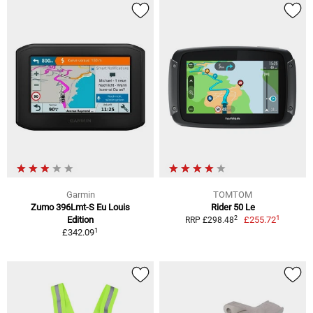
Garmin
TOMTOM
Zumo 396Lmt-S Eu Louis
Rider 50 Le
1
2
Edition
£255.72
RRP £298.48
1
£342.09