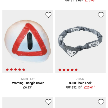
£76.93
RRP £119.69
Moto112+
ABUS
Warning Triangle Cover
8900 Chain Lock
1
1
2
£6.83
£25.61
RRP £52.13