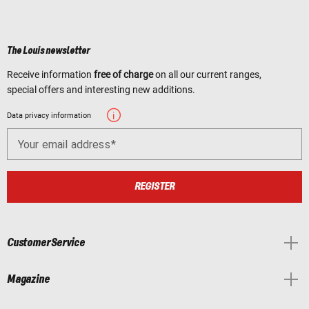
The Louis newsletter
Receive information
free of charge
on all our current ranges,
special offers and interesting new additions.
Data privacy information
Your email address
REGISTER
Customer Service
Magazine