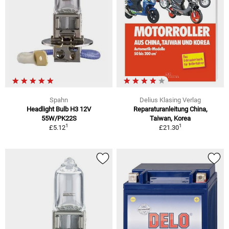
Spahn
Delius Klasing Verlag
Headlight Bulb H3 12V
Reparaturanleitung China,
55W/PK22S
Taiwan, Korea
1
1
£5.12
£21.30