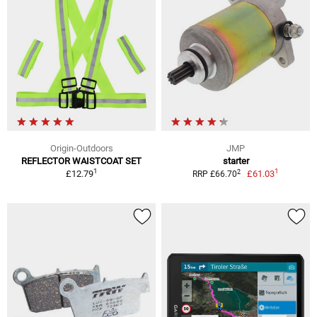
Origin-Outdoors
JMP
REFLECTOR WAISTCOAT SET
starter
1
1
2
£12.79
£61.03
RRP £66.70