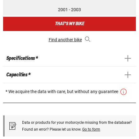
2001 - 2003
THAT'S MY BIKE
Find another bike
Specifications *
Capacities *
* We acquire the data with care, but without any guarantee
Data or products for your motorcycle missing from the database?
Found an error? Please let us know.
Go to form