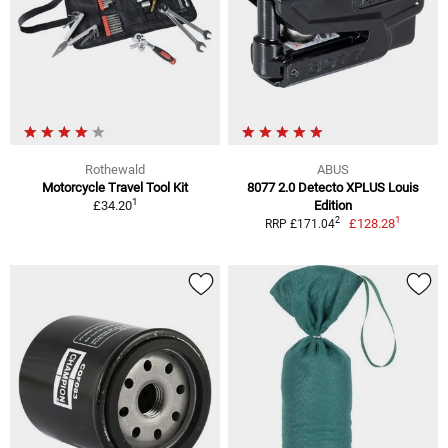
Rothewald
ABUS
Motorcycle Travel Tool Kit
8077 2.0 Detecto XPLUS Louis
1
£34.20
Edition
1
2
£128.28
RRP £171.04