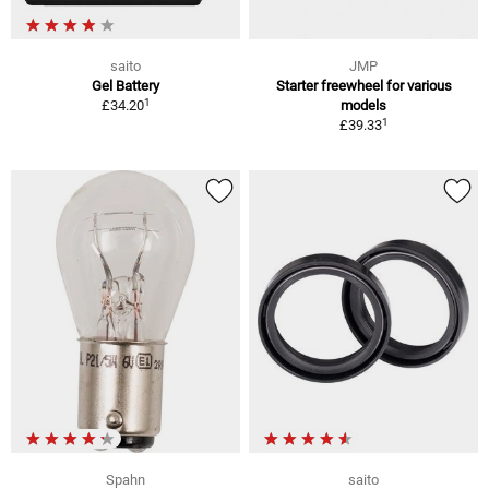
saito
JMP
Gel Battery
Starter freewheel for various
1
£34.20
models
1
£39.33
Spahn
saito