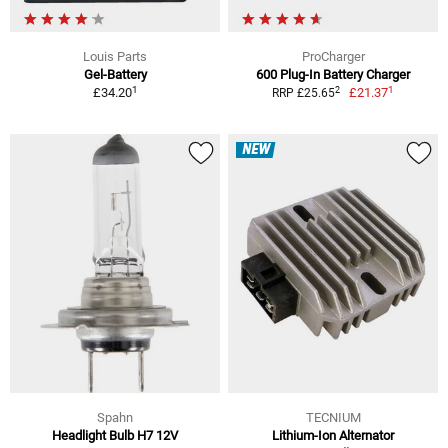
Louis Parts
ProCharger
Gel-Battery
600 Plug-In Battery Charger
1
1
2
£34.20
£21.37
RRP £25.65
NEW
Spahn
TECNIUM
Headlight Bulb H7 12V
Lithium-Ion Alternator