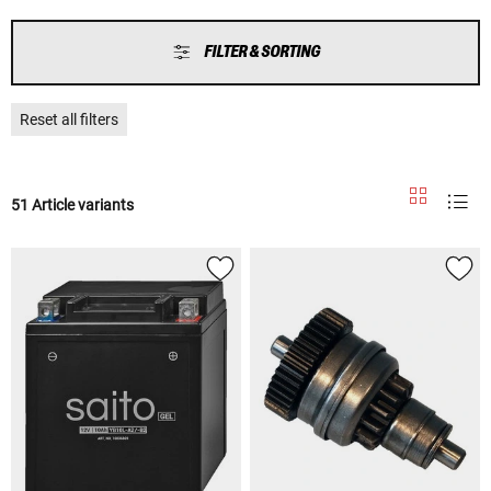
FILTER & SORTING
Reset all filters
51 Article variants