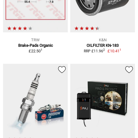
TRW
K&N
Brake-Pads Organic
OILFILTER KN-183
1
1
2
£22.50
£10.41
RRP £11.96