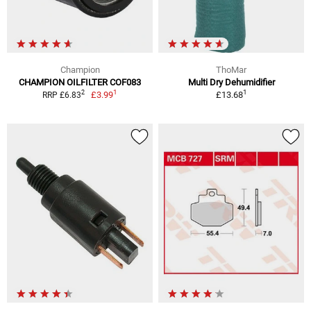
Champion
ThoMar
CHAMPION OILFILTER COF083
Multi Dry Dehumidifier
1
1
2
£3.99
£13.68
RRP £6.83