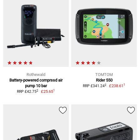
Rothewald
TOMTOM
Battery-powered comprssd air
Rider 550
1
2
pump 10 bar
£238.61
RRP £341.24
1
2
£25.65
RRP £42.75