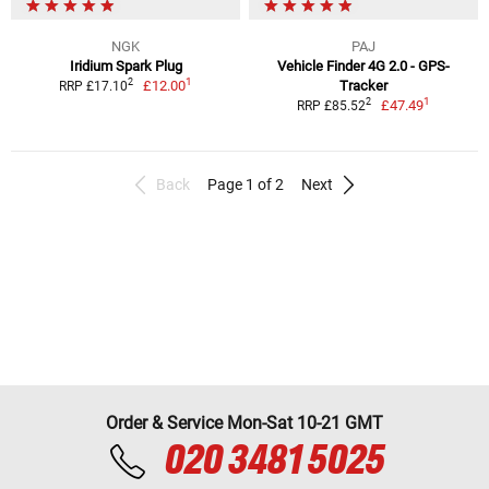
NGK
PAJ
Iridium Spark Plug
Vehicle Finder 4G 2.0 - GPS-
1
2
£12.00
Tracker
RRP £17.10
1
2
£47.49
RRP £85.52
Back
Page 1 of 2
Next
Order & Service Mon-Sat 10-21 GMT
020 3481 5025