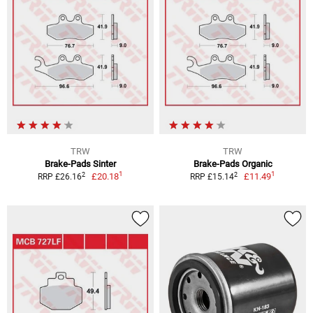
TRW
TRW
Brake-Pads Sinter
Brake-Pads Organic
1
1
2
2
£20.18
£11.49
RRP £26.16
RRP £15.14