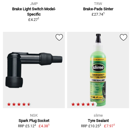
JMP
TRW
Brake Light Switch Model-
Brake-Pads Sinter
1
Specific
£27.74
1
£4.27
NGK
slime
Spark Plug Socket
Tyre Sealant
1
1
2
2
£4.38
£7.97
RRP £5.12
RRP £10.25