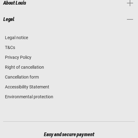
About Louis
Legal
Legal notice
T&Cs
Privacy Policy
Right of cancellation
Cancellation form
Accessibility Statement
Environmental protection
Easy and secure payment