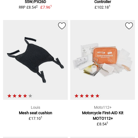
55W/PX26D
Controller
1
1
2
£7.96
£102.18
RRP £8.54
Louis
Moto112+
Mesh seat cushion
Motorcycle First-AID Kit
1
£17.10
MOTO112+
1
£8.54