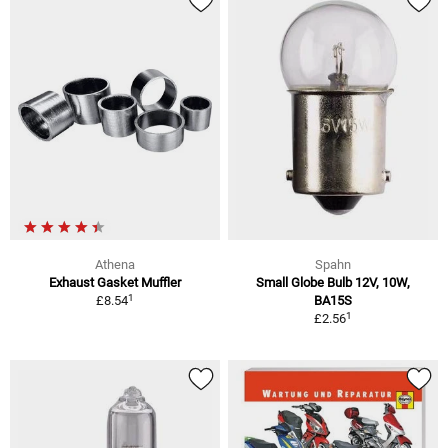
Athena
Spahn
Exhaust Gasket Muffler
Small Globe Bulb 12V, 10W,
1
£8.54
BA15S
1
£2.56