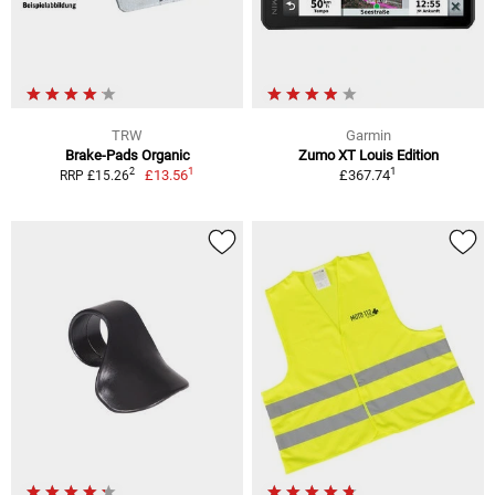
TRW
Garmin
Brake-Pads Organic
Zumo XT Louis Edition
1
1
2
£13.56
£367.74
RRP £15.26