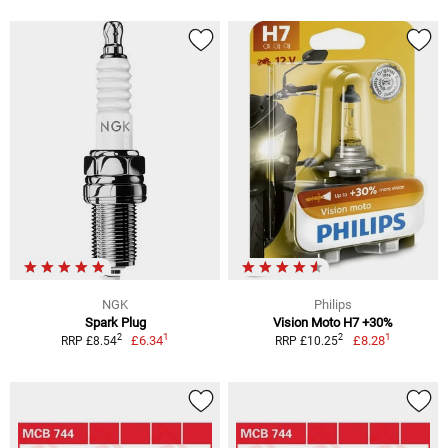
NGK
Philips
Spark Plug
Vision Moto H7 +30%
1
1
2
2
£6.34
£8.28
RRP £8.54
RRP £10.25