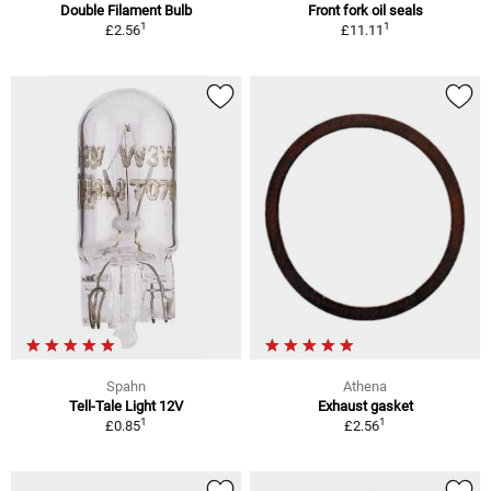
Double Filament Bulb
Front fork oil seals
1
1
£2.56
£11.11
Spahn
Athena
Tell-Tale Light 12V
Exhaust gasket
1
1
£0.85
£2.56