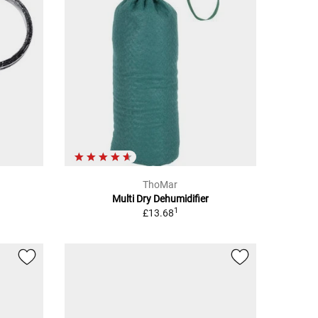
ThoMar
Multi Dry Dehumidifier
1
£13.68