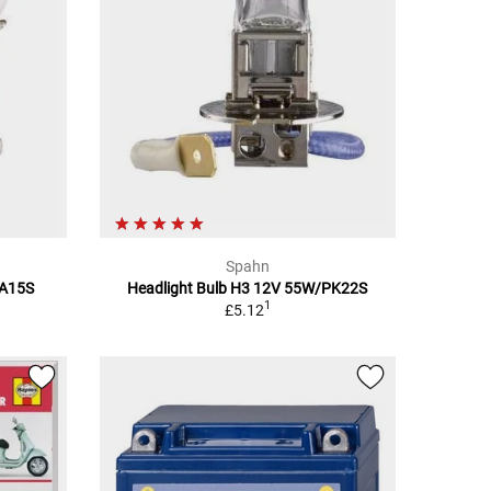
Spahn
BA15S
Headlight Bulb H3 12V 55W/PK22S
1
£5.12