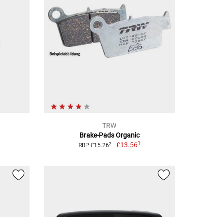
TRW
Brake-Pads Organic
1
£13.56
2
RRP £15.26