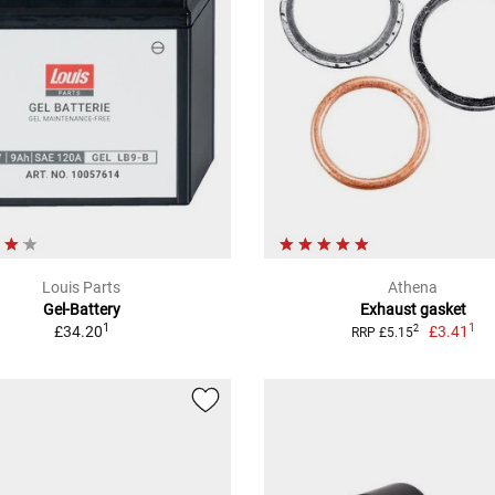
Louis Parts
Athena
Gel-Battery
Exhaust gasket
1
1
£34.20
£3.41
2
RRP £5.15