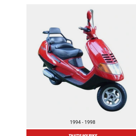
1994 - 1998