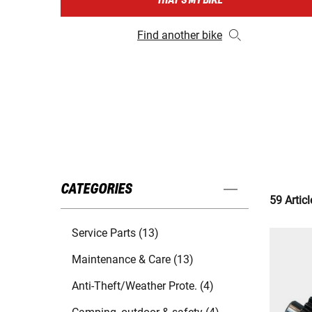
THAT'S MY BIKE
Find another bike
CATEGORIES
59 Articl
Service Parts (13)
Maintenance & Care (13)
Anti-Theft/Weather Prote. (4)