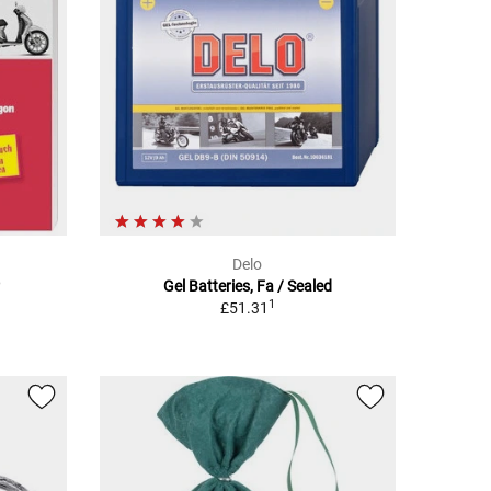
Delo
Gel Batteries, Fa / Sealed
1
£51.31