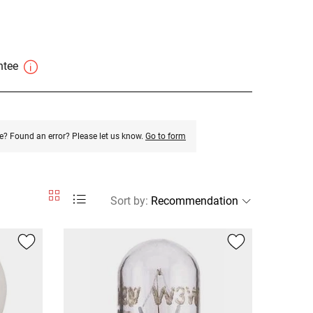
antee
e? Found an error? Please let us know.
Go to form
Sort by
: