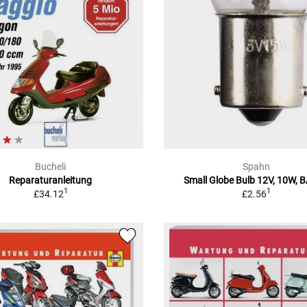
Bucheli
Spahn
Reparaturanleitung
Small Globe Bulb 12V, 10W, 
1
1
£34.12
£2.56