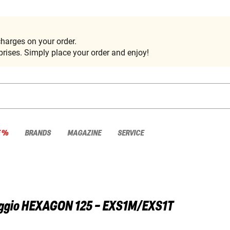
harges on your order.
rises. Simply place your order and enjoy!
E %
BRANDS
MAGAZINE
SERVICE
ggio
HEXAGON 125 - EXS1M/EXS1T