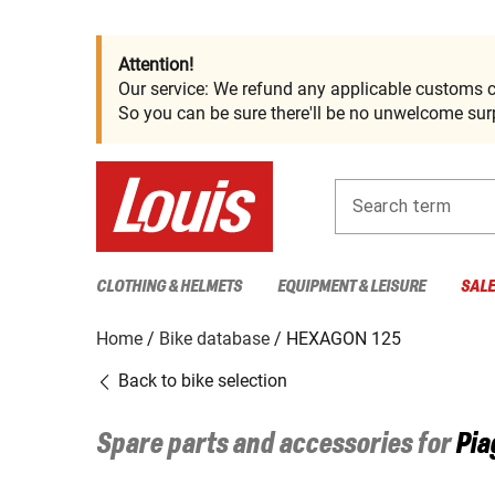
Attention!
Our service: We refund any applicable customs c
So you can be sure there'll be no unwelcome surp
Search term
CLOTHING & HELMETS
EQUIPMENT & LEISURE
SAL
Home
Bike database
HEXAGON 125
Back to bike selection
Spare parts and accessories for
Pia