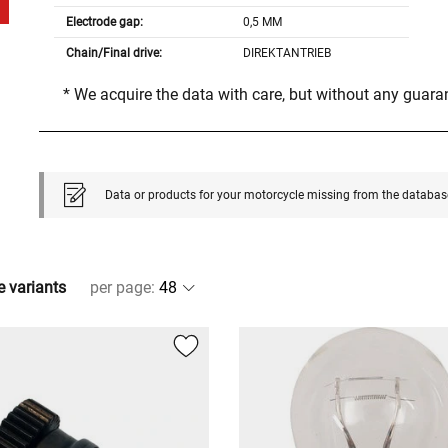
Electrode gap:
0,5 MM
Chain/Final drive:
DIREKTANTRIEB
* We acquire the data with care, but without any guar
Data or products for your motorcycle missing from the databas
e variants
per page
: