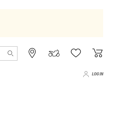
LOG IN