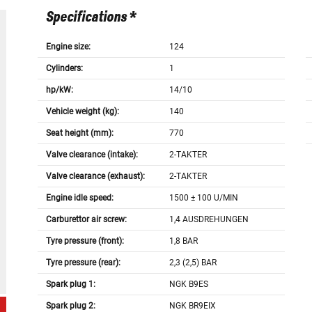
Specifications *
Engine size:
124
Cylinders:
1
hp/kW:
14/10
Vehicle weight (kg):
140
Seat height (mm):
770
Valve clearance (intake):
2-TAKTER
Valve clearance (exhaust):
2-TAKTER
Engine idle speed:
1500 ± 100 U/MIN
Carburettor air screw:
1,4 AUSDREHUNGEN
Tyre pressure (front):
1,8 BAR
Tyre pressure (rear):
2,3 (2,5) BAR
Spark plug 1:
NGK B9ES
Spark plug 2:
NGK BR9EIX