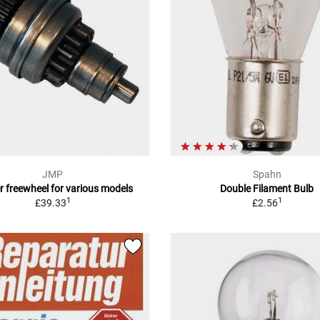
JMP
Spahn
r freewheel for various models
Double Filament Bulb
1
1
£39.33
£2.56