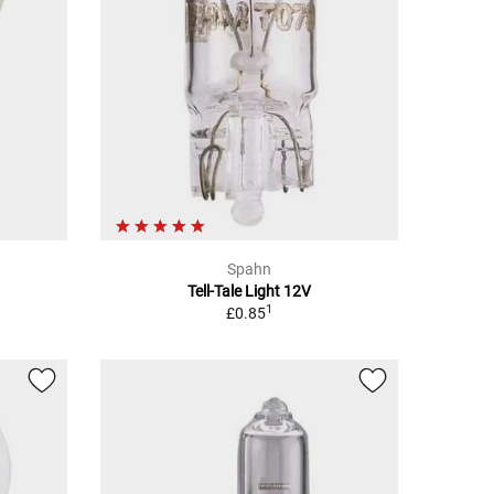
Spahn
Tell-Tale Light 12V
1
£0.85