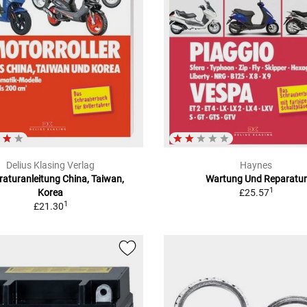
Delius Klasing Verlag
Haynes
aturanleitung China, Taiwan,
Wartung Und Reparatur
1
Korea
£25.57
1
£21.30