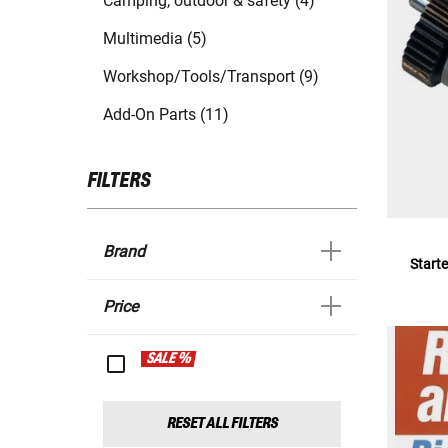
Camping, outdoor & safety (4)
Multimedia (5)
Workshop/Tools/Transport (9)
Add-On Parts (11)
FILTERS
Brand
Starte
Price
SALE %
RESET ALL FILTERS