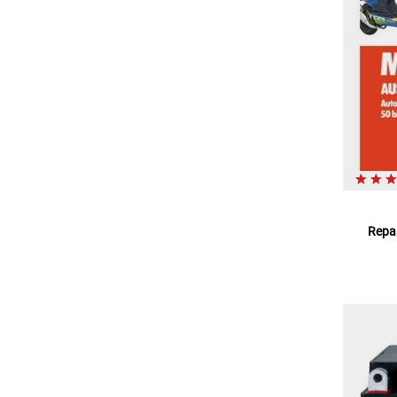
Repar