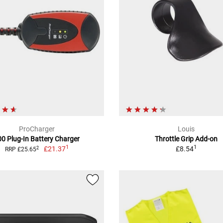
ProCharger
Louis
00 Plug-In Battery Charger
Throttle Grip Add-on
1
1
£21.37
£8.54
2
RRP £25.65