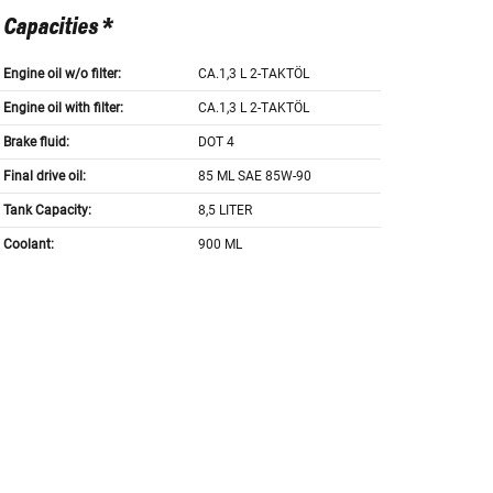
Capacities *
Engine oil w/o filter:
CA.1,3 L 2-TAKTÖL
Engine oil with filter:
CA.1,3 L 2-TAKTÖL
Brake fluid:
DOT 4
Final drive oil:
85 ML SAE 85W-90
Tank Capacity:
8,5 LITER
Coolant:
900 ML