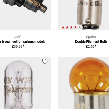
JMP
Spahn
r freewheel for various models
Double Filament Bulb
1
1
£39.33
£2.56