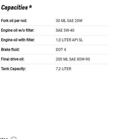
Capacities *
Fork oil per rod:
30 ML SAE 20W
Engine oil w/o filter:
SAE 5W-40
Engine oil with filter:
1,0 LITER API SL
Brake fluid:
DOT 4
Final drive oil:
200 ML SAE 80W-90
Tank Capacity:
7,2 LITER