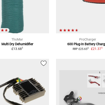
ThoMar
ProCharger
Multi Dry Dehumidifier
600 Plug-In Battery Charg
1
1
£13.68
£21.37
2
RRP £25.65