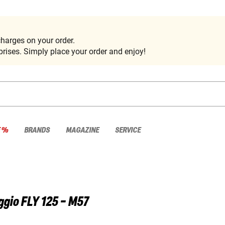
harges on your order.
rises. Simply place your order and enjoy!
E %
BRANDS
MAGAZINE
SERVICE
ggio
FLY 125 - M57