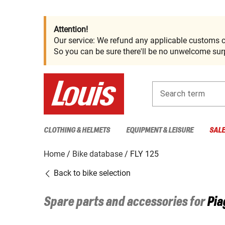
Attention!
Our service: We refund any applicable customs c
So you can be sure there'll be no unwelcome surp
Search term
CLOTHING & HELMETS
EQUIPMENT & LEISURE
SAL
Home
Bike database
FLY 125
Back to bike selection
Spare parts and accessories for
Pia