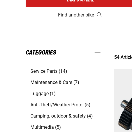
THAT'S MY BIKE
Find another bike
CATEGORIES
54 Articl
Service Parts (14)
Maintenance & Care (7)
Luggage (1)
Anti-Theft/Weather Prote. (5)
Camping, outdoor & safety (4)
Multimedia (5)