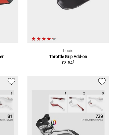
Louis
er
Throttle Grip Add-on
1
£8.54