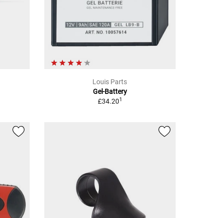
Louis Parts
Gel-Battery
1
£34.20