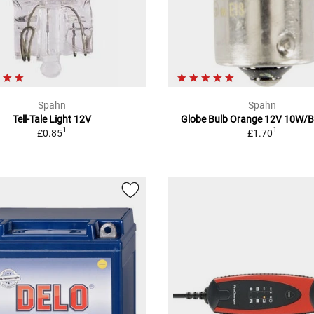
Spahn
Spahn
Tell-Tale Light 12V
Globe Bulb Orange 12V 10W/
1
1
£0.85
£1.70