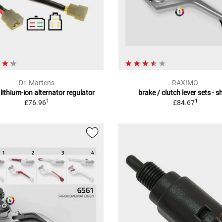
Dr. Martens
RAXIMO
ithium-ion alternator regulator
brake / clutch lever sets - s
1
1
£76.96
£84.67