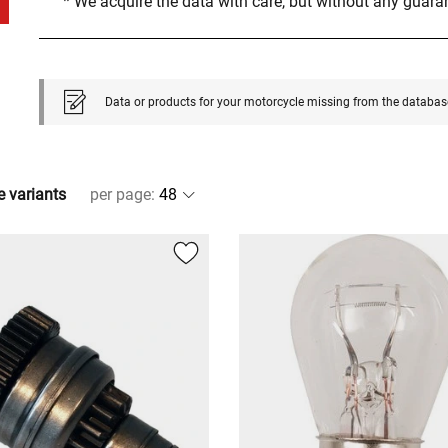
* We acquire the data with care, but without any guar
Data or products for your motorcycle missing from the databas
e variants
per page
: