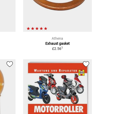
Athena
Exhaust gasket
1
£2.56