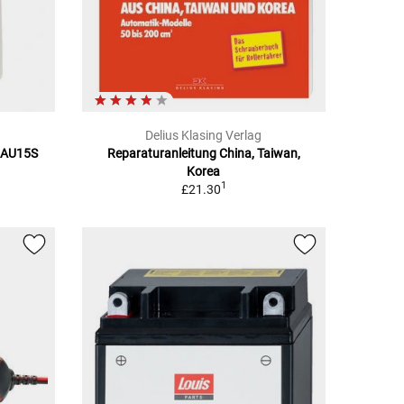
Delius Klasing Verlag
BAU15S
Reparaturanleitung China, Taiwan,
Korea
1
£21.30