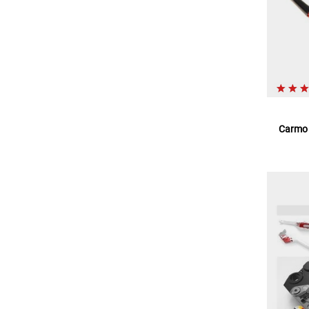
Carmo l