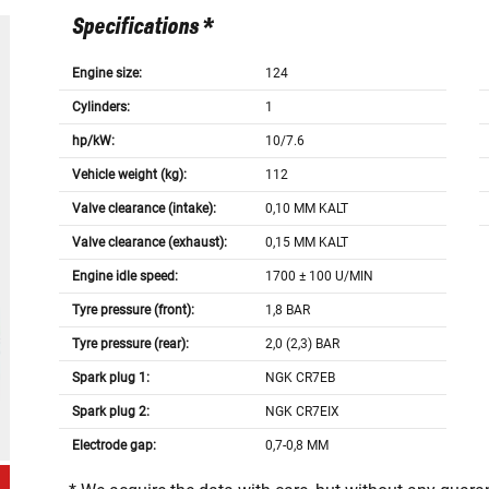
Specifications *
Engine size:
124
Cylinders:
1
hp/kW:
10/7.6
Vehicle weight (kg):
112
Valve clearance (intake):
0,10 MM KALT
Valve clearance (exhaust):
0,15 MM KALT
Engine idle speed:
1700 ± 100 U/MIN
Tyre pressure (front):
1,8 BAR
Tyre pressure (rear):
2,0 (2,3) BAR
Spark plug 1:
NGK CR7EB
Spark plug 2:
NGK CR7EIX
Electrode gap:
0,7-0,8 MM