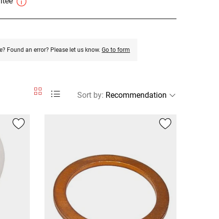
antee
e? Found an error? Please let us know.
Go to form
Sort by
: