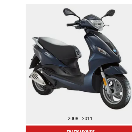
2008 - 2011