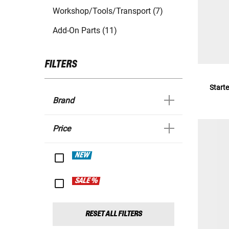
Workshop/Tools/Transport (7)
Add-On Parts (11)
FILTERS
Starte
Brand
Price
NEW
SALE %
RESET ALL FILTERS