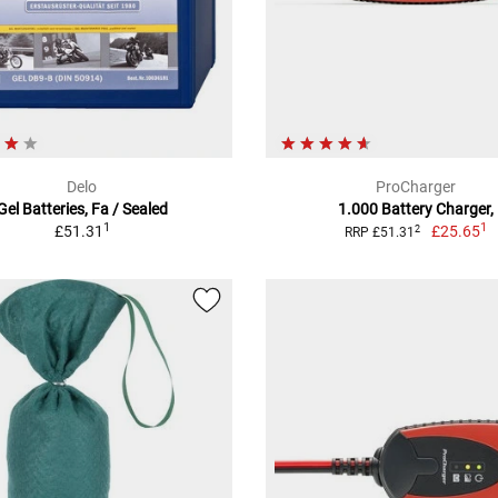
Delo
ProCharger
Gel Batteries, Fa / Sealed
1.000 Battery Charger,
1
1
£51.31
£25.65
2
RRP £51.31