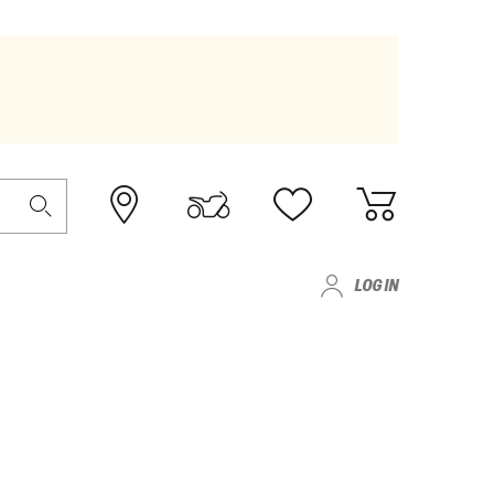
LOG IN