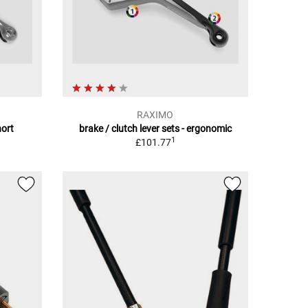
RAXIMO
hort
brake / clutch lever sets - ergonomic
1
£101.77