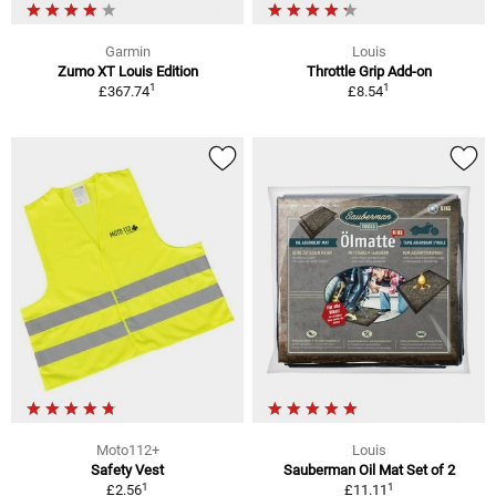
Garmin
Louis
Zumo XT Louis Edition
Throttle Grip Add-on
1
1
£367.74
£8.54
Moto112+
Louis
Safety Vest
Sauberman Oil Mat Set of 2
1
1
£2.56
£11.11