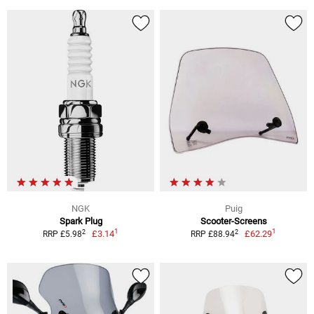
NGK
Puig
Spark Plug
Scooter-Screens
1
1
2
2
£3.14
£62.29
RRP £5.98
RRP £88.94