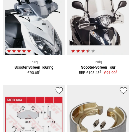
Puig
Puig
Scooter Screen Touring
Scooter-Screen Tour
1
1
2
£90.65
£91.00
RRP £103.48