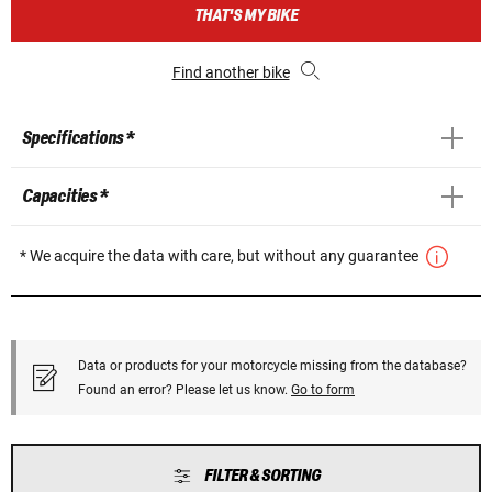
THAT'S MY BIKE
Find another bike
Specifications *
Capacities *
* We acquire the data with care, but without any guarantee
Data or products for your motorcycle missing from the database?
Found an error? Please let us know.
Go to form
FILTER & SORTING