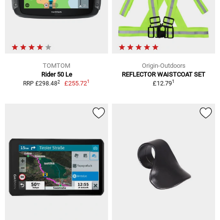
TOMTOM
Origin-Outdoors
Rider 50 Le
REFLECTOR WAISTCOAT SET
1
1
2
£255.72
£12.79
RRP £298.48