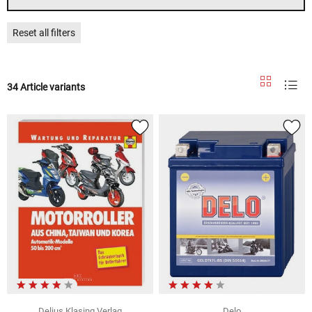
Reset all filters
34 Article variants
Delius Klasing Verlag
Delo