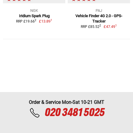
NGK
PAJ
Iridium Spark Plug
Vehicle Finder 4G 2.0 - GPS-
1
2
£13.89
Tracker
RRP £19.66
1
2
£47.49
RRP £85.52
Order & Service Mon-Sat 10-21 GMT
020 3481 5025