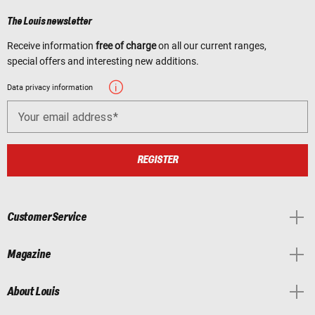
The Louis newsletter
Receive information
free of charge
on all our current ranges,
special offers and interesting new additions.
Data privacy information
Your email address
REGISTER
Customer Service
Magazine
About Louis