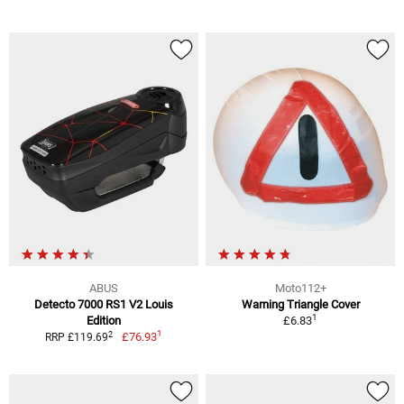
ABUS
Moto112+
Detecto 7000 RS1 V2 Louis
Warning Triangle Cover
1
Edition
£6.83
1
2
£76.93
RRP £119.69