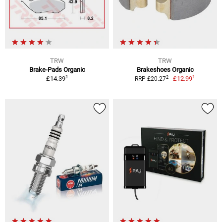
TRW
TRW
Brake-Pads Organic
Brakeshoes Organic
1
1
2
£14.39
£12.99
RRP £20.27