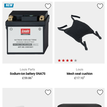
NEW
Louis Parts
Louis
Sodium-ion battery SNA7S
Mesh seat cushion
1
1
£59.86
£17.10