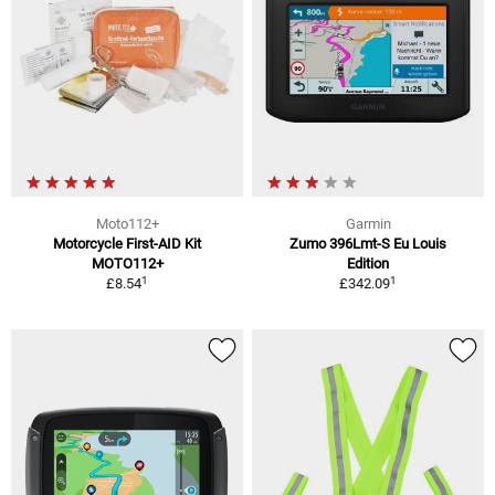
Moto112+
Garmin
Motorcycle First-AID Kit
Zumo 396Lmt-S Eu Louis
MOTO112+
Edition
1
1
£8.54
£342.09