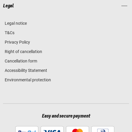
Legal
Legal notice
T&Cs
Privacy Policy
Right of cancellation
Cancellation form
Accessibility Statement
Environmental protection
Easy and secure payment