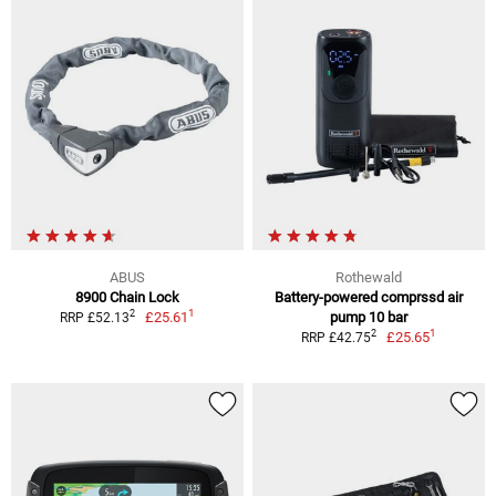
ABUS
Rothewald
8900 Chain Lock
Battery-powered comprssd air
1
2
£25.61
pump 10 bar
RRP £52.13
1
2
£25.65
RRP £42.75