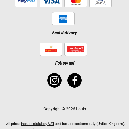
Fast delivery
Follow us!
Copyright © 2026 Louis
1
All prices
include statutory VAT
and include customs duty (United Kingdom).