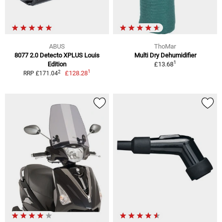
ABUS
ThoMar
8077 2.0 Detecto XPLUS Louis
Multi Dry Dehumidifier
1
Edition
£13.68
1
2
£128.28
RRP £171.04