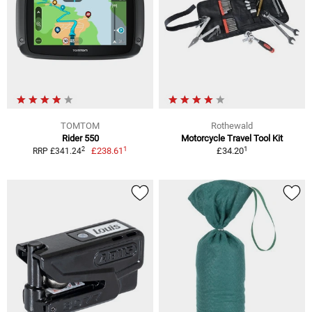
TOMTOM
Rothewald
Rider 550
Motorcycle Travel Tool Kit
1
1
2
£238.61
£34.20
RRP £341.24