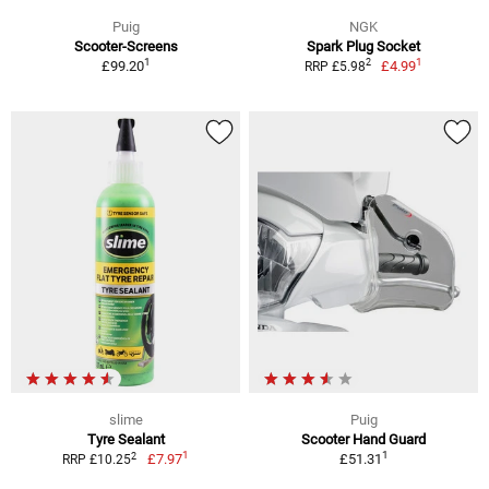
Puig
NGK
Scooter-Screens
Spark Plug Socket
1
1
2
£99.20
£4.99
RRP £5.98
slime
Puig
Tyre Sealant
Scooter Hand Guard
1
1
2
£7.97
£51.31
RRP £10.25