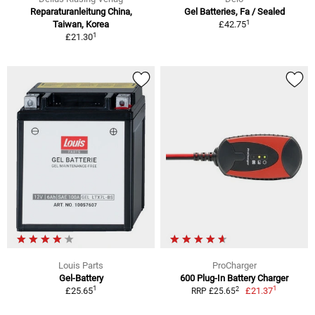
Reparaturanleitung China,
Gel Batteries, Fa / Sealed
1
Taiwan, Korea
£42.75
1
£21.30
Louis Parts
ProCharger
Gel-Battery
600 Plug-In Battery Charger
1
1
2
£25.65
£21.37
RRP £25.65