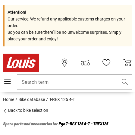
Attention!
Our service: We refund any applicable customs charges on your
order.
So you can be sure there'll be no unwelcome surprises. Simply
place your order and enjoy!
Search term
Home
Bike database
T-REX 125 4-T
Back to bike selection
Spare parts and accessories for
Pgo
T-REX 125 4-T - TREX125