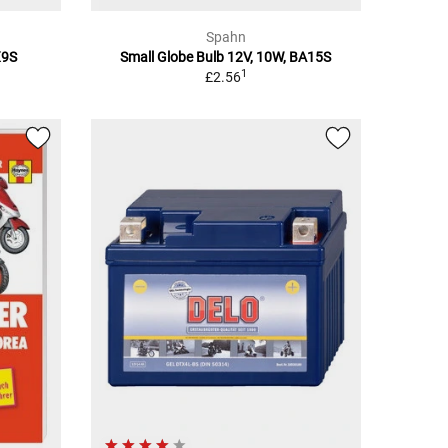
Spahn
X9S
Small Globe Bulb 12V, 10W, BA15S
1
£2.56