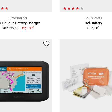
ProCharger
Louis Parts
00 Plug-In Battery Charger
Gel-Battery
1
1
£21.37
£17.10
2
RRP £25.65