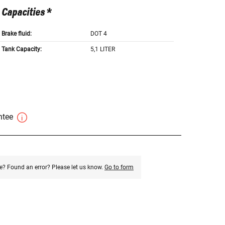
Capacities *
Brake fluid:
DOT 4
Tank Capacity:
5,1 LITER
antee
e? Found an error? Please let us know.
Go to form