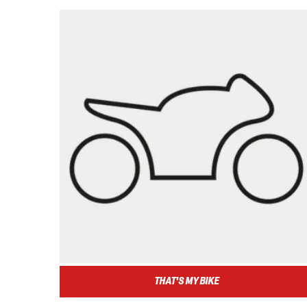
THAT'S MY BIKE