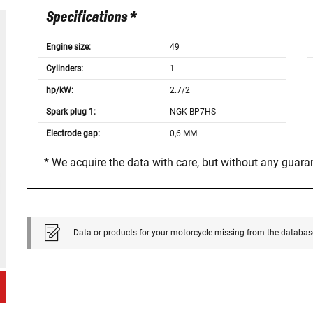
Specifications *
Engine size:
49
Cylinders:
1
hp/kW:
2.7/2
Spark plug 1:
NGK BP7HS
Electrode gap:
0,6 MM
* We acquire the data with care, but without any guar
Data or products for your motorcycle missing from the databas