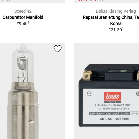
Sceed 42
Delius Klasing Verlag
Carburettor Manifold
Reparaturanleitung China, T
1
£9.40
Korea
1
£21.30