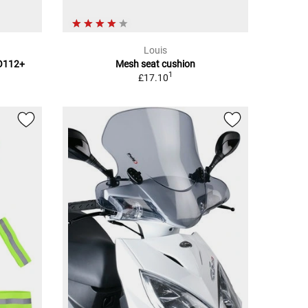
Louis
TO112+
Mesh seat cushion
1
£17.10