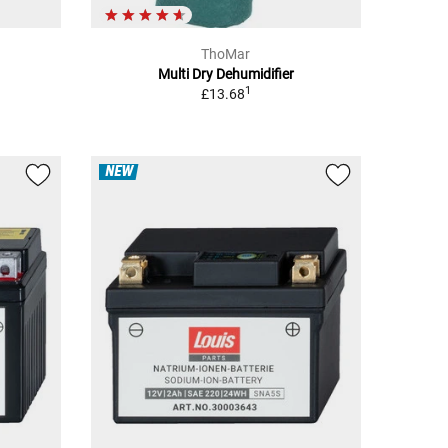
ThoMar
Multi Dry Dehumidifier
1
£13.68
NEW