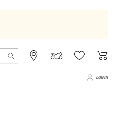
LOG IN