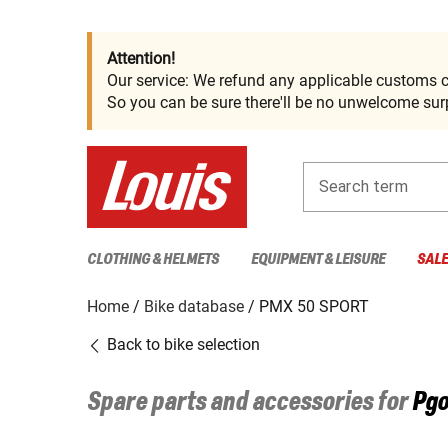
Attention!
Our service: We refund any applicable customs c
So you can be sure there'll be no unwelcome surp
Search term
CLOTHING & HELMETS
EQUIPMENT & LEISURE
SAL
Home
Bike database
PMX 50 SPORT
Back to bike selection
Spare parts and accessories for
Pg