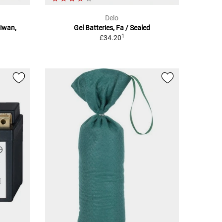
Delo
aiwan,
Gel Batteries, Fa / Sealed
1
£34.20