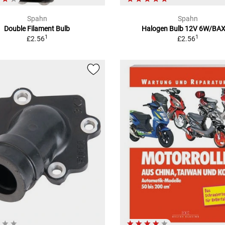
Spahn
Spahn
Double Filament Bulb
Halogen Bulb 12V 6W/BA
1
1
£2.56
£2.56