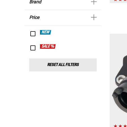
Brand
Price
NEW
SALE %
RESET ALL FILTERS