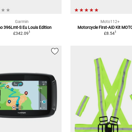
Garmin
Moto112+
 396Lmt-S Eu Louis Edition
Motorcycle First-AID Kit MO
1
1
£342.09
£8.54