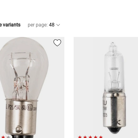
e variants
per page
: