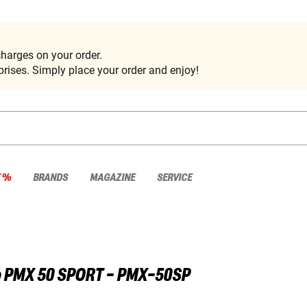
harges on your order.
rises. Simply place your order and enjoy!
E %
BRANDS
MAGAZINE
SERVICE
o
PMX 50 SPORT - PMX-50SP