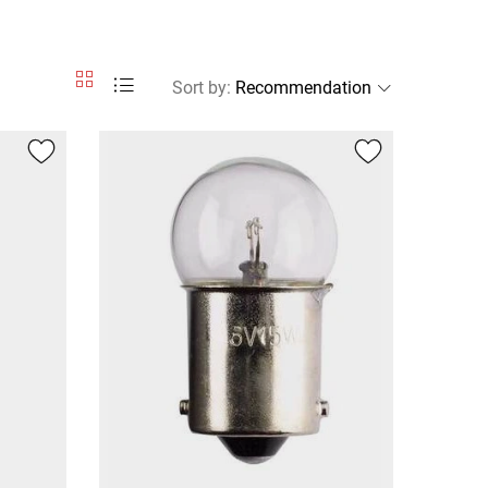
Sort by
: