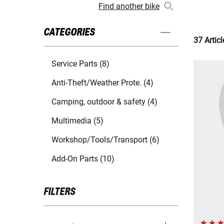
Find another bike
CATEGORIES
37 Articl
Service Parts (8)
Anti-Theft/Weather Prote. (4)
Camping, outdoor & safety (4)
Multimedia (5)
Workshop/Tools/Transport (6)
Add-On Parts (10)
FILTERS