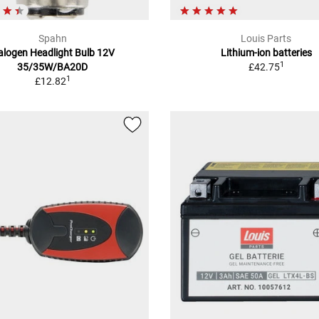
Spahn
Louis Parts
alogen Headlight Bulb 12V
Lithium-ion batteries
1
35/35W/BA20D
£42.75
1
£12.82