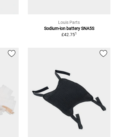
Louis Parts
Sodium-ion battery SNA5S
1
£42.75