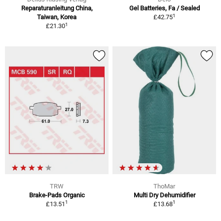
Reparaturanleitung China,
Gel Batteries, Fa / Sealed
1
Taiwan, Korea
£42.75
1
£21.30
TRW
ThoMar
Brake-Pads Organic
Multi Dry Dehumidifier
1
1
£13.51
£13.68