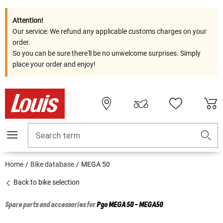
Attention!
Our service: We refund any applicable customs charges on your
order.
So you can be sure there'll be no unwelcome surprises. Simply
place your order and enjoy!
Search term
Home
Bike database
MEGA 50
Back to bike selection
Spare parts and accessories for
Pgo
MEGA 50 - MEGA50