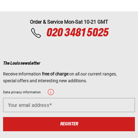
Order & Service Mon-Sat 10-21 GMT
020 3481 5025
The Louis newsletter
Receive information
free of charge
on all our current ranges,
special offers and interesting new additions.
Data privacy information
Your email address
REGISTER