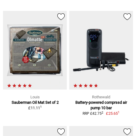
Louis
Rothewald
Sauberman Oil Mat Set of 2
Battery-powered comprssd air
1
£11.11
pump 10 bar
1
2
£25.65
RRP £42.75