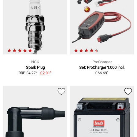
NGK
ProCharger
Spark Plug
Set: ProCharger 1.000 incl.
1
1
2
£2.91
£66.69
RRP £4.27