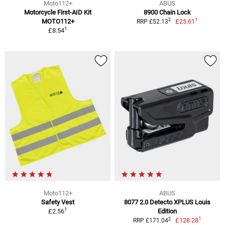
Moto112+
ABUS
Motorcycle First-AID Kit
8900 Chain Lock
1
2
MOTO112+
£25.61
RRP £52.13
1
£8.54
Moto112+
ABUS
Safety Vest
8077 2.0 Detecto XPLUS Louis
1
£2.56
Edition
1
2
£128.28
RRP £171.04