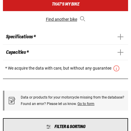
THAT'S MY BIKE
Find another bike
Specifications *
Capacities *
* We acquire the data with care, but without any guarantee
Data or products for your motorcycle missing from the database?
Found an error? Please let us know.
Go to form
FILTER & SORTING