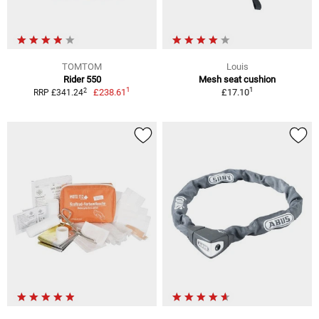
TOMTOM
Louis
Rider 550
Mesh seat cushion
1
1
2
£238.61
£17.10
RRP £341.24