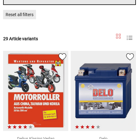
Reset all filters
29 Article variants
Delius Klasing Verlag
Delo