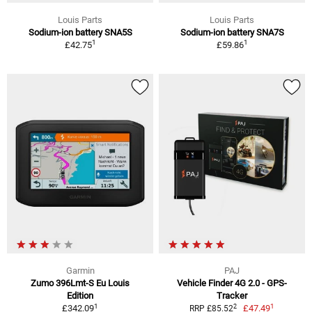
Louis Parts
Louis Parts
Sodium-ion battery SNA5S
Sodium-ion battery SNA7S
1
1
£42.75
£59.86
Garmin
PAJ
Zumo 396Lmt-S Eu Louis
Vehicle Finder 4G 2.0 - GPS-
Edition
Tracker
1
1
2
£342.09
£47.49
RRP £85.52