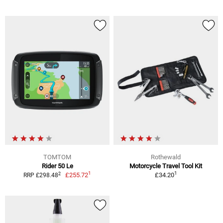
TOMTOM
Rothewald
Rider 50 Le
Motorcycle Travel Tool Kit
1
1
2
£255.72
£34.20
RRP £298.48