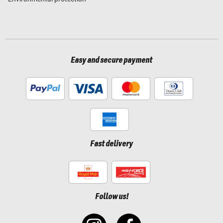
Easy and secure payment
Fast delivery
Follow us!