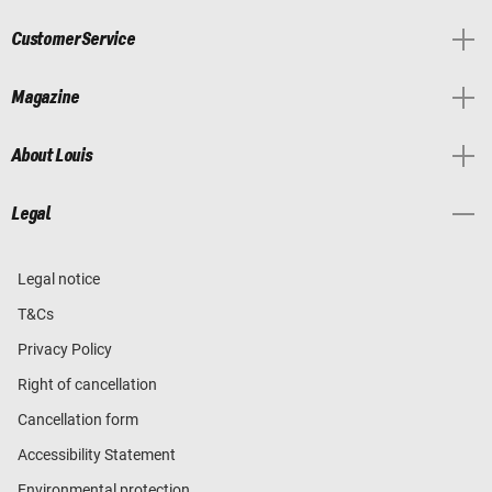
Customer Service
Magazine
About Louis
Legal
Legal notice
T&Cs
Privacy Policy
Right of cancellation
Cancellation form
Accessibility Statement
Environmental protection