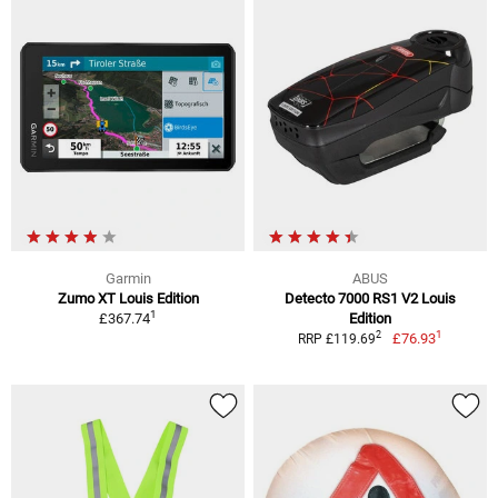
Garmin
ABUS
Zumo XT Louis Edition
Detecto 7000 RS1 V2 Louis
1
£367.74
Edition
1
2
£76.93
RRP £119.69