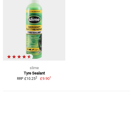
slime
Tyre Sealant
1
2
£9.90
RRP £10.25