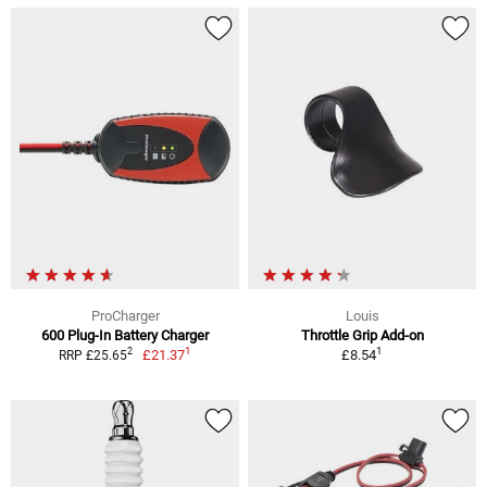
ProCharger
Louis
600 Plug-In Battery Charger
Throttle Grip Add-on
1
1
2
£21.37
£8.54
RRP £25.65