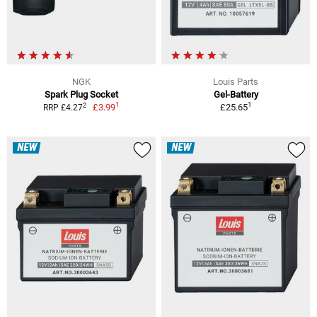
NGK
Louis Parts
Spark Plug Socket
Gel-Battery
1
1
2
£3.99
£25.65
RRP £4.27
NEW
NEW