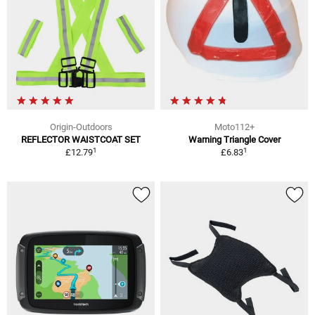
Origin-Outdoors
Moto112+
REFLECTOR WAISTCOAT SET
Warning Triangle Cover
1
1
£12.79
£6.83