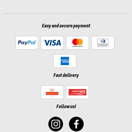
Easy and secure payment
Fast delivery
Follow us!