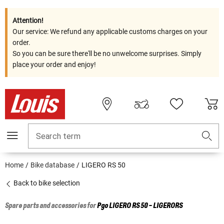
Attention!
Our service: We refund any applicable customs charges on your
order.
So you can be sure there'll be no unwelcome surprises. Simply
place your order and enjoy!
Search term
Home
Bike database
LIGERO RS 50
Back to bike selection
Spare parts and accessories for
Pgo
LIGERO RS 50 - LIGERORS