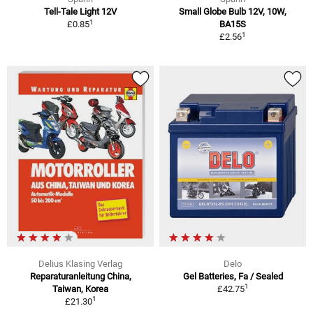
Tell-Tale Light 12V
Small Globe Bulb 12V, 10W,
1
£0.85
BA15S
1
£2.56
Delius Klasing Verlag
Delo
Reparaturanleitung China,
Gel Batteries, Fa / Sealed
1
Taiwan, Korea
£42.75
1
£21.30