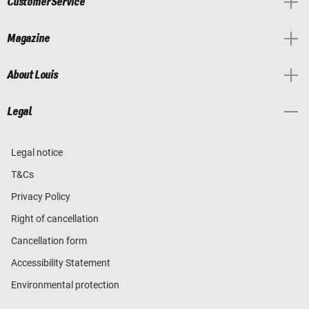
Customer Service
Magazine
About Louis
Legal
Legal notice
T&Cs
Privacy Policy
Right of cancellation
Cancellation form
Accessibility Statement
Environmental protection