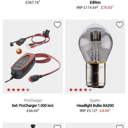
1
£367.74
Edition
1
2
£76.93
RRP £119.69
ProCharger
Spahn
Set: ProCharger 1.000 incl.
Headlight Bulbs BA20D
1
1
2
£66.69
£4.69
RRP £5.12