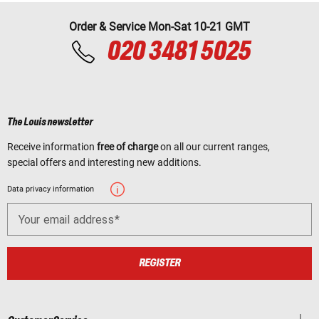
Order & Service Mon-Sat 10-21 GMT
020 3481 5025
The Louis newsletter
Receive information
free of charge
on all our current ranges,
special offers and interesting new additions.
Data privacy information
Your email address
REGISTER