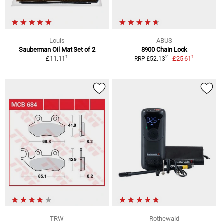
Louis
ABUS
Sauberman Oil Mat Set of 2
8900 Chain Lock
1
1
2
£11.11
£25.61
RRP £52.13
TRW
Rothewald