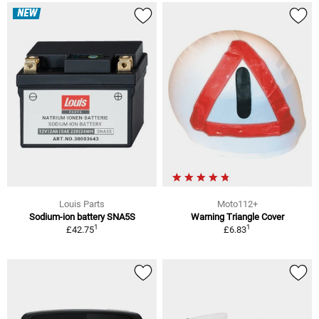
NEW
Louis Parts
Moto112+
Sodium-ion battery SNA5S
Warning Triangle Cover
1
1
£42.75
£6.83