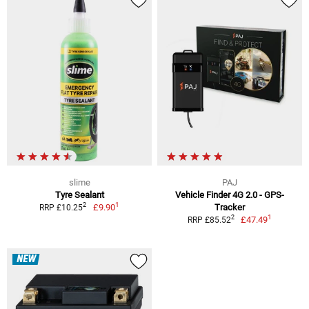
slime
PAJ
Tyre Sealant
Vehicle Finder 4G 2.0 - GPS-
1
2
£9.90
Tracker
RRP £10.25
1
2
£47.49
RRP £85.52
NEW