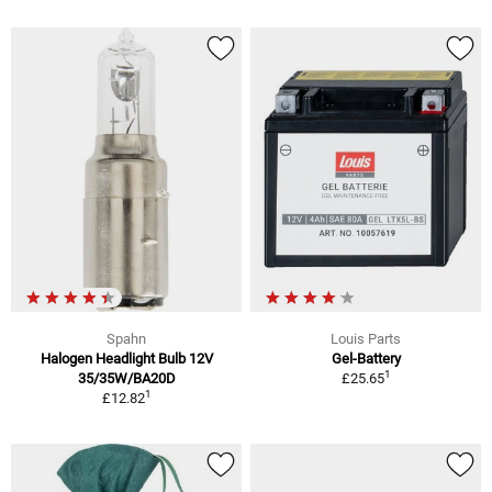
Spahn
Louis Parts
Halogen Headlight Bulb 12V
Gel-Battery
1
35/35W/BA20D
£25.65
1
£12.82