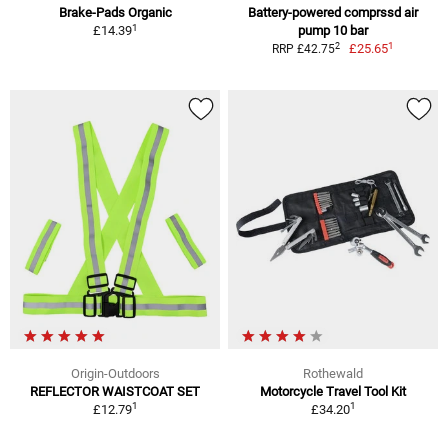
Brake-Pads Organic
Battery-powered comprssd air
1
£14.39
pump 10 bar
1
2
£25.65
RRP £42.75
Origin-Outdoors
Rothewald
REFLECTOR WAISTCOAT SET
Motorcycle Travel Tool Kit
1
1
£12.79
£34.20