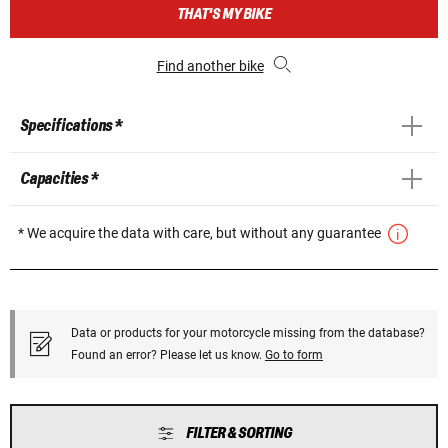
THAT'S MY BIKE
Find another bike
Specifications *
Capacities *
* We acquire the data with care, but without any guarantee
Data or products for your motorcycle missing from the database?
Found an error? Please let us know.
Go to form
FILTER & SORTING