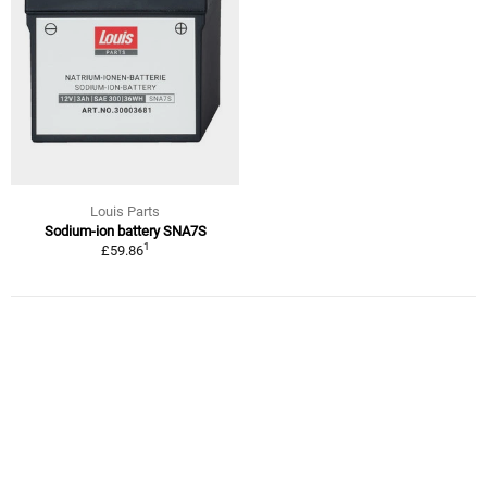
Louis Parts
Sodium-ion battery SNA7S
1
£59.86