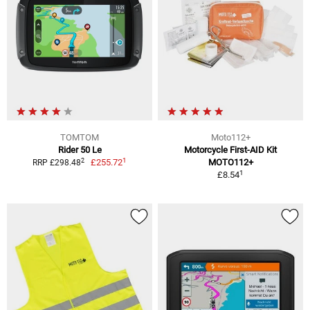
TOMTOM
Moto112+
Rider 50 Le
Motorcycle First-AID Kit
1
2
£255.72
MOTO112+
RRP £298.48
1
£8.54