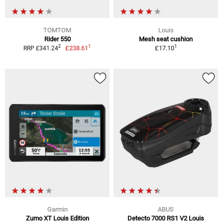
TOMTOM
Louis
Rider 550
Mesh seat cushion
1
1
2
£238.61
£17.10
RRP £341.24
Garmin
ABUS
Zumo XT Louis Edition
Detecto 7000 RS1 V2 Louis