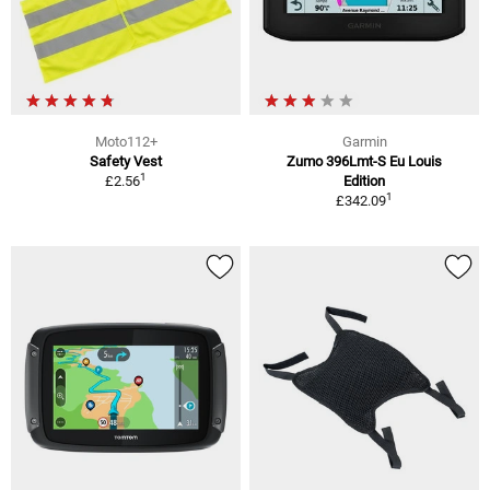
Moto112+
Garmin
Safety Vest
Zumo 396Lmt-S Eu Louis
1
£2.56
Edition
1
£342.09