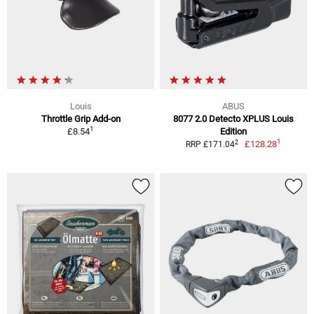
Louis
ABUS
Throttle Grip Add-on
8077 2.0 Detecto XPLUS Louis
1
£8.54
Edition
1
2
£128.28
RRP £171.04