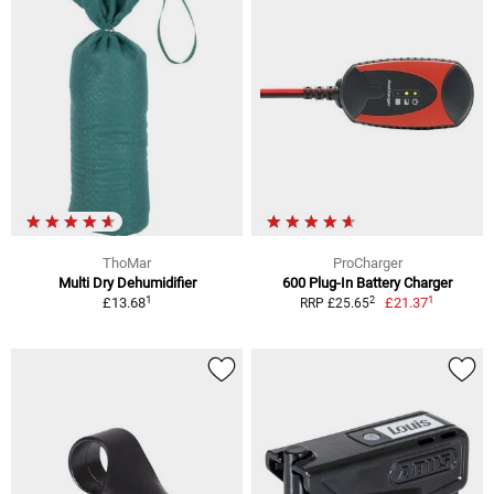
ThoMar
ProCharger
Multi Dry Dehumidifier
600 Plug-In Battery Charger
1
1
2
£13.68
£21.37
RRP £25.65