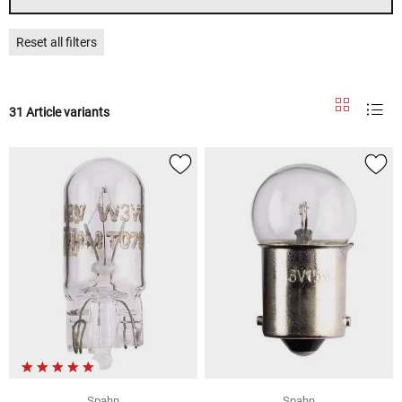
Reset all filters
31 Article variants
Spahn
Spahn