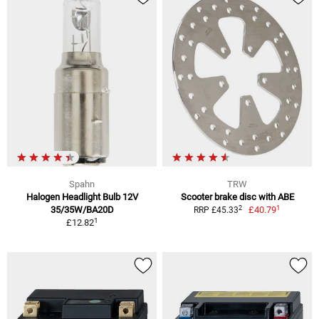
Spahn
TRW
Halogen Headlight Bulb 12V
Scooter brake disc with ABE
1
2
35/35W/BA20D
£40.79
RRP £45.33
1
£12.82