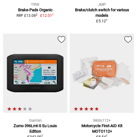
TRW
JMP
Brake-Pads Organic
Brake/clutch switch for various
1
2
£12.01
models
RRP £13.08
1
£5.12
Garmin
Moto112+
Zumo 396Lmt-S Eu Louis
Motorcycle First-AID Kit
Edition
MOTO112+
1
1
£342.09
£8.54