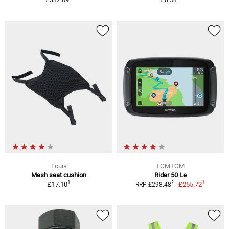
Louis
TOMTOM
Mesh seat cushion
Rider 50 Le
1
1
2
£17.10
£255.72
RRP £298.48