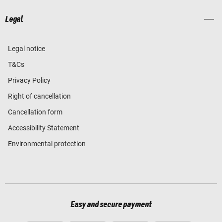
Legal
Legal notice
T&Cs
Privacy Policy
Right of cancellation
Cancellation form
Accessibility Statement
Environmental protection
Easy and secure payment