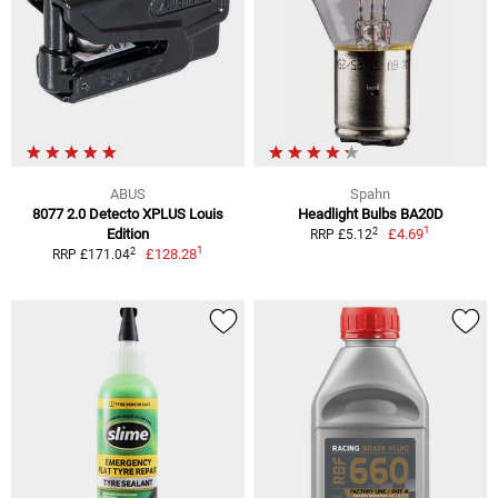
ABUS
Spahn
8077 2.0 Detecto XPLUS Louis
Headlight Bulbs BA20D
1
2
Edition
£4.69
RRP £5.12
1
2
£128.28
RRP £171.04