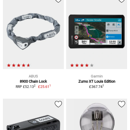
ABUS
Garmin
8900 Chain Lock
Zumo XT Louis Edition
1
1
2
£25.61
£367.74
RRP £52.13