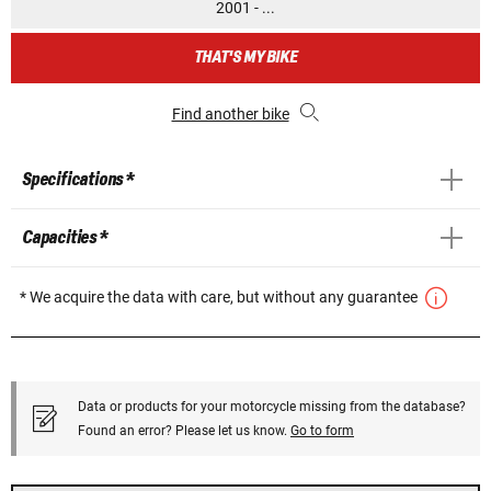
2001 - ...
THAT'S MY BIKE
Find another bike
Specifications *
Capacities *
* We acquire the data with care, but without any guarantee
Data or products for your motorcycle missing from the database?
Found an error? Please let us know.
Go to form