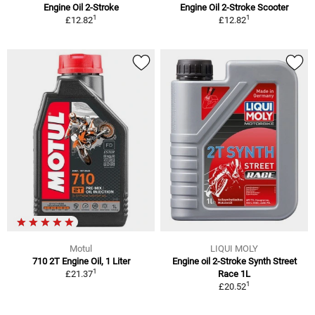
Engine Oil 2-Stroke
Engine Oil 2-Stroke Scooter
1
1
£12.82
£12.82
Motul
LIQUI MOLY
710 2T Engine Oil, 1 Liter
Engine oil 2-Stroke Synth Street
1
£21.37
Race 1L
1
£20.52