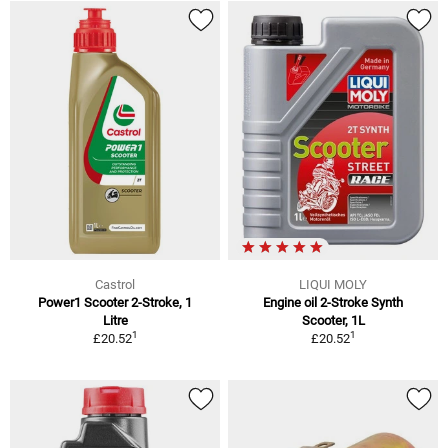
Castrol
LIQUI MOLY
Power1 Scooter 2-Stroke, 1
Engine oil 2-Stroke Synth
Litre
Scooter, 1L
1
1
£20.52
£20.52