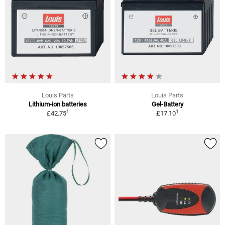
Louis Parts
Louis Parts
Lithium-ion batteries
Gel-Battery
1
1
£42.75
£17.10