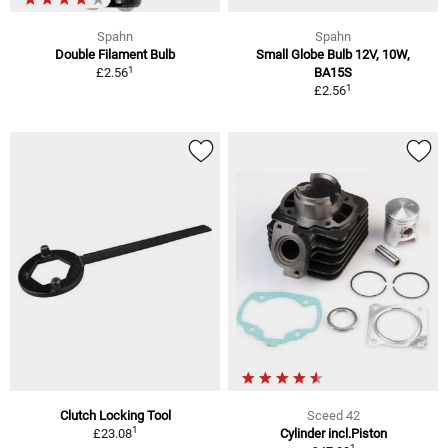
Spahn
Spahn
Double Filament Bulb
Small Globe Bulb 12V, 10W,
1
£2.56
BA15S
1
£2.56
Clutch Locking Tool
Sceed 42
1
£23.08
Cylinder incl.Piston
1