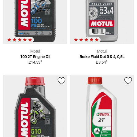
Motul
Motul
100 2T Engine Oil
Brake Fluid Dot 3 & 4, 0,5L
1
1
£14.53
£8.54