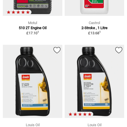
Motul
Castrol
510 2T Engine Oil
2-Stroke , 1 Litre
1
1
£17.10
£13.68
Louis Oil
Louis Oil