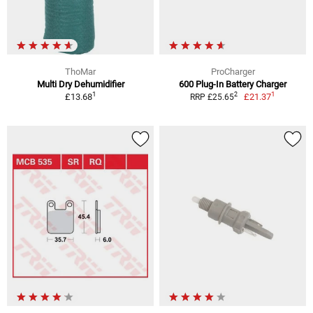
ThoMar
ProCharger
Multi Dry Dehumidifier
600 Plug-In Battery Charger
1
1
2
£13.68
£21.37
RRP £25.65