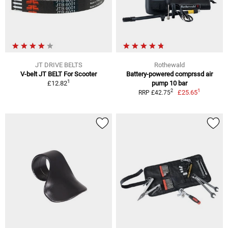
JT DRIVE BELTS
Rothewald
V-belt JT BELT For Scooter
Battery-powered comprssd air
1
£12.82
pump 10 bar
1
2
£25.65
RRP £42.75