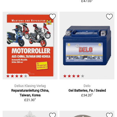
£47.03
Delius Klasing Verlag
Delo
Reparaturanleitung China,
Gel Batteries, Fa / Sealed
1
Taiwan, Korea
£34.20
1
£21.30