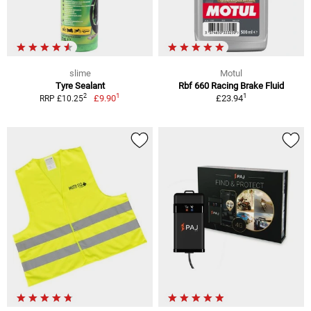
slime
Motul
Tyre Sealant
Rbf 660 Racing Brake Fluid
1
1
2
£9.90
£23.94
RRP £10.25