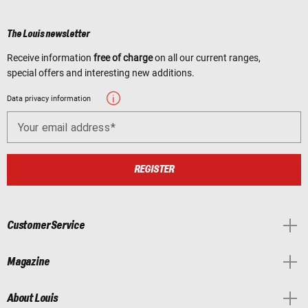
The Louis newsletter
Receive information
free of charge
on all our current ranges,
special offers and interesting new additions.
Data privacy information
Your email address
REGISTER
Customer Service
Magazine
About Louis