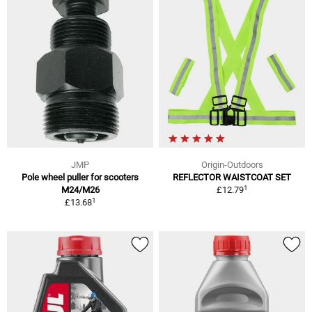
JMP
Origin-Outdoors
Pole wheel puller for scooters
REFLECTOR WAISTCOAT SET
1
M24/M26
£12.79
1
£13.68