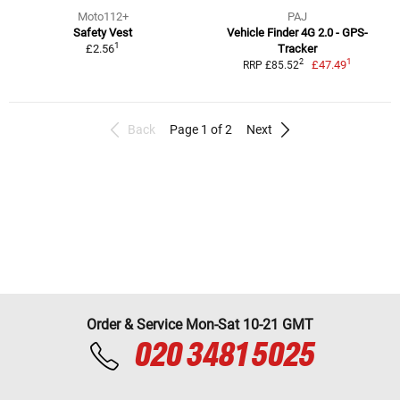
Moto112+
PAJ
Safety Vest
Vehicle Finder 4G 2.0 - GPS-
1
£2.56
Tracker
1
2
£47.49
RRP £85.52
Back
Page 1 of 2
Next
Order & Service Mon-Sat 10-21 GMT
020 3481 5025