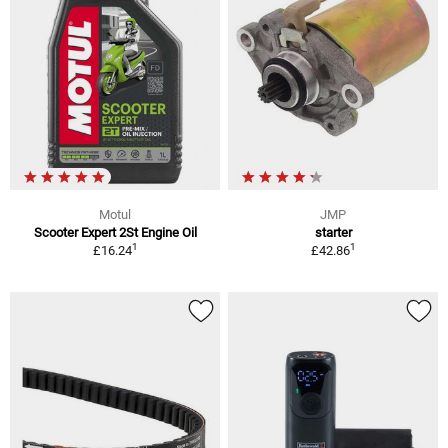
Motul
JMP
Scooter Expert 2St Engine Oil
starter
1
1
£16.24
£42.86