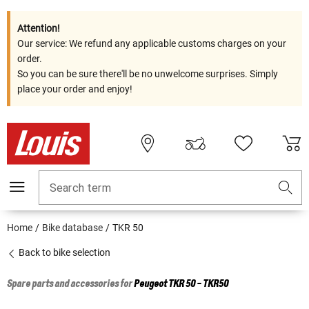
Attention!
Our service: We refund any applicable customs charges on your
order.
So you can be sure there'll be no unwelcome surprises. Simply
place your order and enjoy!
Search term
Home
Bike database
TKR 50
Back to bike selection
Spare parts and accessories for
Peugeot
TKR 50 - TKR50