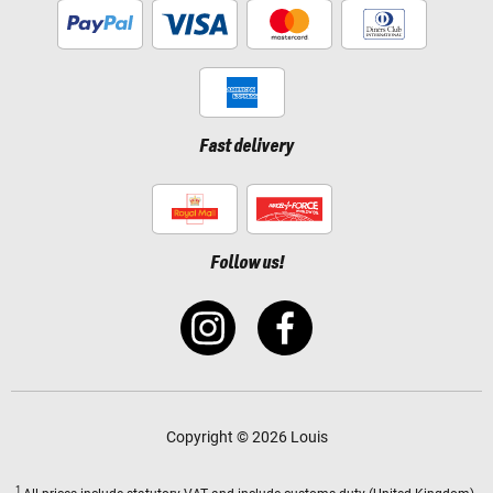
Fast delivery
Follow us!
Copyright © 2026 Louis
1