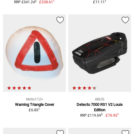
1
1
2
£238.61
£11.11
RRP £341.24
Moto112+
ABUS
Warning Triangle Cover
Detecto 7000 RS1 V2 Louis
1
£6.83
Edition
1
2
£76.93
RRP £119.69