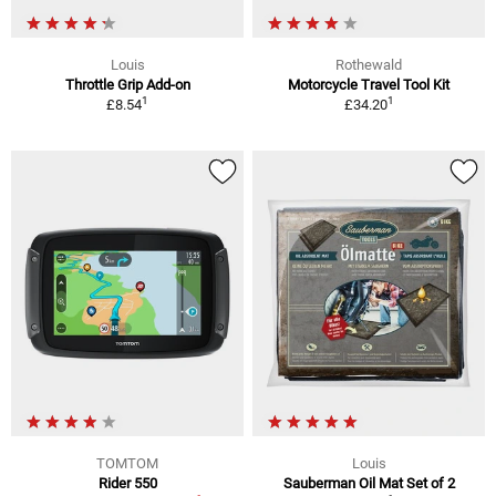
Louis
Rothewald
Throttle Grip Add-on
Motorcycle Travel Tool Kit
1
1
£8.54
£34.20
TOMTOM
Louis
Rider 550
Sauberman Oil Mat Set of 2