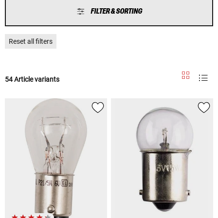
FILTER & SORTING
Reset all filters
54 Article variants