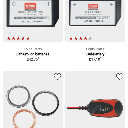
Louis Parts
Louis Parts
Lithium-ion batteries
Gel-Battery
1
1
£42.75
£17.10