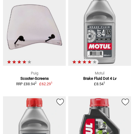
Puig
Motul
Scooter-Screens
Brake Fluid Dot 4 Lv
1
1
2
£62.29
£8.54
RRP £88.94