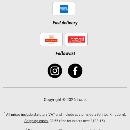
Fast delivery
Follow us!
Copyright © 2026 Louis
1
All prices
include statutory VAT
and include customs duty (United Kingdom).
Shipping costs:
£8.55 (free for orders over £188.15).
2