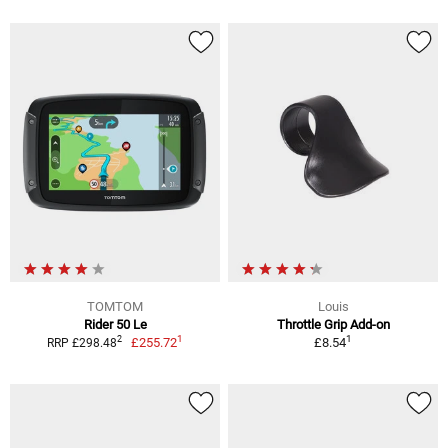
TOMTOM
Louis
Rider 50 Le
Throttle Grip Add-on
1
1
2
£255.72
£8.54
RRP £298.48