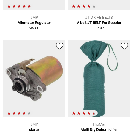
JMP
JT DRIVE BELTS
Alternator Regulator
V-belt JT BELT For Scooter
1
1
£49.60
£12.82
JMP
ThoMar
starter
Multi Dry Dehumidifier