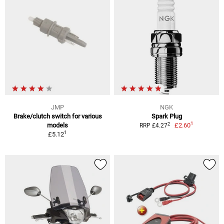
JMP
NGK
Brake/clutch switch for various
Spark Plug
1
2
models
£2.60
RRP £4.27
1
£5.12