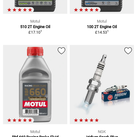
Motul
Motul
510 2T Engine Oil
100 2T Engine Oil
1
1
£17.10
£14.53
Motul
NGK