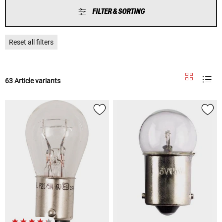
FILTER & SORTING
Reset all filters
63 Article variants