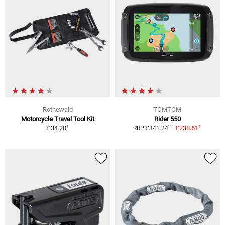
Rothewald
TOMTOM
Motorcycle Travel Tool Kit
Rider 550
1
1
2
£34.20
£238.61
RRP £341.24