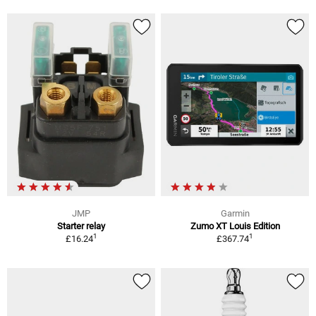
JMP
Garmin
Starter relay
Zumo XT Louis Edition
1
1
£16.24
£367.74