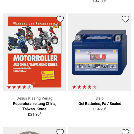
£47.03
Delius Klasing Verlag
Delo
Reparaturanleitung China,
Gel Batteries, Fa / Sealed
1
Taiwan, Korea
£34.20
1
£21.30