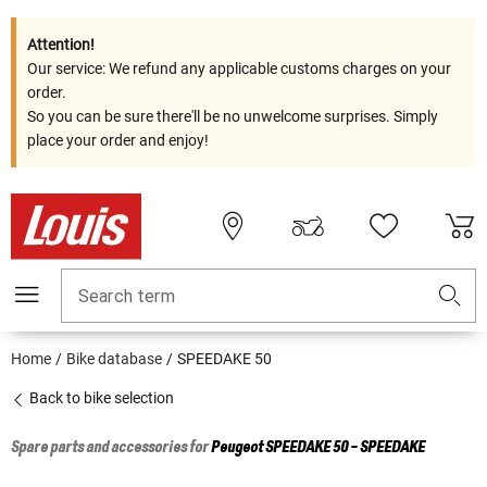
Attention!
Our service: We refund any applicable customs charges on your
order.
So you can be sure there'll be no unwelcome surprises. Simply
place your order and enjoy!
Search term
Home
Bike database
SPEEDAKE 50
Back to bike selection
Spare parts and accessories for
Peugeot
SPEEDAKE 50 - SPEEDAKE