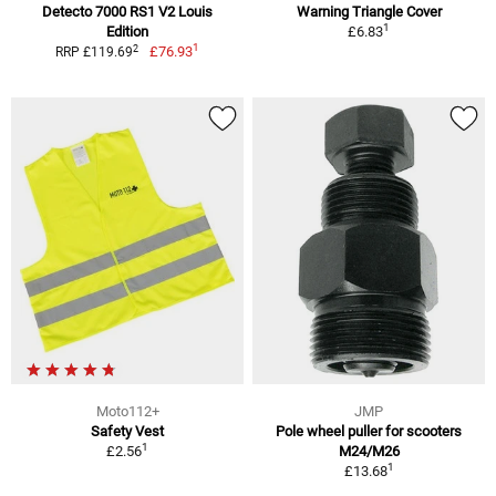
Detecto 7000 RS1 V2 Louis
Warning Triangle Cover
1
Edition
£6.83
1
2
£76.93
RRP £119.69
Moto112+
JMP
Safety Vest
Pole wheel puller for scooters
1
£2.56
M24/M26
1
£13.68