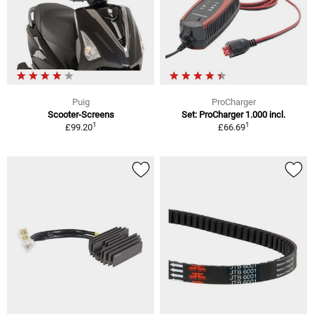
Puig
ProCharger
Scooter-Screens
Set: ProCharger 1.000 incl.
1
1
£99.20
£66.69