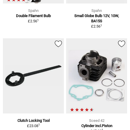
Spahn
Spahn
Double Filament Bulb
Small Globe Bulb 12V, 10W,
1
£2.56
BA15S
1
£2.56
Clutch Locking Tool
Sceed 42
1
£23.08
Cylinder incl.Piston
1