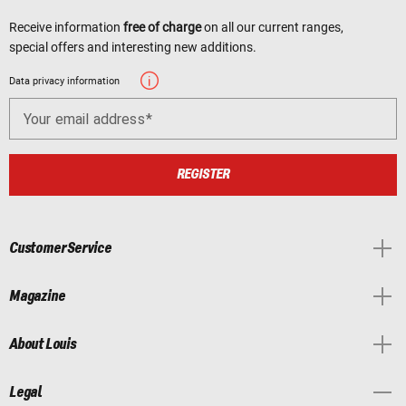
Receive information
free of charge
on all our current ranges,
special offers and interesting new additions.
Data privacy information
Your email address
REGISTER
Customer Service
Magazine
About Louis
Legal