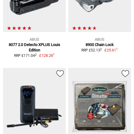
ABUS
ABUS
8077 2.0 Detecto XPLUS Louis
8900 Chain Lock
1
2
Edition
£25.61
RRP £52.13
1
2
£128.28
RRP £171.04