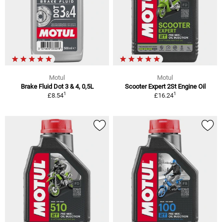
Motul
Motul
Brake Fluid Dot 3 & 4, 0,5L
Scooter Expert 2St Engine Oil
1
1
£8.54
£16.24