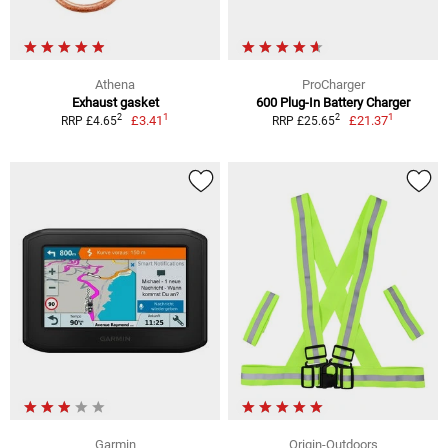
Athena
ProCharger
Exhaust gasket
600 Plug-In Battery Charger
1
1
2
2
£3.41
£21.37
RRP £4.65
RRP £25.65
Garmin
Origin-Outdoors