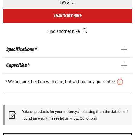
1995 - ...
THAT'S MY BIKE
Find another bike
Specifications *
Capacities *
* We acquire the data with care, but without any guarantee
Data or products for your motorcycle missing from the database?
Found an error? Please let us know.
Go to form