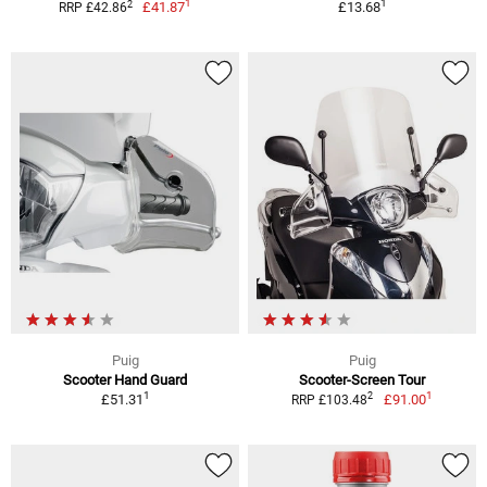
1
1
2
£41.87
£13.68
RRP £42.86
Puig
Puig
Scooter Hand Guard
Scooter-Screen Tour
1
1
2
£51.31
£91.00
RRP £103.48