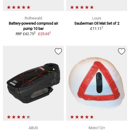
Rothewald
Louis
Battery-powered comprssd air
Sauberman Oil Mat Set of 2
1
pump 10 bar
£11.11
1
2
£25.65
RRP £42.75
ABUS
Moto112+