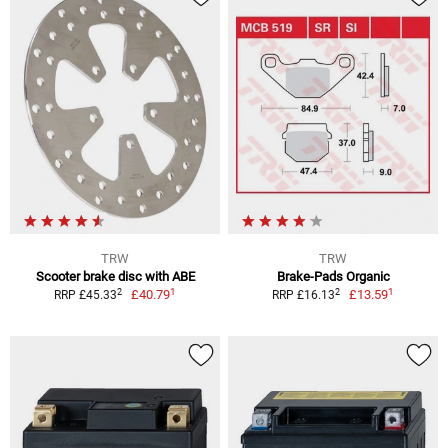
TRW
TRW
Scooter brake disc with ABE
Brake-Pads Organic
1
1
2
2
£40.79
£13.59
RRP £45.33
RRP £16.13