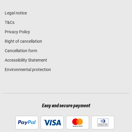
Legal notice
T&Cs
Privacy Policy
Right of cancellation
Cancellation form
Accessibility Statement
Environmental protection
Easy and secure payment