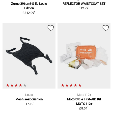
Zumo 396Lmt-S Eu Louis
REFLECTOR WAISTCOAT SET
1
Edition
£12.79
1
£342.09
Louis
Moto112+
Mesh seat cushion
Motorcycle First-AID Kit
1
£17.10
MOTO112+
1
£8.54