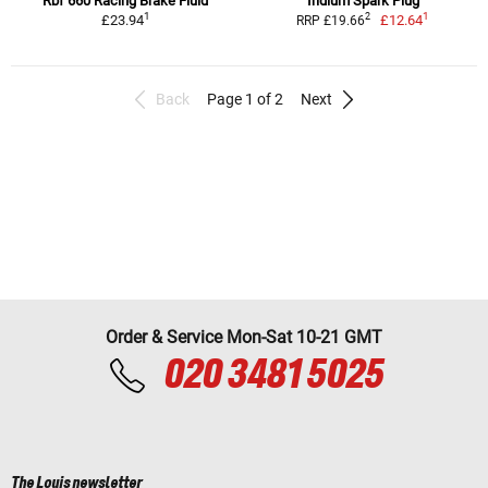
Rbf 660 Racing Brake Fluid
Iridium Spark Plug
1
1
2
£23.94
£12.64
RRP £19.66
Back
Page 1 of 2
Next
Order & Service Mon-Sat 10-21 GMT
020 3481 5025
The Louis newsletter