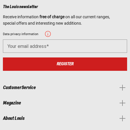
The Louis newsletter
Receive information
free of charge
on all our current ranges,
special offers and interesting new additions.
Data privacy information
Your email address
REGISTER
Customer Service
Magazine
About Louis