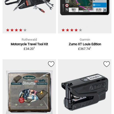
Rothewald
Garmin
Motorcycle Travel Tool Kit
Zumo XT Louis Edition
1
1
£34.20
£367.74