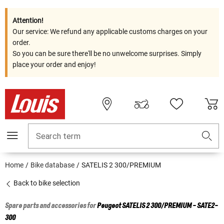
Attention!
Our service: We refund any applicable customs charges on your
order.
So you can be sure there'll be no unwelcome surprises. Simply
place your order and enjoy!
Search term
Home
Bike database
SATELIS 2 300/PREMIUM
Back to bike selection
Spare parts and accessories for
Peugeot
SATELIS 2 300/PREMIUM - SATE2-
300