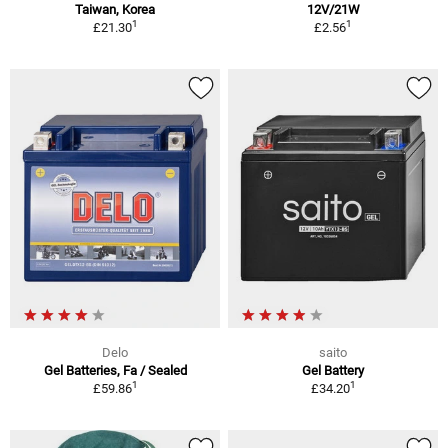
Taiwan, Korea
12V/21W
1
1
£21.30
£2.56
Delo
saito
Gel Batteries, Fa / Sealed
Gel Battery
1
1
£59.86
£34.20