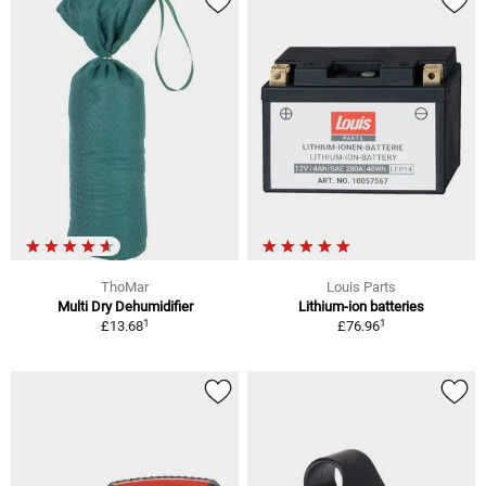
ThoMar
Louis Parts
Multi Dry Dehumidifier
Lithium-ion batteries
1
1
£13.68
£76.96