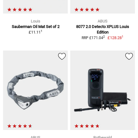
Louis
ABUS
Sauberman Oil Mat Set of 2
8077 2.0 Detecto XPLUS Louis
1
£11.11
Edition
1
2
£128.28
RRP £171.04
ABUS
Rothewald