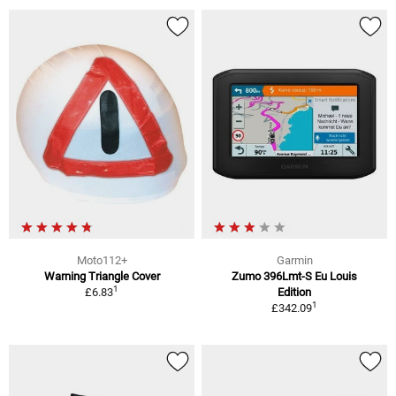
Moto112+
Garmin
Warning Triangle Cover
Zumo 396Lmt-S Eu Louis
1
£6.83
Edition
1
£342.09