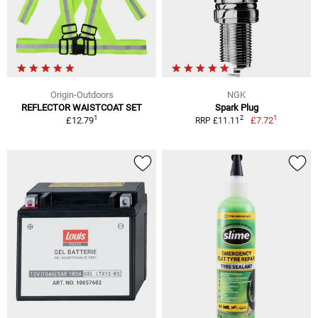
Origin-Outdoors
NGK
REFLECTOR WAISTCOAT SET
Spark Plug
1
1
2
£12.79
£7.72
RRP £11.11