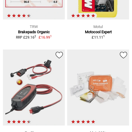
TRW
Motul
Brakepads Organic
Motocool Expert
1
1
2
£16.99
£11.11
RRP £29.16