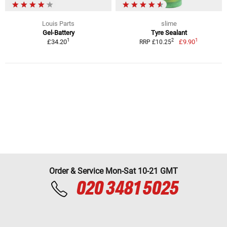
Louis Parts
slime
Gel-Battery
Tyre Sealant
1
1
2
£34.20
£9.90
RRP £10.25
Order & Service Mon-Sat 10-21 GMT
020 3481 5025