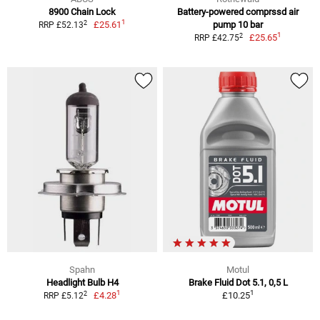
8900 Chain Lock
Battery-powered comprssd air
1
2
£25.61
pump 10 bar
RRP £52.13
1
2
£25.65
RRP £42.75
Spahn
Motul
Headlight Bulb H4
Brake Fluid Dot 5.1, 0,5 L
1
1
2
£4.28
£10.25
RRP £5.12