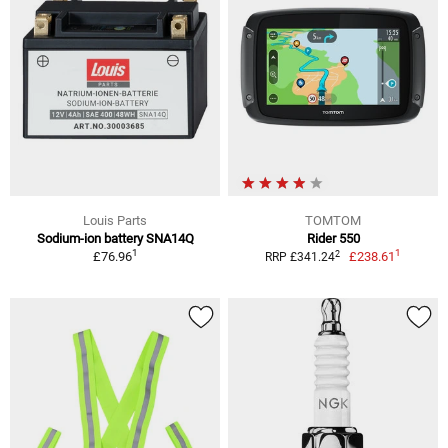
Louis Parts
TOMTOM
Sodium-ion battery SNA14Q
Rider 550
1
1
2
£76.96
£238.61
RRP £341.24