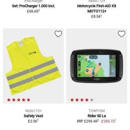
ProCharger
Moto112+
Set: ProCharger 1.000 incl.
Motorcycle First-AID Kit
1
£66.69
MOTO112+
1
£8.54
Moto112+
TOMTOM
Safety Vest
Rider 50 Le
1
1
2
£2.56
£255.72
RRP £298.48