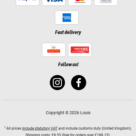
Fast delivery
Follow us!
Copyright © 2026 Louis
1
All prices
include statutory VAT
and include customs duty (United Kingdom).
Shipping costs:
£8.55 (free for orders over £188.15).