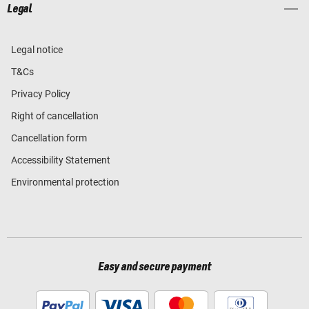
Legal
Legal notice
T&Cs
Privacy Policy
Right of cancellation
Cancellation form
Accessibility Statement
Environmental protection
Easy and secure payment