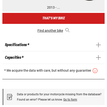
2013 - ...
THAT'S MY BIKE
Find another bike
Specifications *
Capacities *
* We acquire the data with care, but without any guarantee
Data or products for your motorcycle missing from the database?
Found an error? Please let us know.
Go to form