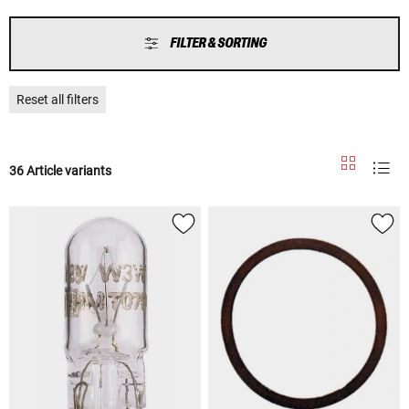
FILTER & SORTING
Reset all filters
36 Article variants