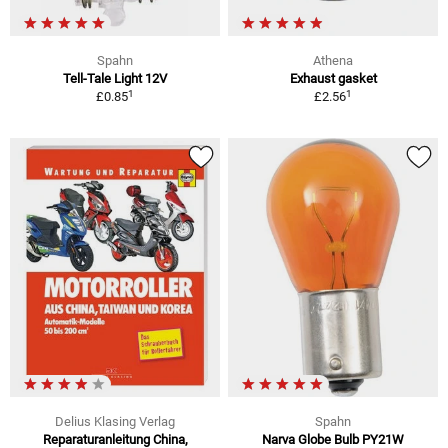
Spahn
Athena
Tell-Tale Light 12V
Exhaust gasket
1
1
£0.85
£2.56
Delius Klasing Verlag
Spahn
Reparaturanleitung China,
Narva Globe Bulb PY21W