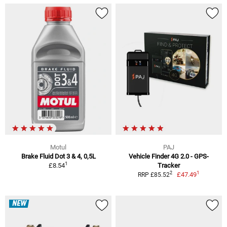
Motul
PAJ
Brake Fluid Dot 3 & 4, 0,5L
Vehicle Finder 4G 2.0 - GPS-
1
£8.54
Tracker
1
2
£47.49
RRP £85.52
NEW