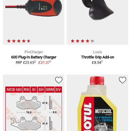
ProCharger
Louis
600 Plug-In Battery Charger
Throttle Grip Add-on
1
1
2
£21.37
£8.54
RRP £25.65