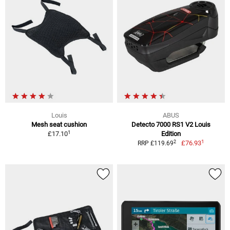
Louis
ABUS
Mesh seat cushion
Detecto 7000 RS1 V2 Louis
1
£17.10
Edition
1
2
£76.93
RRP £119.69