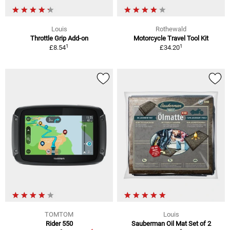
Louis
Rothewald
Throttle Grip Add-on
Motorcycle Travel Tool Kit
1
1
£8.54
£34.20
TOMTOM
Louis
Rider 550
Sauberman Oil Mat Set of 2