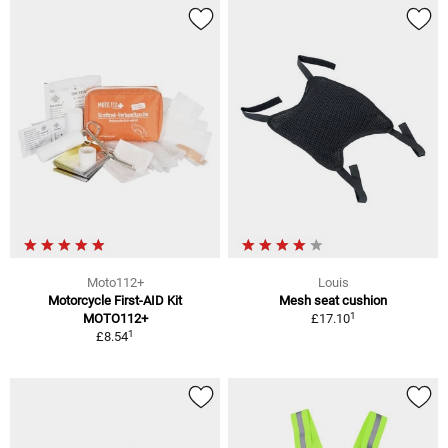
Moto112+
Louis
Motorcycle First-AID Kit
Mesh seat cushion
1
MOTO112+
£17.10
1
£8.54