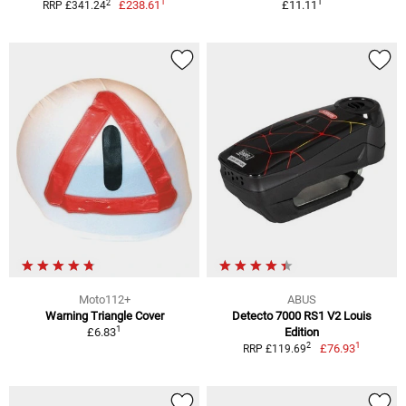
1
1
2
£238.61
£11.11
RRP £341.24
Moto112+
ABUS
Warning Triangle Cover
Detecto 7000 RS1 V2 Louis
1
£6.83
Edition
1
2
£76.93
RRP £119.69