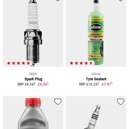
NGK
slime
Spark Plug
Tyre Sealant
1
1
2
2
£6.34
£7.97
RRP £8.54
RRP £10.25