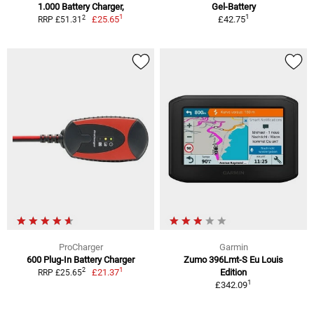
1.000 Battery Charger,
Gel-Battery
1
1
2
£25.65
£42.75
RRP £51.31
ProCharger
Garmin
600 Plug-In Battery Charger
Zumo 396Lmt-S Eu Louis
1
2
£21.37
Edition
RRP £25.65
1
£342.09