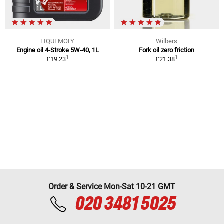
LIQUI MOLY
Wilbers
Engine oil 4-Stroke 5W-40, 1L
Fork oil zero friction
1
1
£19.23
£21.38
Order & Service Mon-Sat 10-21 GMT
020 3481 5025