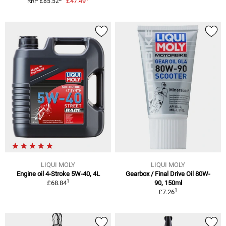
£47.49
RRP £85.52
LIQUI MOLY
LIQUI MOLY
Engine oil 4-Stroke 5W-40, 4L
Gearbox / Final Drive Oil 80W-
1
£68.84
90, 150ml
1
£7.26