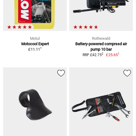
Motul
Rothewald
Motocool Expert
Battery-powered comprssd air
1
£11.11
pump 10 bar
1
2
£25.65
RRP £42.75