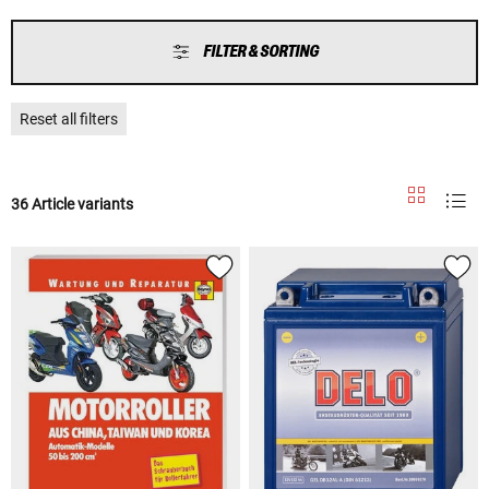
FILTER & SORTING
Reset all filters
36 Article variants