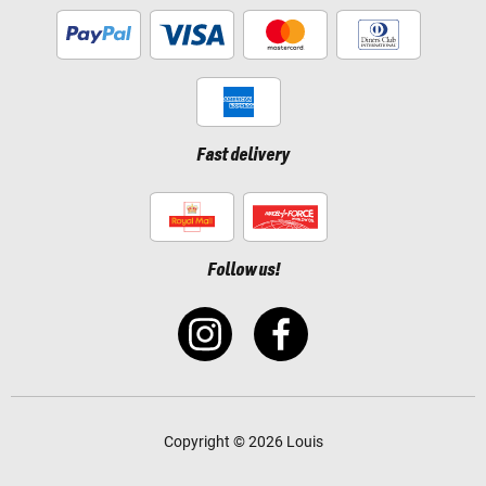
Fast delivery
Follow us!
Copyright © 2026 Louis