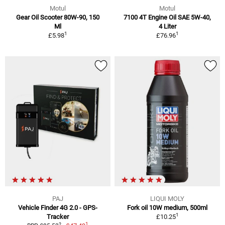
Motul
Motul
Gear Oil Scooter 80W-90, 150
7100 4T Engine Oil SAE 5W-40,
Ml
4 Liter
1
1
£5.98
£76.96
PAJ
LIQUI MOLY
Vehicle Finder 4G 2.0 - GPS-
Fork oil 10W medium, 500ml
1
Tracker
£10.25
1
2