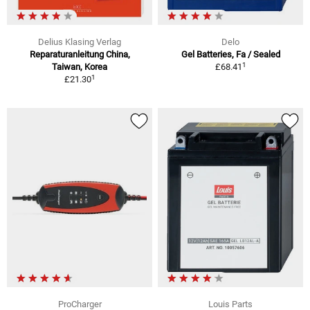
Delius Klasing Verlag
Delo
Reparaturanleitung China,
Gel Batteries, Fa / Sealed
1
Taiwan, Korea
£68.41
1
£21.30
ProCharger
Louis Parts