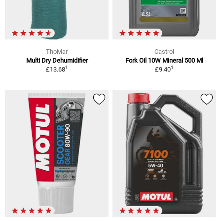
ThoMar
Castrol
Multi Dry Dehumidifier
Fork Oil 10W Mineral 500 Ml
1
1
£13.68
£9.40