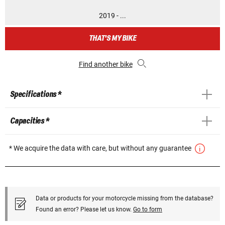
2019 - ...
THAT'S MY BIKE
Find another bike
Specifications *
Capacities *
* We acquire the data with care, but without any guarantee
Data or products for your motorcycle missing from the database?
Found an error? Please let us know.
Go to form