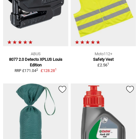
ABUS
Moto112+
8077 2.0 Detecto XPLUS Louis
Safety Vest
1
Edition
£2.56
1
2
£128.28
RRP £171.04