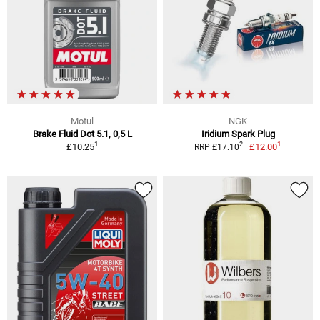
Motul
NGK
Brake Fluid Dot 5.1, 0,5 L
Iridium Spark Plug
1
1
2
£10.25
£12.00
RRP £17.10