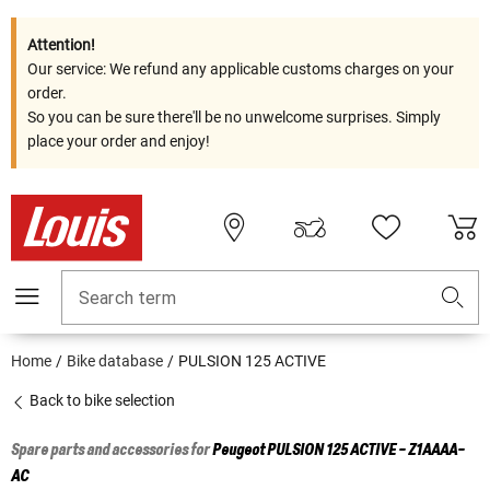
Attention!
Our service: We refund any applicable customs charges on your
order.
So you can be sure there'll be no unwelcome surprises. Simply
place your order and enjoy!
Search term
Home
Bike database
PULSION 125 ACTIVE
Back to bike selection
Spare parts and accessories for
Peugeot
PULSION 125 ACTIVE - Z1AAAA-
AC