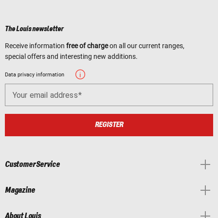
The Louis newsletter
Receive information
free of charge
on all our current ranges,
special offers and interesting new additions.
Data privacy information
Your email address
REGISTER
Customer Service
Magazine
About Louis