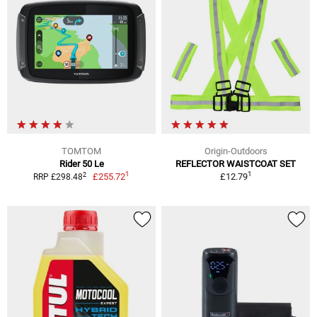
TOMTOM
Origin-Outdoors
Rider 50 Le
REFLECTOR WAISTCOAT SET
1
1
2
£255.72
£12.79
RRP £298.48