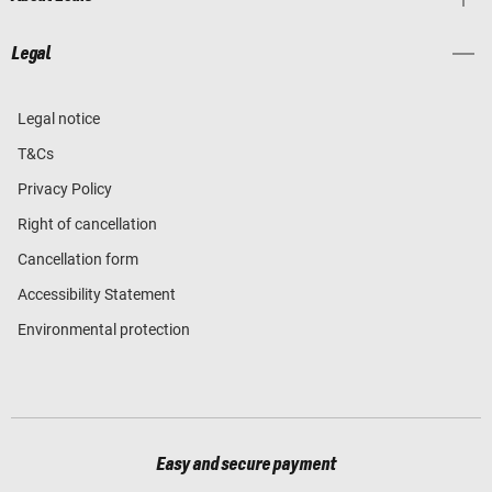
Legal
Legal notice
T&Cs
Privacy Policy
Right of cancellation
Cancellation form
Accessibility Statement
Environmental protection
Easy and secure payment