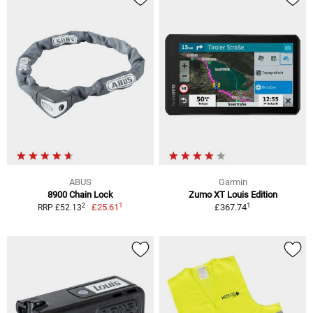
ABUS
Garmin
8900 Chain Lock
Zumo XT Louis Edition
1
1
2
£25.61
£367.74
RRP £52.13