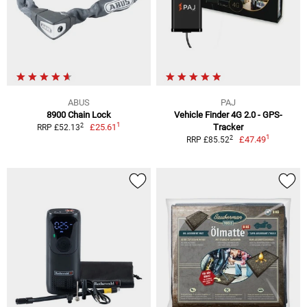
ABUS
PAJ
8900 Chain Lock
Vehicle Finder 4G 2.0 - GPS-
1
2
£25.61
Tracker
RRP £52.13
1
2
£47.49
RRP £85.52