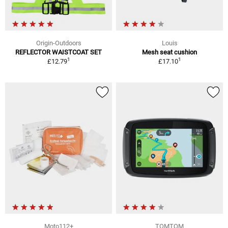
Origin-Outdoors
Louis
REFLECTOR WAISTCOAT SET
Mesh seat cushion
1
1
£12.79
£17.10
Moto112+
TOMTOM