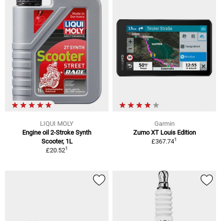
LIQUI MOLY
Garmin
Engine oil 2-Stroke Synth
Zumo XT Louis Edition
1
Scooter, 1L
£367.74
1
£20.52