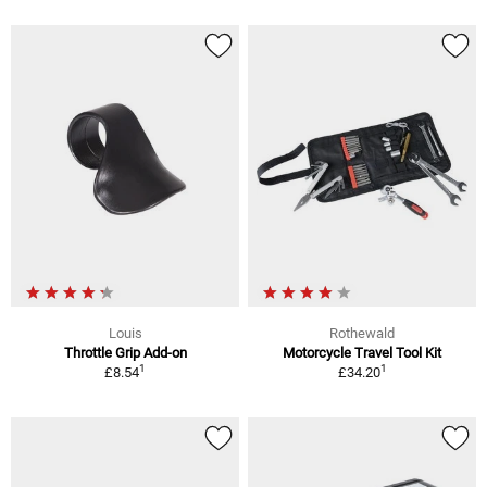
Louis
Rothewald
Throttle Grip Add-on
Motorcycle Travel Tool Kit
1
1
£8.54
£34.20