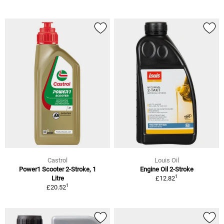
Castrol
Louis Oil
Power1 Scooter 2-Stroke, 1
Engine Oil 2-Stroke
1
Litre
£12.82
1
£20.52