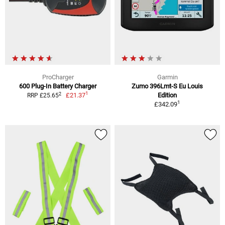
ProCharger
Garmin
600 Plug-In Battery Charger
Zumo 396Lmt-S Eu Louis
1
2
£21.37
Edition
RRP £25.65
1
£342.09