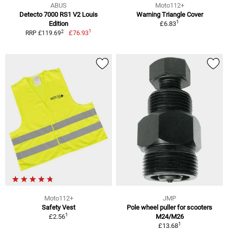
ABUS
Moto112+
Detecto 7000 RS1 V2 Louis
Warning Triangle Cover
1
Edition
£6.83
1
2
£76.93
RRP £119.69
Moto112+
JMP
Safety Vest
Pole wheel puller for scooters
1
£2.56
M24/M26
1
£13.68