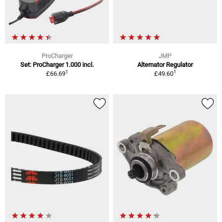
ProCharger
JMP
Set: ProCharger 1.000 incl.
Alternator Regulator
1
1
£66.69
£49.60