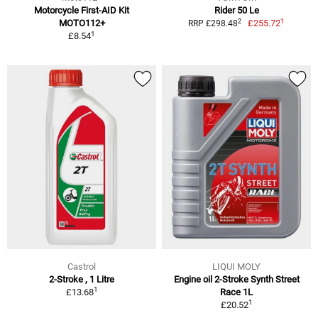
Motorcycle First-AID Kit
Rider 50 Le
1
2
MOTO112+
£255.72
RRP £298.48
1
£8.54
Castrol
LIQUI MOLY
2-Stroke , 1 Litre
Engine oil 2-Stroke Synth Street
1
£13.68
Race 1L
1
£20.52