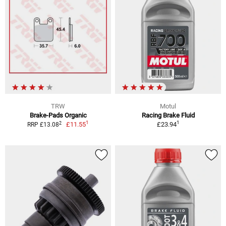
TRW
Motul
Brake-Pads Organic
Racing Brake Fluid
1
1
2
£11.55
£23.94
RRP £13.08