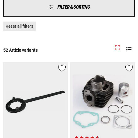
FILTER & SORTING
Reset all filters
52 Article variants