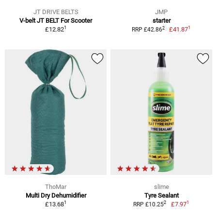
JT DRIVE BELTS
JMP
V-belt JT BELT For Scooter
starter
1
1
2
£12.82
£41.87
RRP £42.86
ThoMar
slime
Multi Dry Dehumidifier
Tyre Sealant
1
1
2
£13.68
£7.97
RRP £10.25