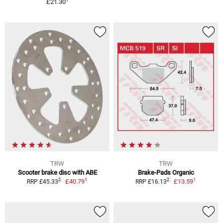
£21.30
TRW
TRW
Scooter brake disc with ABE
Brake-Pads Organic
1
1
2
2
£40.79
£13.59
RRP £45.33
RRP £16.13