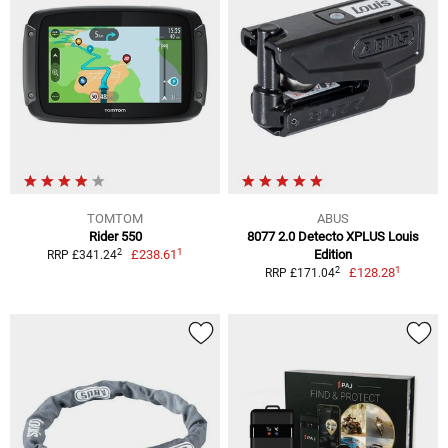
TOMTOM
ABUS
Rider 550
8077 2.0 Detecto XPLUS Louis
1
2
£238.61
Edition
RRP £341.24
1
2
£128.28
RRP £171.04