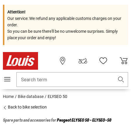
Attention!
Our service: We refund any applicable customs charges on your
order.
So you can be sure there'll be no unwelcome surprises. Simply
place your order and enjoy!
Search term
Home
Bike database
ELYSEO 50
Back to bike selection
Spare parts and accessories for
Peugeot
ELYSEO 50 - ELYSEO-50