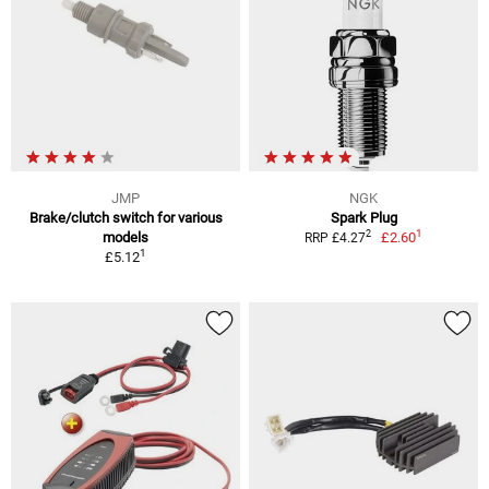
JMP
NGK
Brake/clutch switch for various
Spark Plug
1
2
models
£2.60
RRP £4.27
1
£5.12