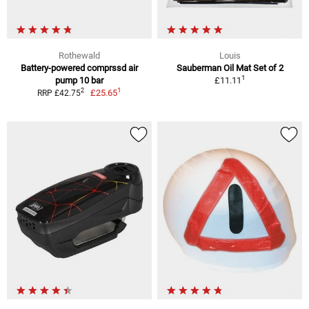
Rothewald
Louis
Battery-powered comprssd air
Sauberman Oil Mat Set of 2
1
pump 10 bar
£11.11
1
2
£25.65
RRP £42.75