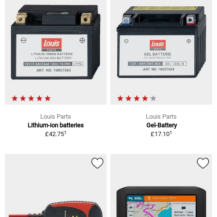
Louis Parts
Louis Parts
Lithium-ion batteries
Gel-Battery
1
1
£42.75
£17.10