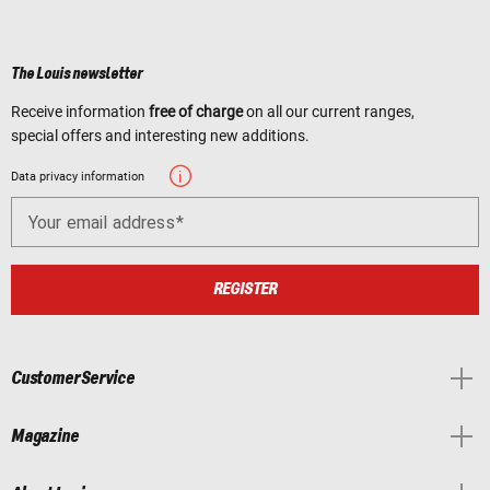
The Louis newsletter
Receive information
free of charge
on all our current ranges,
special offers and interesting new additions.
Data privacy information
Your email address
REGISTER
Customer Service
Magazine