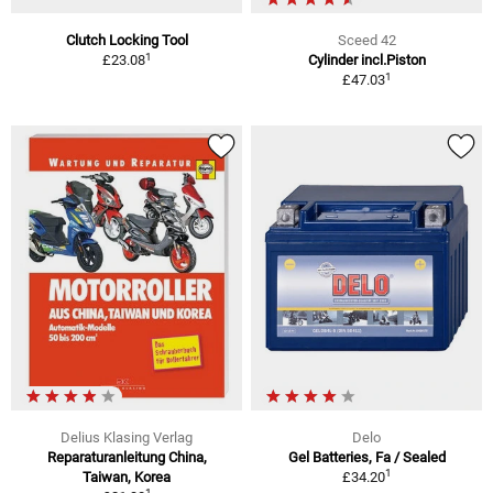
Clutch Locking Tool
Sceed 42
1
£23.08
Cylinder incl.Piston
1
£47.03
Delius Klasing Verlag
Delo
Reparaturanleitung China,
Gel Batteries, Fa / Sealed
1
Taiwan, Korea
£34.20
1