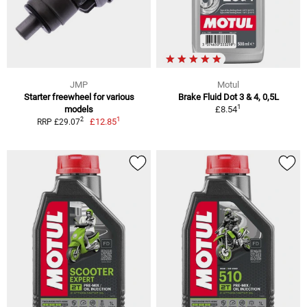
JMP
Motul
Starter freewheel for various
Brake Fluid Dot 3 & 4, 0,5L
1
models
£8.54
1
2
£12.85
RRP £29.07