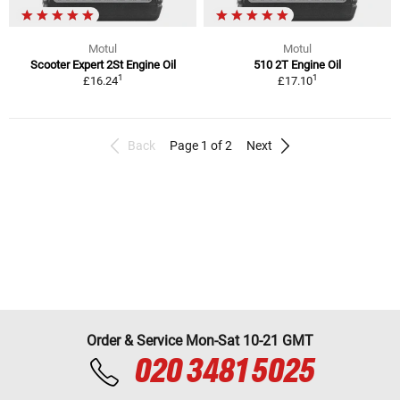
Motul
Motul
Scooter Expert 2St Engine Oil
510 2T Engine Oil
1
1
£16.24
£17.10
Back
Page 1 of 2
Next
Order & Service Mon-Sat 10-21 GMT
020 3481 5025