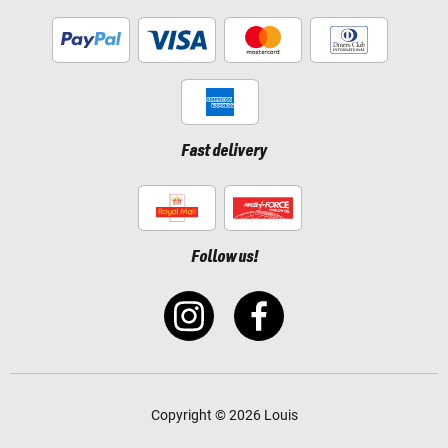
Fast delivery
Follow us!
Copyright © 2026 Louis