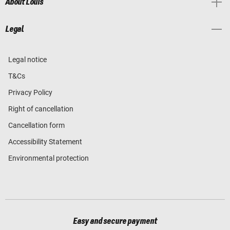
About Louis
Legal
Legal notice
T&Cs
Privacy Policy
Right of cancellation
Cancellation form
Accessibility Statement
Environmental protection
Easy and secure payment