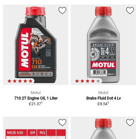
Motul
Motul
710 2T Engine Oil, 1 Liter
Brake Fluid Dot 4 Lv
1
1
£21.37
£8.54