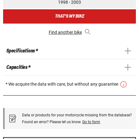
1998 - 2003
THAT'S MY BIKE
Find another bike
Specifications *
Capacities *
* We acquire the data with care, but without any guarantee
Data or products for your motorcycle missing from the database?
Found an error? Please let us know.
Go to form