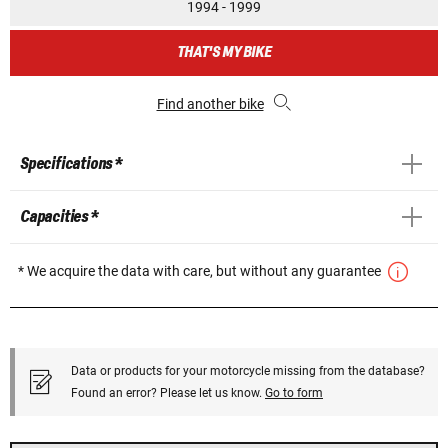
1994 - 1999
THAT'S MY BIKE
Find another bike
Specifications *
Capacities *
* We acquire the data with care, but without any guarantee
Data or products for your motorcycle missing from the database?
Found an error? Please let us know.
Go to form