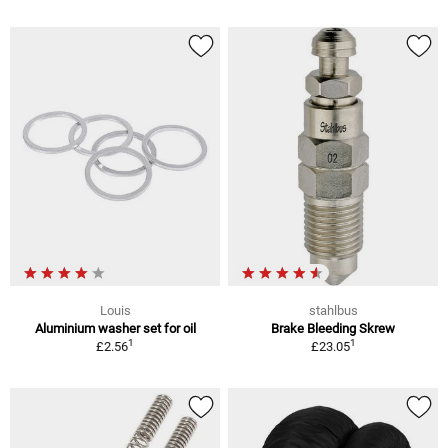
Louis
stahlbus
Aluminium washer set for oil
Brake Bleeding Skrew
1
1
£2.56
£23.05