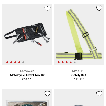
Rothewald
Moto112+
Motorcycle Travel Tool Kit
Safety Belt
1
1
£34.20
£11.11