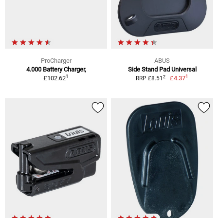
ProCharger
ABUS
4.000 Battery Charger,
Side Stand Pad Universal
1
1
2
£102.62
£4.37
RRP £8.51