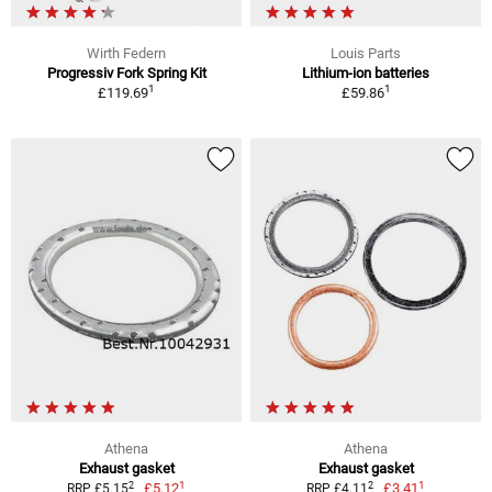
Wirth Federn
Louis Parts
Progressiv Fork Spring Kit
Lithium-ion batteries
1
1
£119.69
£59.86
Athena
Athena
Exhaust gasket
Exhaust gasket
1
1
2
2
£5.12
£3.41
RRP £5.15
RRP £4.11