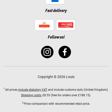
Fast delivery
Follow us!
Copyright © 2026 Louis
1
All prices
include statutory VAT
and include customs duty (United Kingdom).
Shipping costs:
£8.55 (free for orders over £188.15).
2
Price comparison with recommended retail price.