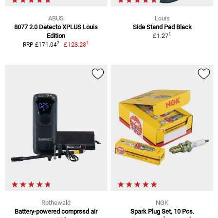
ABUS
Louis
8077 2.0 Detecto XPLUS Louis
Side Stand Pad Black
1
Edition
£1.27
1
2
£128.28
RRP £171.04
Rothewald
NGK
Battery-powered comprssd air
Spark Plug Set, 10 Pcs.