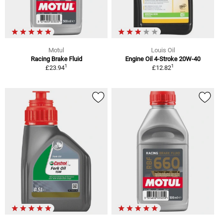
Motul
Louis Oil
Racing Brake Fluid
Engine Oil 4-Stroke 20W-40
1
1
£23.94
£12.82