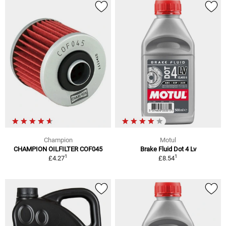
Champion
Motul
CHAMPION OILFILTER COF045
Brake Fluid Dot 4 Lv
1
1
£4.27
£8.54