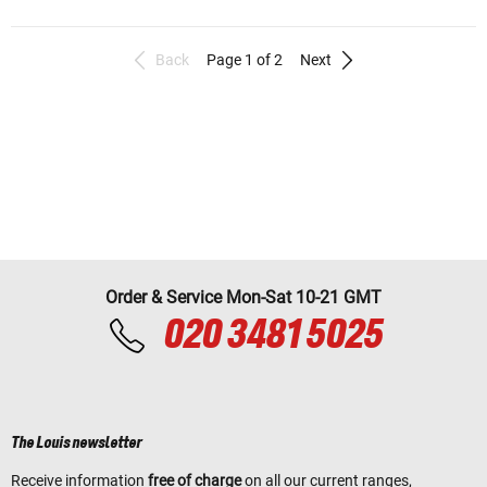
Back
Page 1 of 2
Next
Order & Service Mon-Sat 10-21 GMT
020 3481 5025
The Louis newsletter
Receive information
free of charge
on all our current ranges,