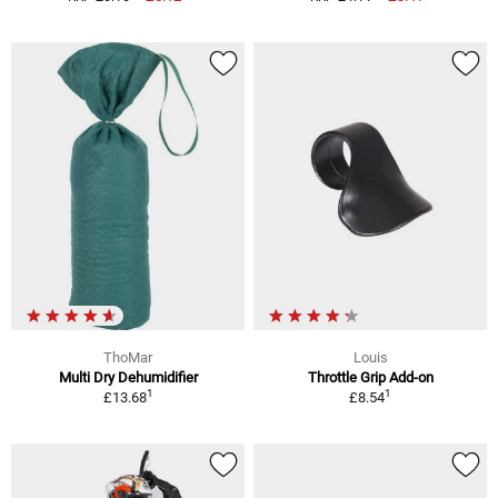
ThoMar
Louis
Multi Dry Dehumidifier
Throttle Grip Add-on
1
1
£13.68
£8.54