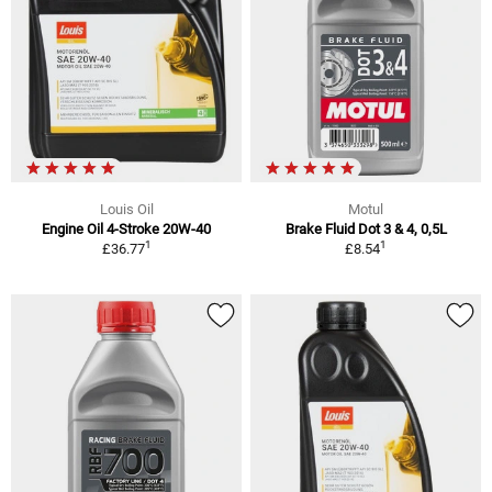
Louis Oil
Motul
Engine Oil 4-Stroke 20W-40
Brake Fluid Dot 3 & 4, 0,5L
1
1
£36.77
£8.54