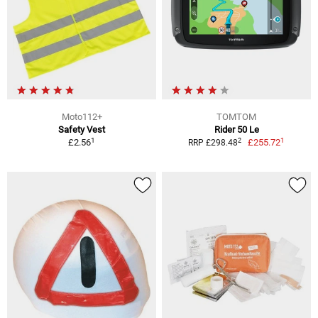
Moto112+
TOMTOM
Safety Vest
Rider 50 Le
1
1
2
£2.56
£255.72
RRP £298.48