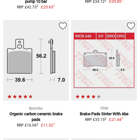
1
2
pump 10 bar
£29.85
RRP £34.12
1
2
£25.65
RRP £42.75
Brembo
TRW
Organic carbon ceramic brake
Brake-Pads Sinter With Abe
1
2
pads
£21.44
RRP £35.15
1
2
£11.02
RRP £16.06