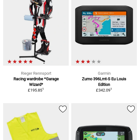
Rieger Rennsport
Garmin
Racing wardrobe *Garage
Zumo 396Lmt-S Eu Louis
Wizard*
Edition
1
1
£195.85
£342.09