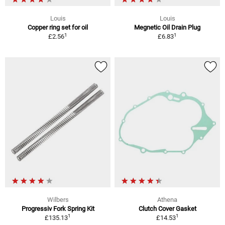
Louis
Louis
Copper ring set for oil
Megnetic Oil Drain Plug
1
1
£2.56
£6.83
Wilbers
Athena
Progressiv Fork Spring Kit
Clutch Cover Gasket
1
1
£135.13
£14.53