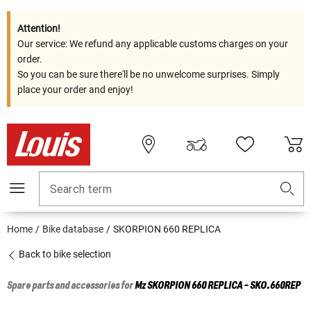
Attention!
Our service: We refund any applicable customs charges on your
order.
So you can be sure there'll be no unwelcome surprises. Simply
place your order and enjoy!
Search term
Home
Bike database
SKORPION 660 REPLICA
Back to bike selection
Spare parts and accessories for
Mz
SKORPION 660 REPLICA - SKO.660REP