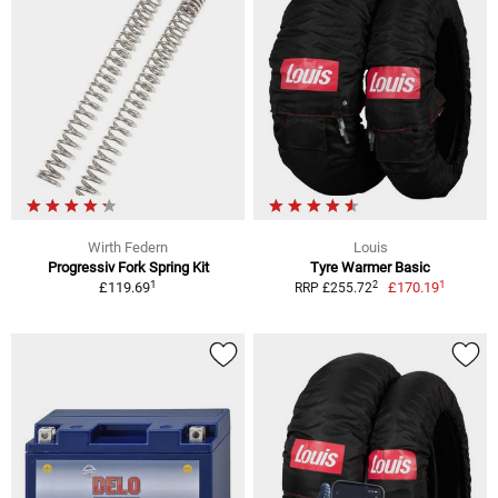
Wirth Federn
Louis
Progressiv Fork Spring Kit
Tyre Warmer Basic
1
1
2
£119.69
£170.19
RRP £255.72