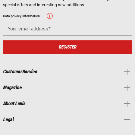
special offers and interesting new additions.
Data privacy information
Your email address
REGISTER
Customer Service
Magazine
About Louis
Legal