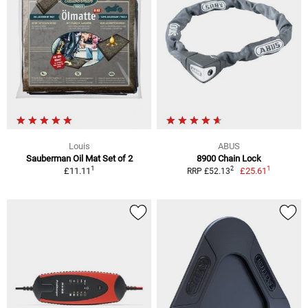
Louis
ABUS
Sauberman Oil Mat Set of 2
8900 Chain Lock
1
1
2
£11.11
£25.61
RRP £52.13