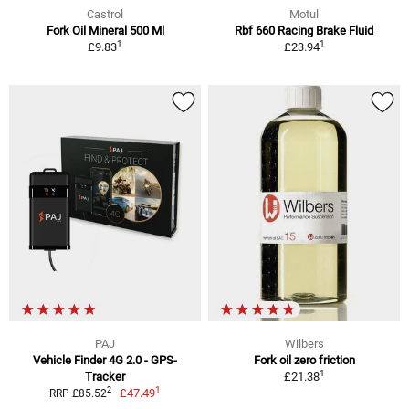
Castrol
Motul
Fork Oil Mineral 500 Ml
Rbf 660 Racing Brake Fluid
1
1
£9.83
£23.94
PAJ
Wilbers
Vehicle Finder 4G 2.0 - GPS-
Fork oil zero friction
1
Tracker
£21.38
1
2
£47.49
RRP £85.52