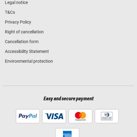
Legal notice
T&Cs
Privacy Policy
Right of cancellation
Cancellation form
Accessibility Statement
Environmental protection
Easy and secure payment