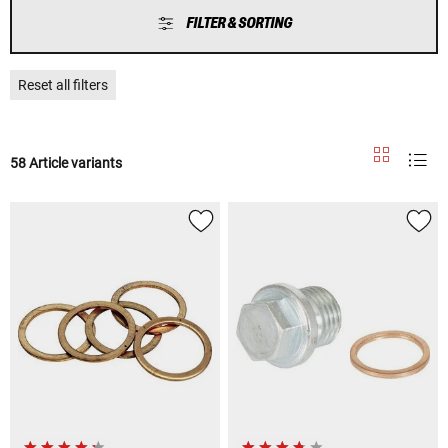
FILTER & SORTING
Reset all filters
58 Article variants