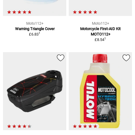
Moto112+
Moto112+
Warning Triangle Cover
Motorcycle First-AID Kit
1
£6.83
MOTO112+
1
£8.54