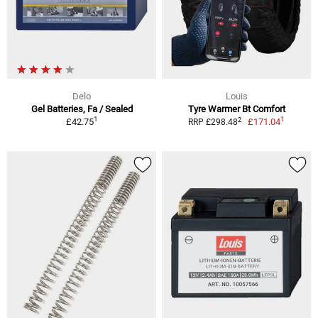
Delo
Louis
Gel Batteries, Fa / Sealed
Tyre Warmer Bt Comfort
1
1
2
£42.75
£171.04
RRP £298.48