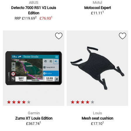
ABUS
Motul
Detecto 7000 RS1 V2 Louis
Motocool Expert
1
Edition
£11.11
1
2
£76.93
RRP £119.69
Garmin
Louis
Zumo XT Louis Edition
Mesh seat cushion
1
1
£367.74
£17.10