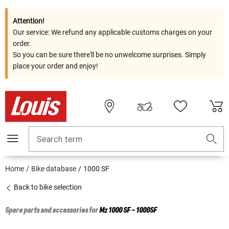
Attention!
Our service: We refund any applicable customs charges on your
order.
So you can be sure there'll be no unwelcome surprises. Simply
place your order and enjoy!
Search term
Home
Bike database
1000 SF
Back to bike selection
Spare parts and accessories for
Mz
1000 SF - 1000SF