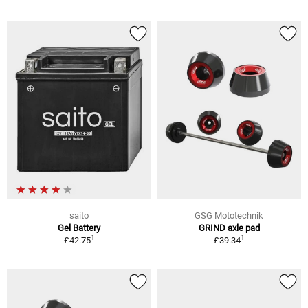
saito
GSG Mototechnik
Gel Battery
GRIND axle pad
1
1
£42.75
£39.34