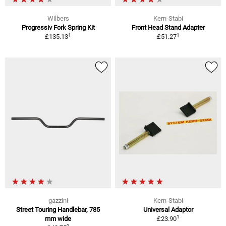
Wilbers
Kern-Stabi
Progressiv Fork Spring Kit
Front Head Stand Adapter
1
1
£135.13
£51.27
gazzini
Kern-Stabi
Street Touring Handlebar, 785
Universal Adaptor
1
mm wide
£23.90
1