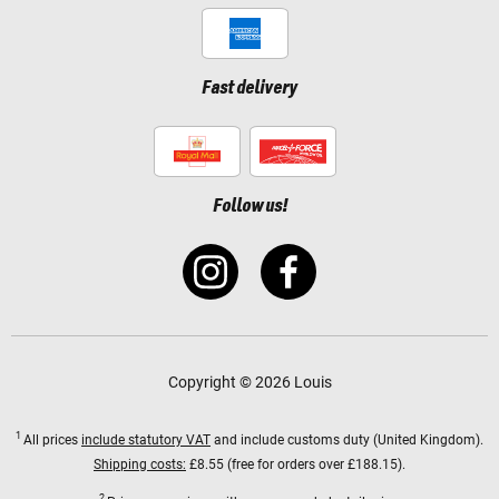
Fast delivery
Follow us!
Copyright © 2026 Louis
1
All prices
include statutory VAT
and include customs duty (United Kingdom).
Shipping costs:
£8.55 (free for orders over £188.15).
2