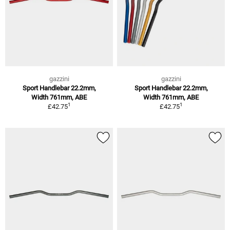
gazzini
gazzini
Sport Handlebar 22.2mm,
Sport Handlebar 22.2mm,
Width 761mm, ABE
Width 761mm, ABE
1
1
£42.75
£42.75