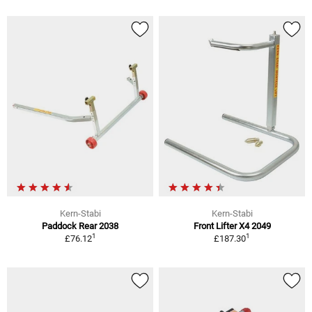
Kern-Stabi
Kern-Stabi
Paddock Rear 2038
Front Lifter X4 2049
1
1
£76.12
£187.30