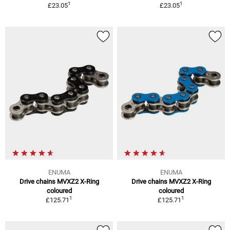
1
1
£23.05
£23.05
ENUMA
ENUMA
Drive chains MVXZ2 X-Ring
Drive chains MVXZ2 X-Ring
coloured
coloured
1
1
£125.71
£125.71