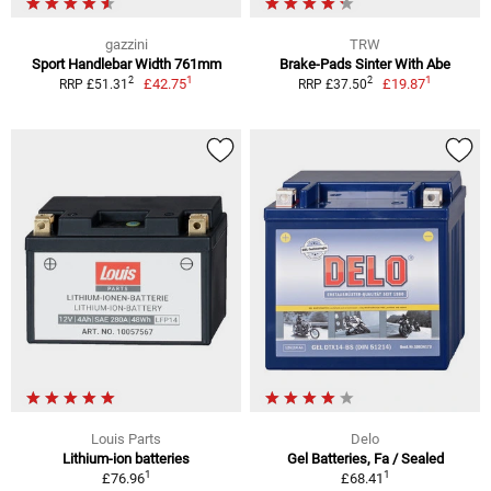
gazzini
TRW
Sport Handlebar Width 761mm
Brake-Pads Sinter With Abe
1
1
2
2
£42.75
£19.87
RRP £51.31
RRP £37.50
Louis Parts
Delo
Lithium-ion batteries
Gel Batteries, Fa / Sealed
1
1
£76.96
£68.41