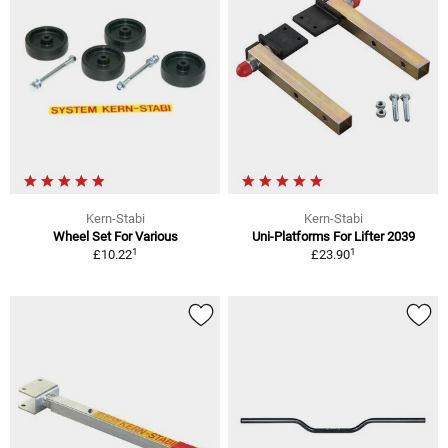
Kern-Stabi
Kern-Stabi
Wheel Set For Various
Uni-Platforms For Lifter 2039
1
1
£10.22
£23.90