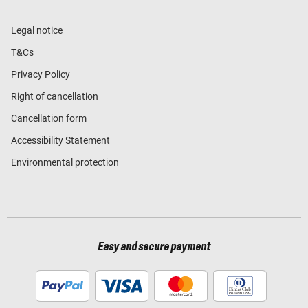
Legal notice
T&Cs
Privacy Policy
Right of cancellation
Cancellation form
Accessibility Statement
Environmental protection
Easy and secure payment