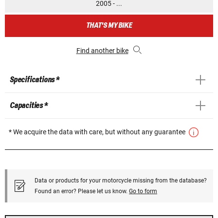
2005 - ...
THAT'S MY BIKE
Find another bike
Specifications *
Capacities *
* We acquire the data with care, but without any guarantee
Data or products for your motorcycle missing from the database?
Found an error? Please let us know.
Go to form