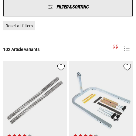
FILTER & SORTING
Reset all filters
102 Article variants