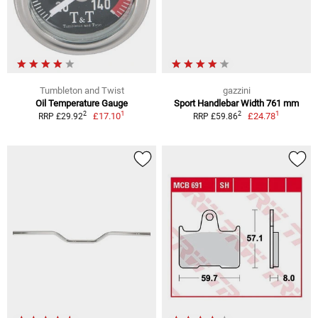
Tumbleton and Twist
gazzini
Oil Temperature Gauge
Sport Handlebar Width 761 mm
1
1
2
2
£17.10
£24.78
RRP £29.92
RRP £59.86