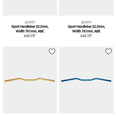
gazzini
gazzini
Sport Handlebar 22.2mm,
Sport Handlebar 22.2mm,
Width 761mm, ABE
Width 761mm, ABE
1
1
£42.75
£42.75