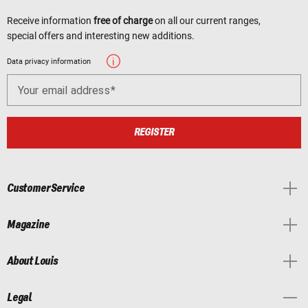
Receive information
free of charge
on all our current ranges,
special offers and interesting new additions.
Data privacy information
Your email address
REGISTER
Customer Service
Magazine
About Louis
Legal