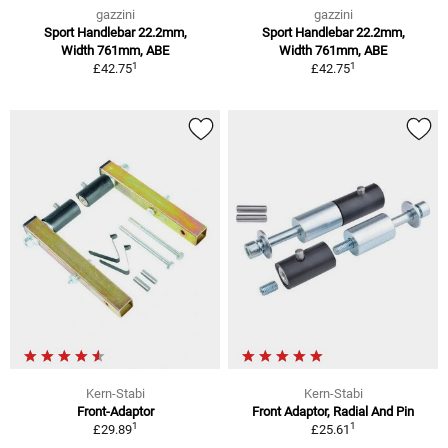
gazzini
gazzini
Sport Handlebar 22.2mm,
Sport Handlebar 22.2mm,
Width 761mm, ABE
Width 761mm, ABE
1
1
£42.75
£42.75
Kern-Stabi
Kern-Stabi
Front-Adaptor
Front Adaptor, Radial And Pin
1
1
£29.89
£25.61