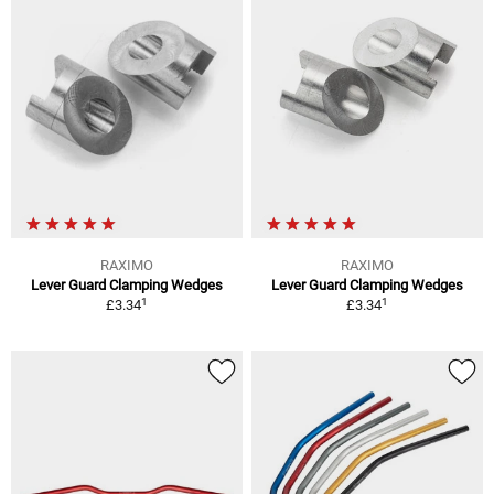
RAXIMO
RAXIMO
Lever Guard Clamping Wedges
Lever Guard Clamping Wedges
1
1
£3.34
£3.34