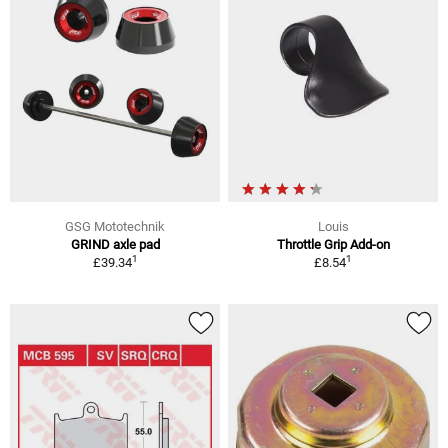
GSG Mototechnik
Louis
GRIND axle pad
Throttle Grip Add-on
1
1
£39.34
£8.54