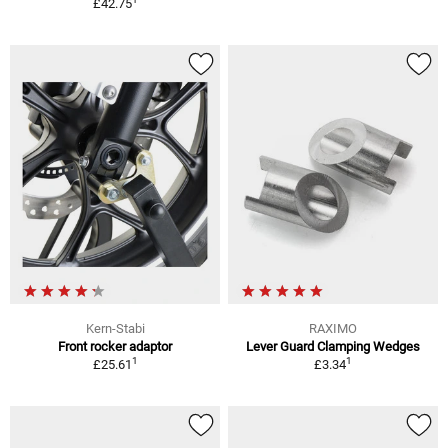
£42.75
Kern-Stabi
RAXIMO
Front rocker adaptor
Lever Guard Clamping Wedges
1
1
£25.61
£3.34