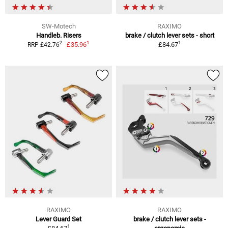
SW-Motech
RAXIMO
Handleb. Risers
brake / clutch lever sets - short
1
1
2
£35.96
£84.67
RRP £42.76
RAXIMO
RAXIMO
Lever Guard Set
brake / clutch lever sets -
1