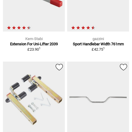
Kern-Stabi
gazzini
Extension For Uni-Lifter 2039
Sport Handlebar Width 761mm
1
1
£23.90
£42.75