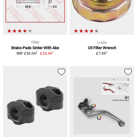
TRW
Louis
Brake-Pads Sinter With Abe
Oil Filter Wrench
1
1
2
£25.49
£7.69
RRP £36.09