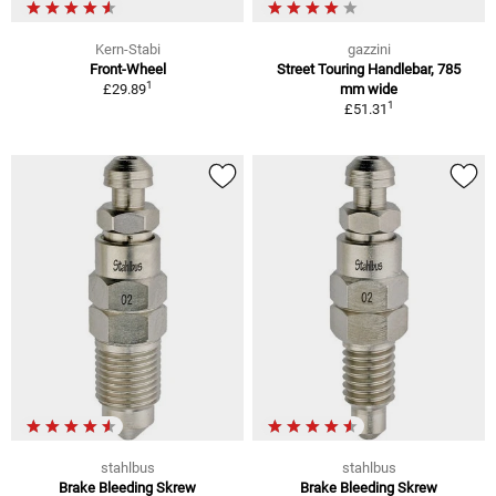
Kern-Stabi
gazzini
Front-Wheel
Street Touring Handlebar, 785
1
£29.89
mm wide
1
£51.31
stahlbus
stahlbus
Brake Bleeding Skrew
Brake Bleeding Skrew