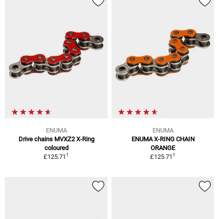
ENUMA
ENUMA
Drive chains MVXZ2 X-Ring
ENUMA X-RING CHAIN
coloured
ORANGE
1
1
£125.71
£125.71