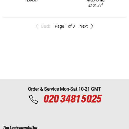
£84.67
ergonomic
1
£101.77
Back
Page 1 of 3
Next
Order & Service Mon-Sat 10-21 GMT
020 3481 5025
The Louis newsletter