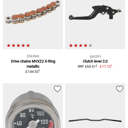
ENUMA
gazzini
Drive chains MVXZ2 X-Ring
Clutch lever 2.0
1
2
metallic
£17.10
RRP £68.41
1
£144.53