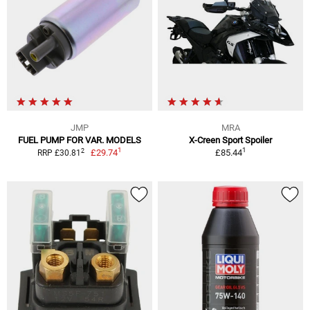
JMP
MRA
FUEL PUMP FOR VAR. MODELS
X-Creen Sport Spoiler
1
1
2
£29.74
£85.44
RRP £30.81