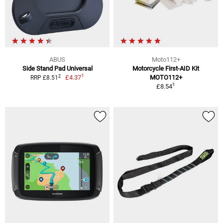
ABUS
Moto112+
Side Stand Pad Universal
Motorcycle First-AID Kit
1
2
£4.37
MOTO112+
RRP £8.51
1
£8.54