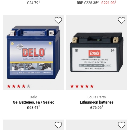
1
1
2
£24.79
£221.93
RRP £228.35
Delo
Louis Parts
Gel Batteries, Fa / Sealed
Lithium-ion batteries
1
1
£68.41
£76.96