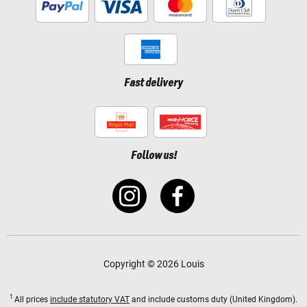
Fast delivery
Follow us!
Copyright © 2026 Louis
1
All prices
include statutory VAT
and include customs duty (United Kingdom).