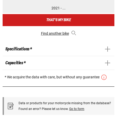
2021 - ...
THAT'S MY BIKE
Find another bike
Specifications *
Capacities *
* We acquire the data with care, but without any guarantee
Data or products for your motorcycle missing from the database?
Found an error? Please let us know.
Go to form