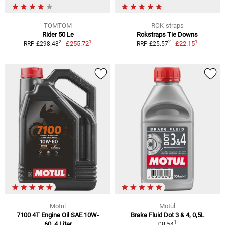
TOMTOM
ROK-straps
Rider 50 Le
Rokstraps Tie Downs
1
1
2
2
£255.72
£22.15
RRP £298.48
RRP £25.57
Motul
Motul
7100 4T Engine Oil SAE 10W-
Brake Fluid Dot 3 & 4, 0,5L
1
60, 4 Liter
£8.54