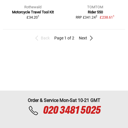
Rothewald
TOMTOM
Motorcycle Travel Tool Kit
Rider 550
1
1
2
£34.20
£238.61
RRP £341.24
Back
Page 1 of 2
Next
Order & Service Mon-Sat 10-21 GMT
020 3481 5025