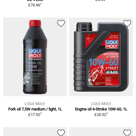
1
£76.96
LIQUI MOLY
LIQUI MOLY
Fork oil 7,5W medium / light, 1L
Engine oil 4-Stroke 10W-60, 1L
1
1
£17.52
£20.52