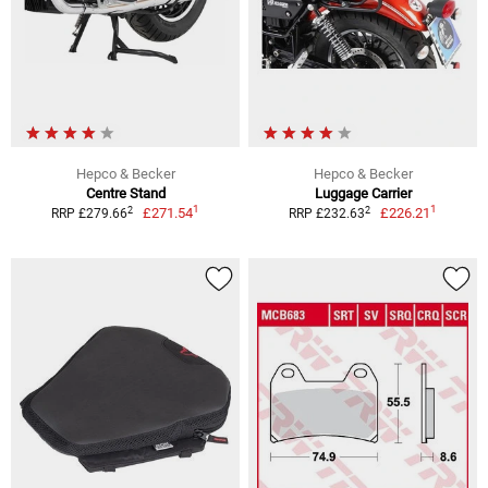
Hepco & Becker
Hepco & Becker
Centre Stand
Luggage Carrier
1
1
2
2
£271.54
£226.21
RRP £279.66
RRP £232.63