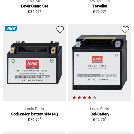
RAXIMO
SW-Motech
Lever Guard Set
Traveller
1
1
£84.67
£76.97
NEW
Louis Parts
Louis Parts
Sodium-ion battery SNA14Q
Gel-Battery
1
1
£76.96
£42.75