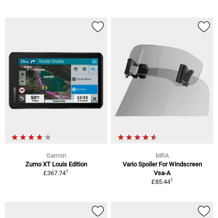
Garmin
MRA
Zumo XT Louis Edition
Vario Spoiler For Windscreen
1
£367.74
Vsa-A
1
£85.44