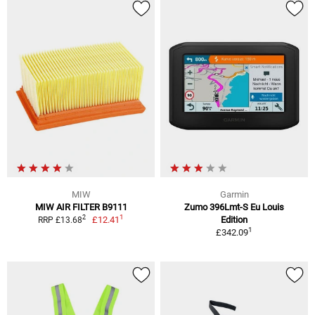
MIW
Garmin
MIW AIR FILTER B9111
Zumo 396Lmt-S Eu Louis
1
2
£12.41
Edition
RRP £13.68
1
£342.09