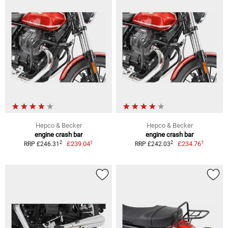
Hepco & Becker
Hepco & Becker
engine crash bar
engine crash bar
1
1
2
2
£239.04
£234.76
RRP £246.31
RRP £242.03