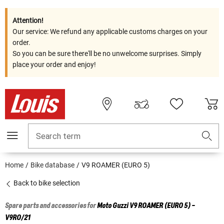
Attention!
Our service: We refund any applicable customs charges on your
order.
So you can be sure there'll be no unwelcome surprises. Simply
place your order and enjoy!
Search term
Home
Bike database
V9 ROAMER (EURO 5)
Back to bike selection
Spare parts and accessories for
Moto Guzzi
V9 ROAMER (EURO 5) -
V9RO/21