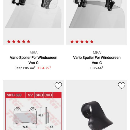
MRA
MRA
Vario Spoiler For Windscreen
Vario Spoiler For Windscreen
Vsa-C
Vsa-C
1
1
2
£84.79
£85.44
RRP £85.44