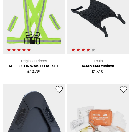
Origin-Outdoors
Louis
REFLECTOR WAISTCOAT SET
Mesh seat cushion
1
1
£12.79
£17.10