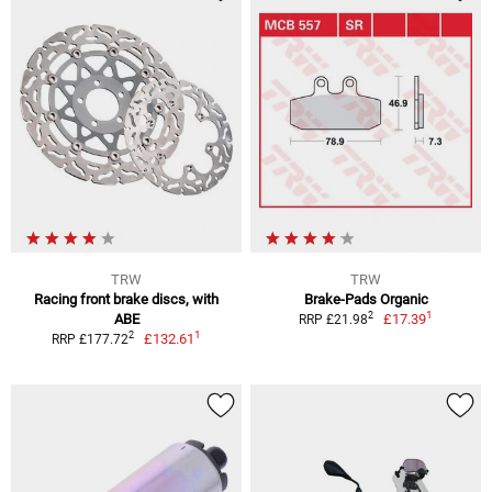
TRW
TRW
Racing front brake discs, with
Brake-Pads Organic
1
2
ABE
£17.39
RRP £21.98
1
2
£132.61
RRP £177.72