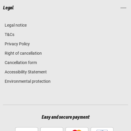
Legal
Legal notice
T&Cs
Privacy Policy
Right of cancellation
Cancellation form
Accessibility Statement
Environmental protection
Easy and secure payment