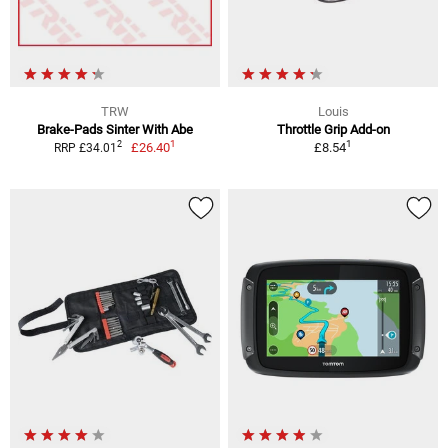
TRW
Louis
Brake-Pads Sinter With Abe
Throttle Grip Add-on
1
1
2
£26.40
£8.54
RRP £34.01