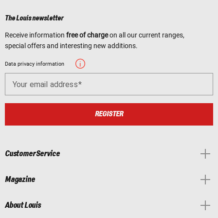
The Louis newsletter
Receive information
free of charge
on all our current ranges,
special offers and interesting new additions.
Data privacy information
Your email address
REGISTER
Customer Service
Magazine
About Louis