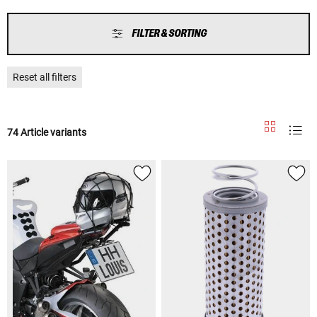
FILTER & SORTING
Reset all filters
74 Article variants