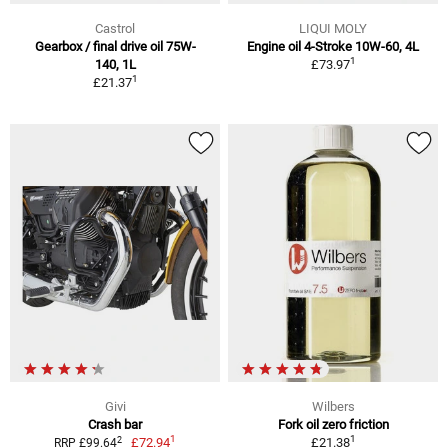
Castrol
LIQUI MOLY
Gearbox / final drive oil 75W-
Engine oil 4-Stroke 10W-60, 4L
1
140, 1L
£73.97
1
£21.37
Givi
Wilbers
Crash bar
Fork oil zero friction
1
1
2
£72.94
£21.38
RRP £99.64