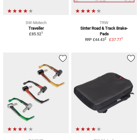
SW-Motech
TRW
Traveller
Sinter Road & Track Brake-
1
£85.52
Pads
1
2
£37.77
RRP £44.43