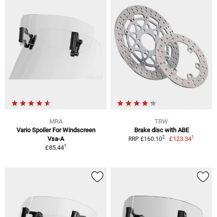
MRA
TRW
Vario Spoiler For Windscreen
Brake disc with ABE
1
2
Vsa-A
£123.34
RRP £160.10
1
£85.44