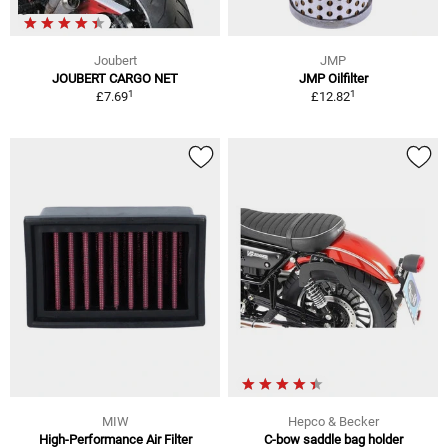
Joubert
JMP
JOUBERT CARGO NET
JMP Oilfilter
1
1
£7.69
£12.82
MIW
Hepco & Becker
High-Performance Air Filter
C-bow saddle bag holder