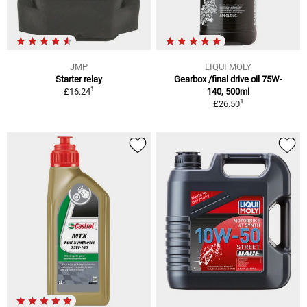
JMP
LIQUI MOLY
Starter relay
Gearbox /final drive oil 75W-
1
£16.24
140, 500ml
1
£26.50