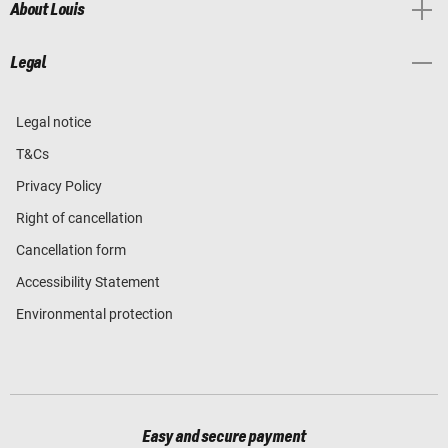
About Louis
Legal
Legal notice
T&Cs
Privacy Policy
Right of cancellation
Cancellation form
Accessibility Statement
Environmental protection
Easy and secure payment