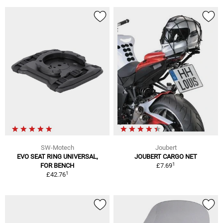
SW-Motech
Joubert
EVO SEAT RING UNIVERSAL,
JOUBERT CARGO NET
1
FOR BENCH
£7.69
1
£42.76