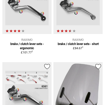
RAXIMO
RAXIMO
brake / clutch lever sets -
brake / clutch lever sets - short
1
ergonomic
£84.67
1
£101.77