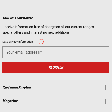
The Louis newsletter
Receive information
free of charge
on all our current ranges,
special offers and interesting new additions.
Data privacy information
Your email address
REGISTER
Customer Service
Magazine