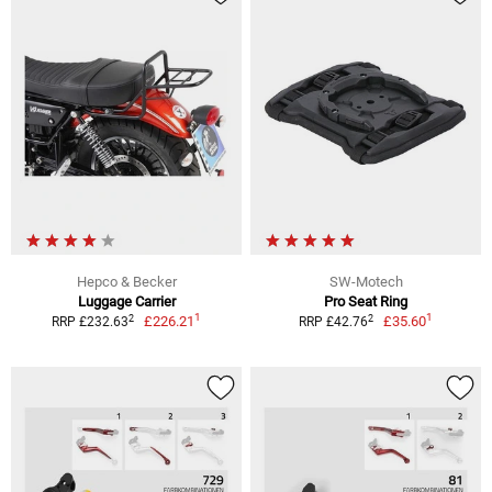
Hepco & Becker
SW-Motech
Luggage Carrier
Pro Seat Ring
1
1
2
2
£226.21
£35.60
RRP £232.63
RRP £42.76