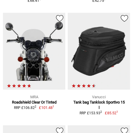
£68.41
£42.75
MRA
Vanucci
Roadshield Clear Or Tinted
Tank bag Tanklock Sportivo 15
1
2
£101.48
l
RRP £106.82
1
2
£85.52
RRP £153.93