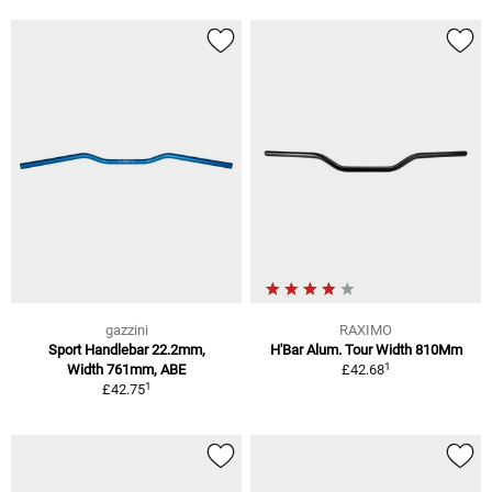
gazzini
RAXIMO
Sport Handlebar 22.2mm,
H'Bar Alum. Tour Width 810Mm
1
Width 761mm, ABE
£42.68
1
£42.75