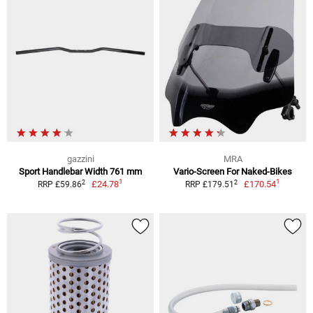
gazzini
MRA
Sport Handlebar Width 761 mm
Vario-Screen For Naked-Bikes
1
1
2
2
£24.78
£170.54
RRP £59.86
RRP £179.51