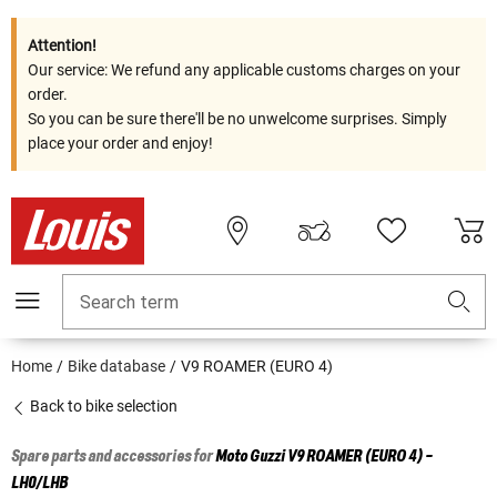
Attention!
Our service: We refund any applicable customs charges on your
order.
So you can be sure there'll be no unwelcome surprises. Simply
place your order and enjoy!
Search term
Home
Bike database
V9 ROAMER (EURO 4)
Back to bike selection
Spare parts and accessories for
Moto Guzzi
V9 ROAMER (EURO 4) -
LH0/LHB