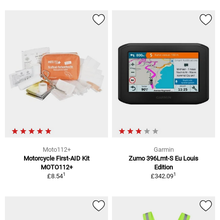
Moto112+
Garmin
Motorcycle First-AID Kit
Zumo 396Lmt-S Eu Louis
MOTO112+
Edition
1
1
£8.54
£342.09