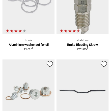
Louis
stahlbus
Aluminium washer set for oil
Brake Bleeding Skrew
1
1
£4.27
£23.05