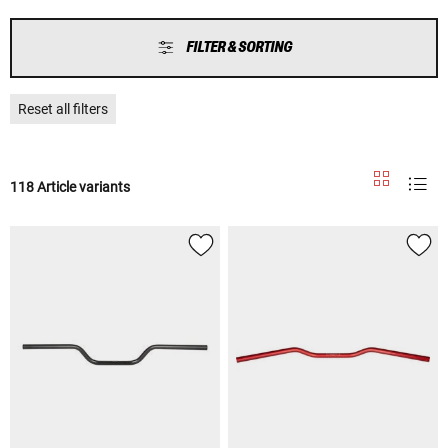
FILTER & SORTING
Reset all filters
118 Article variants