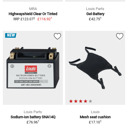
MRA
Louis Parts
Highwayshield Clear Or Tinted
Gel-Battery
1
1
2
£116.92
£42.75
RRP £123.07
NEW
Louis Parts
Louis
Sodium-ion battery SNA14Q
Mesh seat cushion
1
1
£76.96
£17.10