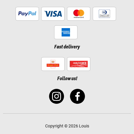
Fast delivery
Follow us!
Copyright © 2026 Louis