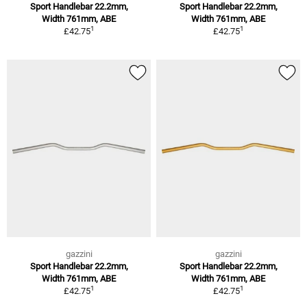
Sport Handlebar 22.2mm,
Sport Handlebar 22.2mm,
Width 761mm, ABE
Width 761mm, ABE
1
1
£42.75
£42.75
gazzini
gazzini
Sport Handlebar 22.2mm,
Sport Handlebar 22.2mm,
Width 761mm, ABE
Width 761mm, ABE
1
1
£42.75
£42.75