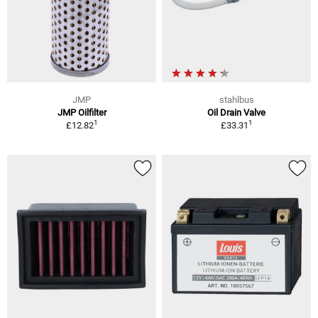
JMP
stahlbus
JMP Oilfilter
Oil Drain Valve
1
1
£12.82
£33.31