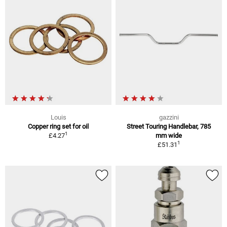
Louis
gazzini
Copper ring set for oil
Street Touring Handlebar, 785
1
£4.27
mm wide
1
£51.31