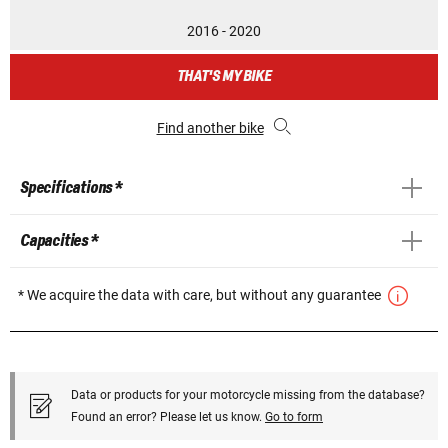
2016 - 2020
THAT'S MY BIKE
Find another bike
Specifications *
Capacities *
* We acquire the data with care, but without any guarantee
Data or products for your motorcycle missing from the database?
Found an error? Please let us know.
Go to form