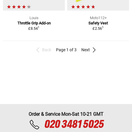
Louis
Moto112+
Throttle Grip Add-on
Safety Vest
1
1
£8.54
£2.56
Back
Page 1 of 3
Next
Order & Service Mon-Sat 10-21 GMT
020 3481 5025