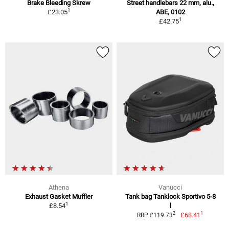
Brake Bleeding Skrew
Street handlebars 22 mm, alu.,
1
£23.05
ABE, 0102
1
£42.75
Athena
Vanucci
Exhaust Gasket Muffler
Tank bag Tanklock Sportivo 5-8
1
£8.54
l
1
2
£68.41
RRP £119.73