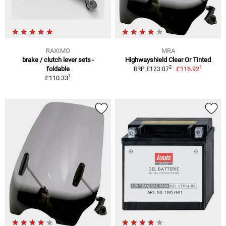
RAXIMO
MRA
brake / clutch lever sets -
Highwayshield Clear Or Tinted
1
2
foldable
£116.92
RRP £123.07
1
£110.33