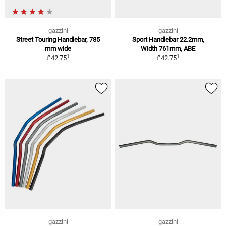
gazzini
gazzini
Street Touring Handlebar, 785
Sport Handlebar 22.2mm,
mm wide
Width 761mm, ABE
1
1
£42.75
£42.75
gazzini
gazzini