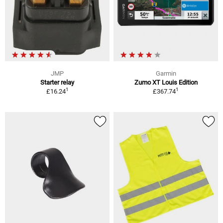
JMP
Garmin
Starter relay
Zumo XT Louis Edition
1
1
£16.24
£367.74