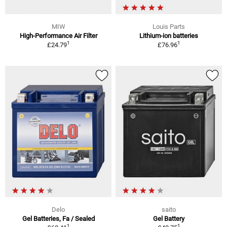
MIW
Louis Parts
High-Performance Air Filter
Lithium-ion batteries
1
1
£24.79
£76.96
Delo
saito
Gel Batteries, Fa / Sealed
Gel Battery
1
1