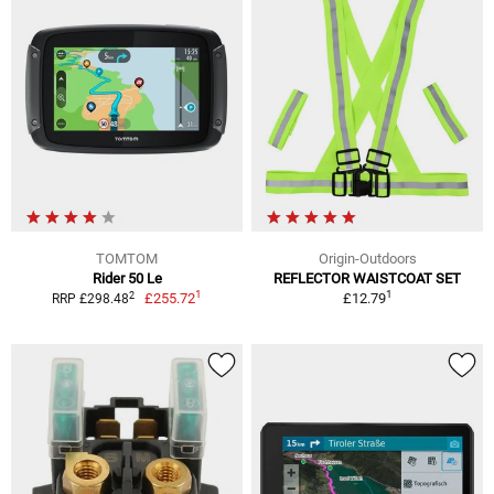
TOMTOM
Origin-Outdoors
Rider 50 Le
REFLECTOR WAISTCOAT SET
1
1
2
£255.72
£12.79
RRP £298.48