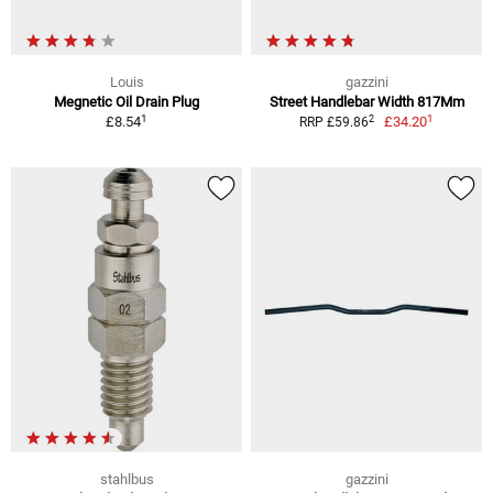
Louis
gazzini
Megnetic Oil Drain Plug
Street Handlebar Width 817Mm
1
1
2
£8.54
£34.20
RRP £59.86
stahlbus
gazzini