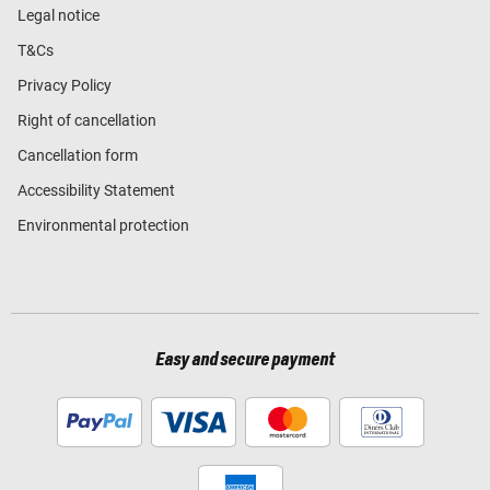
Legal notice
T&Cs
Privacy Policy
Right of cancellation
Cancellation form
Accessibility Statement
Environmental protection
Easy and secure payment