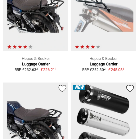
Hepco & Becker
Hepco & Becker
Luggage Carrier
Luggage Carrier
1
1
2
2
£226.21
£245.03
RRP £232.63
RRP £252.30
NEW