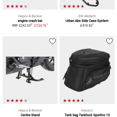
Hepco & Becker
SW-Motech
engine crash bar
Urban Abs Side Case System
1
1
2
£234.76
£410.52
RRP £242.03
Hepco & Becker
Vanucci
Centre Stand
Tank bag Tanklock Sportivo 15