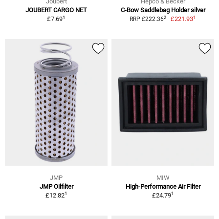
Joubert
Hepco & Becker
JOUBERT CARGO NET
C-Bow Saddlebag Holder silver
1
1
2
£7.69
£221.93
RRP £222.36
JMP
MIW
JMP Oilfilter
High-Performance Air Filter
1
1
£12.82
£24.79