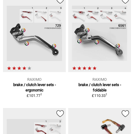
RAXIMO
RAXIMO
brake / clutch lever sets -
brake / clutch lever sets -
ergonomic
foldable
1
1
£101.77
£110.33