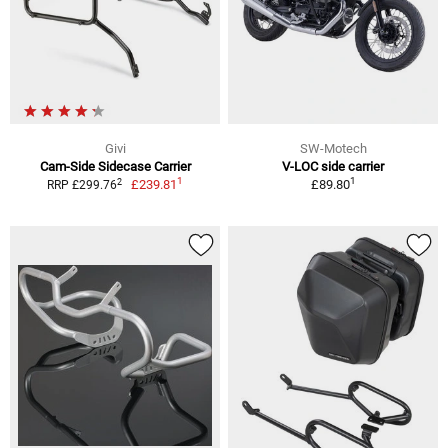
Givi
SW-Motech
Cam-Side Sidecase Carrier
V-LOC side carrier
1
1
2
£239.81
£89.80
RRP £299.76