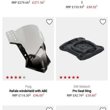
1
2
£271.54
l
RRP £279.66
1
2
£85.52
RRP £153.93
Puig
SW-Motech
Rafale windshield with ABE
Pro Seat Ring
1
1
2
2
£96.00
£35.60
RRP £116.30
RRP £42.76