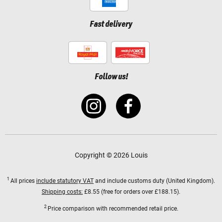
Fast delivery
Follow us!
Copyright © 2026 Louis
1
All prices
include statutory VAT
and include customs duty (United Kingdom).
Shipping costs:
£8.55 (free for orders over £188.15).
2
Price comparison with recommended retail price.