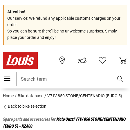
Attention!
Our service: We refund any applicable customs charges on your
order.
So you can be sure there'll be no unwelcome surprises. Simply
place your order and enjoy!
Search term
Home
Bike database
V7 IV 850 STONE/CENTENARIO (EURO 5)
Back to bike selection
Spare parts and accessories for
Moto Guzzi
V7 IV 850 STONE/CENTENARIO
(EURO 5) - KZA00