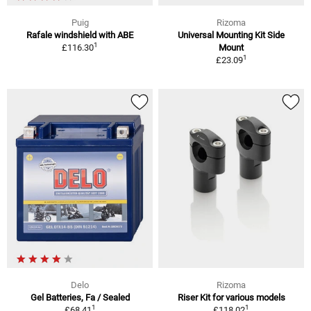
Puig
Rizoma
Rafale windshield with ABE
Universal Mounting Kit Side
1
£116.30
Mount
1
£23.09
Delo
Rizoma
Gel Batteries, Fa / Sealed
Riser Kit for various models
1
1
£68.41
£118.02