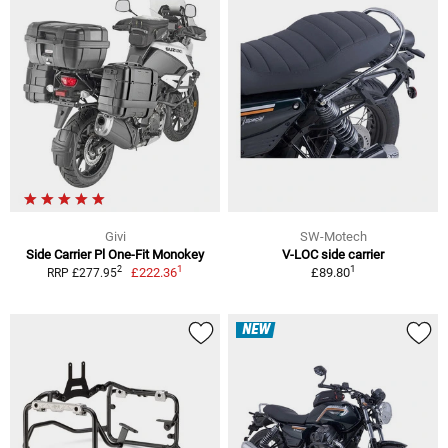
Givi
SW-Motech
Side Carrier Pl One-Fit Monokey
V-LOC side carrier
1
1
2
£222.36
£89.80
RRP £277.95
NEW