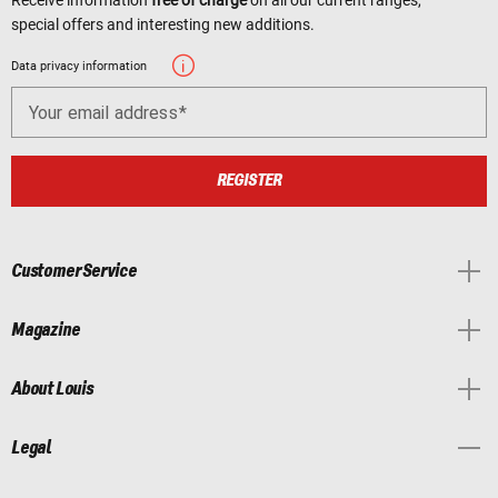
special offers and interesting new additions.
Data privacy information
Your email address
REGISTER
Customer Service
Magazine
About Louis
Legal