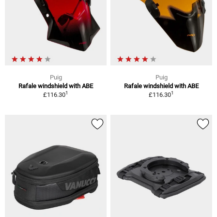
Puig
Puig
Rafale windshield with ABE
Rafale windshield with ABE
1
1
£116.30
£116.30