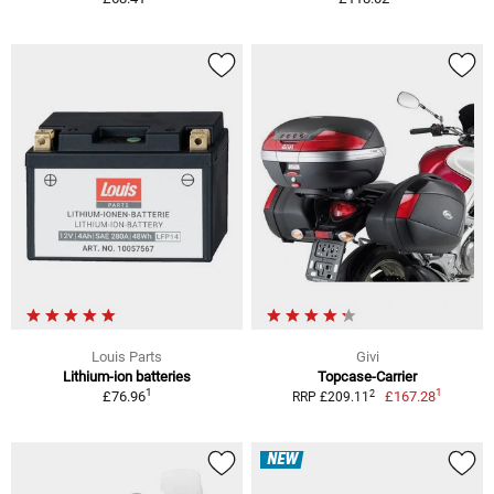
Louis Parts
Givi
Lithium-ion batteries
Topcase-Carrier
1
1
2
£76.96
£167.28
RRP £209.11
NEW