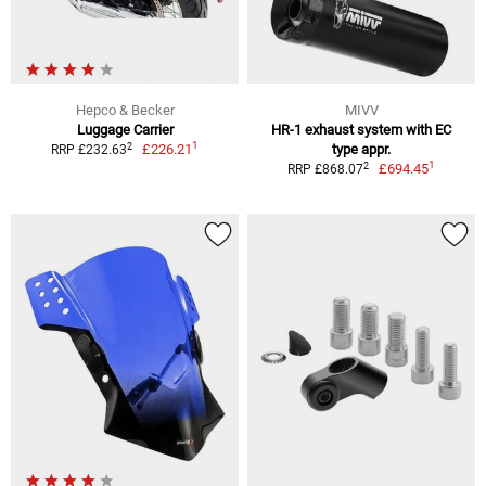
Hepco & Becker
MIVV
Luggage Carrier
HR-1 exhaust system with EC
1
2
£226.21
type appr.
RRP £232.63
1
2
£694.45
RRP £868.07