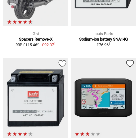
Givi
Louis Parts
Spacers Remove-X
Sodium-ion battery SNA14Q
1
1
2
£92.37
£76.96
RRP £115.46