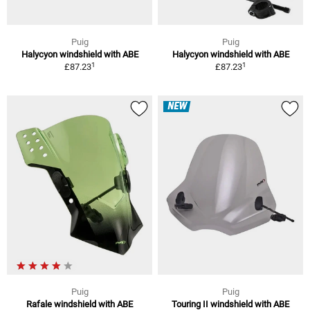
Puig
Puig
Halycyon windshield with ABE
Halycyon windshield with ABE
1
1
£87.23
£87.23
NEW
Puig
Puig
Rafale windshield with ABE
Touring II windshield with ABE