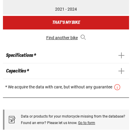
2021 - 2024
THAT'S MY BIKE
Find another bike
Specifications *
Capacities *
* We acquire the data with care, but without any guarantee
Data or products for your motorcycle missing from the database?
Found an error? Please let us know.
Go to form