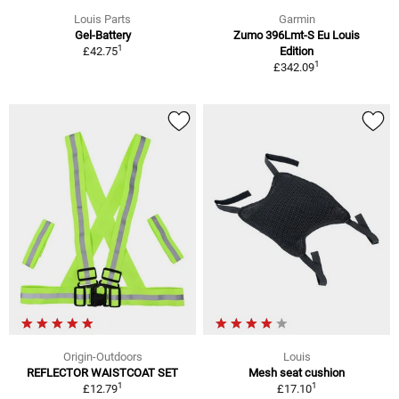
Louis Parts
Garmin
Gel-Battery
Zumo 396Lmt-S Eu Louis
1
£42.75
Edition
1
£342.09
Origin-Outdoors
Louis
REFLECTOR WAISTCOAT SET
Mesh seat cushion
1
1
£12.79
£17.10