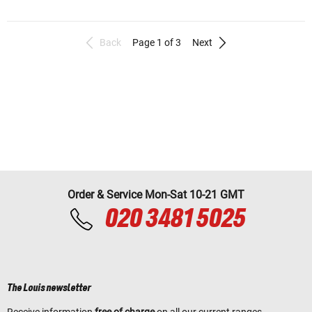
Back
Page 1 of 3
Next
Order & Service Mon-Sat 10-21 GMT
020 3481 5025
The Louis newsletter
Receive information
free of charge
on all our current ranges,