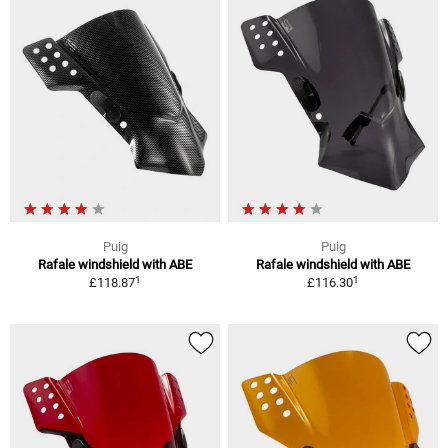
Puig
Puig
Rafale windshield with ABE
Rafale windshield with ABE
1
1
£118.87
£116.30