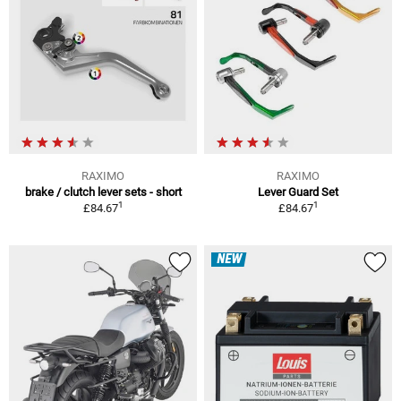
RAXIMO
RAXIMO
brake / clutch lever sets - short
Lever Guard Set
1
1
£84.67
£84.67
NEW