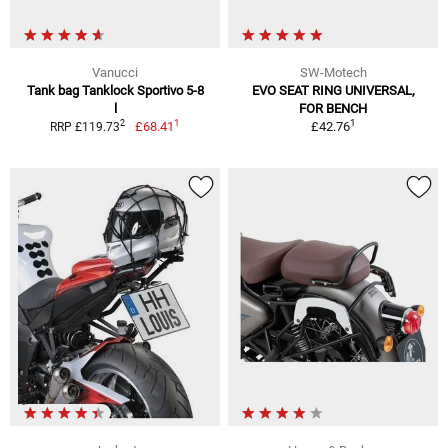
Vanucci
SW-Motech
Tank bag Tanklock Sportivo 5-8
EVO SEAT RING UNIVERSAL,
l
FOR BENCH
1
1
2
£68.41
£42.76
RRP £119.73