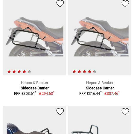
Hepco & Becker
Hepco & Becker
Sidecase Carrier
Sidecase Carrier
1
1
2
2
£294.63
£307.46
RRP £303.61
RRP £316.44