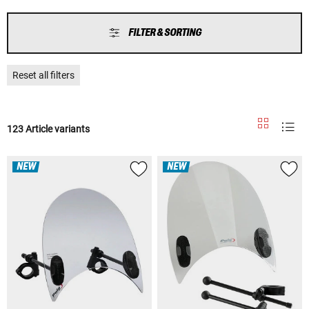
FILTER & SORTING
Reset all filters
123 Article variants
NEW
NEW