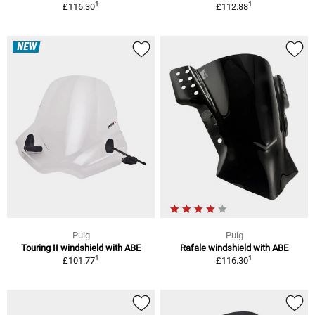
1
1
£116.30
£112.88
NEW
Puig
Puig
Touring II windshield with ABE
Rafale windshield with ABE
1
1
£101.77
£116.30