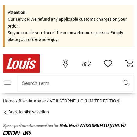
Attention!
Our service: We refund any applicable customs charges on your
order.
So you can be sure there'll be no unwelcome surprises. Simply
place your order and enjoy!
Search term
Home
Bike database
V7 II STORNELLO (LIMITED EDITION)
Back to bike selection
Spare parts and accessories for
Moto Guzzi
V7 II STORNELLO (LIMITED
EDITION) - LW6