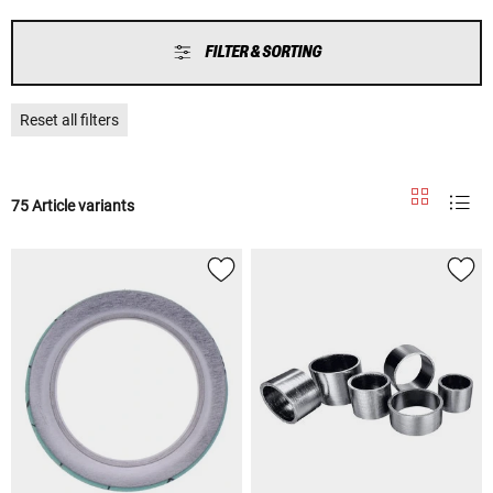
FILTER & SORTING
Reset all filters
75 Article variants