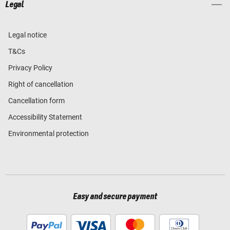
Legal
Legal notice
T&Cs
Privacy Policy
Right of cancellation
Cancellation form
Accessibility Statement
Environmental protection
Easy and secure payment