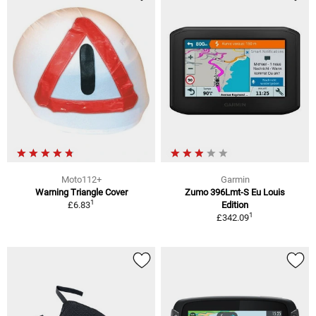
Moto112+
Garmin
Warning Triangle Cover
Zumo 396Lmt-S Eu Louis
1
£6.83
Edition
1
£342.09