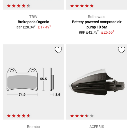
TRW
Rothewald
Brakepads Organic
Battery-powered comprssd air
1
2
£17.49
pump 10 bar
RRP £28.34
1
2
£25.65
RRP £42.75
Brembo
ACERBIS