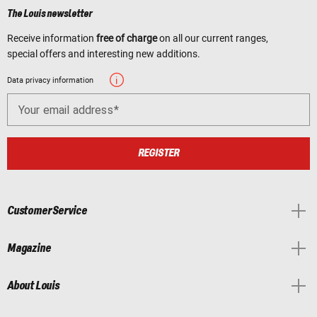
The Louis newsletter
Receive information
free of charge
on all our current ranges,
special offers and interesting new additions.
Data privacy information
Your email address
REGISTER
Customer Service
Magazine
About Louis