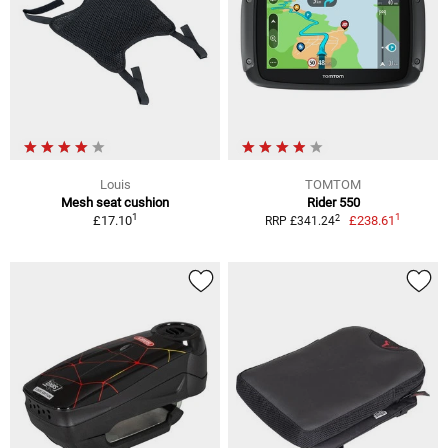
Louis
TOMTOM
Mesh seat cushion
Rider 550
1
1
2
£17.10
£238.61
RRP £341.24