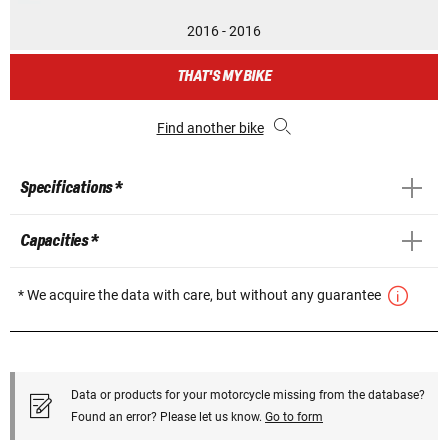
2016 - 2016
THAT'S MY BIKE
Find another bike
Specifications *
Capacities *
* We acquire the data with care, but without any guarantee
Data or products for your motorcycle missing from the database?
Found an error? Please let us know.
Go to form