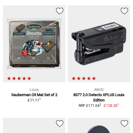
Louis
ABUS
Sauberman Oil Mat Set of 2
8077 2.0 Detecto XPLUS Louis
1
£11.11
Edition
1
2
£128.28
RRP £171.04