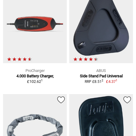
ProCharger
ABUS
4.000 Battery Charger,
Side Stand Pad Universal
1
1
2
£102.62
£4.37
RRP £8.51