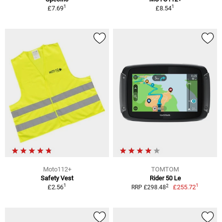
1
1
£7.69
£8.54
Moto112+
TOMTOM
Safety Vest
Rider 50 Le
1
1
2
£2.56
£255.72
RRP £298.48