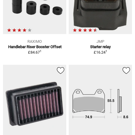
RAXIMO
JMP
Handlebar Riser Booster Offset
Starter relay
1
1
£84.67
£16.24