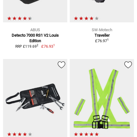
ABUS
SW-Motech
Detecto 7000 RS1 V2 Louis
Traveller
1
Edition
£76.97
1
2
£76.93
RRP £119.69