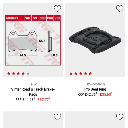
TRW
SW-Motech
Sinter Road & Track Brake-
Pro Seat Ring
1
2
Pads
£35.60
RRP £42.76
1
2
£37.77
RRP £44.43