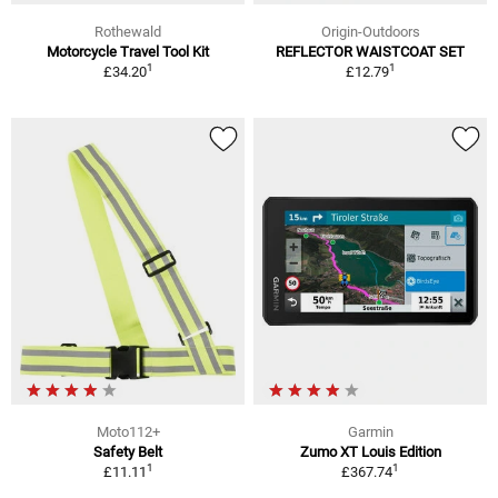
Rothewald
Origin-Outdoors
Motorcycle Travel Tool Kit
REFLECTOR WAISTCOAT SET
1
1
£34.20
£12.79
Moto112+
Garmin
Safety Belt
Zumo XT Louis Edition
1
1
£11.11
£367.74