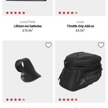
Louis Parts
Louis
Lithium-ion batteries
Throttle Grip Add-on
1
1
£76.96
£8.54