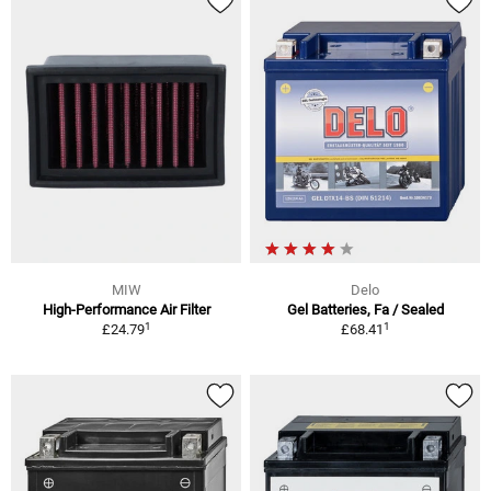
MIW
Delo
High-Performance Air Filter
Gel Batteries, Fa / Sealed
1
1
£24.79
£68.41