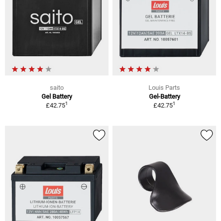
saito
Louis Parts
Gel Battery
Gel-Battery
1
1
£42.75
£42.75