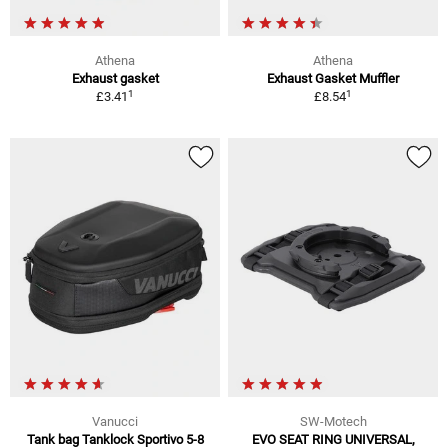
Athena
Athena
Exhaust gasket
Exhaust Gasket Muffler
1
1
£3.41
£8.54
Vanucci
SW-Motech
Tank bag Tanklock Sportivo 5-8
EVO SEAT RING UNIVERSAL,