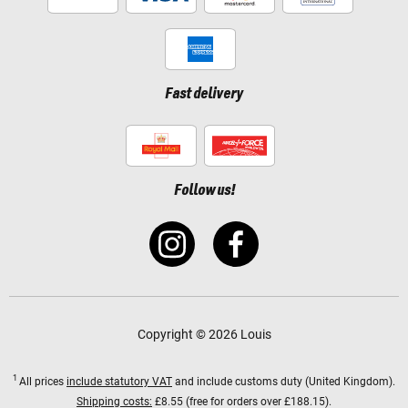
Fast delivery
Follow us!
Copyright © 2026 Louis
1
All prices
include statutory VAT
and include customs duty (United Kingdom).
Shipping costs:
£8.55 (free for orders over £188.15).