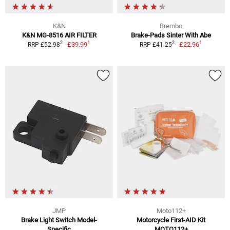
K&N
Brembo
K&N MG-8516 AIR FILTER
Brake-Pads Sinter With Abe
1
1
2
2
£39.99
£22.96
RRP £52.98
RRP £41.25
JMP
Moto112+
Brake Light Switch Model-
Motorcycle First-AID Kit
Specific
MOTO112+