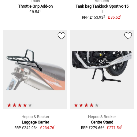
Louis
Vanucci
Throttle Grip Add-on
Tank bag Tanklock Sportivo 15
1
£8.54
l
1
2
£85.52
RRP £153.93
Hepco & Becker
Hepco & Becker
Luggage Carrier
Centre Stand
1
1
2
2
£234.76
£271.54
RRP £242.03
RRP £279.66