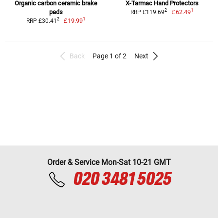
Organic carbon ceramic brake
X-Tarmac Hand Protectors
1
2
pads
£62.49
RRP £119.69
1
2
£19.99
RRP £30.41
Back
Page 1 of 2
Next
Order & Service Mon-Sat 10-21 GMT
020 3481 5025