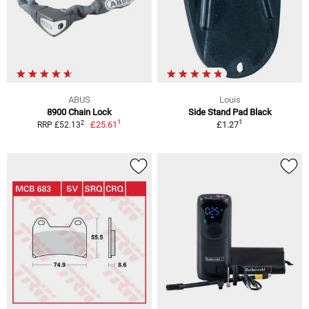
ABUS
Louis
8900 Chain Lock
Side Stand Pad Black
1
1
2
£25.61
£1.27
RRP £52.13