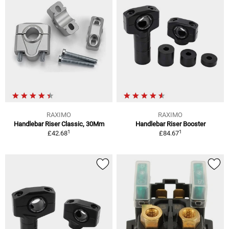
RAXIMO
RAXIMO
Handlebar Riser Classic, 30Mm
Handlebar Riser Booster
1
1
£42.68
£84.67