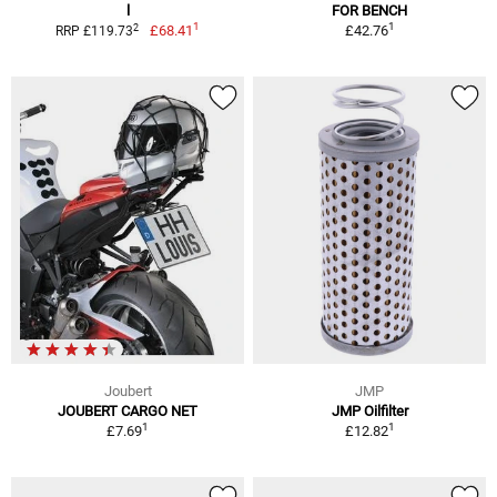
l
FOR BENCH
1
1
2
£68.41
£42.76
RRP £119.73
Joubert
JMP
JOUBERT CARGO NET
JMP Oilfilter
1
1
£7.69
£12.82