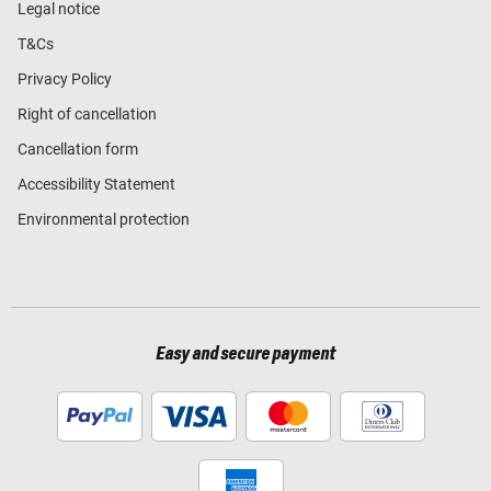
Legal notice
T&Cs
Privacy Policy
Right of cancellation
Cancellation form
Accessibility Statement
Environmental protection
Easy and secure payment