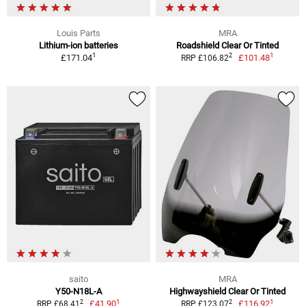
Louis Parts
MRA
Lithium-ion batteries
Roadshield Clear Or Tinted
1
1
2
£171.04
£101.48
RRP £106.82
saito
MRA
Y50-N18L-A
Highwayshield Clear Or Tinted
1
1
2
2
£41.90
£116.92
RRP £68.41
RRP £123.07