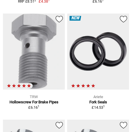
1
1
2
£4.38
£6.16
RRP £8.51
NEW
TRW
Ariete
Hollowscrew For Brake Pipes
Fork Seals
1
1
£6.16
£14.53