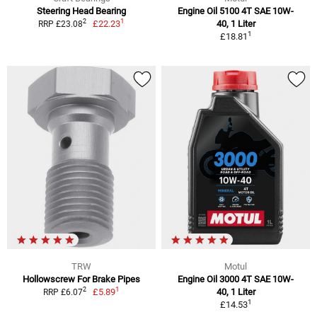
Steering Head Bearing
Engine Oil 5100 4T SAE 10W-
1
2
£22.23
40, 1 Liter
RRP £23.08
1
£18.81
TRW
Motul
Hollowscrew For Brake Pipes
Engine Oil 3000 4T SAE 10W-
1
2
£5.89
40, 1 Liter
RRP £6.07
1
£14.53