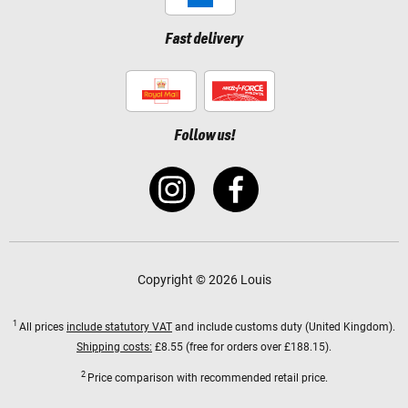
Fast delivery
Follow us!
Copyright © 2026 Louis
1
All prices
include statutory VAT
and include customs duty (United Kingdom).
Shipping costs:
£8.55 (free for orders over £188.15).
2
Price comparison with recommended retail price.