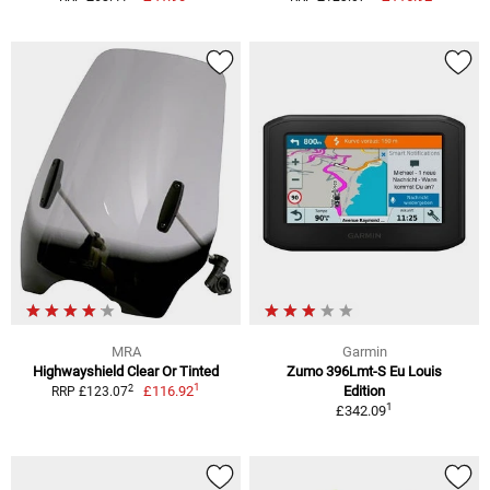
MRA
Garmin
Highwayshield Clear Or Tinted
Zumo 396Lmt-S Eu Louis
1
2
£116.92
Edition
RRP £123.07
1
£342.09