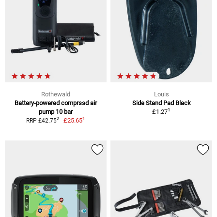
Rothewald
Louis
Battery-powered comprssd air
Side Stand Pad Black
1
pump 10 bar
£1.27
1
2
£25.65
RRP £42.75