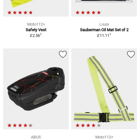
Moto112+
Louis
Safety Vest
Sauberman Oil Mat Set of 2
1
1
£2.56
£11.11
ABUS
Moto112+