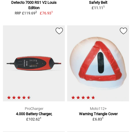
Detecto 7000 RS1 V2 Louis
Safety Belt
1
Edition
£11.11
1
2
£76.93
RRP £119.69
ProCharger
Moto112+
4.000 Battery Charger,
Warning Triangle Cover
1
1
£102.62
£6.83