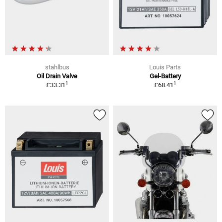
stahlbus
Louis Parts
Oil Drain Valve
Gel-Battery
1
1
£33.31
£68.41