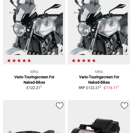
MRA
MRA
Vario-Touringscreen For
Vario-Touringscreen For
Naked-Bikes
Naked-Bikes
1
1
2
£122.21
£116.11
RRP £122.21