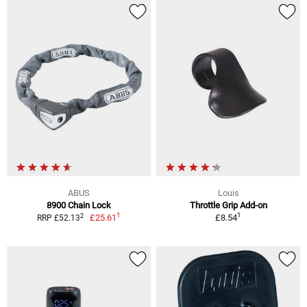
ABUS
Louis
8900 Chain Lock
Throttle Grip Add-on
1
1
2
£25.61
£8.54
RRP £52.13