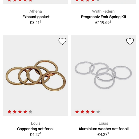
Athena
Wirth Federn
Exhaust gasket
Progressiv Fork Spring Kit
1
1
£3.41
£119.69
Louis
Louis
Copper ring set for oil
Aluminium washer set for oil
1
1
£4.27
£4.27