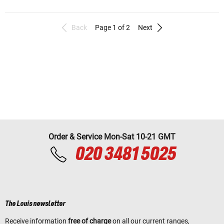
Back
Page 1 of 2
Next
Order & Service Mon-Sat 10-21 GMT
020 3481 5025
The Louis newsletter
Receive information
free of charge
on all our current ranges,