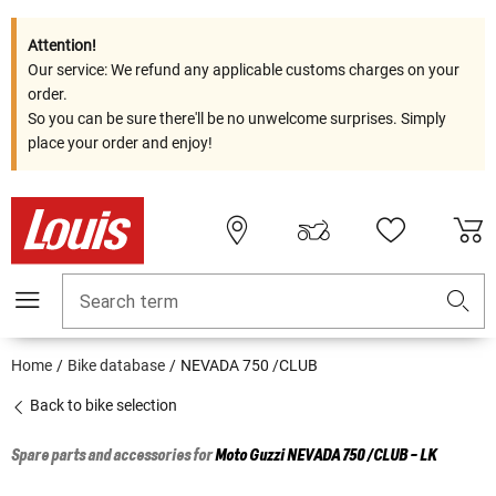
Attention!
Our service: We refund any applicable customs charges on your
order.
So you can be sure there'll be no unwelcome surprises. Simply
place your order and enjoy!
Search term
Home
Bike database
NEVADA 750 /CLUB
Back to bike selection
Spare parts and accessories for
Moto Guzzi
NEVADA 750 /CLUB - LK