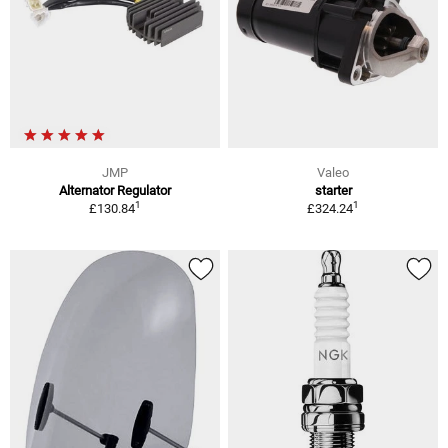
JMP
Valeo
Alternator Regulator
starter
1
1
£130.84
£324.24