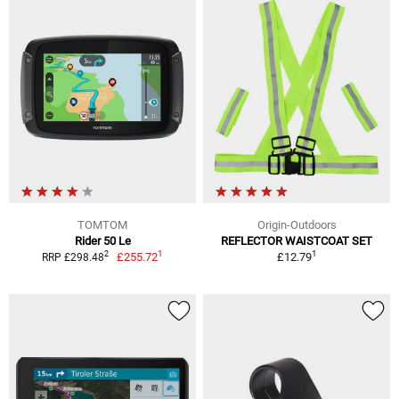
TOMTOM
Origin-Outdoors
Rider 50 Le
REFLECTOR WAISTCOAT SET
1
1
2
£255.72
£12.79
RRP £298.48