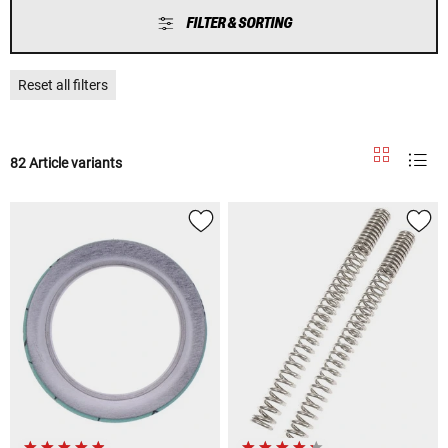
FILTER & SORTING
Reset all filters
82 Article variants