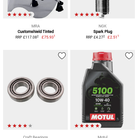
MRA
NGK
Customshield Tinted
Spark Plug
1
1
2
2
£75.93
£2.51
RRP £117.08
RRP £4.27
Craft Bearings
Motul