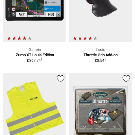
Garmin
Louis
Zumo XT Louis Edition
Throttle Grip Add-on
1
1
£367.74
£8.54