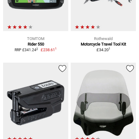
TOMTOM
Rothewald
Rider 550
Motorcycle Travel Tool Kit
1
1
2
£238.61
£34.20
RRP £341.24