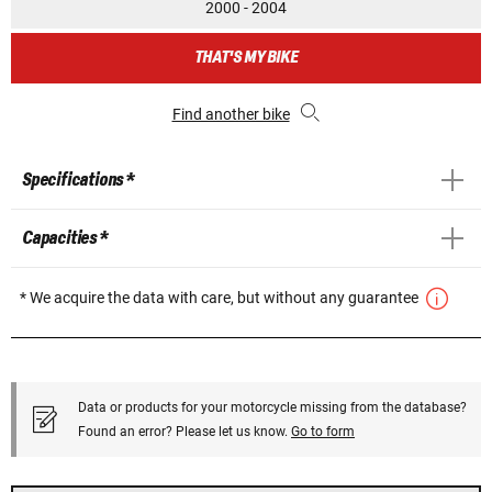
2000 - 2004
THAT'S MY BIKE
Find another bike
Specifications *
Capacities *
* We acquire the data with care, but without any guarantee
Data or products for your motorcycle missing from the database?
Found an error? Please let us know.
Go to form