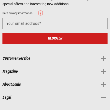
special offers and interesting new additions.
Data privacy information
Your email address
REGISTER
Customer Service
Magazine
About Louis
Legal