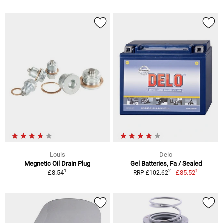
Louis
Delo
Megnetic Oil Drain Plug
Gel Batteries, Fa / Sealed
1
1
2
£8.54
£85.52
RRP £102.62