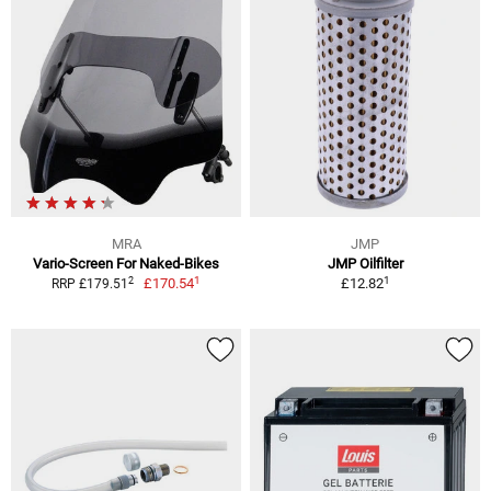
MRA
JMP
Vario-Screen For Naked-Bikes
JMP Oilfilter
1
1
2
£170.54
£12.82
RRP £179.51