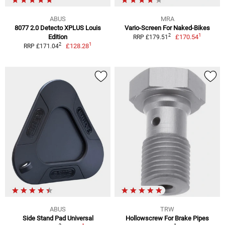
ABUS
MRA
8077 2.0 Detecto XPLUS Louis
Vario-Screen For Naked-Bikes
1
2
Edition
£170.54
RRP £179.51
1
2
£128.28
RRP £171.04
ABUS
TRW
Side Stand Pad Universal
Hollowscrew For Brake Pipes