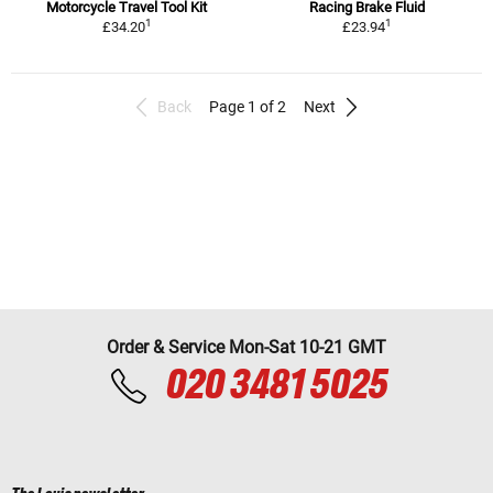
Motorcycle Travel Tool Kit
Racing Brake Fluid
1
1
£34.20
£23.94
Back
Page 1 of 2
Next
Order & Service Mon-Sat 10-21 GMT
020 3481 5025