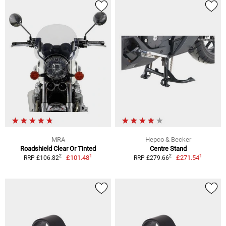
MRA
Hepco & Becker
Roadshield Clear Or Tinted
Centre Stand
1
1
2
2
£101.48
£271.54
RRP £106.82
RRP £279.66