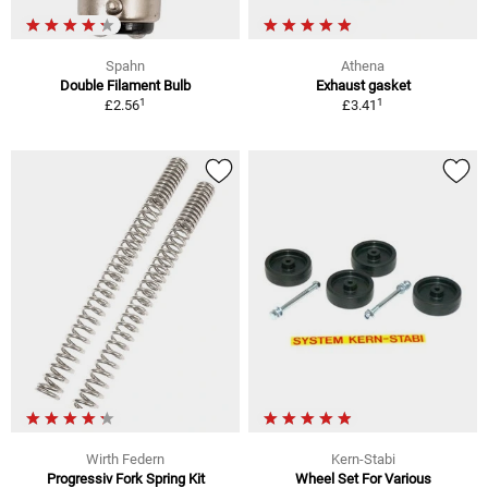
Spahn
Athena
Double Filament Bulb
Exhaust gasket
1
1
£2.56
£3.41
Wirth Federn
Kern-Stabi
Progressiv Fork Spring Kit
Wheel Set For Various