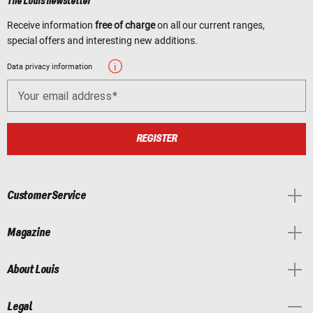
The Louis newsletter
Receive information
free of charge
on all our current ranges,
special offers and interesting new additions.
Data privacy information
Your email address
REGISTER
Customer Service
Magazine
About Louis
Legal