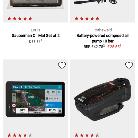
Louis
Rothewald
Sauberman Oil Mat Set of 2
Battery-powered comprssd air
1
£11.11
pump 10 bar
1
2
£25.65
RRP £42.75