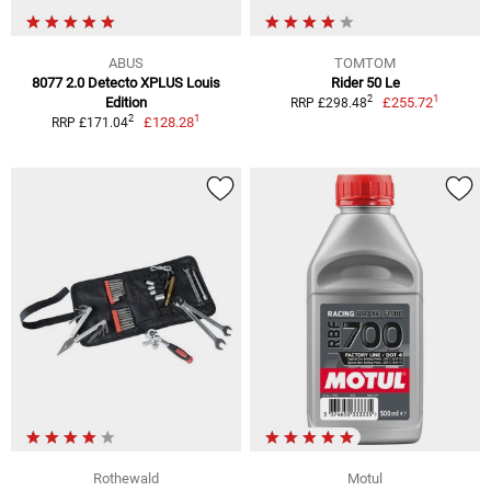
ABUS
TOMTOM
8077 2.0 Detecto XPLUS Louis
Rider 50 Le
1
2
Edition
£255.72
RRP £298.48
1
2
£128.28
RRP £171.04
Rothewald
Motul