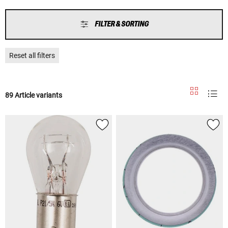
FILTER & SORTING
Reset all filters
89 Article variants