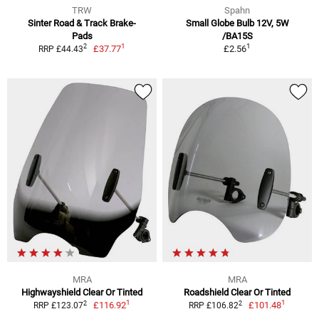
TRW
Spahn
Sinter Road & Track Brake-
Small Globe Bulb 12V, 5W
Pads
/BA15S
1
1
2
£37.77
£2.56
RRP £44.43
MRA
MRA
Highwayshield Clear Or Tinted
Roadshield Clear Or Tinted
1
1
2
2
£116.92
£101.48
RRP £123.07
RRP £106.82