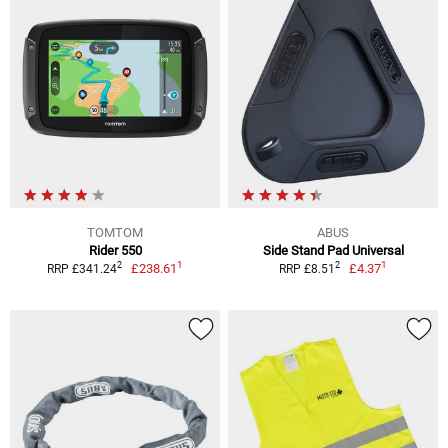
TOMTOM
ABUS
Rider 550
Side Stand Pad Universal
1
1
2
2
£238.61
£4.37
RRP £341.24
RRP £8.51