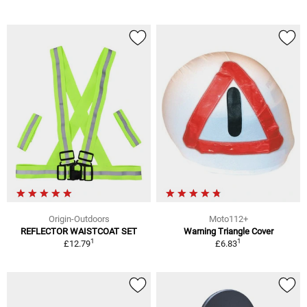
Origin-Outdoors
Moto112+
REFLECTOR WAISTCOAT SET
Warning Triangle Cover
1
1
£12.79
£6.83