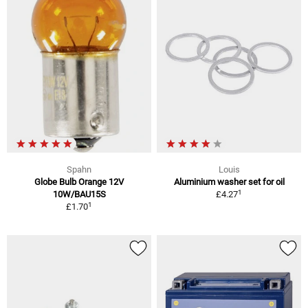
Spahn
Louis
Globe Bulb Orange 12V
Aluminium washer set for oil
1
10W/BAU15S
£4.27
1
£1.70