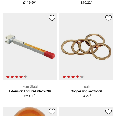
1
1
£119.69
£10.22
Kern-Stabi
Louis
Extension For Uni-Lifter 2039
Copper ring set for oil
1
1
£23.90
£4.27