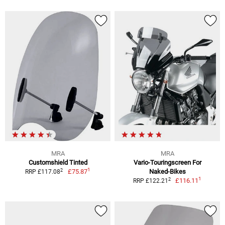
MRA
MRA
Customshield Tinted
Vario-Touringscreen For
1
2
£75.87
Naked-Bikes
RRP £117.08
1
2
£116.11
RRP £122.21