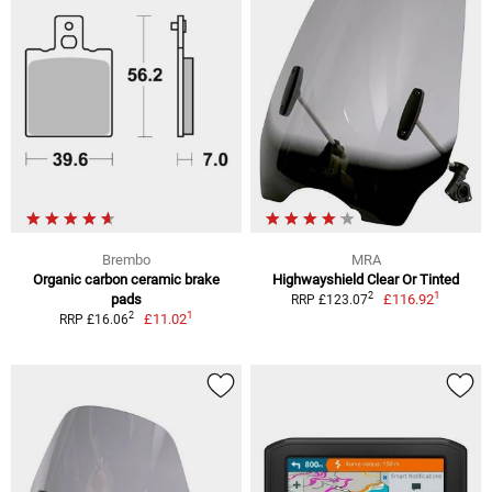
Brembo
MRA
Organic carbon ceramic brake
Highwayshield Clear Or Tinted
1
2
pads
£116.92
RRP £123.07
1
2
£11.02
RRP £16.06