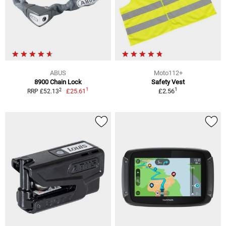
ABUS
Moto112+
8900 Chain Lock
Safety Vest
1
1
2
£25.61
£2.56
RRP £52.13