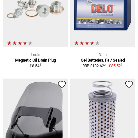
Louis
Delo
Megnetic Oil Drain Plug
Gel Batteries, Fa / Sealed
1
1
2
£8.54
£85.52
RRP £102.62