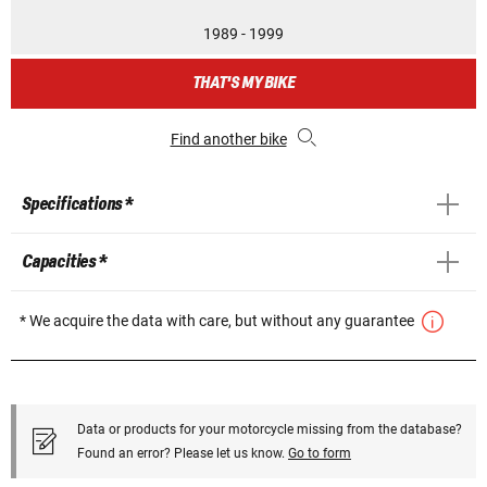
1989 - 1999
THAT'S MY BIKE
Find another bike
Specifications *
Capacities *
* We acquire the data with care, but without any guarantee
Data or products for your motorcycle missing from the database?
Found an error? Please let us know.
Go to form