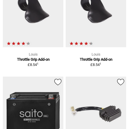
Louis
Louis
Throttle Grip Add-on
Throttle Grip Add-on
1
1
£8.54
£8.54