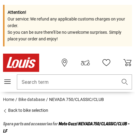
Attention!
Our service: We refund any applicable customs charges on your
order.
So you can be sure there'll be no unwelcome surprises. Simply
place your order and enjoy!
Search term
Home
Bike database
NEVADA 750/CLASSIC/CLUB
Back to bike selection
Spare parts and accessories for
Moto Guzzi
NEVADA 750/CLASSIC/CLUB -
LF