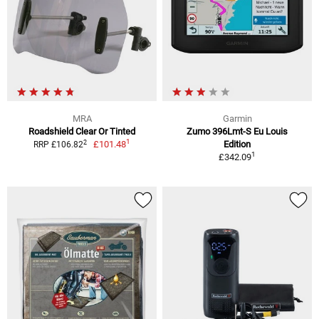
MRA
Garmin
Roadshield Clear Or Tinted
Zumo 396Lmt-S Eu Louis
1
2
£101.48
Edition
RRP £106.82
1
£342.09