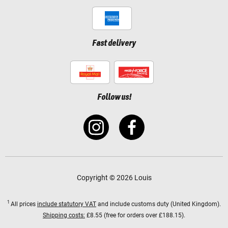
Fast delivery
Follow us!
Copyright © 2026 Louis
1
All prices
include statutory VAT
and include customs duty (United Kingdom).
Shipping costs:
£8.55 (free for orders over £188.15).