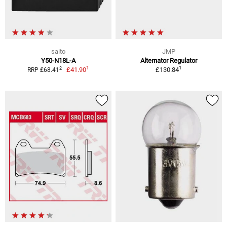
saito
JMP
Y50-N18L-A
Alternator Regulator
1
1
2
£41.90
£130.84
RRP £68.41