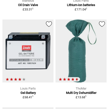
stahlbus
Louis Parts
Oil Drain Valve
Lithium-ion batteries
1
1
£33.31
£171.04
Louis Parts
ThoMar
Gel-Battery
Multi Dry Dehumidifier
1
1
£68.41
£13.68