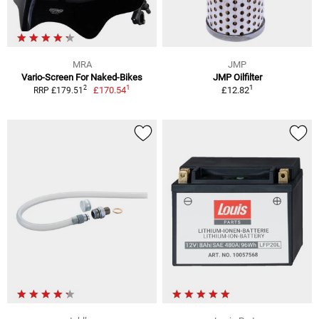
MRA
JMP
Vario-Screen For Naked-Bikes
JMP Oilfilter
1
1
2
£170.54
£12.82
RRP £179.51