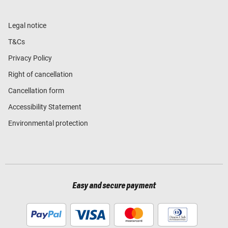
Legal notice
T&Cs
Privacy Policy
Right of cancellation
Cancellation form
Accessibility Statement
Environmental protection
Easy and secure payment