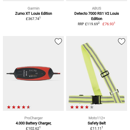
Garmin
ABUS
Zumo XT Louis Edition
Detecto 7000 RS1 V2 Louis
1
£367.74
Edition
1
2
£76.93
RRP £119.69
ProCharger
Moto112+
4.000 Battery Charger,
Safety Belt
1
1
£102.62
£11.11