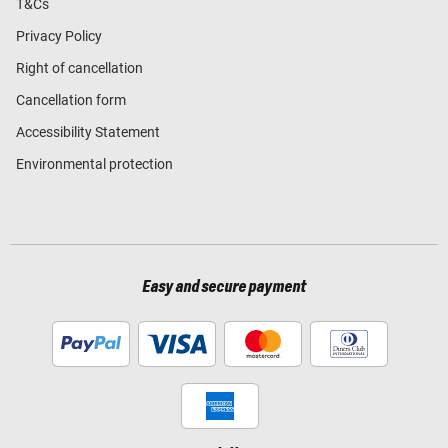
T&Cs
Privacy Policy
Right of cancellation
Cancellation form
Accessibility Statement
Environmental protection
Easy and secure payment