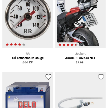
RR
Joubert
Oil-Temperature Gauge
JOUBERT CARGO NET
1
1
£64.13
£7.69