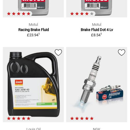
Motul
Motul
Racing Brake Fluid
Brake Fluid Dot 4 Lv
1
1
£23.94
£8.54
Louis Oil
NGK