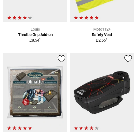
Louis
Moto112+
Throttle Grip Add-on
Safety Vest
1
1
£8.54
£2.56