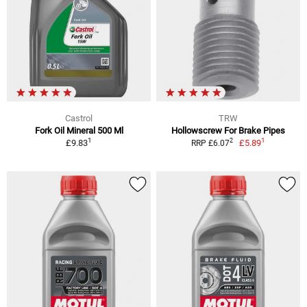
Castrol
TRW
Fork Oil Mineral 500 Ml
Hollowscrew For Brake Pipes
1
1
2
£9.83
£5.89
RRP £6.07