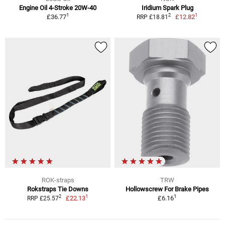
Engine Oil 4-Stroke 20W-40
Iridium Spark Plug
1
1
2
£36.77
£12.82
RRP £18.81
ROK-straps
TRW
Rokstraps Tie Downs
Hollowscrew For Brake Pipes
1
1
2
£22.13
£6.16
RRP £25.57