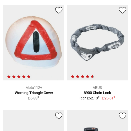
Moto112+
ABUS
Warning Triangle Cover
8900 Chain Lock
1
1
2
£6.83
£25.61
RRP £52.13