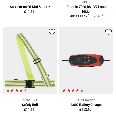
Louis
ABUS
Sauberman Oil Mat Set of 2
Detecto 7000 RS1 V2 Louis
1
£11.11
Edition
1
2
£76.93
RRP £119.69
Moto112+
ProCharger
Safety Belt
4.000 Battery Charger,
1
1
£11.11
£102.62