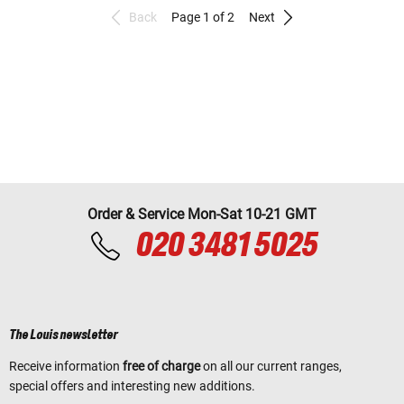
Back
Page 1 of 2
Next
Order & Service Mon-Sat 10-21 GMT
020 3481 5025
The Louis newsletter
Receive information
free of charge
on all our current ranges,
special offers and interesting new additions.