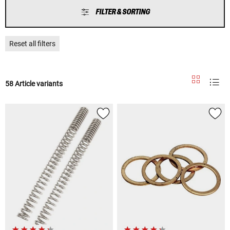
FILTER & SORTING
Reset all filters
58 Article variants