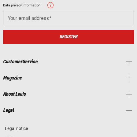
Data privacy information
Your email address
REGISTER
Customer Service
Magazine
About Louis
Legal
Legal notice