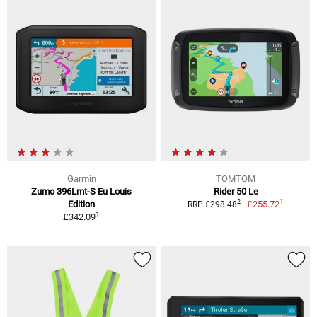
Garmin
TOMTOM
Zumo 396Lmt-S Eu Louis
Rider 50 Le
1
2
Edition
£255.72
RRP £298.48
1
£342.09