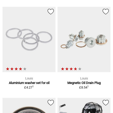
Louis
Louis
Aluminium washer set for oil
Megnetic Oil Drain Plug
1
1
£4.27
£8.54