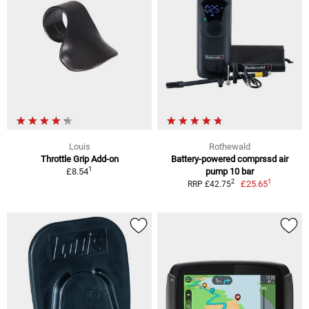
Louis
Rothewald
Throttle Grip Add-on
Battery-powered comprssd air
1
£8.54
pump 10 bar
1
2
£25.65
RRP £42.75