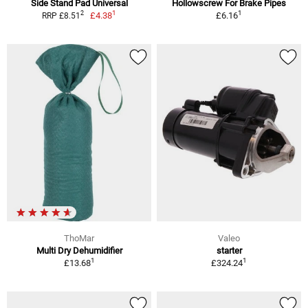
Side Stand Pad Universal
Hollowscrew For Brake Pipes
1
1
2
£4.38
£6.16
RRP £8.51
ThoMar
Valeo
Multi Dry Dehumidifier
starter
1
1
£13.68
£324.24