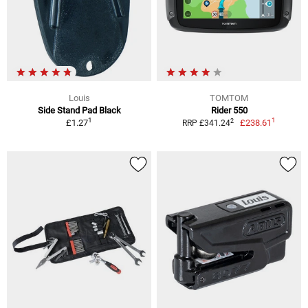
Louis
TOMTOM
Side Stand Pad Black
Rider 550
1
1
2
£1.27
£238.61
RRP £341.24