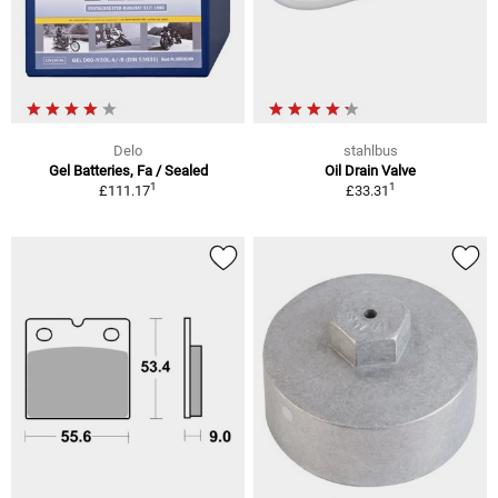
Delo
stahlbus
Gel Batteries, Fa / Sealed
Oil Drain Valve
1
1
£111.17
£33.31