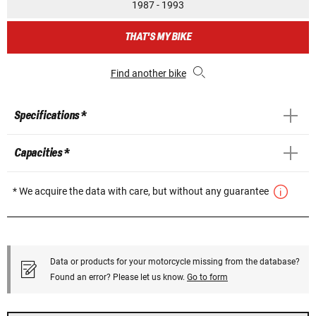
1987 - 1993
THAT'S MY BIKE
Find another bike
Specifications *
Capacities *
* We acquire the data with care, but without any guarantee
Data or products for your motorcycle missing from the database?
Found an error? Please let us know.
Go to form