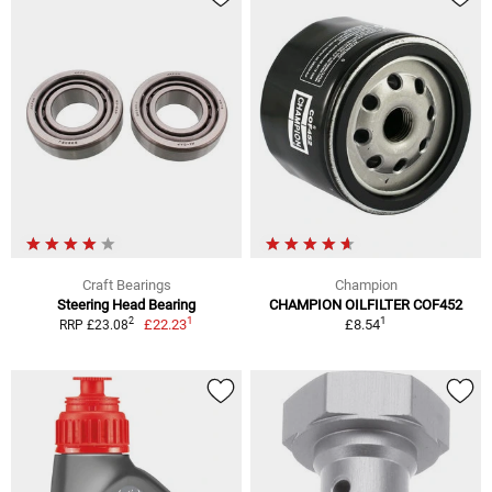
Craft Bearings
Champion
Steering Head Bearing
CHAMPION OILFILTER COF452
1
1
2
£22.23
£8.54
RRP £23.08