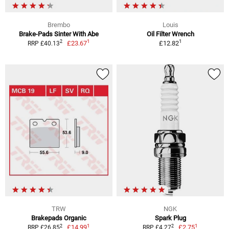
Brembo
Louis
Brake-Pads Sinter With Abe
Oil Filter Wrench
1
1
2
£23.67
£12.82
RRP £40.13
TRW
NGK
Brakepads Organic
Spark Plug
1
1
2
2
£14.99
£2.75
RRP £26.85
RRP £4.27