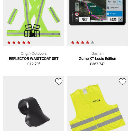
Origin-Outdoors
Garmin
REFLECTOR WAISTCOAT SET
Zumo XT Louis Edition
1
1
£12.79
£367.74