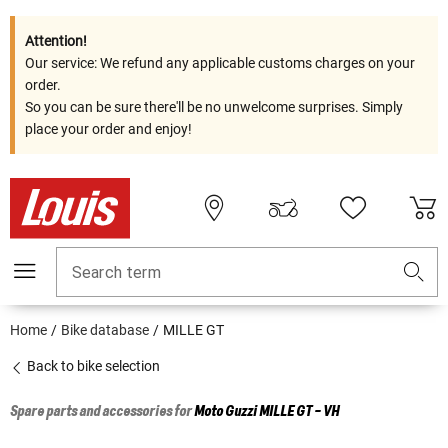
Attention!
Our service: We refund any applicable customs charges on your
order.
So you can be sure there'll be no unwelcome surprises. Simply
place your order and enjoy!
Search term
Home
Bike database
MILLE GT
Back to bike selection
Spare parts and accessories for
Moto Guzzi
MILLE GT - VH