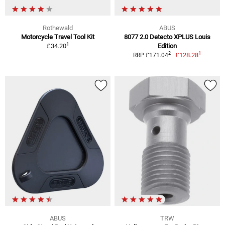
Rothewald
ABUS
Motorcycle Travel Tool Kit
8077 2.0 Detecto XPLUS Louis
1
£34.20
Edition
1
2
£128.28
RRP £171.04
ABUS
TRW