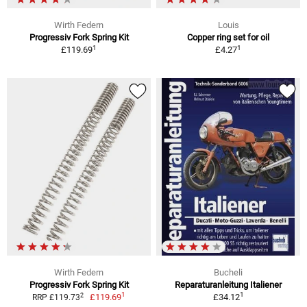
Wirth Federn
Louis
Progressiv Fork Spring Kit
Copper ring set for oil
1
1
£119.69
£4.27
Wirth Federn
Bucheli
Progressiv Fork Spring Kit
Reparaturanleitung Italiener
1
1
2
£119.69
£34.12
RRP £119.73