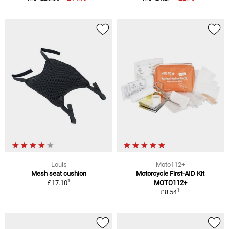
Louis
Moto112+
Mesh seat cushion
Motorcycle First-AID Kit
1
£17.10
MOTO112+
1
£8.54