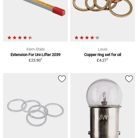
Kern-Stabi
Louis
Extension For Uni-Lifter 2039
Copper ring set for oil
1
1
£23.90
£4.27