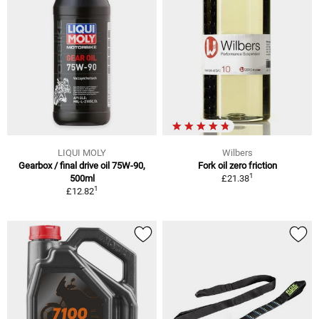
LIQUI MOLY
Wilbers
Gearbox / final drive oil 75W-90,
Fork oil zero friction
1
500ml
£21.38
1
£12.82