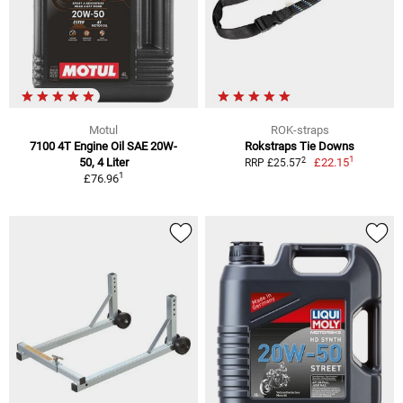
Motul
ROK-straps
7100 4T Engine Oil SAE 20W-
Rokstraps Tie Downs
1
2
50, 4 Liter
£22.15
RRP £25.57
1
£76.96