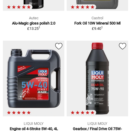
Autec
Castrol
Alu-Magic gloss polish 2.0
Fork Oil 10W Mineral 500 Ml
1
1
£13.25
£9.40
LIQUI MOLY
LIQUI MOLY
Engine oil 4-Stroke 5W-40, 4L
Gearbox / Final Drive Oil 75W-