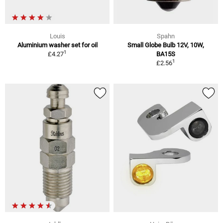
Louis
Spahn
Aluminium washer set for oil
Small Globe Bulb 12V, 10W,
1
£4.27
BA15S
1
£2.56