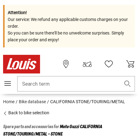
Attention!
Our service: We refund any applicable customs charges on your
order.
So you can be sure there'll be no unwelcome surprises. Simply
place your order and enjoy!
Search term
Home
Bike database
CALIFORNIA STONE/TOURING/METAL
Back to bike selection
Spare parts and accessories for
Moto Guzzi
CALIFORNIA
STONE/TOURING/METAL - STONE