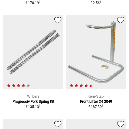
1
1
£170.19
£2.56
Wilbers
Kern-Stabi
Progressiv Fork Spring Kit
Front Lifter X4 2049
1
1
£135.13
£187.30