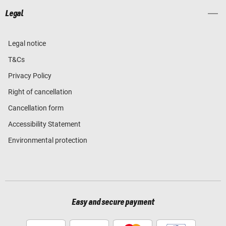
Legal
Legal notice
T&Cs
Privacy Policy
Right of cancellation
Cancellation form
Accessibility Statement
Environmental protection
Easy and secure payment