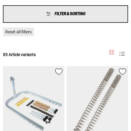
FILTER & SORTING
Reset all filters
85 Article variants