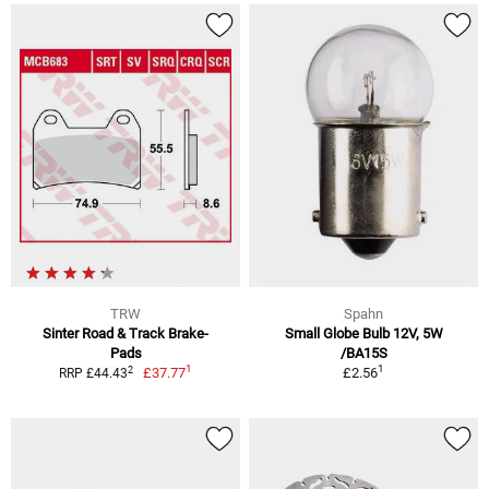
TRW
Spahn
Sinter Road & Track Brake-
Small Globe Bulb 12V, 5W
Pads
/BA15S
1
1
2
£37.77
£2.56
RRP £44.43