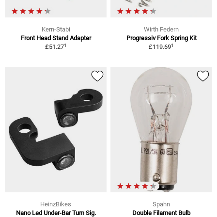
Kern-Stabi
Wirth Federn
Front Head Stand Adapter
Progressiv Fork Spring Kit
1
1
£51.27
£119.69
HeinzBikes
Spahn
Nano Led Under-Bar Turn Sig.
Double Filament Bulb