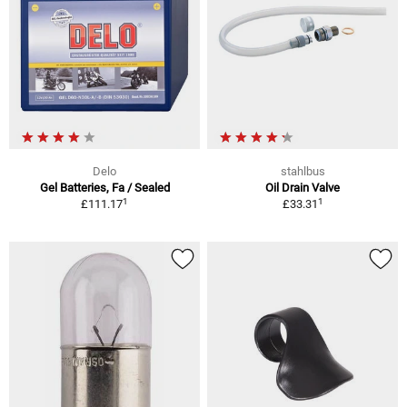
Delo
stahlbus
Gel Batteries, Fa / Sealed
Oil Drain Valve
1
1
£111.17
£33.31