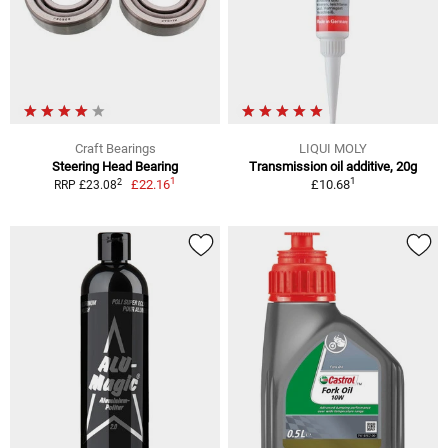
Craft Bearings
LIQUI MOLY
Steering Head Bearing
Transmission oil additive, 20g
1
1
2
£22.16
£10.68
RRP £23.08