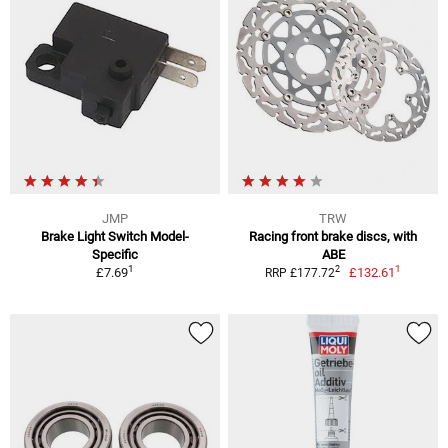
JMP
TRW
Brake Light Switch Model-
Racing front brake discs, with
Specific
ABE
1
1
2
£7.69
£132.61
RRP £177.72