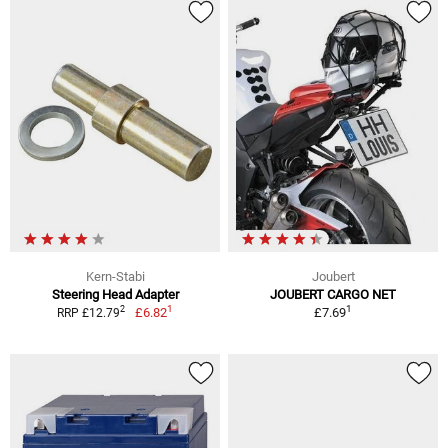
Kern-Stabi
Joubert
Steering Head Adapter
JOUBERT CARGO NET
1
1
2
£6.82
£7.69
RRP £12.79