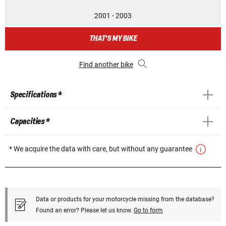
2001 - 2003
THAT'S MY BIKE
Find another bike
Specifications *
Capacities *
* We acquire the data with care, but without any guarantee
Data or products for your motorcycle missing from the database?
Found an error? Please let us know.
Go to form