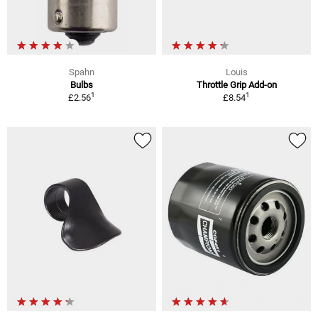
Spahn
Louis
Bulbs
Throttle Grip Add-on
1
1
£2.56
£8.54