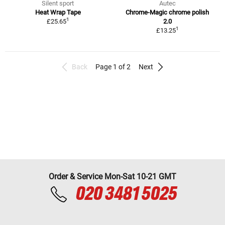
Silent sport
Autec
Heat Wrap Tape
Chrome-Magic chrome polish
1
£25.65
2.0
1
£13.25
Back
Page 1 of 2
Next
Order & Service Mon-Sat 10-21 GMT
020 3481 5025