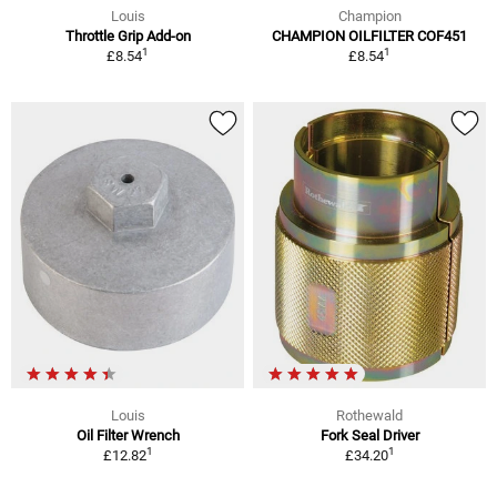
Louis
Champion
Throttle Grip Add-on
CHAMPION OILFILTER COF451
1
1
£8.54
£8.54
Louis
Rothewald
Oil Filter Wrench
Fork Seal Driver
1
1
£12.82
£34.20