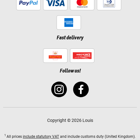
Fast delivery
Follow us!
Copyright © 2026 Louis
1
All prices
include statutory VAT
and include customs duty (United Kingdom).