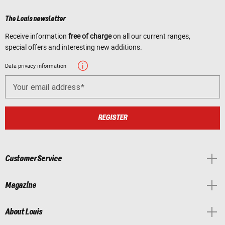
The Louis newsletter
Receive information
free of charge
on all our current ranges,
special offers and interesting new additions.
Data privacy information
Your email address
REGISTER
Customer Service
Magazine
About Louis