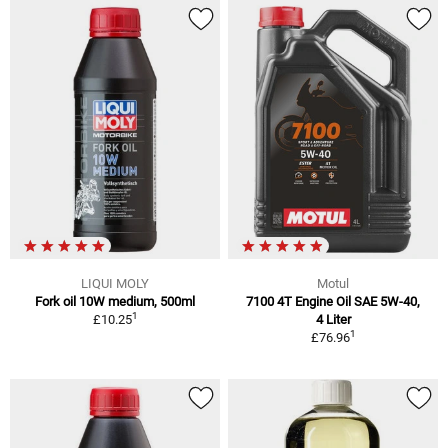
LIQUI MOLY
Motul
Fork oil 10W medium, 500ml
7100 4T Engine Oil SAE 5W-40,
1
£10.25
4 Liter
1
£76.96