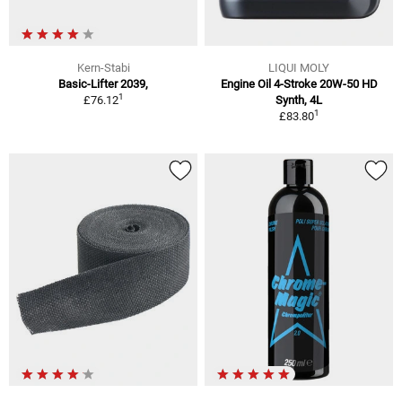
Kern-Stabi
LIQUI MOLY
Basic-Lifter 2039,
Engine Oil 4-Stroke 20W-50 HD
1
£76.12
Synth, 4L
1
£83.80