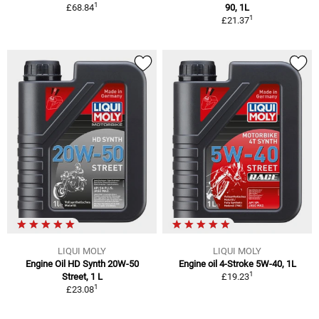
1
£68.84
90, 1L
1
£21.37
LIQUI MOLY
LIQUI MOLY
Engine Oil HD Synth 20W-50
Engine oil 4-Stroke 5W-40, 1L
1
Street, 1 L
£19.23
1
£23.08