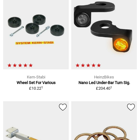
Kern-Stabi
HeinzBikes
Wheel Set For Various
Nano Led Under-Bar Turn Sig.
1
1
£10.22
£204.40