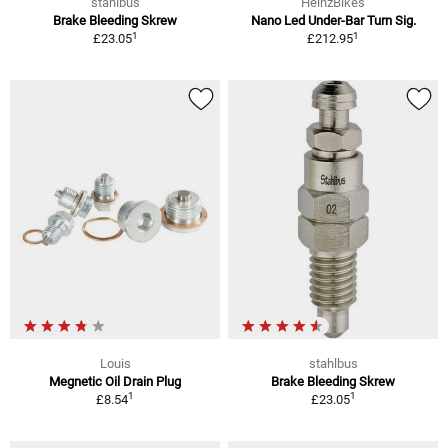
stahlbus
HeinzBikes
Brake Bleeding Skrew
Nano Led Under-Bar Turn Sig.
1
1
£23.05
£212.95
Louis
stahlbus
Megnetic Oil Drain Plug
Brake Bleeding Skrew
1
1
£8.54
£23.05