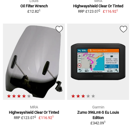
Louis
MRA
Oil Filter Wrench
Highwayshield Clear Or Tinted
1
1
2
£12.82
£116.92
RRP £123.07
MRA
Garmin
Highwayshield Clear Or Tinted
Zumo 396Lmt-S Eu Louis
1
2
£116.92
Edition
RRP £123.07
1
£342.09