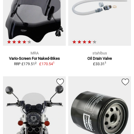
MRA
stahlbus
Vario-Screen For Naked-Bikes
Oil Drain Valve
1
1
2
£170.54
£33.31
RRP £179.51