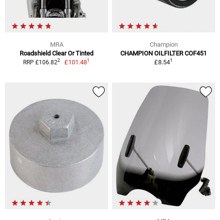
MRA
Champion
Roadshield Clear Or Tinted
CHAMPION OILFILTER COF451
1
1
2
£101.48
£8.54
RRP £106.82