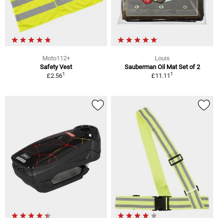
Moto112+
Louis
Safety Vest
Sauberman Oil Mat Set of 2
1
1
£2.56
£11.11