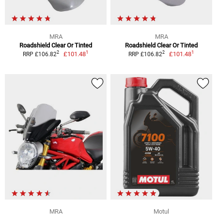
MRA
MRA
Roadshield Clear Or Tinted
Roadshield Clear Or Tinted
1
1
2
2
£101.48
£101.48
RRP £106.82
RRP £106.82
MRA
Motul