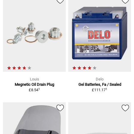
Louis
Delo
Megnetic Oil Drain Plug
Gel Batteries, Fa / Sealed
1
1
£8.54
£111.17