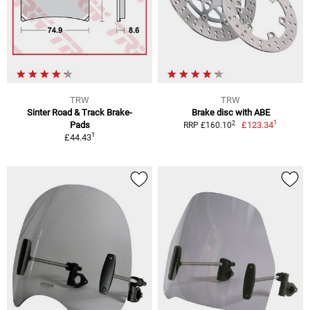
TRW
TRW
Sinter Road & Track Brake-
Brake disc with ABE
1
2
Pads
£123.34
RRP £160.10
1
£44.43