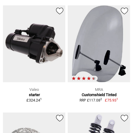
Valeo
MRA
starter
Customshield Tinted
1
1
2
£324.24
£75.93
RRP £117.08