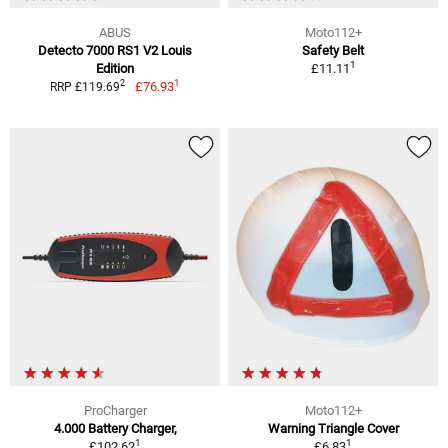
ABUS
Moto112+
Detecto 7000 RS1 V2 Louis
Safety Belt
1
Edition
£11.11
1
2
£76.93
RRP £119.69
ProCharger
Moto112+
4.000 Battery Charger,
Warning Triangle Cover
1
1
£102.62
£6.83