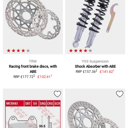
TRW
YSS Suspension
Racing front brake discs, with
Shock Absorber with ABE
1
2
ABE
£141.62
RRP £157.36
1
2
£132.61
RRP £177.72