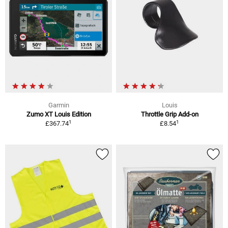
Garmin
Louis
Zumo XT Louis Edition
Throttle Grip Add-on
1
1
£367.74
£8.54