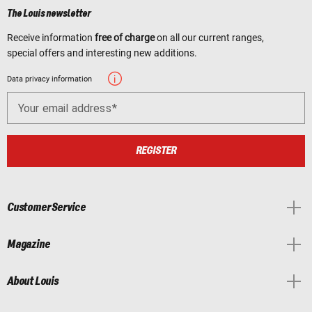
The Louis newsletter
Receive information
free of charge
on all our current ranges,
special offers and interesting new additions.
Data privacy information
Your email address
REGISTER
Customer Service
Magazine
About Louis