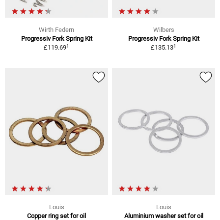
Wirth Federn
Wilbers
Progressiv Fork Spring Kit
Progressiv Fork Spring Kit
1
1
£119.69
£135.13
Louis
Louis
Copper ring set for oil
Aluminium washer set for oil