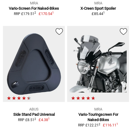
MRA
MRA
Vario-Screen For Naked-Bikes
X-Creen Sport Spoiler
1
1
2
£170.54
£85.44
RRP £179.51
ABUS
MRA
Side Stand Pad Universal
Vario-Touringscreen For
1
2
£4.38
Naked-Bikes
RRP £8.51
1
2
£116.11
RRP £122.21