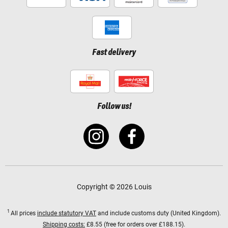
Fast delivery
Follow us!
Copyright © 2026 Louis
1
All prices
include statutory VAT
and include customs duty (United Kingdom).
Shipping costs:
£8.55 (free for orders over £188.15).