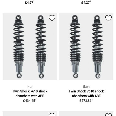
1
1
£4.27
£4.27
Ikon
Ikon
Twin Shock 7610 shock
Twin Shock 7610 shock
absorbers with ABE
absorbers with ABE
1
1
£434.45
£573.86