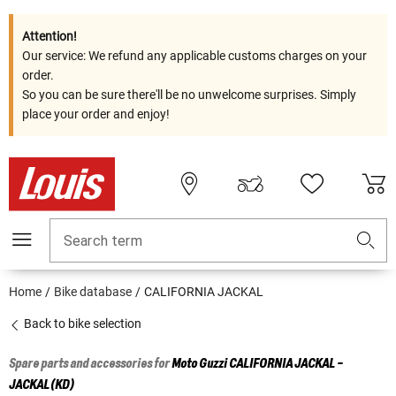
Attention!
Our service: We refund any applicable customs charges on your
order.
So you can be sure there'll be no unwelcome surprises. Simply
place your order and enjoy!
Search term
Home
Bike database
CALIFORNIA JACKAL
Back to bike selection
Spare parts and accessories for
Moto Guzzi
CALIFORNIA JACKAL -
JACKAL(KD)