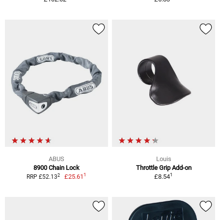
ABUS
Louis
8900 Chain Lock
Throttle Grip Add-on
1
1
2
£25.61
£8.54
RRP £52.13