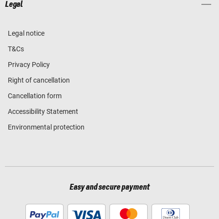
Legal
Legal notice
T&Cs
Privacy Policy
Right of cancellation
Cancellation form
Accessibility Statement
Environmental protection
Easy and secure payment