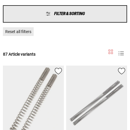
FILTER & SORTING
Reset all filters
87 Article variants