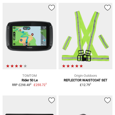
TOMTOM
Origin-Outdoors
Rider 50 Le
REFLECTOR WAISTCOAT SET
1
1
2
£255.72
£12.79
RRP £298.48