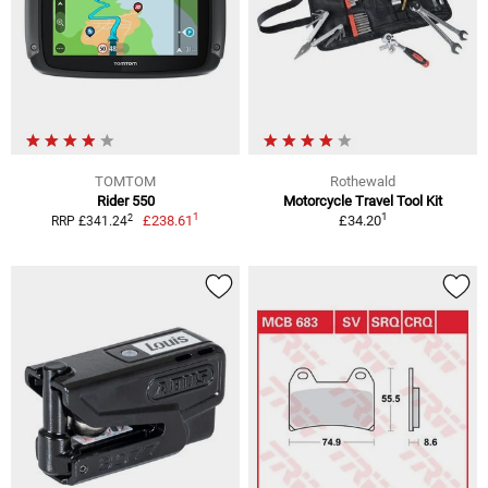
TOMTOM
Rothewald
Rider 550
Motorcycle Travel Tool Kit
1
1
2
£238.61
£34.20
RRP £341.24