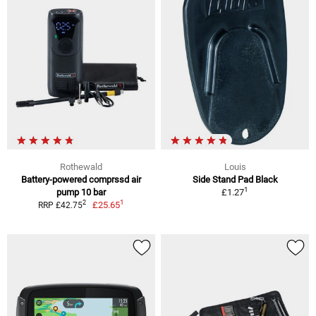
Rothewald
Louis
Battery-powered comprssd air
Side Stand Pad Black
1
pump 10 bar
£1.27
1
2
£25.65
RRP £42.75