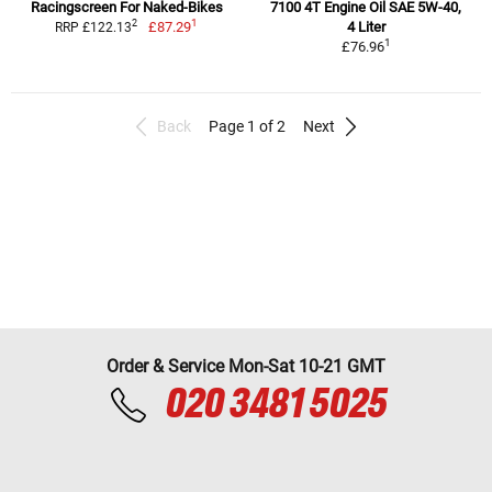
Racingscreen For Naked-Bikes
7100 4T Engine Oil SAE 5W-40,
1
2
£87.29
4 Liter
RRP £122.13
1
£76.96
Back
Page 1 of 2
Next
Order & Service Mon-Sat 10-21 GMT
020 3481 5025