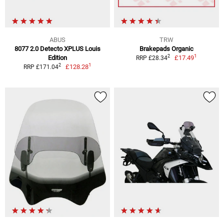
ABUS
TRW
8077 2.0 Detecto XPLUS Louis
Brakepads Organic
1
2
Edition
£17.49
RRP £28.34
1
2
£128.28
RRP £171.04