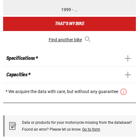
1999 - ...
THAT'S MY BIKE
Find another bike
Specifications *
Capacities *
* We acquire the data with care, but without any guarantee
Data or products for your motorcycle missing from the database?
Found an error? Please let us know.
Go to form