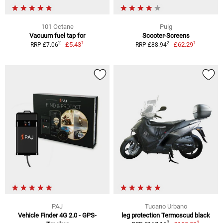
101 Octane
Puig
Vacuum fuel tap for
Scooter-Screens
1
1
2
2
£5.43
£62.29
RRP £7.06
RRP £88.94
PAJ
Tucano Urbano
Vehicle Finder 4G 2.0 - GPS-
leg protection Termoscud black
1
2