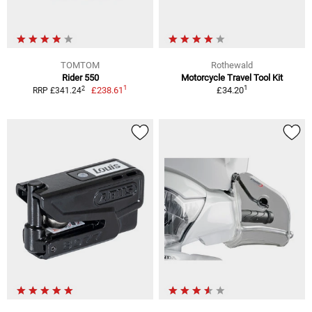
TOMTOM
Rothewald
Rider 550
Motorcycle Travel Tool Kit
1
1
2
£238.61
£34.20
RRP £341.24