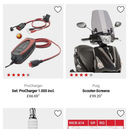
ProCharger
Puig
Set: ProCharger 1.000 incl.
Scooter-Screens
1
1
£66.69
£99.20