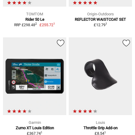
TOMTOM
Origin-Outdoors
Rider 50 Le
REFLECTOR WAISTCOAT SET
1
1
2
£255.72
£12.79
RRP £298.48
Garmin
Louis
Zumo XT Louis Edition
Throttle Grip Add-on
1
1
£367.74
£8.54