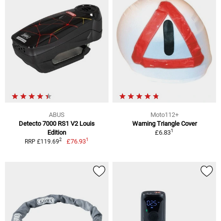
ABUS
Moto112+
Detecto 7000 RS1 V2 Louis
Warning Triangle Cover
1
Edition
£6.83
1
2
£76.93
RRP £119.69