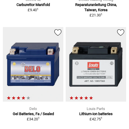
Carburettor Manifold
Reparaturanleitung China,
1
£9.40
Taiwan, Korea
1
£21.30
Delo
Louis Parts
Gel Batteries, Fa / Sealed
Lithium-ion batteries
1
1
£34.20
£42.75