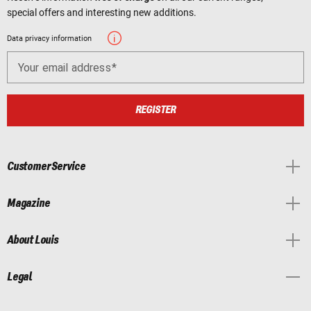
special offers and interesting new additions.
Data privacy information
Your email address
REGISTER
Customer Service
Magazine
About Louis
Legal