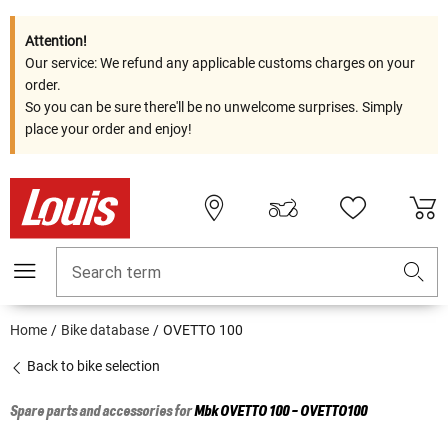
Attention!
Our service: We refund any applicable customs charges on your
order.
So you can be sure there'll be no unwelcome surprises. Simply
place your order and enjoy!
Search term
Home
Bike database
OVETTO 100
Back to bike selection
Spare parts and accessories for
Mbk
OVETTO 100 - OVETTO100