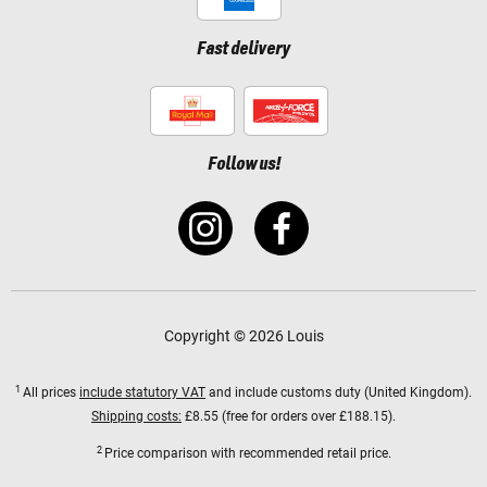
Fast delivery
Follow us!
Copyright © 2026 Louis
1
All prices
include statutory VAT
and include customs duty (United Kingdom).
Shipping costs:
£8.55 (free for orders over £188.15).
2
Price comparison with recommended retail price.