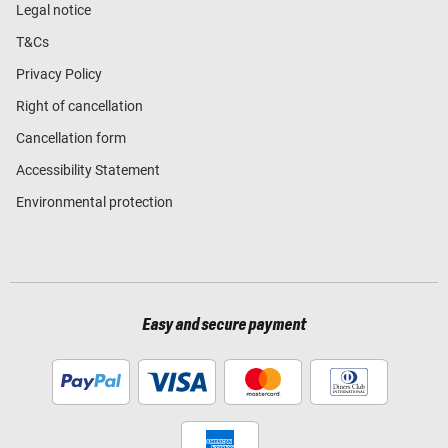
Legal notice
T&Cs
Privacy Policy
Right of cancellation
Cancellation form
Accessibility Statement
Environmental protection
Easy and secure payment