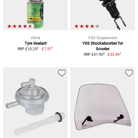
slime
YSS Suspension
Tyre Sealant
YSS Shockabsorber for
1
2
£7.97
Scooter
RRP £10.25
1
2
£32.49
RRP £41.90