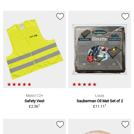
Moto112+
Louis
Safety Vest
Sauberman Oil Mat Set of 2
1
1
£2.56
£11.11