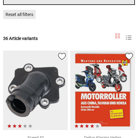
Reset all filters
36 Article variants
Sceed 42
Delius Klasing Verlag