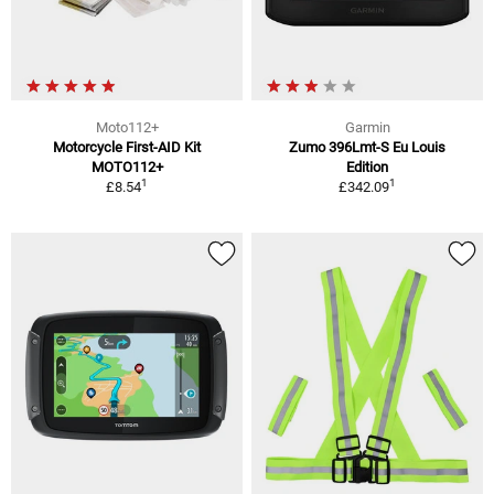
Moto112+
Garmin
Motorcycle First-AID Kit
Zumo 396Lmt-S Eu Louis
MOTO112+
Edition
1
1
£8.54
£342.09