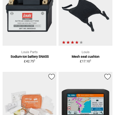
Louis Parts
Louis
Sodium-ion battery SNA5S
Mesh seat cushion
1
1
£42.75
£17.10