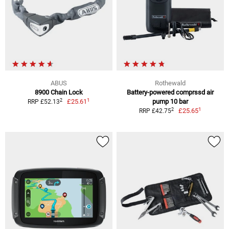
ABUS
Rothewald
8900 Chain Lock
Battery-powered comprssd air
1
2
£25.61
pump 10 bar
RRP £52.13
1
2
£25.65
RRP £42.75