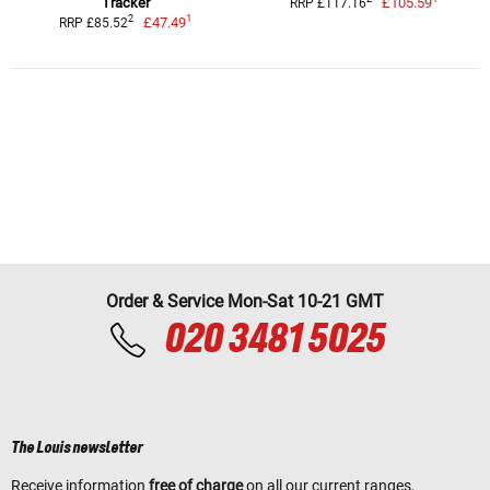
Tracker
£105.59
RRP £117.16
1
2
£47.49
RRP £85.52
Order & Service Mon-Sat 10-21 GMT
020 3481 5025
The Louis newsletter
Receive information
free of charge
on all our current ranges,