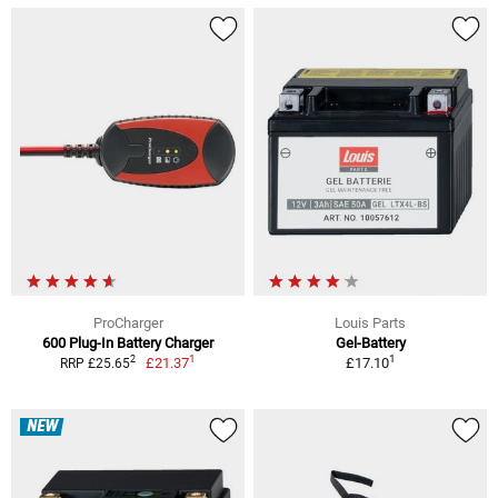
ProCharger
Louis Parts
600 Plug-In Battery Charger
Gel-Battery
1
1
2
£21.37
£17.10
RRP £25.65
NEW