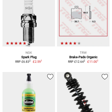
NGK
TRW
Spark Plug
Brake-Pads Organic
1
1
2
2
£2.59
£11.00
RRP £6.83
RRP £12.64