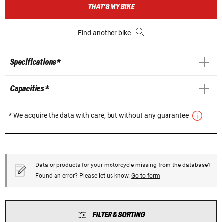
THAT'S MY BIKE
Find another bike
Specifications *
Capacities *
* We acquire the data with care, but without any guarantee
Data or products for your motorcycle missing from the database?
Found an error? Please let us know.
Go to form
FILTER & SORTING