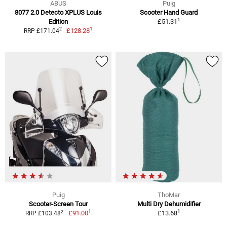
ABUS
Puig
8077 2.0 Detecto XPLUS Louis
Scooter Hand Guard
1
Edition
£51.31
1
2
£128.28
RRP £171.04
Puig
ThoMar
Scooter-Screen Tour
Multi Dry Dehumidifier
1
1
2
£91.00
£13.68
RRP £103.48