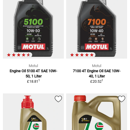
Motul
Motul
Engine Oil 5100 4T SAE 10W-
7100 4T Engine Oil SAE 10W-
50, 1 Liter
40, 1 Liter
1
1
£18.81
£20.52