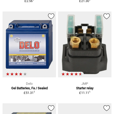
£2.56
£21.30
Delo
JMP
Gel Batteries, Fa / Sealed
Starter relay
1
1
£51.31
£11.11