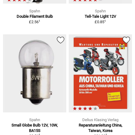
Spahn
Spahn
Double Filament Bulb
Tell-Tale Light 12V
1
1
£2.56
£0.85
Spahn
Delius Klasing Verlag
Small Globe Bulb 12V, 10W,
Reparaturanleitung China,
BA15S
Taiwan, Korea
1
1