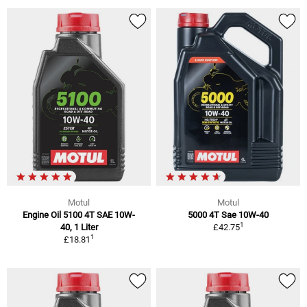
Motul
Motul
Engine Oil 5100 4T SAE 10W-
5000 4T Sae 10W-40
1
40, 1 Liter
£42.75
1
£18.81