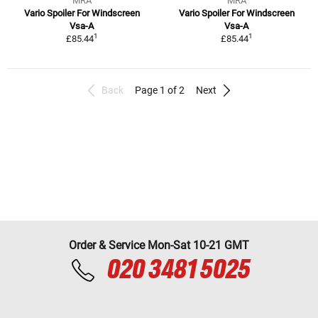
MRA
MRA
Vario Spoiler For Windscreen
Vario Spoiler For Windscreen
Vsa-A
Vsa-A
1
1
£85.44
£85.44
Back
Page 1 of 2
Next
Order & Service Mon-Sat 10-21 GMT
020 3481 5025