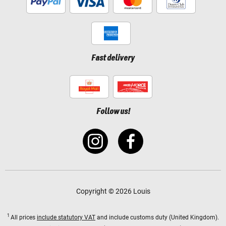
Fast delivery
Follow us!
Copyright © 2026 Louis
1
All prices
include statutory VAT
and include customs duty (United Kingdom).