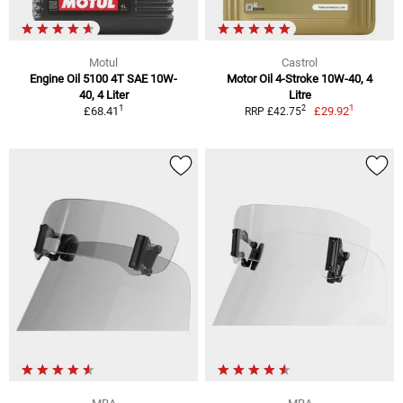
Motul
Castrol
Engine Oil 5100 4T SAE 10W-
Motor Oil 4-Stroke 10W-40, 4
40, 4 Liter
Litre
1
1
2
£68.41
£29.92
RRP £42.75