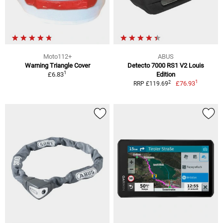
Moto112+
ABUS
Warning Triangle Cover
Detecto 7000 RS1 V2 Louis
1
£6.83
Edition
1
2
£76.93
RRP £119.69