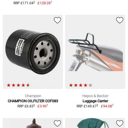
1
2
£128.28
RRP £171.04
Champion
Hepco & Becker
CHAMPION OILFILTER COF083
Luggage Carrier
1
1
2
2
£3.99
£94.08
RRP £6.83
RRP £149.67