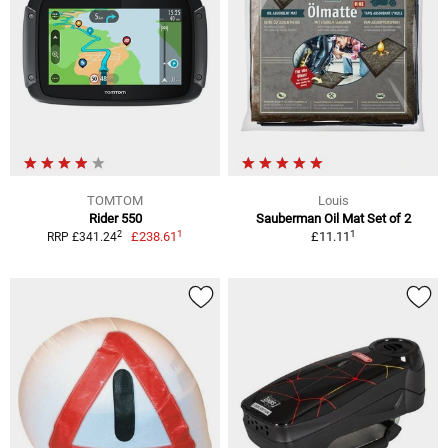
TOMTOM
Louis
Rider 550
Sauberman Oil Mat Set of 2
1
1
2
£238.61
£11.11
RRP £341.24