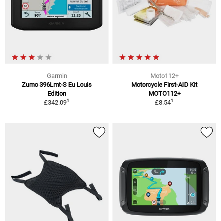
Garmin
Moto112+
Zumo 396Lmt-S Eu Louis
Motorcycle First-AID Kit
Edition
MOTO112+
1
1
£342.09
£8.54