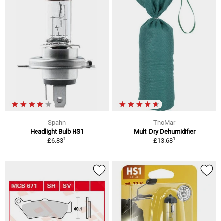
Spahn
ThoMar
Headlight Bulb HS1
Multi Dry Dehumidifier
1
1
£6.83
£13.68