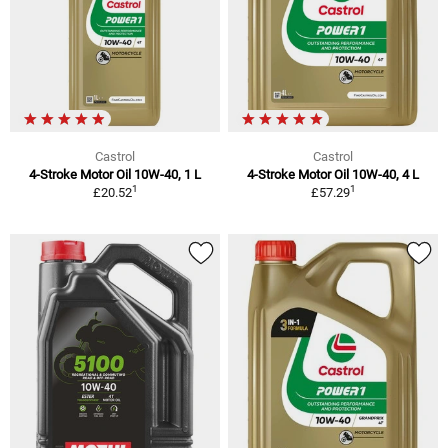
Castrol
Castrol
4-Stroke Motor Oil 10W-40, 1 L
4-Stroke Motor Oil 10W-40, 4 L
1
1
£20.52
£57.29