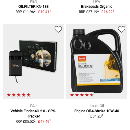
K&N
TRW
OILFILTER KN-183
Brakepads Organic
1
1
2
2
£10.41
£16.22
RRP £11.96
RRP £27.19
PAJ
Louis Oil
Vehicle Finder 4G 2.0 - GPS-
Engine Oil 4-Stroke 10W-40
1
Tracker
£34.20
1
2
£47.49
RRP £85.52