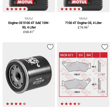
Motul
Motul
Engine Oil 5100 4T SAE 10W-
7100 4T Engine Oil, 4 Liter
1
50, 4 Liter
£76.96
1
£68.41