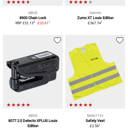
ABUS
Garmin
8900 Chain Lock
Zumo XT Louis Edition
1
1
2
£25.61
£367.74
RRP £52.13
ABUS
Moto112+
8077 2.0 Detecto XPLUS Louis
Safety Vest
1
Edition
£2.56