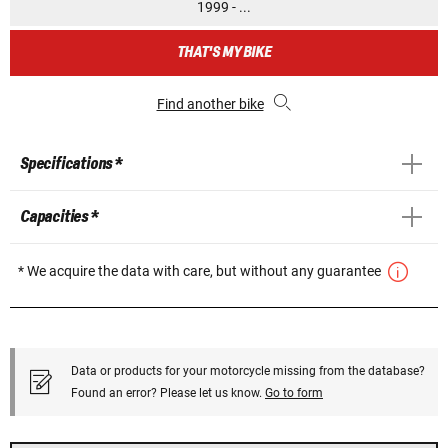
1999 - ...
THAT'S MY BIKE
Find another bike
Specifications *
Capacities *
* We acquire the data with care, but without any guarantee
Data or products for your motorcycle missing from the database?
Found an error? Please let us know.
Go to form