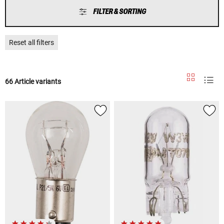
FILTER & SORTING
Reset all filters
66 Article variants