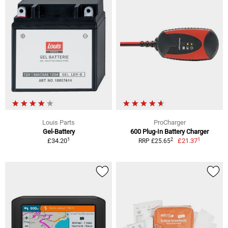
Louis Parts
ProCharger
Gel-Battery
600 Plug-In Battery Charger
1
1
2
£34.20
£21.37
RRP £25.65