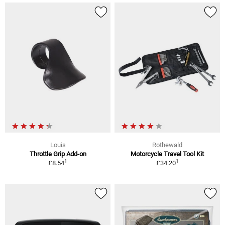
Louis
Rothewald
Throttle Grip Add-on
Motorcycle Travel Tool Kit
1
1
£8.54
£34.20