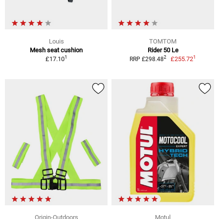
Louis
TOMTOM
Mesh seat cushion
Rider 50 Le
1
1
2
£17.10
£255.72
RRP £298.48
Origin-Outdoors
Motul