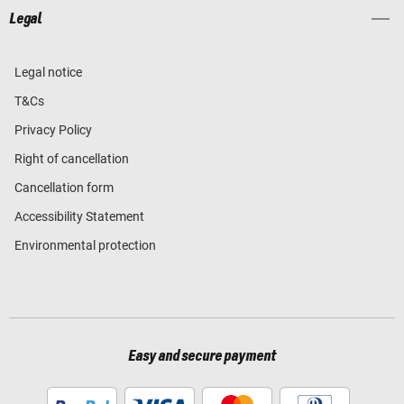
Legal
Legal notice
T&Cs
Privacy Policy
Right of cancellation
Cancellation form
Accessibility Statement
Environmental protection
Easy and secure payment