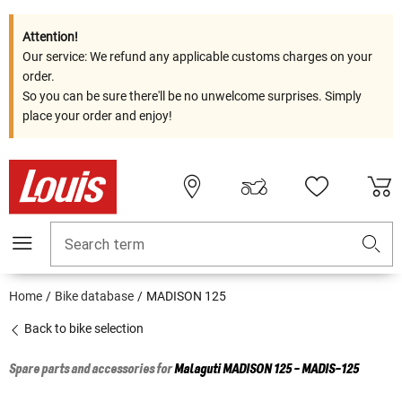
Attention!
Our service: We refund any applicable customs charges on your
order.
So you can be sure there'll be no unwelcome surprises. Simply
place your order and enjoy!
Search term
Home
Bike database
MADISON 125
Back to bike selection
Spare parts and accessories for
Malaguti
MADISON 125 - MADIS-125