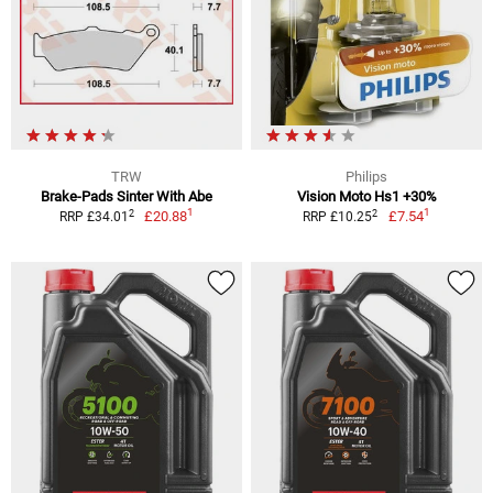
TRW
Philips
Brake-Pads Sinter With Abe
Vision Moto Hs1 +30%
1
1
2
2
£20.88
£7.54
RRP £34.01
RRP £10.25