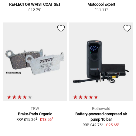
REFLECTOR WAISTCOAT SET
Motocool Expert
1
1
£12.79
£11.11
TRW
Rothewald
Brake-Pads Organic
Battery-powered comprssd air
1
2
£13.56
pump 10 bar
RRP £15.26
1
2
£25.65
RRP £42.75