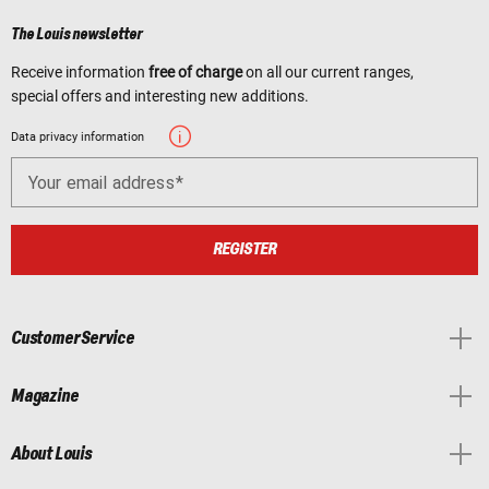
The Louis newsletter
Receive information
free of charge
on all our current ranges,
special offers and interesting new additions.
Data privacy information
Your email address
REGISTER
Customer Service
Magazine
About Louis