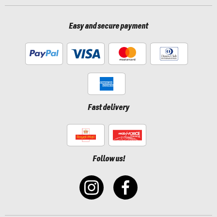
Easy and secure payment
Fast delivery
Follow us!