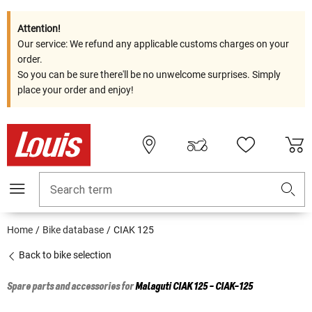
Attention!
Our service: We refund any applicable customs charges on your
order.
So you can be sure there'll be no unwelcome surprises. Simply
place your order and enjoy!
Search term
Home
Bike database
CIAK 125
Back to bike selection
Spare parts and accessories for
Malaguti
CIAK 125 - CIAK-125