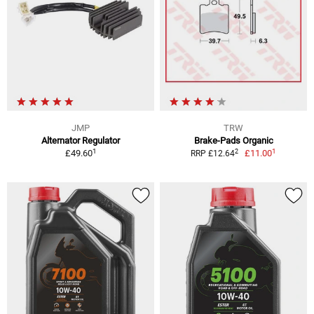
JMP
TRW
Alternator Regulator
Brake-Pads Organic
1
1
2
£49.60
£11.00
RRP £12.64