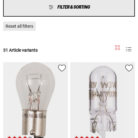
FILTER & SORTING
Reset all filters
31 Article variants