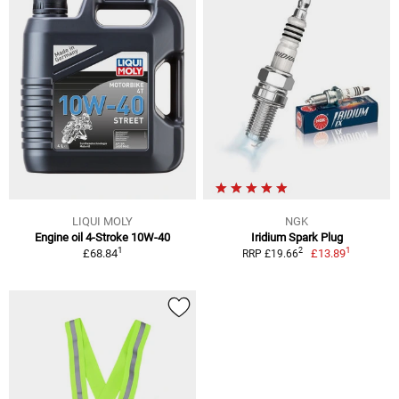
LIQUI MOLY
NGK
Engine oil 4-Stroke 10W-40
Iridium Spark Plug
1
1
2
£68.84
£13.89
RRP £19.66