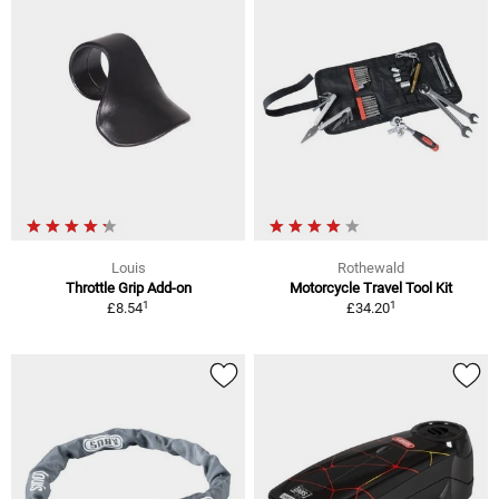
Louis
Rothewald
Throttle Grip Add-on
Motorcycle Travel Tool Kit
1
1
£8.54
£34.20