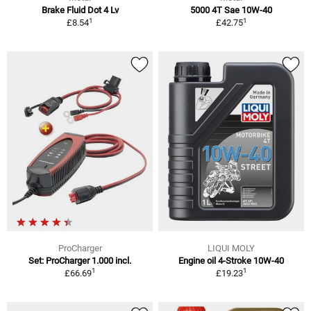
Brake Fluid Dot 4 Lv
5000 4T Sae 10W-40
1
1
£8.54
£42.75
ProCharger
LIQUI MOLY
Set: ProCharger 1.000 incl.
Engine oil 4-Stroke 10W-40
1
1
£66.69
£19.23