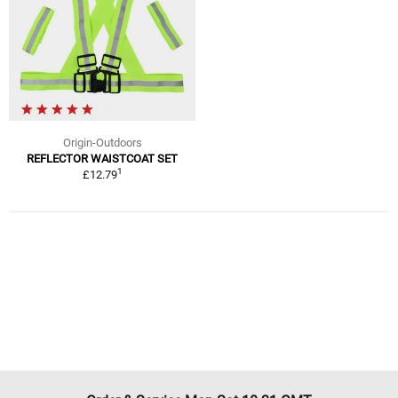
Origin-Outdoors
REFLECTOR WAISTCOAT SET
1
£12.79