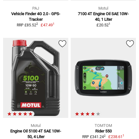
PAJ
Motul
Vehicle Finder 4G 2.0 - GPS-
7100 4T Engine Oil SAE 10W-
Tracker
40, 1 Liter
1
1
2
£47.49
£20.52
RRP £85.52
Motul
TOMTOM
Engine Oil 5100 4T SAE 10W-
Rider 550
1
2
50, 4 Liter
£238.61
RRP £341.24