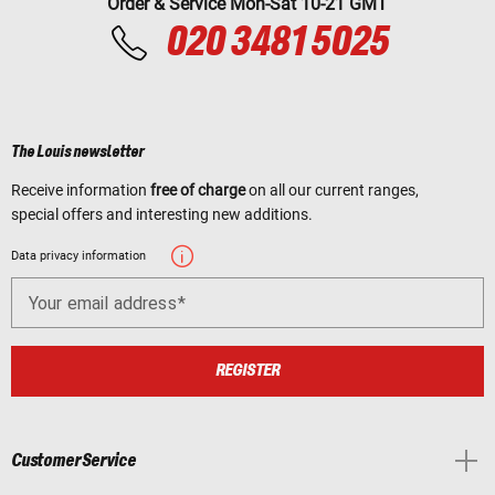
Order & Service Mon-Sat 10-21 GMT
020 3481 5025
The Louis newsletter
Receive information
free of charge
on all our current ranges,
special offers and interesting new additions.
Data privacy information
Your email address
REGISTER
Customer Service