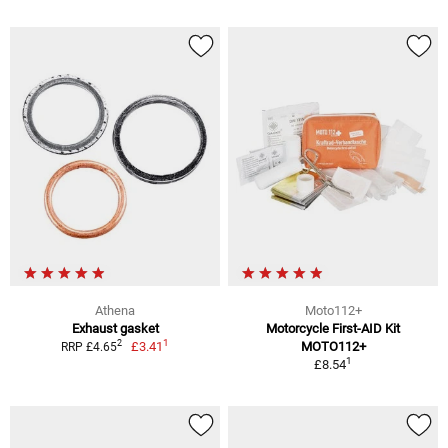
Athena
Moto112+
Exhaust gasket
Motorcycle First-AID Kit
1
2
£3.41
MOTO112+
RRP £4.65
1
£8.54