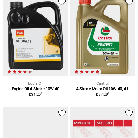
Louis Oil
Castrol
Engine Oil 4-Stroke 10W-40
4-Stroke Motor Oil 10W-40, 4 L
1
1
£34.20
£57.29