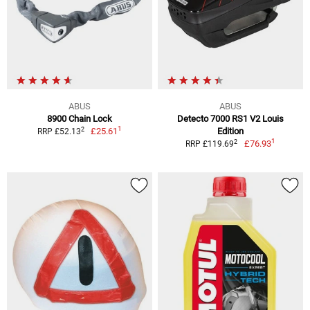
ABUS
ABUS
8900 Chain Lock
Detecto 7000 RS1 V2 Louis
1
2
£25.61
Edition
RRP £52.13
1
2
£76.93
RRP £119.69