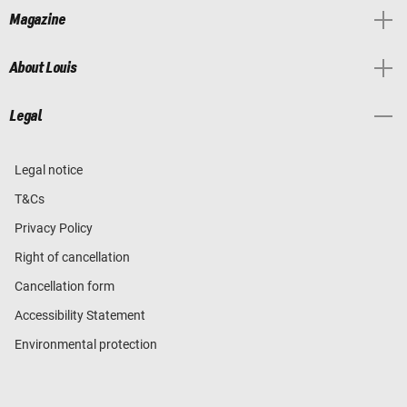
Magazine
About Louis
Legal
Legal notice
T&Cs
Privacy Policy
Right of cancellation
Cancellation form
Accessibility Statement
Environmental protection