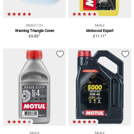
Moto112+
Motul
Warning Triangle Cover
Motocool Expert
1
1
£6.83
£11.11
Motul
Motul