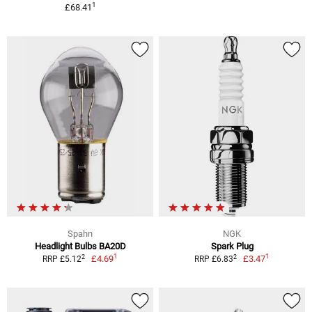
1
£68.41
Spahn
NGK
Headlight Bulbs BA20D
Spark Plug
1
1
2
2
£4.69
£3.47
RRP £5.12
RRP £6.83