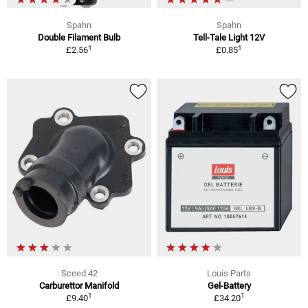
Spahn
Spahn
Double Filament Bulb
Tell-Tale Light 12V
1
1
£2.56
£0.85
Sceed 42
Louis Parts
Carburettor Manifold
Gel-Battery
1
1
£9.40
£34.20