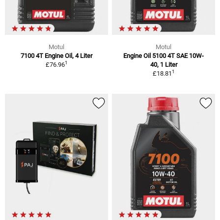
Motul
Motul
7100 4T Engine Oil, 4 Liter
Engine Oil 5100 4T SAE 10W-
1
£76.96
40, 1 Liter
1
£18.81