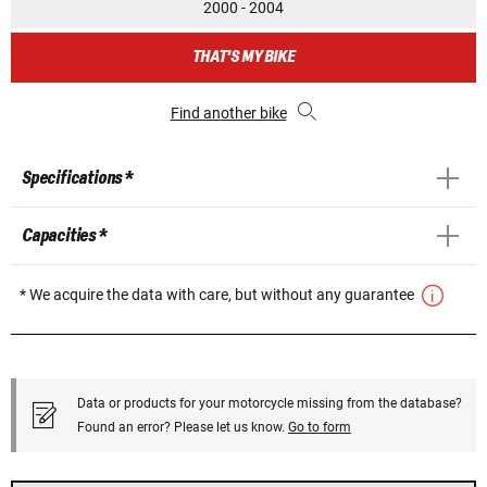
2000 - 2004
THAT'S MY BIKE
Find another bike
Specifications *
Capacities *
* We acquire the data with care, but without any guarantee
Data or products for your motorcycle missing from the database?
Found an error? Please let us know.
Go to form