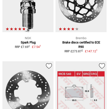
NGK
Brembo
Spark Plug
Brake discs certified to ECE
1
2
£7.54
R90
RRP £7.69
1
2
£147.12
RRP £273.87