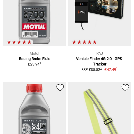
Motul
PAJ
Racing Brake Fluid
Vehicle Finder 4G 2.0 - GPS-
1
£23.94
Tracker
1
2
£47.49
RRP £85.52