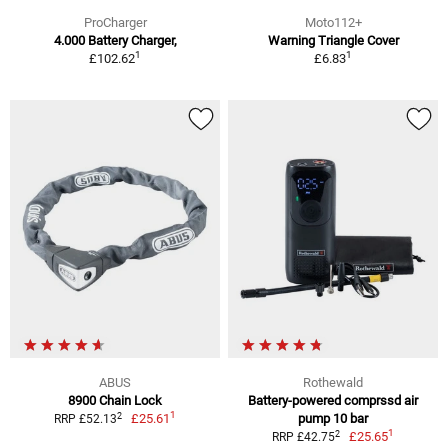
ProCharger
Moto112+
4.000 Battery Charger,
Warning Triangle Cover
1
1
£102.62
£6.83
ABUS
Rothewald
8900 Chain Lock
Battery-powered comprssd air
1
2
£25.61
pump 10 bar
RRP £52.13
1
2
£25.65
RRP £42.75