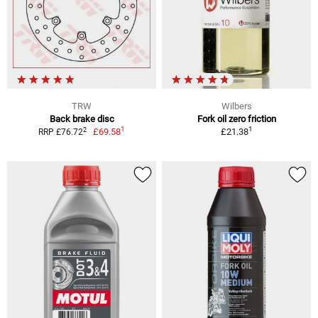
TRW
Wilbers
Back brake disc
Fork oil zero friction
1
1
2
£69.58
£21.38
RRP £76.72