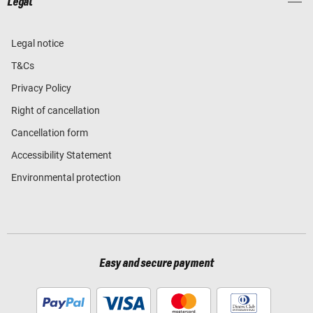
Legal
Legal notice
T&Cs
Privacy Policy
Right of cancellation
Cancellation form
Accessibility Statement
Environmental protection
Easy and secure payment