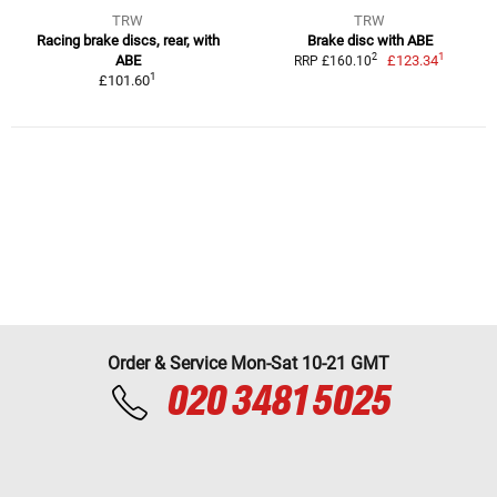
TRW
TRW
Racing brake discs, rear, with
Brake disc with ABE
1
2
ABE
£123.34
RRP £160.10
1
£101.60
Order & Service Mon-Sat 10-21 GMT
020 3481 5025