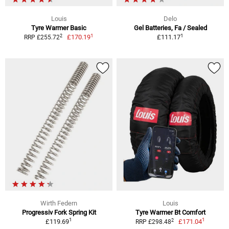
Louis
Delo
Tyre Warmer Basic
Gel Batteries, Fa / Sealed
1
1
2
£170.19
£111.17
RRP £255.72
Wirth Federn
Louis
Progressiv Fork Spring Kit
Tyre Warmer Bt Comfort
1
1
2
£119.69
£171.04
RRP £298.48