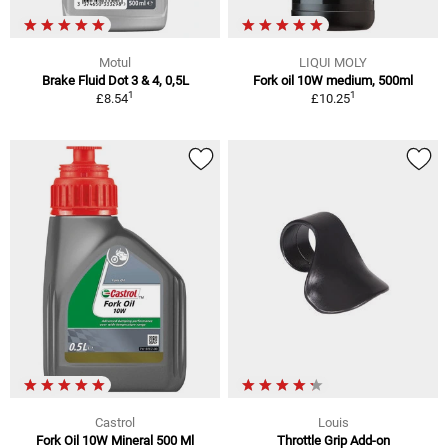
Motul
LIQUI MOLY
Brake Fluid Dot 3 & 4, 0,5L
Fork oil 10W medium, 500ml
1
1
£8.54
£10.25
Castrol
Louis
Fork Oil 10W Mineral 500 Ml
Throttle Grip Add-on