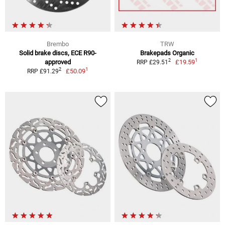
Brembo
TRW
Solid brake discs, ECE R90-
Brakepads Organic
1
2
approved
£19.59
RRP £29.51
1
2
£50.09
RRP £91.29