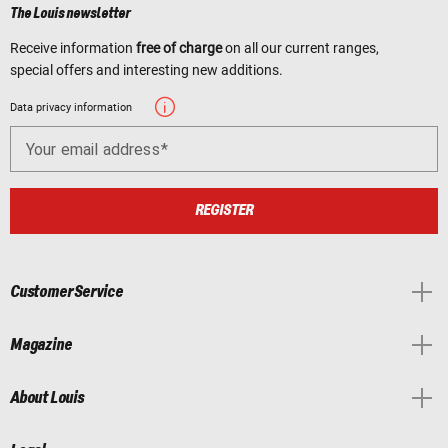
The Louis newsletter
Receive information
free of charge
on all our current ranges,
special offers and interesting new additions.
Data privacy information
Your email address
REGISTER
Customer Service
Magazine
About Louis