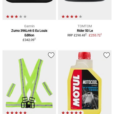
Garmin
TOMTOM
Zumo 396Lmt-S Eu Louis
Rider 50 Le
1
2
Edition
£255.72
RRP £298.48
1
£342.09