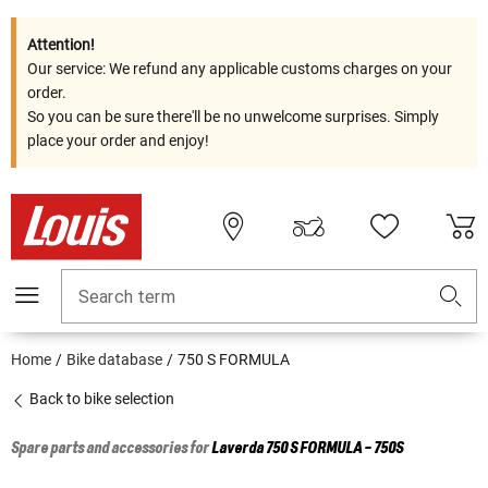
Attention!
Our service: We refund any applicable customs charges on your
order.
So you can be sure there'll be no unwelcome surprises. Simply
place your order and enjoy!
Search term
Home
Bike database
750 S FORMULA
Back to bike selection
Spare parts and accessories for
Laverda
750 S FORMULA - 750S