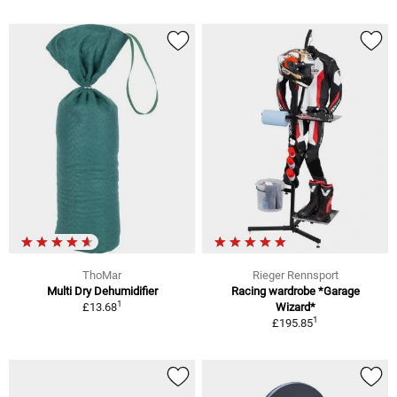
ThoMar
Rieger Rennsport
Multi Dry Dehumidifier
Racing wardrobe *Garage
1
£13.68
Wizard*
1
£195.85