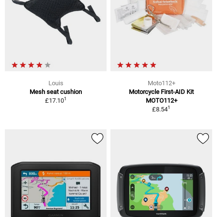
Louis
Moto112+
Mesh seat cushion
Motorcycle First-AID Kit
1
£17.10
MOTO112+
1
£8.54