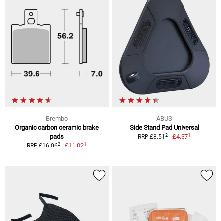
Brembo
ABUS
Organic carbon ceramic brake
Side Stand Pad Universal
1
2
pads
£4.37
RRP £8.51
1
2
£11.02
RRP £16.06