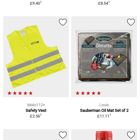
1
1
£9.40
£8.54
Moto112+
Louis
Safety Vest
Sauberman Oil Mat Set of 2
1
1
£2.56
£11.11