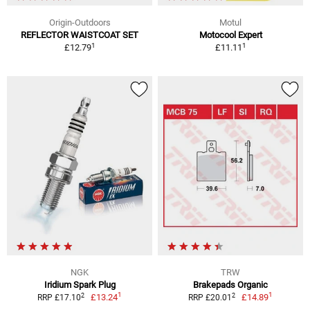
Origin-Outdoors
Motul
REFLECTOR WAISTCOAT SET
Motocool Expert
1
1
£12.79
£11.11
NGK
TRW
Iridium Spark Plug
Brakepads Organic
1
1
2
2
£13.24
£14.89
RRP £17.10
RRP £20.01