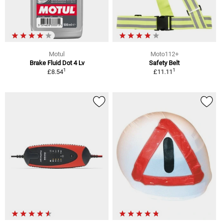
Motul
Moto112+
Brake Fluid Dot 4 Lv
Safety Belt
1
1
£8.54
£11.11