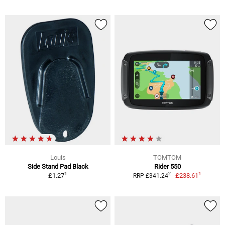
Louis
TOMTOM
Side Stand Pad Black
Rider 550
1
1
2
£1.27
£238.61
RRP £341.24