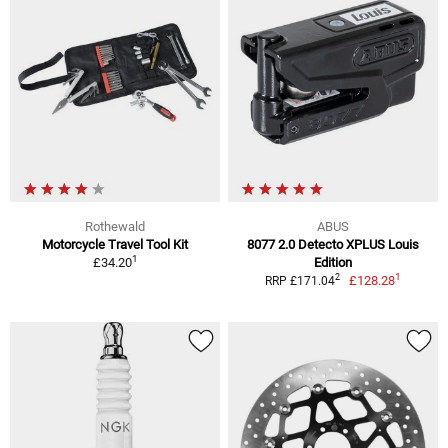
Rothewald
ABUS
Motorcycle Travel Tool Kit
8077 2.0 Detecto XPLUS Louis
1
£34.20
Edition
1
2
£128.28
RRP £171.04