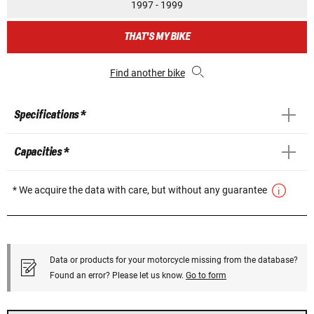
1997 - 1999
THAT'S MY BIKE
Find another bike
Specifications *
Capacities *
* We acquire the data with care, but without any guarantee
Data or products for your motorcycle missing from the database?
Found an error? Please let us know.
Go to form