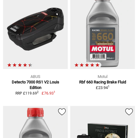
ABUS
Motul
Detecto 7000 RS1 V2 Louis
Rbf 660 Racing Brake Fluid
1
Edition
£23.94
1
2
£76.93
RRP £119.69