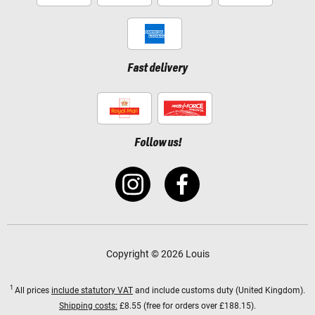
Fast delivery
Follow us!
Copyright © 2026 Louis
1
All prices
include statutory VAT
and include customs duty (United Kingdom).
Shipping costs:
£8.55 (free for orders over £188.15).