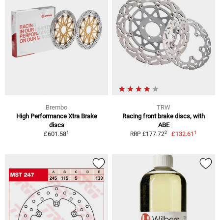
Brembo
TRW
High Performance Xtra Brake
Racing front brake discs, with
discs
ABE
1
1
2
£601.58
£132.61
RRP £177.72