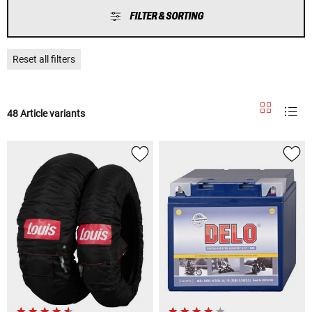
FILTER & SORTING
Reset all filters
48 Article variants