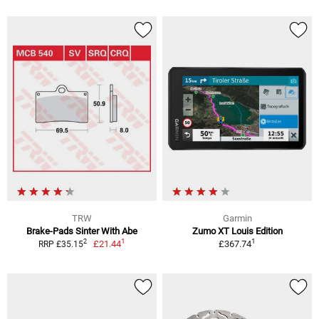
TRW
Garmin
Brake-Pads Sinter With Abe
Zumo XT Louis Edition
1
1
2
£21.44
£367.74
RRP £35.15