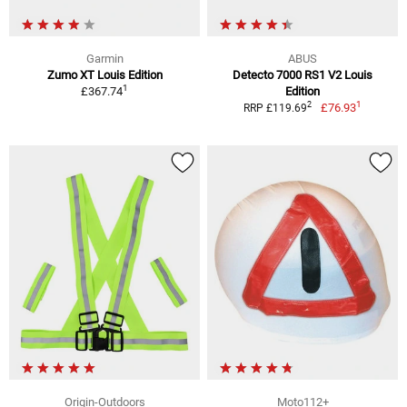
Garmin
ABUS
Zumo XT Louis Edition
Detecto 7000 RS1 V2 Louis
1
£367.74
Edition
1
2
£76.93
RRP £119.69
Origin-Outdoors
Moto112+