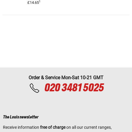
1
£14.65
Order & Service Mon-Sat 10-21 GMT
020 3481 5025
The Louis newsletter
Receive information
free of charge
on all our current ranges,