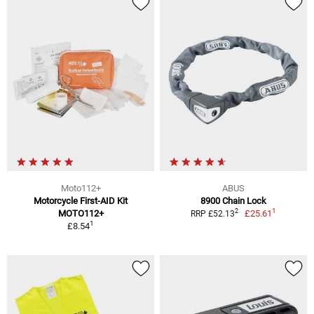
Moto112+
ABUS
Motorcycle First-AID Kit
8900 Chain Lock
1
2
MOTO112+
£25.61
RRP £52.13
1
£8.54