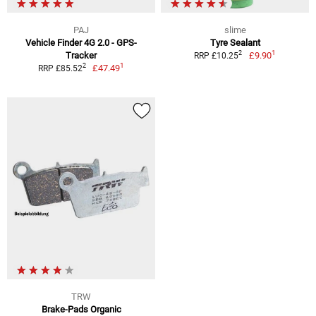
PAJ
slime
Vehicle Finder 4G 2.0 - GPS-
Tyre Sealant
1
2
Tracker
£9.90
RRP £10.25
1
2
£47.49
RRP £85.52
TRW
Brake-Pads Organic