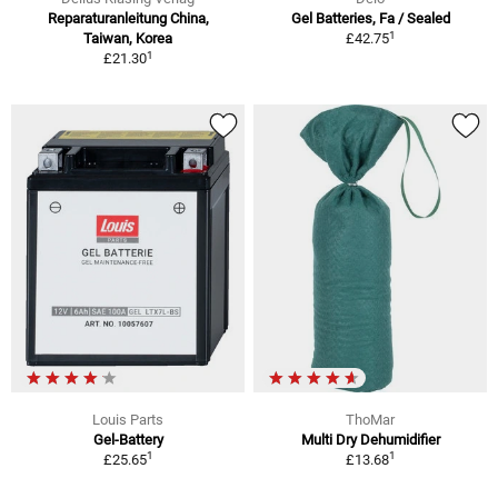
Reparaturanleitung China,
Gel Batteries, Fa / Sealed
1
Taiwan, Korea
£42.75
1
£21.30
Louis Parts
ThoMar
Gel-Battery
Multi Dry Dehumidifier
1
1
£25.65
£13.68