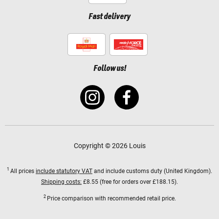
Fast delivery
Follow us!
Copyright © 2026 Louis
1
All prices
include statutory VAT
and include customs duty (United Kingdom).
Shipping costs:
£8.55 (free for orders over £188.15).
2
Price comparison with recommended retail price.