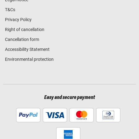
T&Cs
Privacy Policy
Right of cancellation
Cancellation form
Accessibility Statement
Environmental protection
Easy and secure payment