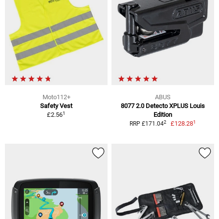
Moto112+
ABUS
Safety Vest
8077 2.0 Detecto XPLUS Louis
1
£2.56
Edition
1
2
£128.28
RRP £171.04