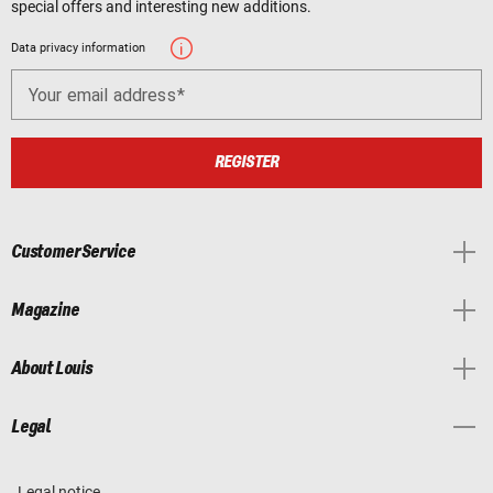
special offers and interesting new additions.
Data privacy information
Your email address
REGISTER
Customer Service
Magazine
About Louis
Legal
Legal notice