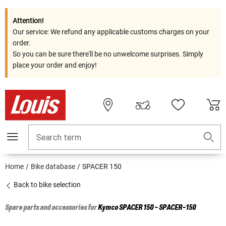
Attention!
Our service: We refund any applicable customs charges on your
order.
So you can be sure there'll be no unwelcome surprises. Simply
place your order and enjoy!
Search term
Home
Bike database
SPACER 150
Back to bike selection
Spare parts and accessories for
Kymco
SPACER 150 - SPACER-150