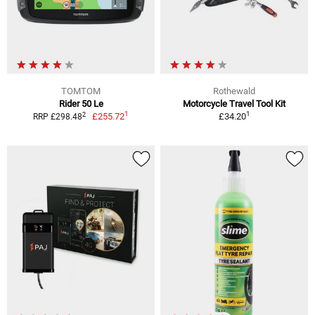
TOMTOM
Rothewald
Rider 50 Le
Motorcycle Travel Tool Kit
1
1
2
£255.72
£34.20
RRP £298.48