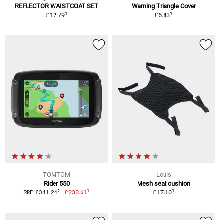
REFLECTOR WAISTCOAT SET
Warning Triangle Cover
1
1
£12.79
£6.83
TOMTOM
Louis
Rider 550
Mesh seat cushion
1
1
2
£238.61
£17.10
RRP £341.24