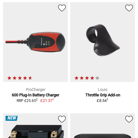
ProCharger
Louis
600 Plug-In Battery Charger
Throttle Grip Add-on
1
1
2
£21.37
£8.54
RRP £25.65
NEW