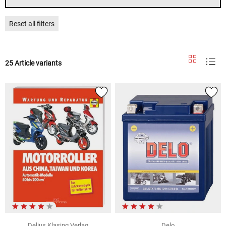
Reset all filters
25 Article variants
Delius Klasing Verlag
Delo