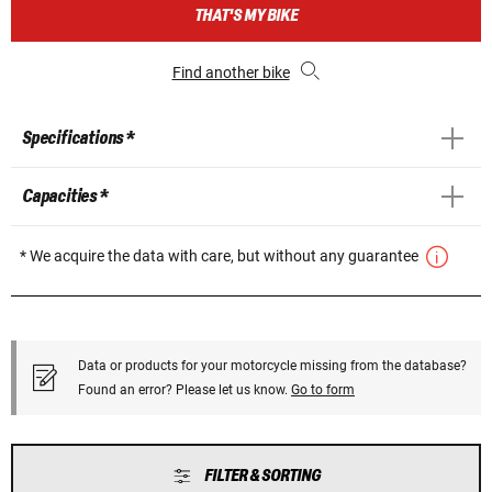
THAT'S MY BIKE
Find another bike
Specifications *
Capacities *
* We acquire the data with care, but without any guarantee
Data or products for your motorcycle missing from the database?
Found an error? Please let us know.
Go to form
FILTER & SORTING