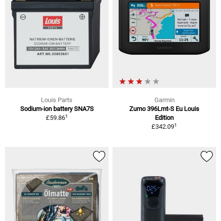
Louis Parts
Garmin
Sodium-ion battery SNA7S
Zumo 396Lmt-S Eu Louis
1
£59.86
Edition
1
£342.09