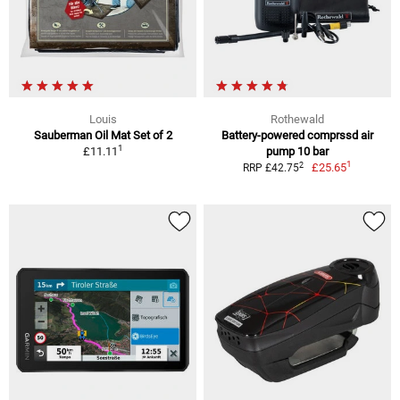
Louis
Rothewald
Sauberman Oil Mat Set of 2
Battery-powered comprssd air
1
£11.11
pump 10 bar
1
2
£25.65
RRP £42.75