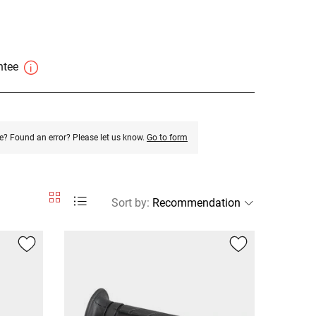
antee
e? Found an error? Please let us know.
Go to form
Sort by
: