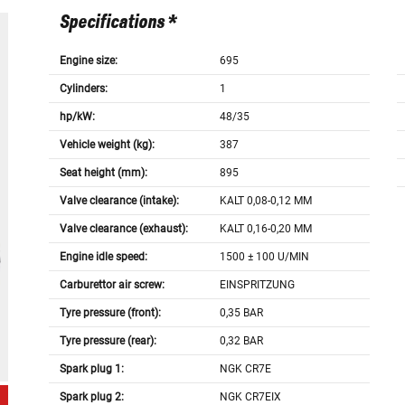
Specifications *
Engine size:
695
Cylinders:
1
hp/kW:
48/35
Vehicle weight (kg):
387
Seat height (mm):
895
Valve clearance (intake):
KALT 0,08-0,12 MM
Valve clearance (exhaust):
KALT 0,16-0,20 MM
Engine idle speed:
1500 ± 100 U/MIN
Carburettor air screw:
EINSPRITZUNG
Tyre pressure (front):
0,35 BAR
Tyre pressure (rear):
0,32 BAR
Spark plug 1:
NGK CR7E
Spark plug 2:
NGK CR7EIX