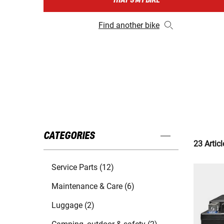
THAT'S MY BIKE
Find another bike
CATEGORIES
23 Articl
Service Parts (12)
Maintenance & Care (6)
Luggage (2)