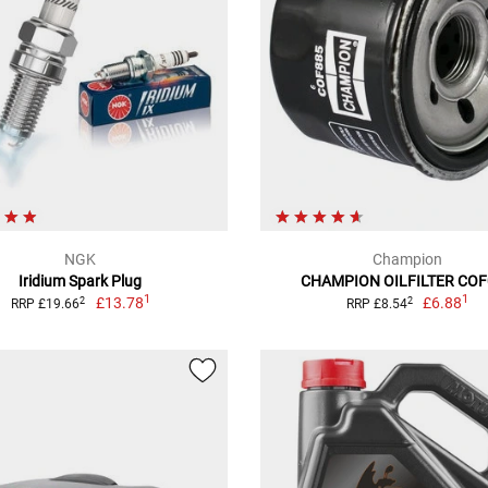
NGK
Champion
Iridium Spark Plug
CHAMPION OILFILTER CO
1
1
£13.78
£6.88
2
2
RRP £19.66
RRP £8.54