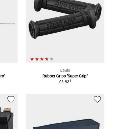
Louis
ro"
Rubber Grips "Super Grip"
1
£6.83