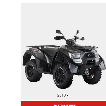
2013 - ...