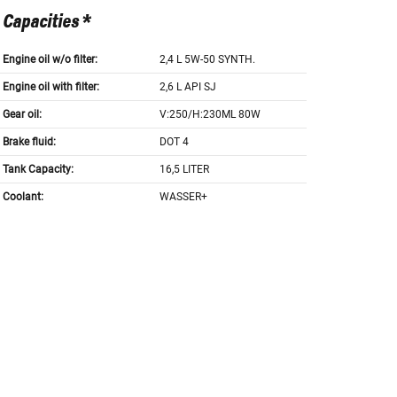
Capacities *
Engine oil w/o filter:
2,4 L 5W-50 SYNTH.
Engine oil with filter:
2,6 L API SJ
Gear oil:
V:250/H:230ML 80W
Brake fluid:
DOT 4
Tank Capacity:
16,5 LITER
Coolant:
WASSER+