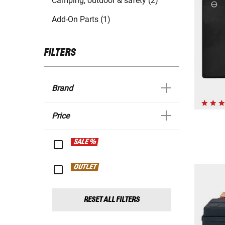
Camping, outdoor & safety (2)
Add-On Parts (1)
FILTERS
Brand
Price
SALE %
OUTLET
RESET ALL FILTERS