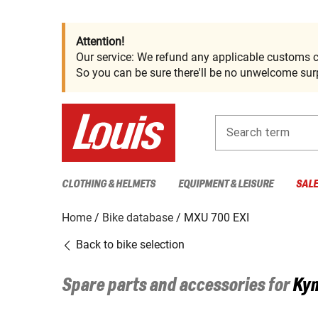
Attention!
Our service: We refund any applicable customs c
So you can be sure there'll be no unwelcome surp
Search term
CLOTHING & HELMETS
EQUIPMENT & LEISURE
SAL
Home
Bike database
MXU 700 EXI
Back to bike selection
Spare parts and accessories for
Ky