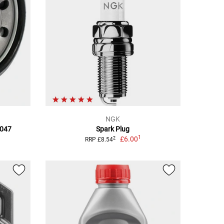
NGK
F047
Spark Plug
1
£6.00
2
RRP £8.54