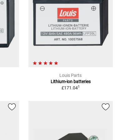
Louis Parts
Lithium-ion batteries
1
£171.04