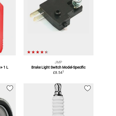
JMP
+ 1 L
Brake Light Switch Model-Specific
1
£8.54