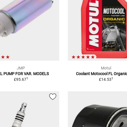
JMP
Motul
L PUMP FOR VAR. MODELS
Coolant Motocool FL Organic
1
1
£95.67
£14.53