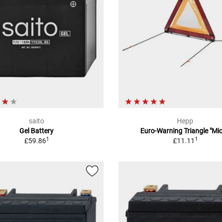
saito
Hepp
Gel Battery
Euro-Warning Triangle "Mic
1
1
£59.86
£11.11