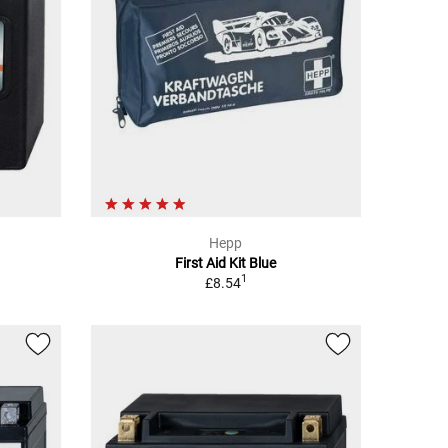
Hepp
First Aid Kit Blue
1
£8.54