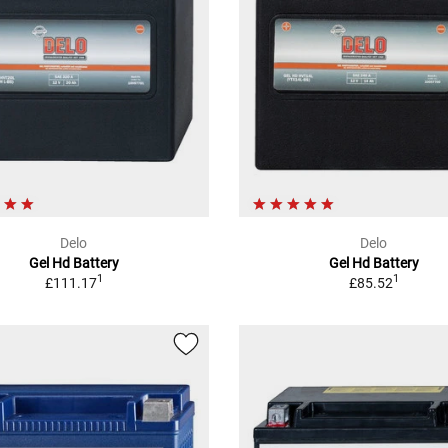
Delo
Delo
Gel Hd Battery
Gel Hd Battery
1
1
£111.17
£85.52