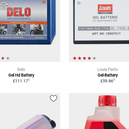
Delo
Louis Parts
Gel Hd Battery
Gel-Battery
1
1
£111.17
£59.86