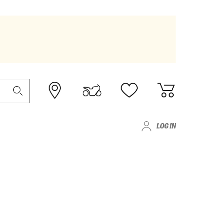
LOG IN