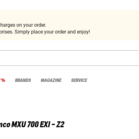
harges on your order.
rises. Simply place your order and enjoy!
E %
BRANDS
MAGAZINE
SERVICE
mco
MXU 700 EXI - Z2