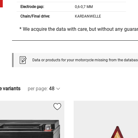
Electrode gap:
0,6-0,7 MM
Chain/Final drive:
KARDANWELLE
* We acquire the data with care, but without any guar
Data or products for your motorcycle missing from the databas
e variants
per page
: