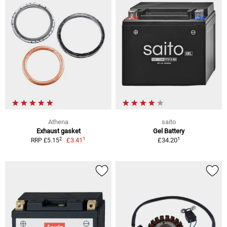
Athena
saito
Exhaust gasket
Gel Battery
1
1
2
£3.41
£34.20
RRP £5.15