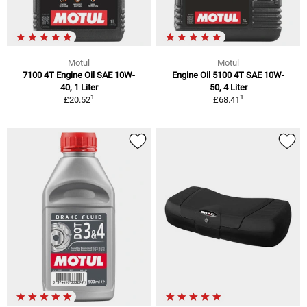
Motul
Motul
7100 4T Engine Oil SAE 10W-
Engine Oil 5100 4T SAE 10W-
40, 1 Liter
50, 4 Liter
1
1
£20.52
£68.41