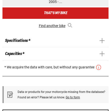
2005 - ...
THAT'S MY BIKE
Find another bike
Specifications *
Capacities *
* We acquire the data with care, but without any guarantee
Data or products for your motorcycle missing from the database?
Found an error? Please let us know.
Go to form