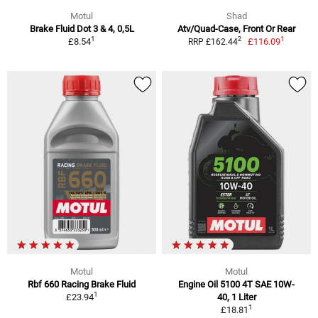
Motul
Shad
Brake Fluid Dot 3 & 4, 0,5L
Atv/Quad-Case, Front Or Rear
1
1
2
£8.54
£116.09
RRP £162.44
Motul
Motul
Rbf 660 Racing Brake Fluid
Engine Oil 5100 4T SAE 10W-
1
£23.94
40, 1 Liter
1
£18.81