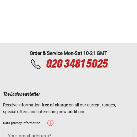
Order & Service Mon-Sat 10-21 GMT
020 3481 5025
The Louis newsletter
Receive information
free of charge
on all our current ranges,
special offers and interesting new additions.
Data privacy information
Your email address