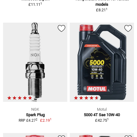
1
£11.11
models
1
£8.21
NGK
Motul
Spark Plug
5000 4T Sae 10W-40
1
1
2
£2.19
£42.75
RRP £4.27