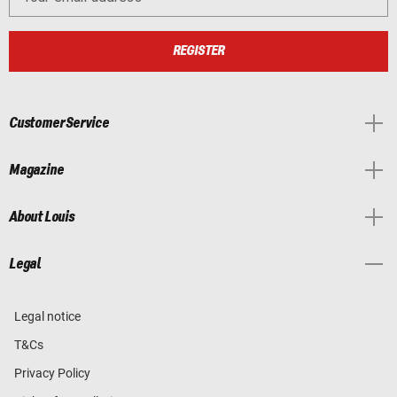
REGISTER
Customer Service
Magazine
About Louis
Legal
Legal notice
T&Cs
Privacy Policy