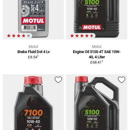
Motul
Motul
Brake Fluid Dot 4 Lv
Engine Oil 5100 4T SAE 10W-
1
£8.54
40, 4 Liter
1
£68.41