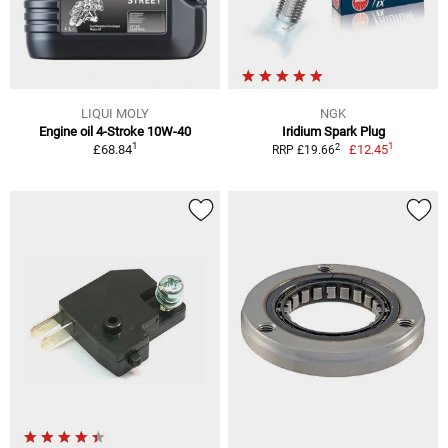
LIQUI MOLY
NGK
Engine oil 4-Stroke 10W-40
Iridium Spark Plug
1
1
2
£68.84
£12.45
RRP £19.66