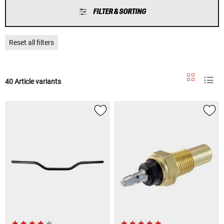
FILTER & SORTING
Reset all filters
40 Article variants