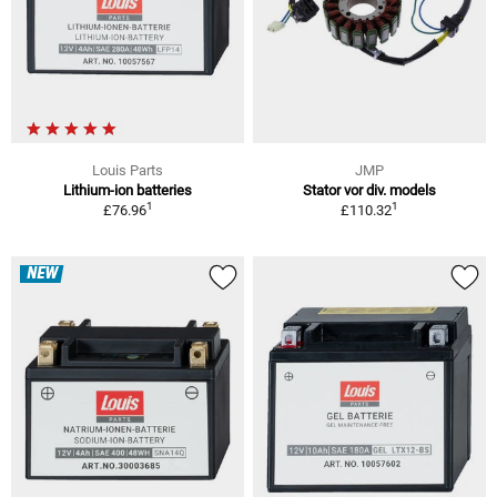
Louis Parts
JMP
Lithium-ion batteries
Stator vor div. models
1
1
£76.96
£110.32
NEW