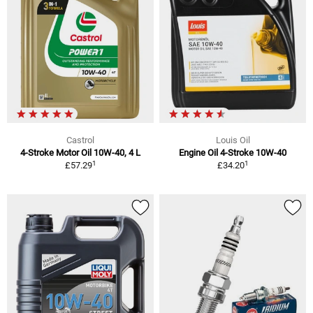
Castrol
Louis Oil
4-Stroke Motor Oil 10W-40, 4 L
Engine Oil 4-Stroke 10W-40
1
1
£57.29
£34.20