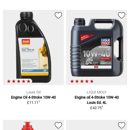
Louis Oil
LIQUI MOLY
Engine Oil 4-Stroke 10W-40
Engine oil 4-Stroke 10W-40
1
£11.11
Louis Ed. 4L
1
£42.75