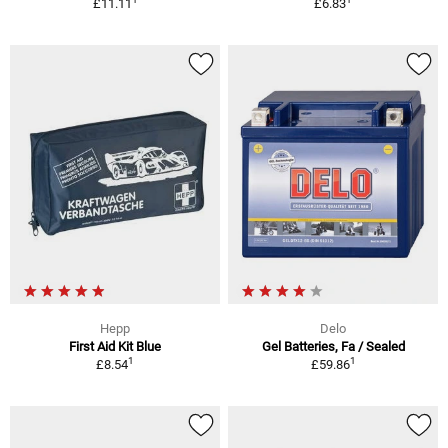
£11.11
£6.83
Hepp
Delo
First Aid Kit Blue
Gel Batteries, Fa / Sealed
1
1
£8.54
£59.86