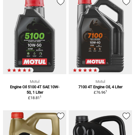
Motul
Motul
Engine Oil 5100 4T SAE 10W-
7100 4T Engine Oil, 4 Liter
1
50, 1 Liter
£76.96
1
£18.81