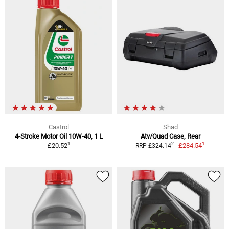
Castrol
Shad
4-Stroke Motor Oil 10W-40, 1 L
Atv/Quad Case, Rear
1
1
2
£20.52
£284.54
RRP £324.14