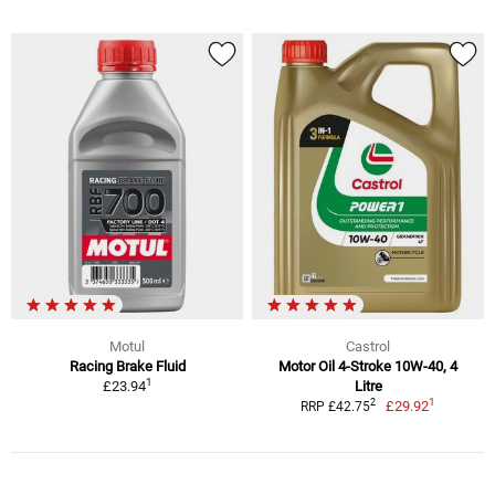
Motul
Castrol
Racing Brake Fluid
Motor Oil 4-Stroke 10W-40, 4
1
£23.94
Litre
1
2
£29.92
RRP £42.75