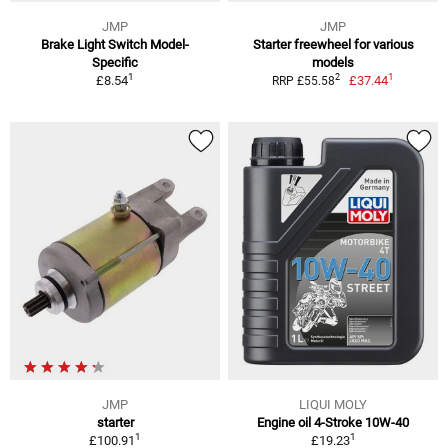
JMP
JMP
Brake Light Switch Model-
Starter freewheel for various
Specific
models
1
1
2
£8.54
£37.44
RRP £55.58
JMP
LIQUI MOLY
starter
Engine oil 4-Stroke 10W-40
1
1
£100.91
£19.23