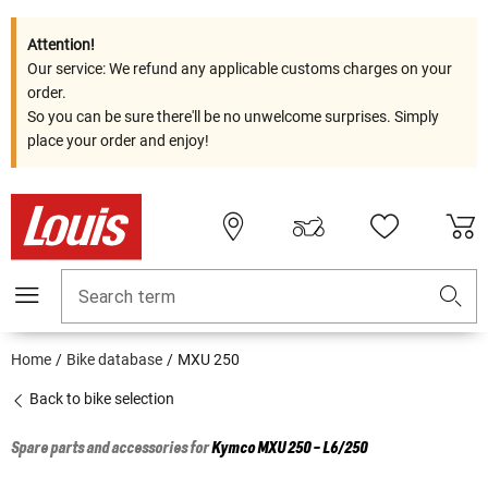
Attention!
Our service: We refund any applicable customs charges on your
order.
So you can be sure there'll be no unwelcome surprises. Simply
place your order and enjoy!
Search term
Home
Bike database
MXU 250
Back to bike selection
Spare parts and accessories for
Kymco
MXU 250 - L6/250