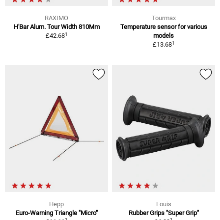
RAXIMO
Tourmax
H'Bar Alum. Tour Width 810Mm
Temperature sensor for various
1
£42.68
models
1
£13.68
Hepp
Louis
Euro-Warning Triangle "Micro"
Rubber Grips "Super Grip"
1
1