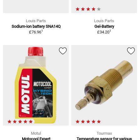
Louis Parts
Louis Parts
Sodium-ion battery SNA14Q
Gel-Battery
1
1
£76.96
£34.20
Motul
Tourmax
Motocool Expert
Temperature sensor for various