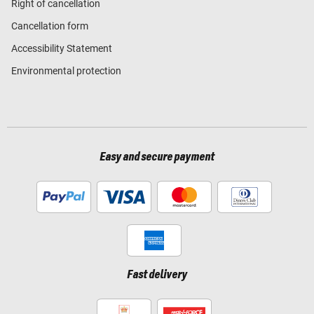
Right of cancellation
Cancellation form
Accessibility Statement
Environmental protection
Easy and secure payment
Fast delivery