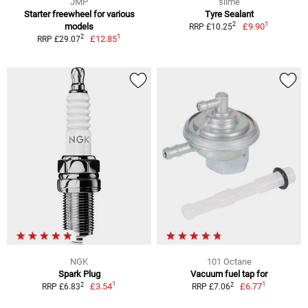
JMP
slime
Starter freewheel for various
Tyre Sealant
1
2
models
£9.90
RRP £10.25
1
2
£12.85
RRP £29.07
NGK
101 Octane
Spark Plug
Vacuum fuel tap for
1
1
2
2
£3.54
£6.77
RRP £6.83
RRP £7.06