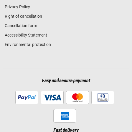
Privacy Policy
Right of cancellation
Cancellation form
Accessibility Statement
Environmental protection
Easy and secure payment
Fast delivery