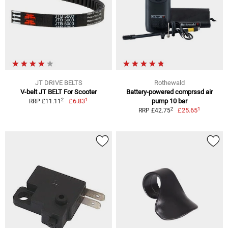
JT DRIVE BELTS
Rothewald
V-belt JT BELT For Scooter
Battery-powered comprssd air
1
2
£6.83
pump 10 bar
RRP £11.11
1
2
£25.65
RRP £42.75