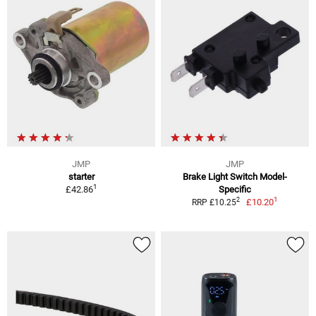
JMP
JMP
starter
Brake Light Switch Model-
1
£42.86
Specific
1
2
£10.20
RRP £10.25