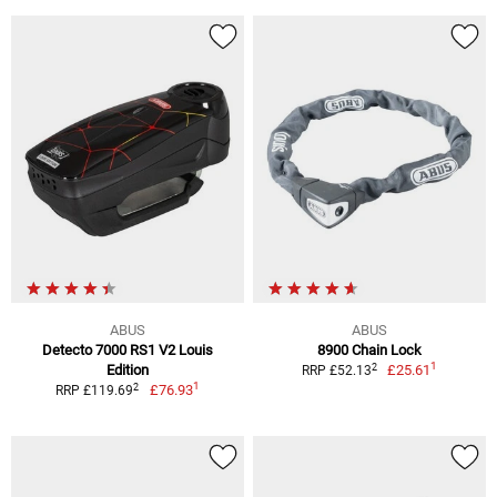
ABUS
ABUS
Detecto 7000 RS1 V2 Louis
8900 Chain Lock
1
2
Edition
£25.61
RRP £52.13
1
2
£76.93
RRP £119.69