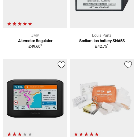
JMP
Louis Parts
Alternator Regulator
Sodium-ion battery SNA5S
1
1
£49.60
£42.75