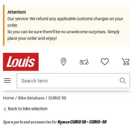
Attention!
Our service: We refund any applicable customs charges on your
order.
So you can be sure there'll be no unwelcome surprises. Simply
place your order and enjoy!
Search term
Home
Bike database
CURIO 50
Back to bike selection
Spare parts and accessories for
Kymco
CURIO 50 - CURIO-50