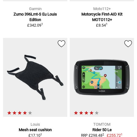
Garmin
Moto112+
Zumo 396Lmt-S Eu Louis
Motorcycle First-AID Kit
Edition
MOTO112+
1
1
£342.09
£8.54
Louis
TOMTOM
Mesh seat cushion
Rider 50 Le
1
1
2
£17.10
£255.72
RRP £298.48