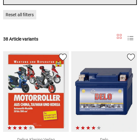
Reset all filters
38 Article variants
Delius Klasing Verlag
Delo