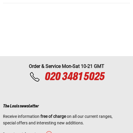
Order & Service Mon-Sat 10-21 GMT
020 3481 5025
The Louis newsletter
Receive information
free of charge
on all our current ranges,
special offers and interesting new additions.