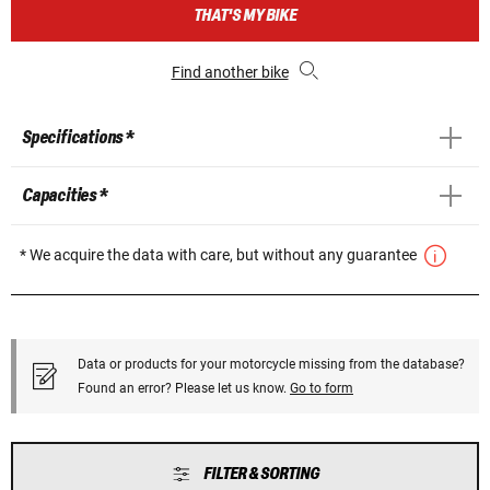
THAT'S MY BIKE
Find another bike
Specifications *
Capacities *
* We acquire the data with care, but without any guarantee
Data or products for your motorcycle missing from the database?
Found an error? Please let us know.
Go to form
FILTER & SORTING