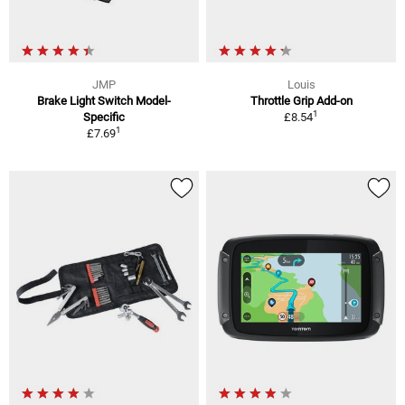
JMP
Louis
Brake Light Switch Model-
Throttle Grip Add-on
1
Specific
£8.54
1
£7.69