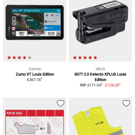
Garmin
ABUS
Zumo XT Louis Edition
8077 2.0 Detecto XPLUS Louis
1
£367.74
Edition
1
2
£128.28
RRP £171.04