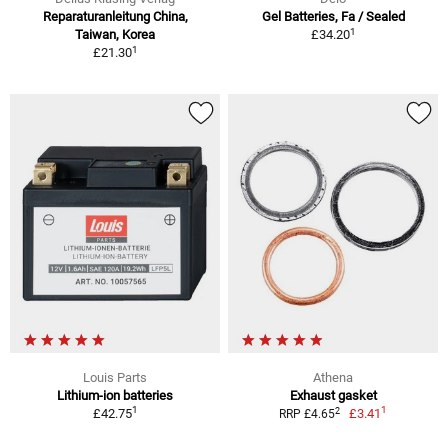
Reparaturanleitung China,
Gel Batteries, Fa / Sealed
1
Taiwan, Korea
£34.20
1
£21.30
Louis Parts
Athena
Lithium-ion batteries
Exhaust gasket
1
1
2
£42.75
£3.41
RRP £4.65