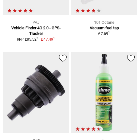
PAJ
101 Octane
Vehicle Finder 4G 2.0 - GPS-
Vacuum fuel tap
1
Tracker
£7.69
1
2
£47.49
RRP £85.52