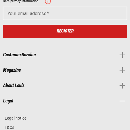
Data privacy information
Your email address
REGISTER
Customer Service
Magazine
About Louis
Legal
Legal notice
T&Cs