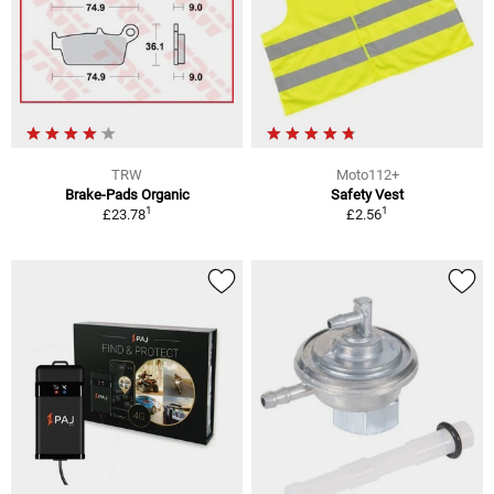
TRW
Moto112+
Brake-Pads Organic
Safety Vest
1
1
£23.78
£2.56