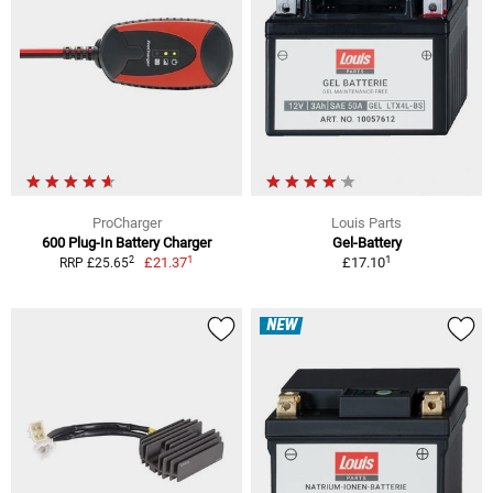
ProCharger
Louis Parts
600 Plug-In Battery Charger
Gel-Battery
1
1
2
£21.37
£17.10
RRP £25.65
NEW