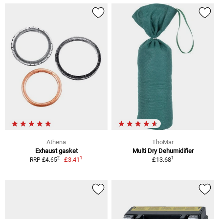
Athena
ThoMar
Exhaust gasket
Multi Dry Dehumidifier
1
1
2
£3.41
£13.68
RRP £4.65