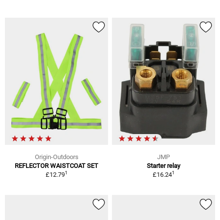
Origin-Outdoors
JMP
REFLECTOR WAISTCOAT SET
Starter relay
1
1
£12.79
£16.24