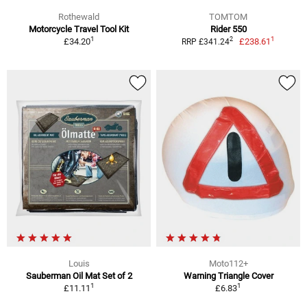
Rothewald
TOMTOM
Motorcycle Travel Tool Kit
Rider 550
1
1
2
£34.20
£238.61
RRP £341.24
Louis
Moto112+
Sauberman Oil Mat Set of 2
Warning Triangle Cover
1
1
£11.11
£6.83