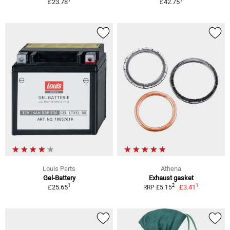
£23.78
£42.75
Louis Parts
Athena
Gel-Battery
Exhaust gasket
1
1
2
£25.65
£3.41
RRP £5.15