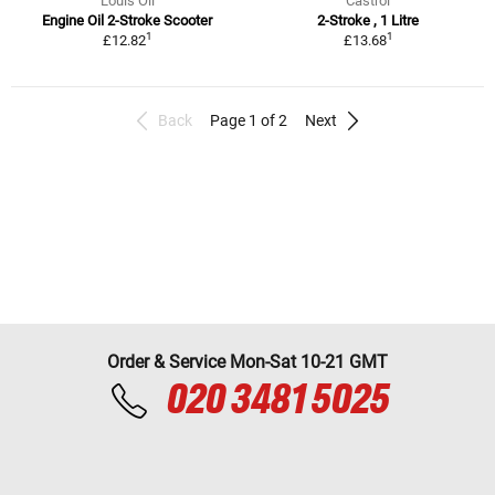
Louis Oil
Castrol
Engine Oil 2-Stroke Scooter
2-Stroke , 1 Litre
1
1
£12.82
£13.68
Back
Page 1 of 2
Next
Order & Service Mon-Sat 10-21 GMT
020 3481 5025