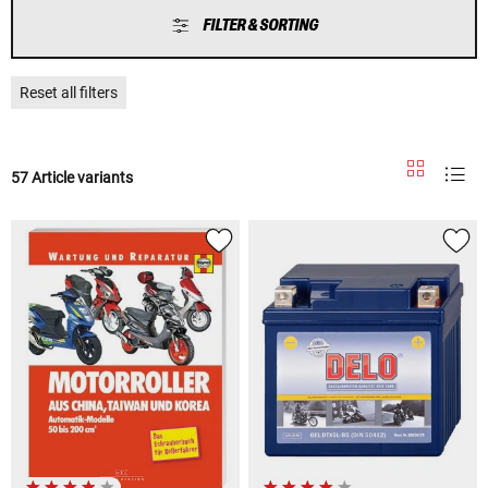
FILTER & SORTING
Reset all filters
57 Article variants