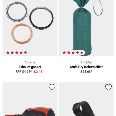
Athena
ThoMar
Exhaust gasket
Multi Dry Dehumidifier
1
1
2
£3.41
£13.68
RRP £4.65