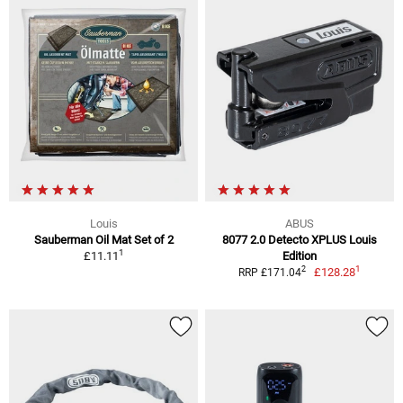
Louis
ABUS
Sauberman Oil Mat Set of 2
8077 2.0 Detecto XPLUS Louis
1
£11.11
Edition
1
2
£128.28
RRP £171.04