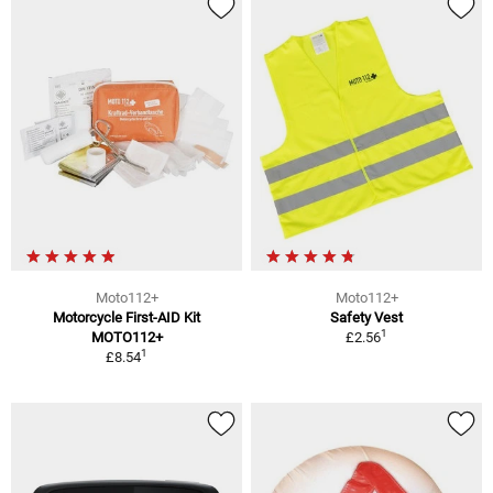
Moto112+
Moto112+
Motorcycle First-AID Kit
Safety Vest
1
MOTO112+
£2.56
1
£8.54