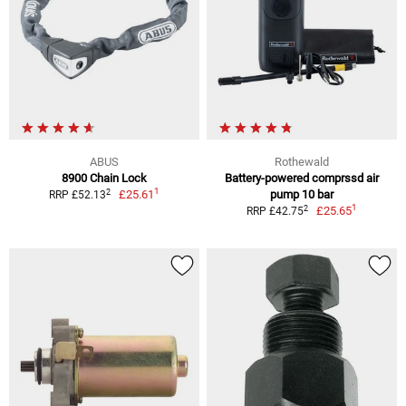
ABUS
Rothewald
8900 Chain Lock
Battery-powered comprssd air
1
2
£25.61
pump 10 bar
RRP £52.13
1
2
£25.65
RRP £42.75