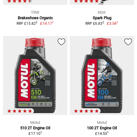
TRW
NGK
Brakeshoes Organic
Spark Plug
1
1
2
2
£14.17
£3.54
RRP £15.82
RRP £6.83
Motul
Motul
510 2T Engine Oil
100 2T Engine Oil
1
1
£17.10
£14.53