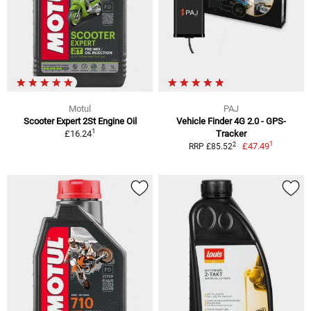
Motul
PAJ
Scooter Expert 2St Engine Oil
Vehicle Finder 4G 2.0 - GPS-
1
£16.24
Tracker
1
2
£47.49
RRP £85.52