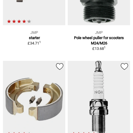
JMP
JMP
starter
Pole wheel puller for scooters
1
£34.71
M24/M26
1
£13.68