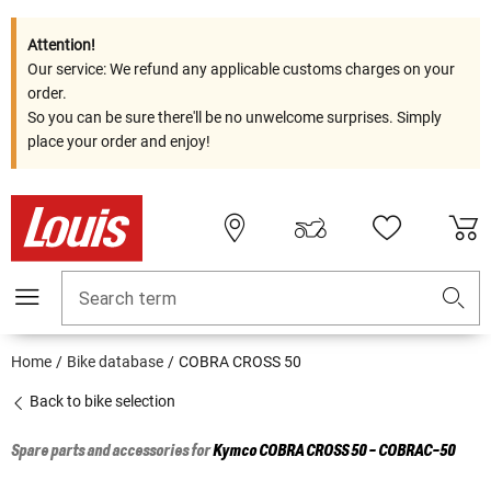
Attention!
Our service: We refund any applicable customs charges on your
order.
So you can be sure there'll be no unwelcome surprises. Simply
place your order and enjoy!
Search term
Home
Bike database
COBRA CROSS 50
Back to bike selection
Spare parts and accessories for
Kymco
COBRA CROSS 50 - COBRAC-50