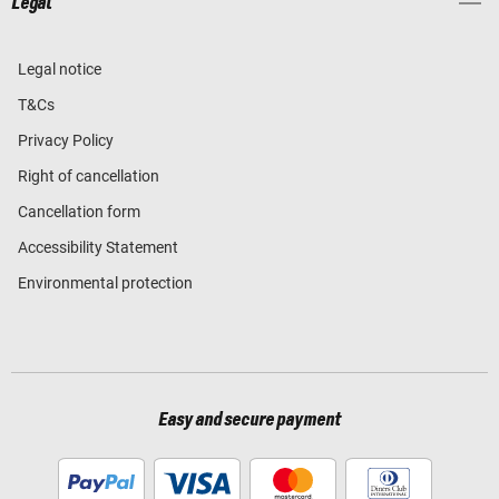
Legal
Legal notice
T&Cs
Privacy Policy
Right of cancellation
Cancellation form
Accessibility Statement
Environmental protection
Easy and secure payment