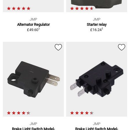
JMP
JMP
Alternator Regulator
Starter relay
1
1
£49.60
£16.24
JMP
JMP
Brake Light Switch Model-
Brake Light Switch Model-