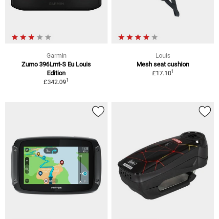
Garmin
Louis
Zumo 396Lmt-S Eu Louis
Mesh seat cushion
1
Edition
£17.10
1
£342.09