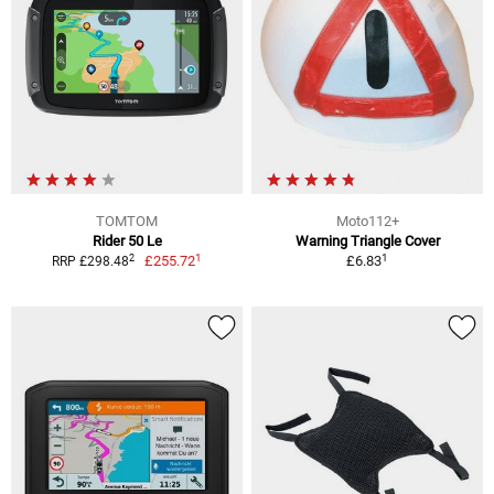
TOMTOM
Moto112+
Rider 50 Le
Warning Triangle Cover
1
1
2
£255.72
£6.83
RRP £298.48