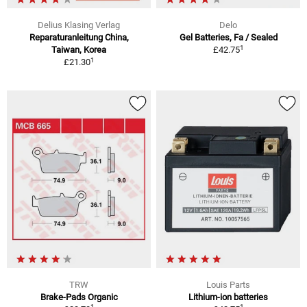
Delius Klasing Verlag
Delo
Reparaturanleitung China,
Gel Batteries, Fa / Sealed
1
Taiwan, Korea
£42.75
1
£21.30
TRW
Louis Parts
Brake-Pads Organic
Lithium-ion batteries
1
1