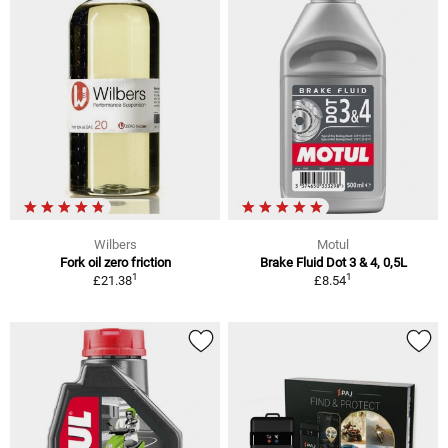
Wilbers
Motul
Fork oil zero friction
Brake Fluid Dot 3 & 4, 0,5L
1
1
£21.38
£8.54