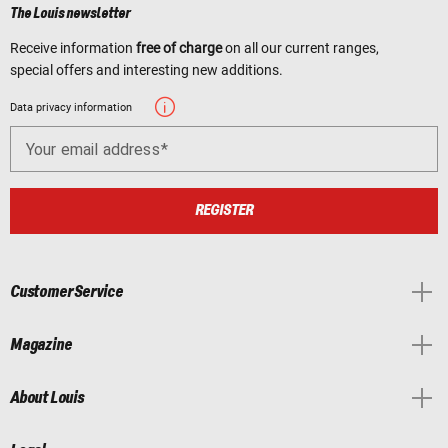
The Louis newsletter
Receive information
free of charge
on all our current ranges,
special offers and interesting new additions.
Data privacy information
Your email address
REGISTER
Customer Service
Magazine
About Louis