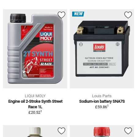
NEW
LIQUI MOLY
Louis Parts
Engine oil 2-Stroke Synth Street
Sodium-ion battery SNA7S
1
Race 1L
£59.86
1
£20.52