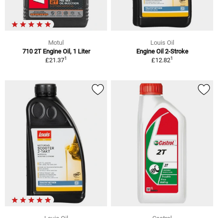
Motul
Louis Oil
710 2T Engine Oil, 1 Liter
Engine Oil 2-Stroke
1
1
£21.37
£12.82