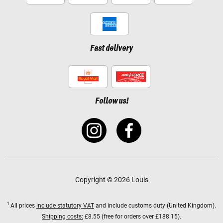
Fast delivery
Follow us!
Copyright © 2026 Louis
1
All prices
include statutory VAT
and include customs duty (United Kingdom).
Shipping costs:
£8.55 (free for orders over £188.15).