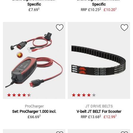
Specific
Specific
1
1
2
£7.69
£10.20
RRP £10.25
ProCharger
JT DRIVE BELTS
Set: ProCharger 1.000 incl.
V-belt JT BELT For Scooter
1
1
2
£66.69
£12.99
RRP £13.68