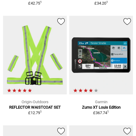
1
1
£42.75
£34.20
Origin-Outdoors
Garmin
REFLECTOR WAISTCOAT SET
Zumo XT Louis Edition
1
1
£12.79
£367.74