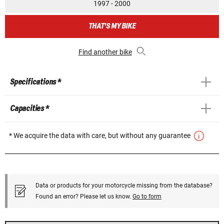
1997 - 2000
THAT'S MY BIKE
Find another bike
Specifications *
Capacities *
* We acquire the data with care, but without any guarantee
Data or products for your motorcycle missing from the database?
Found an error? Please let us know.
Go to form