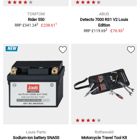
TOMTOM
ABUS
Rider 550
Detecto 7000 RS1 V2 Louis
1
2
£238.61
Edition
RRP £341.24
1
2
£76.93
RRP £119.69
NEW
Louis Parts
Rothewald
Sodium-ion battery SNA5S
Motorcycle Travel Tool Kit