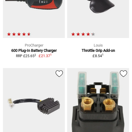
ProCharger
Louis
600 Plug-In Battery Charger
Throttle Grip Add-on
1
1
2
£21.37
£8.54
RRP £25.65