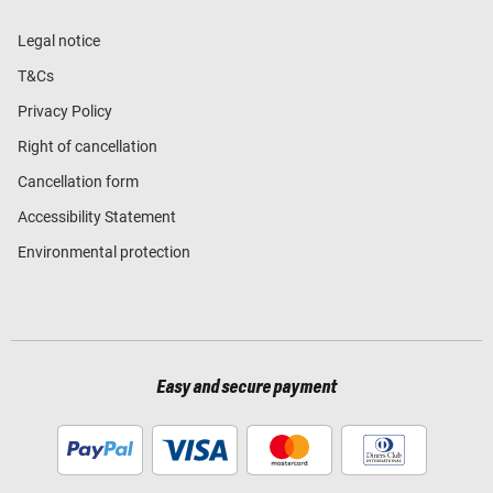
Legal notice
T&Cs
Privacy Policy
Right of cancellation
Cancellation form
Accessibility Statement
Environmental protection
Easy and secure payment