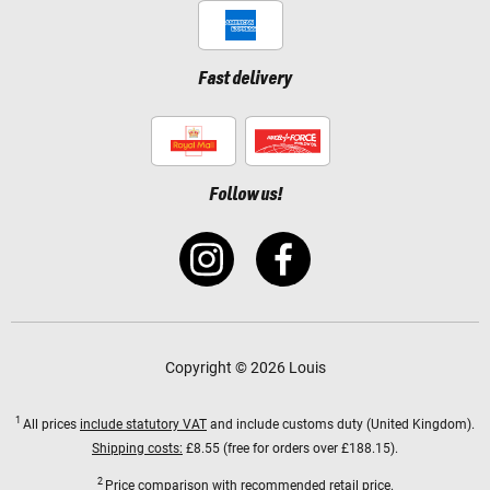
Fast delivery
Follow us!
Copyright © 2026 Louis
1
All prices
include statutory VAT
and include customs duty (United Kingdom).
Shipping costs:
£8.55 (free for orders over £188.15).
2
Price comparison with recommended retail price.