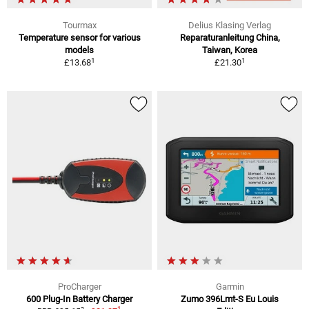
Tourmax
Delius Klasing Verlag
Temperature sensor for various
Reparaturanleitung China,
models
Taiwan, Korea
1
1
£13.68
£21.30
ProCharger
Garmin
600 Plug-In Battery Charger
Zumo 396Lmt-S Eu Louis
1