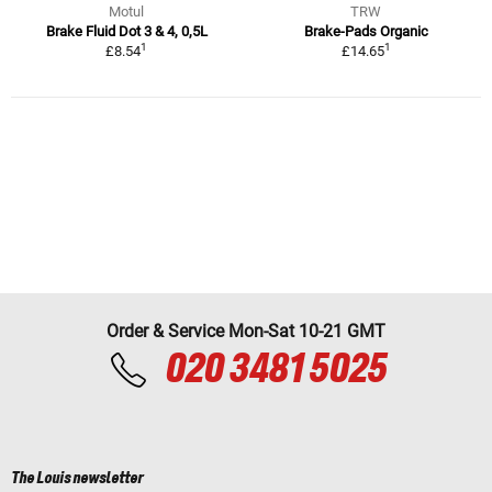
Motul
TRW
Brake Fluid Dot 3 & 4, 0,5L
Brake-Pads Organic
1
1
£8.54
£14.65
Order & Service Mon-Sat 10-21 GMT
020 3481 5025
The Louis newsletter