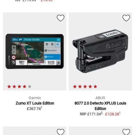
RRP £119.69
Garmin
ABUS
Zumo XT Louis Edition
8077 2.0 Detecto XPLUS Louis
1
£367.74
Edition
1
2
£128.28
RRP £171.04