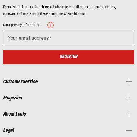
Receive information
free of charge
on all our current ranges,
special offers and interesting new additions.
Data privacy information
Your email address
REGISTER
Customer Service
Magazine
About Louis
Legal