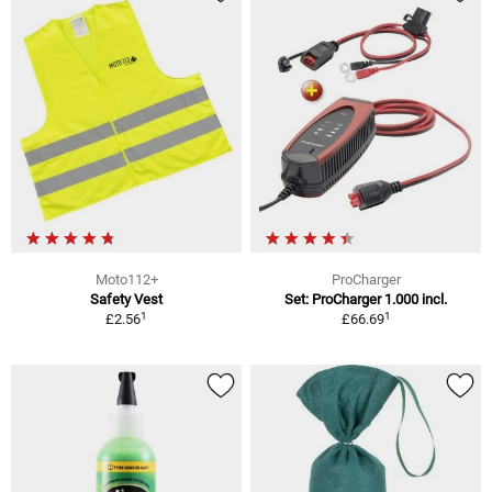
Moto112+
ProCharger
Safety Vest
Set: ProCharger 1.000 incl.
1
1
£2.56
£66.69