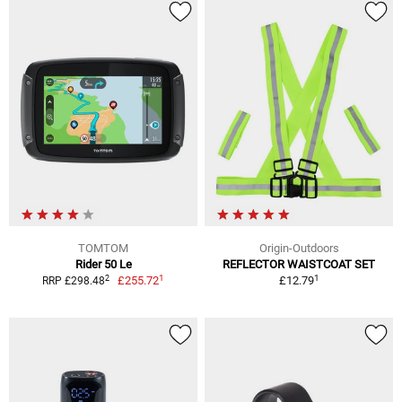
TOMTOM
Origin-Outdoors
Rider 50 Le
REFLECTOR WAISTCOAT SET
1
1
2
£255.72
£12.79
RRP £298.48