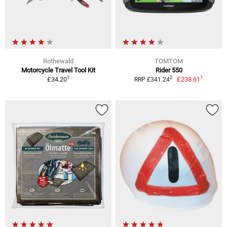
Rothewald
TOMTOM
Motorcycle Travel Tool Kit
Rider 550
1
1
2
£34.20
£238.61
RRP £341.24