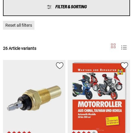
FILTER & SORTING
Reset all filters
26 Article variants