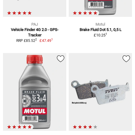
PAJ
Motul
Vehicle Finder 4G 2.0 - GPS-
Brake Fluid Dot 5.1, 0,5 L
1
Tracker
£10.25
1
2
£47.49
RRP £85.52