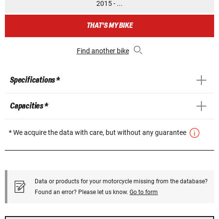
2015 - ...
THAT'S MY BIKE
Find another bike
Specifications *
Capacities *
* We acquire the data with care, but without any guarantee
Data or products for your motorcycle missing from the database?
Found an error? Please let us know.
Go to form