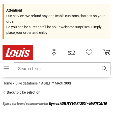
Attention!
Our service: We refund any applicable customs charges on your
order.
So you can be sure there'll be no unwelcome surprises. Simply
place your order and enjoy!
Search term
Home
Bike database
AGILITY MAXI 300I
Back to bike selection
Spare parts and accessories for
Kymco
AGILITY MAXI 300I - MAXI300/15