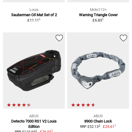
Louis
Moto112+
Sauberman Oil Mat Set of 2
Warning Triangle Cover
1
1
£11.11
£6.83
ABUS
ABUS
Detecto 7000 RS1 V2 Louis
8900 Chain Lock
1
2
Edition
£25.61
RRP £52.13
1
2
£76.93