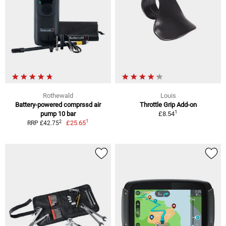
Rothewald
Louis
Battery-powered comprssd air
Throttle Grip Add-on
1
pump 10 bar
£8.54
1
2
£25.65
RRP £42.75