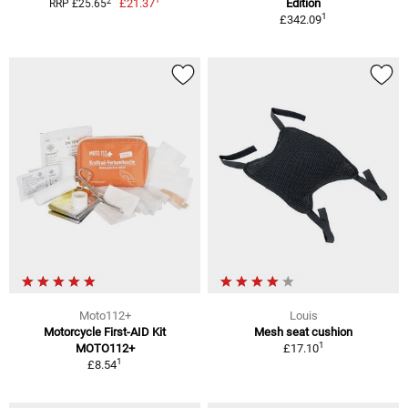
2
£21.37
Edition
RRP £25.65
1
£342.09
Moto112+
Louis
Motorcycle First-AID Kit
Mesh seat cushion
1
MOTO112+
£17.10
1
£8.54