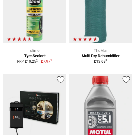
slime
ThoMar
Tyre Sealant
Multi Dry Dehumidifier
1
1
2
£7.97
£13.68
RRP £10.25