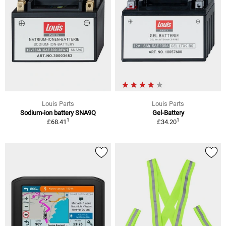
Louis Parts
Louis Parts
Sodium-ion battery SNA9Q
Gel-Battery
1
1
£68.41
£34.20