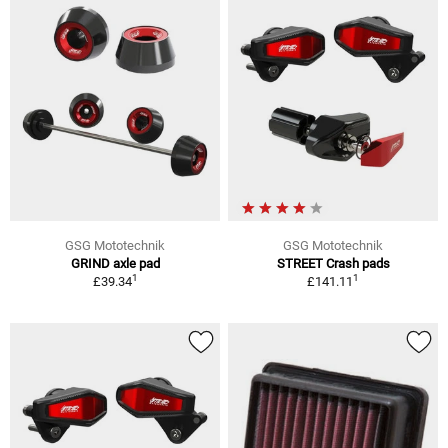
GSG Mototechnik
GSG Mototechnik
GRIND axle pad
STREET Crash pads
1
1
£39.34
£141.11