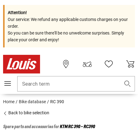
Attention!
Our service: We refund any applicable customs charges on your
order.
So you can be sure there'll be no unwelcome surprises. Simply
place your order and enjoy!
Search term
Home
Bike database
RC 390
Back to bike selection
Spare parts and accessories for
KTM
RC 390 - RC390