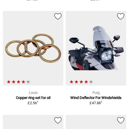
Louis
Puig
Copper ring set for oil
Wind Deflector For Windshields
1
1
£2.56
£47.88