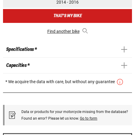
2014 - 2016
THAT'S MY BIKE
Find another bike
Specifications *
Capacities *
* We acquire the data with care, but without any guarantee
Data or products for your motorcycle missing from the database?
Found an error? Please let us know.
Go to form