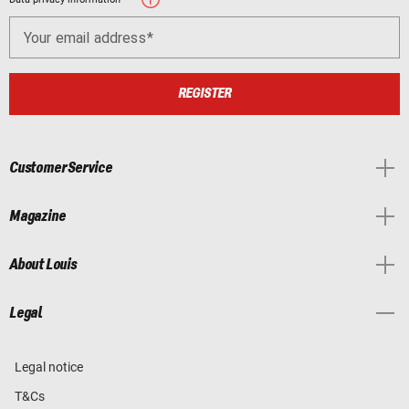
Your email address
REGISTER
Customer Service
Magazine
About Louis
Legal
Legal notice
T&Cs