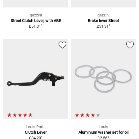
gazzini
gazzini
Street Clutch Lever, with ABE
Brake lever Street
1
1
£51.31
£51.31
Louis Parts
Louis
Clutch Lever
Aluminium washer set for oil
1
1
£34.20
£2.56