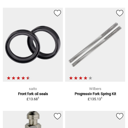
saito
Wilbers
Front fork oil seals
Progressiv Fork Spring Kit
1
1
£13.68
£135.13