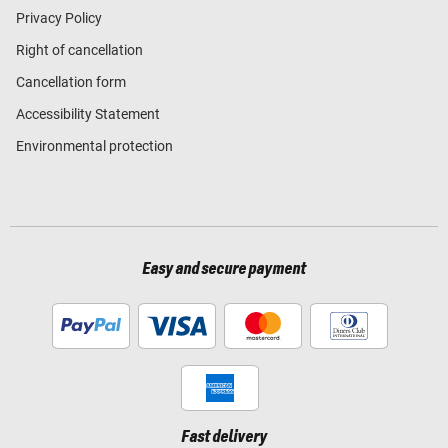
Privacy Policy
Right of cancellation
Cancellation form
Accessibility Statement
Environmental protection
Easy and secure payment
Fast delivery