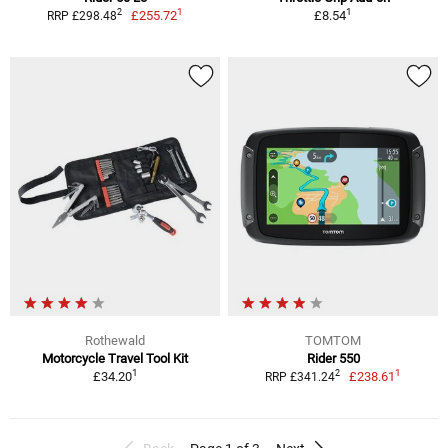
1
1
2
£255.72
£8.54
RRP £298.48
Rothewald
TOMTOM
Motorcycle Travel Tool Kit
Rider 550
1
1
2
£34.20
£238.61
RRP £341.24