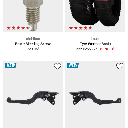
stahlbus
Louis
Brake Bleeding Skrew
Tyre Warmer Basic
1
1
2
£23.05
£170.19
RRP £255.72
NEW
NEW