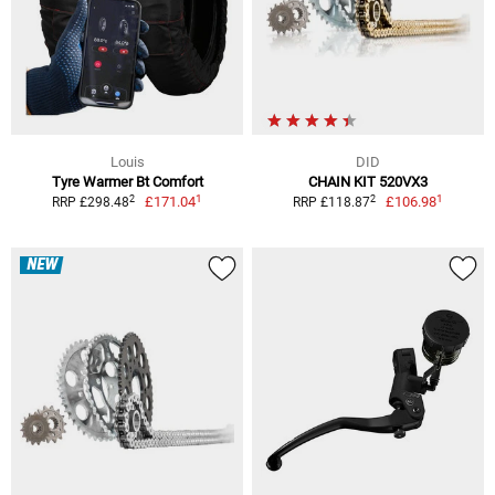
Louis
DID
Tyre Warmer Bt Comfort
CHAIN KIT 520VX3
1
1
2
2
£171.04
£106.98
RRP £298.48
RRP £118.87
NEW