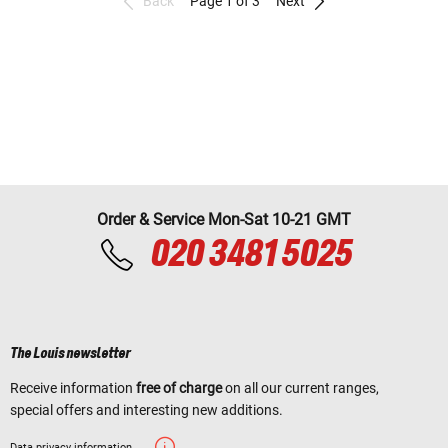
Back
Page 1 of 3
Next
Order & Service Mon-Sat 10-21 GMT
020 3481 5025
The Louis newsletter
Receive information
free of charge
on all our current ranges,
special offers and interesting new additions.
Data privacy information