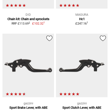
DID
MAGURA
Chain kit: Chain and sprockets
Hc1
1
1
2
£102.32
£247.16
RRP £113.69
gazzini
gazzini
Sport Brake Lever, with ABE
Sport Clutch Lever, with ABE