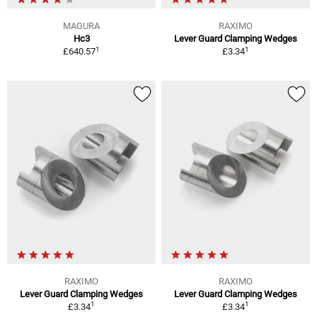
MAGURA
RAXIMO
Hc3
Lever Guard Clamping Wedges
1
1
£640.57
£3.34
RAXIMO
RAXIMO
Lever Guard Clamping Wedges
Lever Guard Clamping Wedges
1
1
£3.34
£3.34