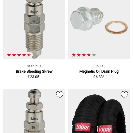
stahlbus
Louis
Brake Bleeding Skrew
Megnetic Oil Drain Plug
1
1
£23.05
£6.83