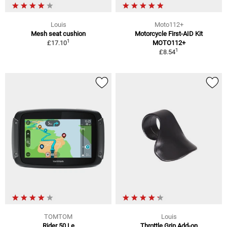
Louis
Moto112+
Mesh seat cushion
Motorcycle First-AID Kit
1
£17.10
MOTO112+
1
£8.54
TOMTOM
Louis
Rider 50 Le
Throttle Grip Add-on