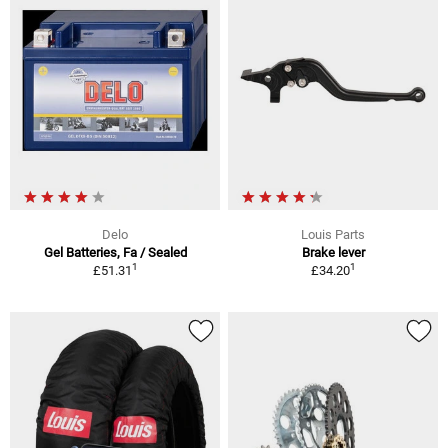
Delo
Louis Parts
Gel Batteries, Fa / Sealed
Brake lever
1
1
£51.31
£34.20