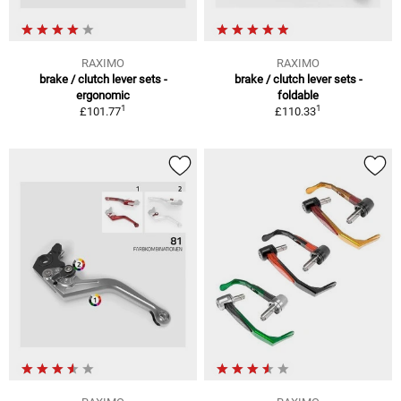
RAXIMO
RAXIMO
brake / clutch lever sets -
brake / clutch lever sets -
ergonomic
foldable
1
1
£101.77
£110.33