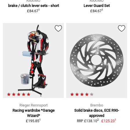
RAXIMO
RAXIMO
brake / clutch lever sets - short
Lever Guard Set
1
1
£84.67
£84.67
Rieger Rennsport
Brembo
Racing wardrobe *Garage
Solid brake discs, ECE R90-
Wizard*
approved
1
1
2
£195.85
£125.23
RRP £138.10