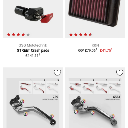
GSG Mototechnik
K&N
1
2
STREET Crash pads
£41.75
RRP £79.06
1
£141.11