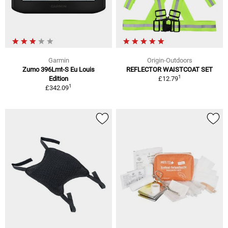
Garmin
Origin-Outdoors
Zumo 396Lmt-S Eu Louis
REFLECTOR WAISTCOAT SET
1
Edition
£12.79
1
£342.09