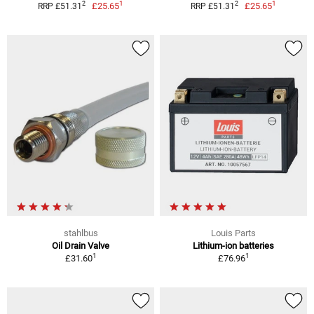
1
1
2
2
£25.65
£25.65
RRP £51.31
RRP £51.31
stahlbus
Louis Parts
Oil Drain Valve
Lithium-ion batteries
1
1
£31.60
£76.96