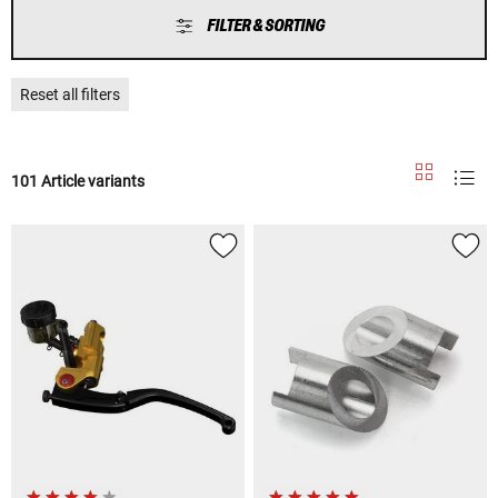
FILTER & SORTING
Reset all filters
101 Article variants