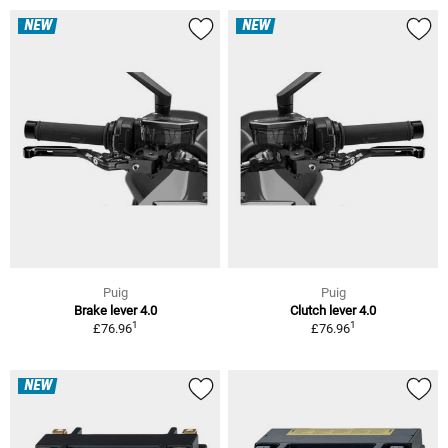
NEW
NEW
Puig
Puig
Brake lever 4.0
Clutch lever 4.0
1
1
£76.96
£76.96
NEW